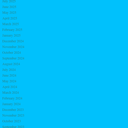
July 2025
June 2025
May 2025
April 2025
March 2025
February 2025
January 2025
December 2024
November 2024
October 2024
September 2024
August 2024
July 2024
June 2024
May 2024
April 2024
March 2024
February 2024
January 2024
December 2023
November 2023
October 2023
September 2023