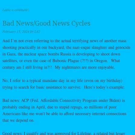
Leave a comment
|
Bad News/Good News Cycles
February 15, 2024
by
L42
And I’m not even referring to the actual terrifying news of another mass
shooting practically in our backyard, the nazi-esque slaughter and genocide
in Gaza, the nuclear space bombs Russia is developing to shoot down
satellites, or even the case of Bubonic Plague (?!?) in Oregon. What
century am I still living in?!! My nightmares are more enjoyable.
No, I refer to a typical mundane day in my life (even on my birthday)
trying to search for basic assistance to survive. Here’s today’s example:
Bad news: ACP (Fed. Affordable Connectivity Program under Biden) is
probably ending in April, due to stupid repugs, so millions of poor
Americans like me won’t be able to afford necessary internet connections
that we depend on.
Good news: I qualify and was approved for Lifeline, a related but lesser