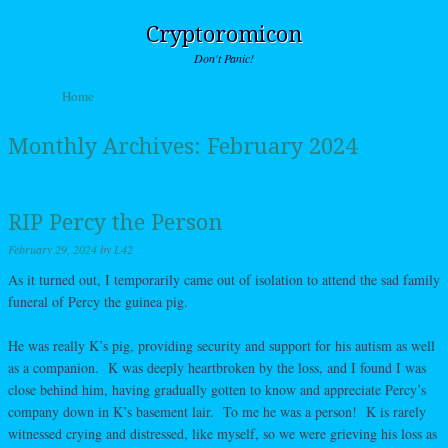
Cryptoromicon
Don't Panic!
Skip to content
Home
Menu
Monthly Archives:
February 2024
RIP Percy the Person
February 29, 2024
by
L42
As it turned out, I temporarily came out of isolation to attend the sad family
funeral of Percy the guinea pig.
He was really K’s pig, providing security and support for his autism as well
as a companion. K was deeply heartbroken by the loss, and I found I was
close behind him, having gradually gotten to know and appreciate Percy’s
company down in K’s basement lair. To me he was a person! K is rarely
witnessed crying and distressed, like myself, so we were grieving his loss as