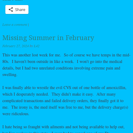
Share
Leave a comment
|
Missing Summer in February
February 27, 2024
by
L42
This was another lost week for me. So of course we have temps in the mid-
80s. I haven’t been outside in like a week. I won’t go into the medical
details, but I had two unrelated conditions involving extreme pain and
swelling.
I was finally able to wrestle the evil CVS out of one bottle of amoxicillin,
which I desperately needed. They didn’t make it easy. After many
complicated transactions and failed delivery orders, they finally got it to
me. The irony is, the med itself was free to me, but the delivery charge(s)
were ridiculous.
I hate being so fraught with ailments and not being available to help out,