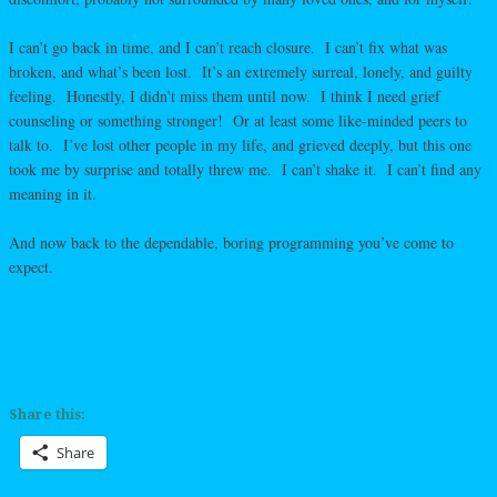
I can’t go back in time, and I can’t reach closure. I can’t fix what was
broken, and what’s been lost. It’s an extremely surreal, lonely, and guilty
feeling. Honestly, I didn’t miss them until now. I think I need grief
counseling or something stronger! Or at least some like-minded peers to
talk to. I’ve lost other people in my life, and grieved deeply, but this one
took me by surprise and totally threw me. I can’t shake it. I can’t find any
meaning in it.
And now back to the dependable, boring programming you’ve come to
expect.
Share this:
Share