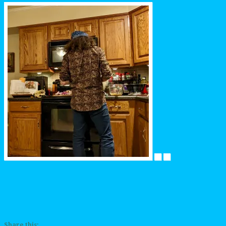
Share this: