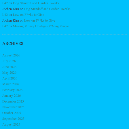
L42
on
Dog Standoff and Garden Tweaks
Jochen Kirn
on
Dog Standoff and Garden Tweaks
L42
on
Low on F**ks to Give
Jochen Kirn
on
Low on F**ks to Give
L42
on
Making Money Upstages PO-ing People
ARCHIVES
August 2026
July 2026
June 2026
May 2026
April 2026
March 2026
February 2026
January 2026
December 2025
November 2025
October 2025
September 2025
August 2025