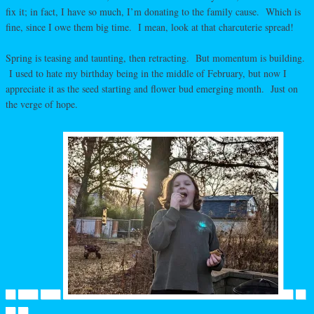
fix it; in fact, I have so much, I’m donating to the family cause. Which is
fine, since I owe them big time. I mean, look at that charcuterie spread!
Spring is teasing and taunting, then retracting. But momentum is building.
I used to hate my birthday being in the middle of February, but now I
appreciate it as the seed starting and flower bud emerging month. Just on
the verge of hope.