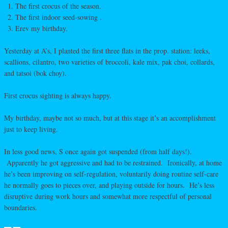
The first crocus of the season.
The first indoor seed-sowing .
Erev my birthday.
Yesterday at A’s, I planted the first three flats in the prop. station: leeks,
scallions, cilantro, two varieties of broccoli, kale mix, pak choi, collards,
and tatsoi (bok choy).
First crocus sighting is always happy.
My birthday, maybe not so much, but at this stage it’s an accomplishment
just to keep living.
In less good news, S once again got suspended (from half days!).
Apparently he got aggressive and had to be restrained. Ironically, at home
he’s been improving on self-regulation, voluntarily doing routine self-care
he normally goes to pieces over, and playing outside for hours. He’s less
disruptive during work hours and somewhat more respectful of personal
boundaries.