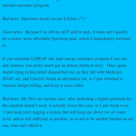
internet assistance program.
Bad news: Spectrum doesn’t accept Lifeline (?!)
Good news: Because I’m still on ACP until it ends, it turns out I qualify
for a lower, more affordable Spectrum plan, which I immediately switched
to.
If you substitute LIHEAP (the state energy assistance program I was on)
and Ameren, you pretty much get an almost identical story. Once again,
stupid repug technicalities disqualified me, as they did with Medicaid,
SNAP, etc, and I haven’t found an alternative yet, so I just switched to
Ameren budget billing, and keep it even colder.
Bad news: My SSA net income raise, after deducting a higher premium for
the essential dental I need, is actually lower this year, so I just break even.
I just keep jerry-rigging a system that will keep me above (or at) water
level, and as self-sufficient as possible, so as not to be another burden on my
son, who can’t afford it.