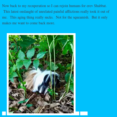
Now back to my recuperation so I can rejoin humans for erev Shabbat.
This latest onslaught of unrelated painful afflictions really took it out of
me. This aging thing really sucks. Not for the squeamish. But it only
makes me want to come back more.