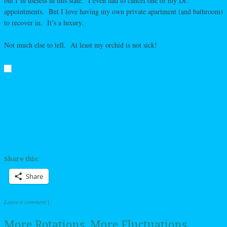
but I’m useless in this state. I even had to cancel one of my Dr.
appointments. But I love having my own private apartment (and bathroom)
to recover in. It’s a luxury.
Not much else to tell. At least my orchid is not sick!
Share this:
Share
Leave a comment
|
More Rotations, More Fluctuations