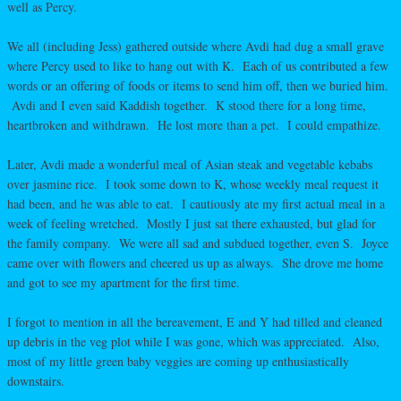
well as Percy.
We all (including Jess) gathered outside where Avdi had dug a small grave
where Percy used to like to hang out with K. Each of us contributed a few
words or an offering of foods or items to send him off, then we buried him.
Avdi and I even said Kaddish together. K stood there for a long time,
heartbroken and withdrawn. He lost more than a pet. I could empathize.
Later, Avdi made a wonderful meal of Asian steak and vegetable kebabs
over jasmine rice. I took some down to K, whose weekly meal request it
had been, and he was able to eat. I cautiously ate my first actual meal in a
week of feeling wretched. Mostly I just sat there exhausted, but glad for
the family company. We were all sad and subdued together, even S. Joyce
came over with flowers and cheered us up as always. She drove me home
and got to see my apartment for the first time.
I forgot to mention in all the bereavement, E and Y had tilled and cleaned
up debris in the veg plot while I was gone, which was appreciated. Also,
most of my little green baby veggies are coming up enthusiastically
downstairs.