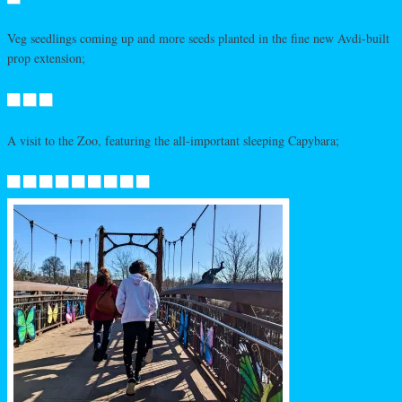
Veg seedlings coming up and more seeds planted in the fine new Avdi-built
prop extension;
A visit to the Zoo, featuring the all-important sleeping Capybara;