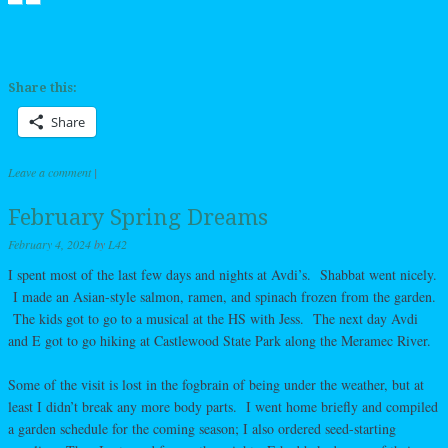
Share this:
Share
Leave a comment
|
February Spring Dreams
February 4, 2024
by
L42
I spent most of the last few days and nights at Avdi’s. Shabbat went nicely.
I made an Asian-style salmon, ramen, and spinach frozen from the garden.
The kids got to go to a musical at the HS with Jess. The next day Avdi
and E got to go hiking at Castlewood State Park along the Meramec River.
Some of the visit is lost in the fogbrain of being under the weather, but at
least I didn’t break any more body parts. I went home briefly and compiled
a garden schedule for the coming season; I also ordered seed-starting