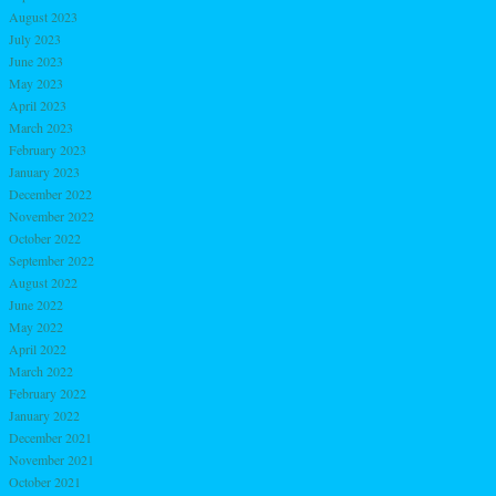
August 2023
July 2023
June 2023
May 2023
April 2023
March 2023
February 2023
January 2023
December 2022
November 2022
October 2022
September 2022
August 2022
June 2022
May 2022
April 2022
March 2022
February 2022
January 2022
December 2021
November 2021
October 2021