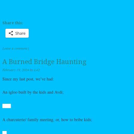
Share this:
Share
Leave a comment
|
A Burned Bridge Haunting
February 19, 2024
by
L42
Since my last post, we’ve had:
An igloo built by the kids and Avdi;
A charcuterie/ family meeting, or, how to bribe kids;