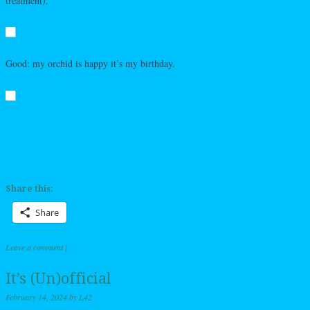
treatment).
Good: my orchid is happy it’s my birthday.
Share this:
Share
Leave a comment
|
It’s (Un)official
February 14, 2024
by
L42