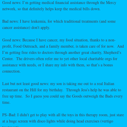
Good news: I’m getting medical financial assistance through the Mercy
network, so that definitely helps keep the medical bills down.
Bad news: I have leukemia, for which traditional treatments (and some
cancer assistance) don’t apply.
Good news: Because I have cancer, my food situation, thanks to a non-
profit, Food Outreach, and a family member, is taken care of for now. And
I’m getting free rides to doctors through another great charity, Shepherd’s
Center. The drivers often refer me to yet other local charitable orgs for
assistance with needs, or I share my info with them, so that’s a bonus
connection.
Last but not least good news: my son is taking me out to a real Italian
restaurant on the Hill for my birthday. Through Jess’s help he was able to
free up time. So I guess you could say the Goods outweigh the Bads every
time.
PS–Bad: I didn’t get to play with all the toys in this therapy room, just stare
at a huge screen with disco lights while doing head exercises (vertigo