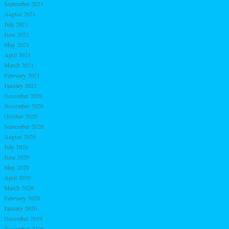
September 2021
August 2021
July 2021
June 2021
May 2021
April 2021
March 2021
February 2021
January 2021
December 2020
November 2020
October 2020
September 2020
August 2020
July 2020
June 2020
May 2020
April 2020
March 2020
February 2020
January 2020
December 2019
November 2019