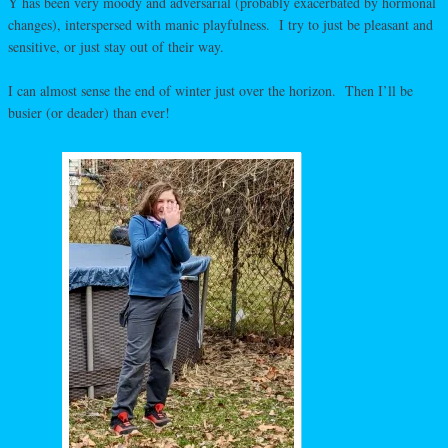
Y has been very moody and adversarial (probably exacerbated by hormonal
changes), interspersed with manic playfulness. I try to just be pleasant and
sensitive, or just stay out of their way.
I can almost sense the end of winter just over the horizon. Then I’ll be
busier (or deader) than ever!