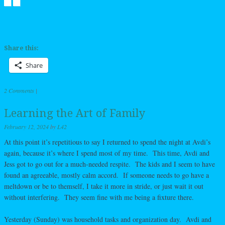
Share this:
Share
2 Comments
|
Learning the Art of Family
February 12, 2024
by
L42
At this point it’s repetitious to say I returned to spend the night at Avdi’s
again, because it’s where I spend most of my time. This time, Avdi and
Jess got to go out for a much-needed respite. The kids and I seem to have
found an agreeable, mostly calm accord. If someone needs to go have a
meltdown or be to themself, I take it more in stride, or just wait it out
without interfering. They seem fine with me being a fixture there.
Yesterday (Sunday) was household tasks and organization day. Avdi and