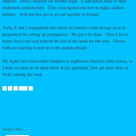
supplies. Then I returned for another night. E had baked some of their
trademark confectionary. They even figured out how to make candied
pomelo. Avdi and Jess got to go out together to friends’.
Today E and I reorganized and sorted the laundry room storage areas in
preparation for setting up propagation. We got a lot done. Then I drove
home (Jess’s car) and ordered the rest of the seeds for this year. Flower
bulbs are starting to pop up in the garden already.
My nights have been either sleepless or nightmare-filled for some reason, so
I hope to catch up on sleep while at my apartment, then get more done at
Avdi’s during the week.
Share this: