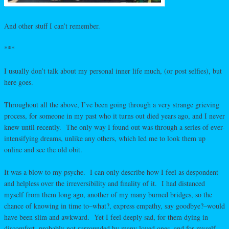
And other stuff I can’t remember.
***
I usually don’t talk about my personal inner life much, (or post selfies), but
here goes.
Throughout all the above, I’ve been going through a very strange grieving
process, for someone in my past who it turns out died years ago, and I never
knew until recently. The only way I found out was through a series of ever-
intensifying dreams, unlike any others, which led me to look them up
online and see the old obit.
It was a blow to my psyche. I can only describe how I feel as despondent
and helpless over the irreversibility and finality of it. I had distanced
myself from them long ago, another of my many burned bridges, so the
chance of knowing in time to–what?, express empathy, say goodbye?–would
have been slim and awkward. Yet I feel deeply sad, for them dying in
discomfort, probably not surrounded by many loved ones, and for myself.