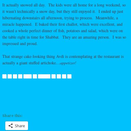
It actually snowed all day. The kids were all home for a long weekend, so
it wasn’t technically a snow day, but they still enjoyed it. I ended up just
hibernating downstairs all afternoon, trying to process. Meanwhile, a
miracle happened. E baked their first challot, which were excellent, and
cooked a whole perfect dinner of fish, potatoes and salad, which were on
the table right in time for Shabbat. They are an amazing person. I was so
impressed and proud.
That strange cake-looking thing Avdi is contemplating at the restaurant is
actually a giant stuffed artichoke…
appetizer!
Share this:
Share