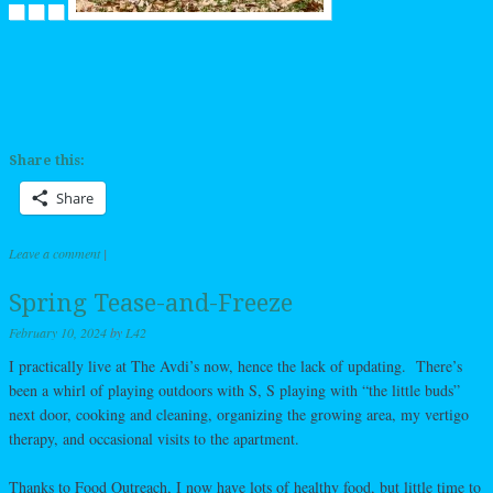
Share this:
Share
Leave a comment
|
Spring Tease-and-Freeze
February 10, 2024
by
L42
I practically live at The Avdi’s now, hence the lack of updating. There’s
been a whirl of playing outdoors with S, S playing with “the little buds”
next door, cooking and cleaning, organizing the growing area, my vertigo
therapy, and occasional visits to the apartment.
Thanks to Food Outreach, I now have lots of healthy food, but little time to