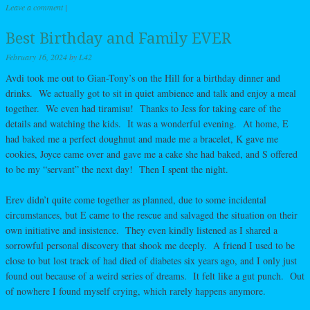
Leave a comment
|
Best Birthday and Family EVER
February 16, 2024
by
L42
Avdi took me out to Gian-Tony’s on the Hill for a birthday dinner and
drinks. We actually got to sit in quiet ambience and talk and enjoy a meal
together. We even had tiramisu! Thanks to Jess for taking care of the
details and watching the kids. It was a wonderful evening. At home, E
had baked me a perfect doughnut and made me a bracelet, K gave me
cookies, Joyce came over and gave me a cake she had baked, and S offered
to be my “servant” the next day! Then I spent the night.
Erev didn’t quite come together as planned, due to some incidental
circumstances, but E came to the rescue and salvaged the situation on their
own initiative and insistence. They even kindly listened as I shared a
sorrowful personal discovery that shook me deeply. A friend I used to be
close to but lost track of had died of diabetes six years ago, and I only just
found out because of a weird series of dreams. It felt like a gut punch. Out
of nowhere I found myself crying, which rarely happens anymore.