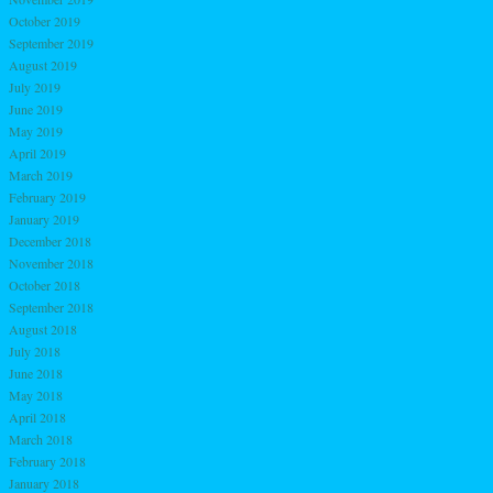
October 2019
September 2019
August 2019
July 2019
June 2019
May 2019
April 2019
March 2019
February 2019
January 2019
December 2018
November 2018
October 2018
September 2018
August 2018
July 2018
June 2018
May 2018
April 2018
March 2018
February 2018
January 2018