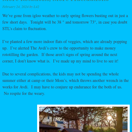
February 24, 2024
by
L42
We’ve gone from igloo weather to early spring flowers busting out in just a
few short days. Tonight will be 38 ° and tomorrow 73°, in case you doubt
STL’s claim to fluctuation.
I’ve planted a few more indoor flats of veggies, which are already popping
up. I’ve alerted The Avdi’s crew to the opportunity to make money
rototilling the garden. If those aren’t signs of spring around the next
corner, I don’t know what is. I’ve made up my mind to live to see it!
Due to several complications, the kids may not be spending the whole
summer either at camp or their Mom’s, which throws another wrench in the
works for Avdi. I may have to conjure up endurance for the both of us.
No respite for the weary.