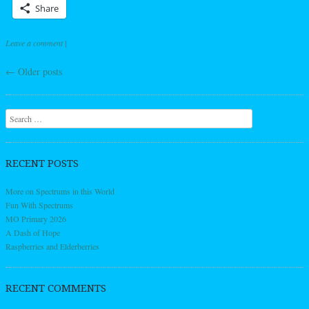
Share
Leave a comment
|
←
Older posts
Post navigation
Search
RECENT POSTS
More on Spectrums in this World
Fun With Spectrums
MO Primary 2026
A Dash of Hope
Raspberries and Elderberries
RECENT COMMENTS