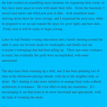
the kids worked on assembling more furniture for organizing their room, so
they have more space to work with under their lofts. Down the basement, I
mixed seed starter and filled peat pots in flats. Avdi assembled some
shelving down there for more storage, and I organized the prop area, while
he prepared to set up and expand the space for grow lights and heat mats.
Pretty soon it will be ready to begin sowing.
Later we had Sunday evening charcuterie and a family meeting around the
table to pick out favorite meals for weeknights, and finally sort out
everyone’s belongings that had been piling up. There was some resistance
as usual, but eventually the goals were accomplished, with some
amusement.
The days have been warming up a little, and S has been spending lots of
time in the afternoons playing outside, with me or the neighbor kids, or
alone. He’s starting to take more initiative to manage basic tasks without
meltdowns or resistance. He even offers to help me sometimes. It’s
encouraging to see him learn to be more functional and appropriate, with
the help of tweaking the meds.