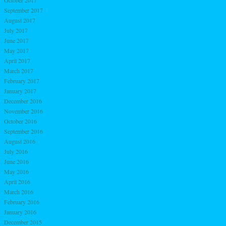
October 2017
September 2017
August 2017
July 2017
June 2017
May 2017
April 2017
March 2017
February 2017
January 2017
December 2016
November 2016
October 2016
September 2016
August 2016
July 2016
June 2016
May 2016
April 2016
March 2016
February 2016
January 2016
December 2015