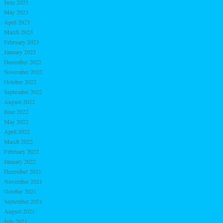
June 2023
May 2023
April 2023
March 2023
February 2023
January 2023
December 2022
November 2022
October 2022
September 2022
August 2022
June 2022
May 2022
April 2022
March 2022
February 2022
January 2022
December 2021
November 2021
October 2021
September 2021
August 2021
July 2021