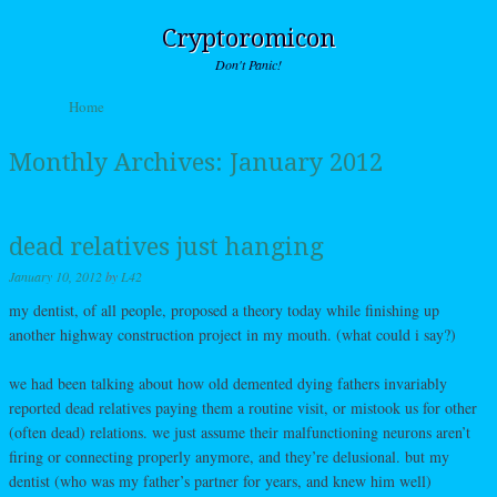
Cryptoromicon
Don't Panic!
Skip to content
Home
Menu
Monthly Archives:
January 2012
dead relatives just hanging
January 10, 2012
by
L42
my dentist, of all people, proposed a theory today while finishing up
another highway construction project in my mouth. (what could i say?)
we had been talking about how old demented dying fathers invariably
reported dead relatives paying them a routine visit, or mistook us for other
(often dead) relations. we just assume their malfunctioning neurons aren’t
firing or connecting properly anymore, and they’re delusional. but my
dentist (who was my father’s partner for years, and knew him well)