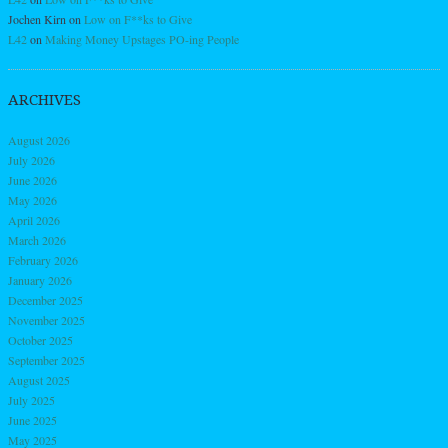
Jochen Kirn
on
Low on F**ks to Give
L42
on
Making Money Upstages PO-ing People
ARCHIVES
August 2026
July 2026
June 2026
May 2026
April 2026
March 2026
February 2026
January 2026
December 2025
November 2025
October 2025
September 2025
August 2025
July 2025
June 2025
May 2025