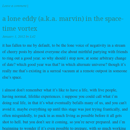
Leave a comment
|
a lone eddy (a.k.a. marvin) in the space-
time vortex
January 1, 2012
by
L42
it has fallen to me by default, to be the lone voice of negativity in a stream
of cheery posts by almost everyone else about mirthful partying with friends
to ring out a good year. so why should i stop now, at some arbitrary change
of date? which good year was that? in which alternate universe? though it’s
really me that’s existing in a surreal vacuum at a remote outpost in someone
else’s space.
i almost don’t remember what it’s like to have a life, with live people,
having normal, lifelike experiences. i suppose you could call what i’m
doing real life, in that it’s what eventually befalls many of us, and you can’t
avoid it. maybe everything up until this stage was just trying frantically, and
often misguidedly, to pack in as much living as possible before it all gets
shot to hell. but you don’t see it coming, so you’re never prepared. and i’m
beginning to wonder if it’s even possible to prepare, with so much working