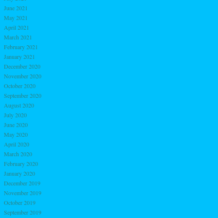
June 2021
May 2021
April 2021
March 2021
February 2021
January 2021
December 2020
November 2020
October 2020
September 2020
August 2020
July 2020
June 2020
May 2020
April 2020
March 2020
February 2020
January 2020
December 2019
November 2019
October 2019
September 2019