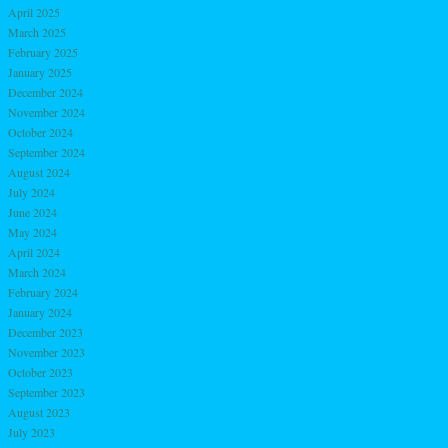
April 2025
March 2025
February 2025
January 2025
December 2024
November 2024
October 2024
September 2024
August 2024
July 2024
June 2024
May 2024
April 2024
March 2024
February 2024
January 2024
December 2023
November 2023
October 2023
September 2023
August 2023
July 2023