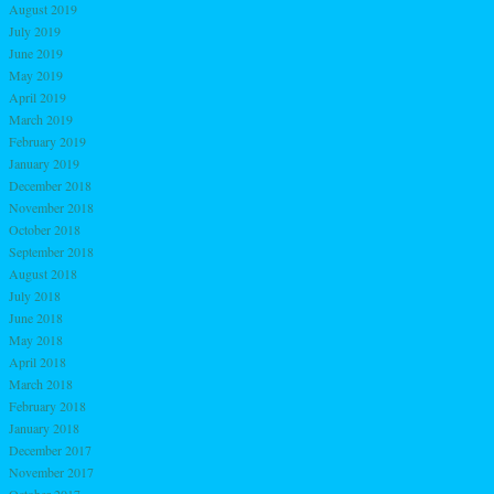
August 2019
July 2019
June 2019
May 2019
April 2019
March 2019
February 2019
January 2019
December 2018
November 2018
October 2018
September 2018
August 2018
July 2018
June 2018
May 2018
April 2018
March 2018
February 2018
January 2018
December 2017
November 2017