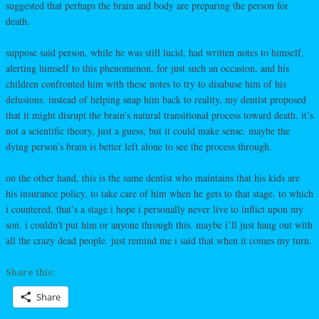
suggested that perhaps the brain and body are preparing the person for
death.
suppose said person, while he was still lucid, had written notes to himself,
alerting himself to this phenomenon, for just such an occasion, and his
children confronted him with these notes to try to disabuse him of his
delusions. instead of helping snap him back to reality, my dentist proposed
that it might disrupt the brain’s natural transitional process toward death. it’s
not a scientific theory, just a guess, but it could make sense. maybe the
dying person’s brain is better left alone to see the process through.
on the other hand, this is the same dentist who maintains that his kids are
his insurance policy, to take care of him when he gets to that stage. to which
i countered, that’s a stage i hope i personally never live to inflict upon my
son. i couldn’t put him or anyone through this. maybe i’ll just hang out with
all the crazy dead people. just remind me i said that when it comes my turn.
Share this:
Share