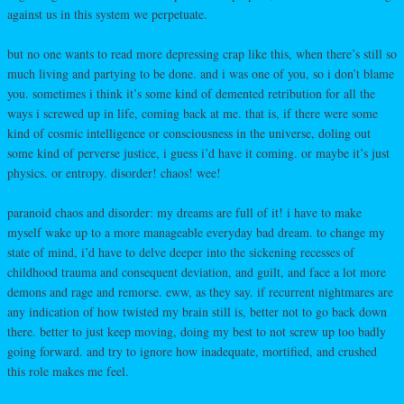
against us in this system we perpetuate.
but no one wants to read more depressing crap like this, when there’s still so
much living and partying to be done. and i was one of you, so i don’t blame
you. sometimes i think it’s some kind of demented retribution for all the
ways i screwed up in life, coming back at me. that is, if there were some
kind of cosmic intelligence or consciousness in the universe, doling out
some kind of perverse justice, i guess i’d have it coming. or maybe it’s just
physics. or entropy. disorder! chaos! wee!
paranoid chaos and disorder: my dreams are full of it! i have to make
myself wake up to a more manageable everyday bad dream. to change my
state of mind, i’d have to delve deeper into the sickening recesses of
childhood trauma and consequent deviation, and guilt, and face a lot more
demons and rage and remorse. eww, as they say. if recurrent nightmares are
any indication of how twisted my brain still is, better not to go back down
there. better to just keep moving, doing my best to not screw up too badly
going forward. and try to ignore how inadequate, mortified, and crushed
this role makes me feel.