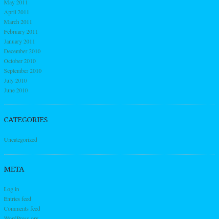
May 2011
April 2011
March 2011
February 2011
January 2011
December 2010
October 2010
September 2010
July 2010
June 2010
CATEGORIES
Uncategorized
META
Log in
Entries feed
Comments feed
WordPress.org