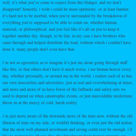
well. it’s what you’ve come to expect from this blahger, and we don’t
disappoint! honestly, i wish i could be more optimistic. or at least funnier.
it’s hard not to be morbid, when you’re surrounded by the breakdown of
everything you’re supposed to be able to count on, whether human,
material, or philosophical. and you feel like it’s all on you to keep it
together another day. though, to be fair, in my case i have brothers who
came through and helped distribute the load, without which i couldn’t have
done it. many people don’t even have that.
i’m not so egocentric as to imagine it’s just me alone going through stuff
like this. or that others don’t have it much worse. i see human horror every
day, whether personally, or around me in the world. i realize each of us has
our own insecurities and adversities, just as real and overwhelming at times.
and more and more of us have fewer of the fallbacks and safety nets we
used to depend on when catastrophic events, or just unavoidable misfortune,
throw us at the mercy of cold, harsh reality.
i’m just more aware of the downside more of the time now, without the old
illusion of time on my side, or wishful thinking. or even just the old notion
that the most well-planned investment and saving could ever be enough. i’d
like to pretend it’s all zen-like, the detachment from human pursuits one