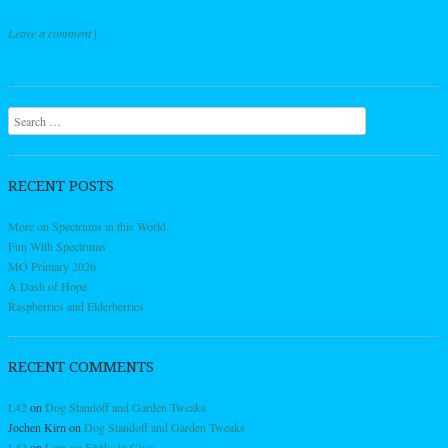
Leave a comment
|
Post navigation
Search
RECENT POSTS
More on Spectrums in this World
Fun With Spectrums
MO Primary 2026
A Dash of Hope
Raspberries and Elderberries
RECENT COMMENTS
L42
on
Dog Standoff and Garden Tweaks
Jochen Kirn
on
Dog Standoff and Garden Tweaks
L42
on
Low on F**ks to Give