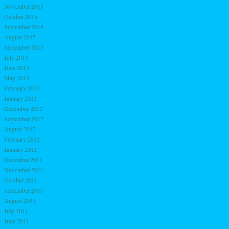
November 2015
October 2015
September 2015
August 2015
September 2013
July 2013
June 2013
May 2013
February 2013
January 2013
December 2012
September 2012
August 2012
February 2012
January 2012
December 2011
November 2011
October 2011
September 2011
August 2011
July 2011
June 2011