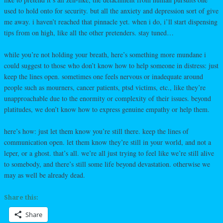
used to hold onto for security. but all the anxiety and depression sort of give
me away. i haven’t reached that pinnacle yet. when i do, i’ll start dispensing
tips from on high, like all the other pretenders. stay tuned…
while you’re not holding your breath, here’s something more mundane i
could suggest to those who don’t know how to help someone in distress: just
keep the lines open. sometimes one feels nervous or inadequate around
people such as mourners, cancer patients, ptsd victims, etc., like they’re
unapproachable due to the enormity or complexity of their issues. beyond
platitudes, we don’t know how to express genuine empathy or help them.
here’s how: just let them know you’re still there. keep the lines of
communication open. let them know they’re still in your world, and not a
leper, or a ghost. that’s all. we’re all just trying to feel like we’re still alive
to somebody, and there’s still some life beyond devastation. otherwise we
may as well be already dead.
Share this:
Share