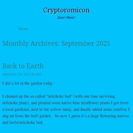
Cryptoromicon
Don't Panic!
Skip to content
Home
Menu
Monthly Archives:
September 2025
Back to Earth
September 29, 2025
by
L42
I did a lot in the garden today.
I cleaned up the so-called “artichoke bed” (with one lone surviving
artichoke plant), and planted some native blue mistflower plants I got from
a local gardener, next to the yellow tansy, and finally added some comfrey I
dug up from the herb garden. So now I guess it’s a large flowering natives
and herbs/artichoke bed.