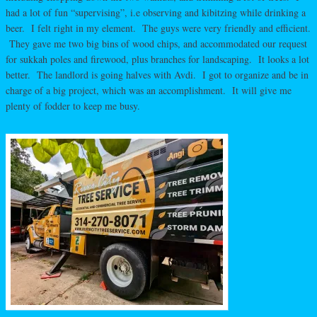
had a lot of fun “supervising”, i.e observing and kibitzing while drinking a
beer. I felt right in my element. The guys were very friendly and efficient.
They gave me two big bins of wood chips, and accommodated our request
for sukkah poles and firewood, plus branches for landscaping. It looks a lot
better. The landlord is going halves with Avdi. I got to organize and be in
charge of a big project, which was an accomplishment. It will give me
plenty of fodder to keep me busy.