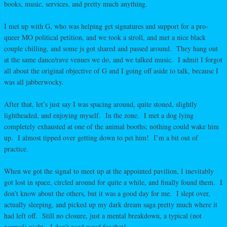
books, music, services, and pretty much anything.
I met up with G, who was helping get signatures and support for a pro-
queer MO political petition, and we took a stroll, and met a nice black
couple chilling, and some js got shared and passed around. They hang out
at the same dance/rave venues we do, and we talked music. I admit I forgot
all about the original objective of G and I going off aside to talk, because I
was all jabberwocky.
After that, let’s just say I was spacing around, quite stoned, slightly
lightheaded, and enjoying myself. In the zone. I met a dog lying
completely exhausted at one of the animal booths; nothing could wake him
up. I almost tipped over getting down to pet him! I’m a bit out of
practice.
When we got the signal to meet up at the appointed pavilion, I inevitably
got lost in space, circled around for quite a while, and finally found them. I
don’t know about the others, but it was a good day for me. I slept over,
actually sleeping, and picked up my dark dream saga pretty much where it
had left off. Still no closure, just a mental breakdown, a typical (not
normal) night. I don’t need weed for that!