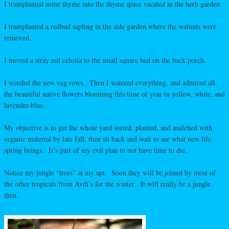
I transplanted some thyme into the thyme space vacated in the herb garden.
I transplanted a redbud sapling in the side garden where the walnuts were
removed.
I moved a stray red celosia to the small square bed on the back porch.
I weeded the new veg rows. Then I watered everything, and admired all
the beautiful native flowers blooming this time of year in yellow, white, and
lavender-blue.
My objective is to get the whole yard sorted, planted, and mulched with
organic material by late fall, then sit back and wait to see what new life
spring brings. It’s part of my evil plan to not have time to die.
Notice my jungle “trees” at my apt. Soon they will be joined by most of
the other tropicals from Avdi’s for the winter. It will really be a jungle
then.