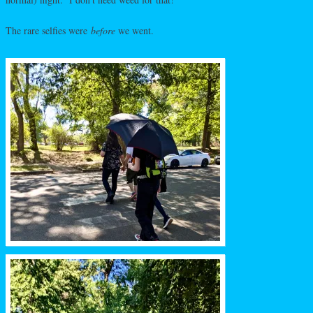
The rare selfies were
before
we went.