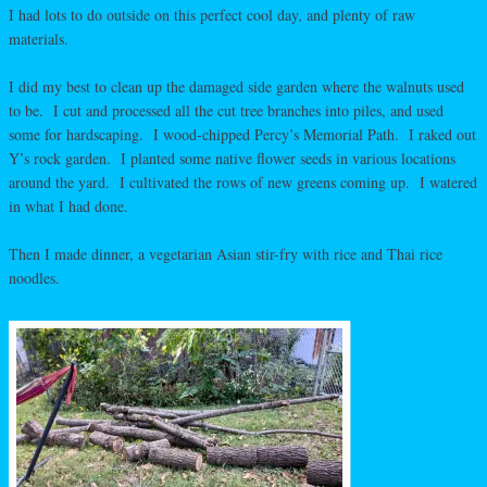
I had lots to do outside on this perfect cool day, and plenty of raw
materials.
I did my best to clean up the damaged side garden where the walnuts used
to be. I cut and processed all the cut tree branches into piles, and used
some for hardscaping. I wood-chipped Percy’s Memorial Path. I raked out
Y’s rock garden. I planted some native flower seeds in various locations
around the yard. I cultivated the rows of new greens coming up. I watered
in what I had done.
Then I made dinner, a vegetarian Asian stir-fry with rice and Thai rice
noodles.