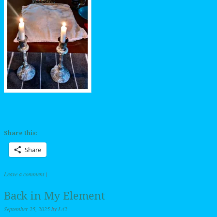
Share this:
Share
Leave a comment
|
Back in My Element
September 25, 2025
by
L42