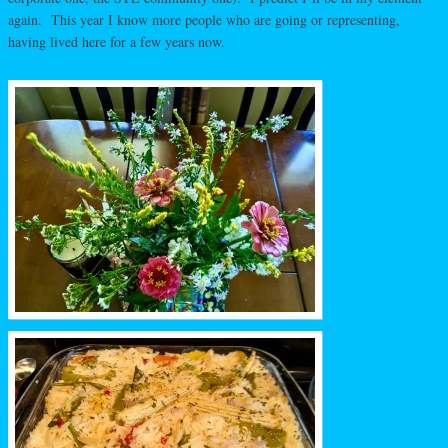
again. This year I know more people who are going or representing,
having lived here for a few years now.