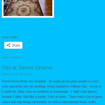
Share this:
Share
Leave a comment
|
Out at Tower Groove
September 28, 2025
by
L42
Tower Grove Pride was beautiful. So many proud queer people in every
color and form, just out strolling, being themselves without fear. As far as
I could see, there were no incidents or harassment. I didn’t take photos,
because I didn’t feel like a tourist, I felt at home. There were a lot of good
causes and orgs being represented, as well as international foods, crafts,