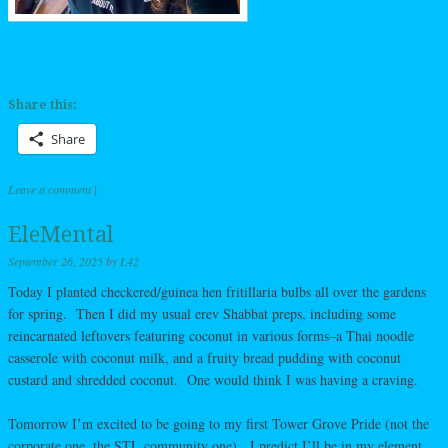
Share this:
Share
Leave a comment
|
EleMental
September 26, 2025
by
L42
Today I planted checkered/guinea hen fritillaria bulbs all over the gardens
for spring. Then I did my usual erev Shabbat preps, including some
reincarnated leftovers featuring coconut in various forms–a Thai noodle
casserole with coconut milk, and a fruity bread pudding with coconut
custard and shredded coconut. One would think I was having a craving.
Tomorrow I’m excited to be going to my first Tower Grove Pride (not the
corporate one, the STL community one). I predict I’ll be in my element