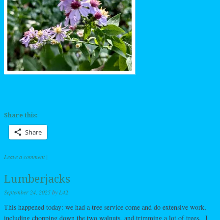
Share this:
Share
Leave a comment
|
Lumberjacks
September 24, 2025
by
L42
This happened today: we had a tree service come and do extensive work,
including chopping down the two walnuts, and trimming a lot of trees. I