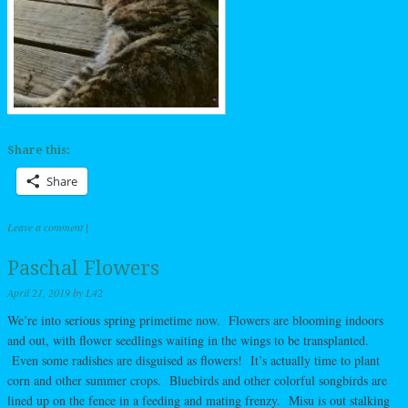
Share this:
Share
Leave a comment
|
Paschal Flowers
April 21, 2019
by
L42
We’re into serious spring primetime now. Flowers are blooming indoors
and out, with flower seedlings waiting in the wings to be transplanted.
Even some radishes are disguised as flowers! It’s actually time to plant
corn and other summer crops. Bluebirds and other colorful songbirds are
lined up on the fence in a feeding and mating frenzy. Misu is out stalking