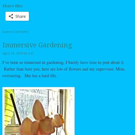
Share this:
Share
Leave a comment
|
Immersive Gardening
April 24, 2019
by
L42
I’ve been so immersed in gardening, I barely have time to post about it.
Rather than bore you, here are lots of flowers and my supervisor, Misu,
overseeing. She has a hard life.