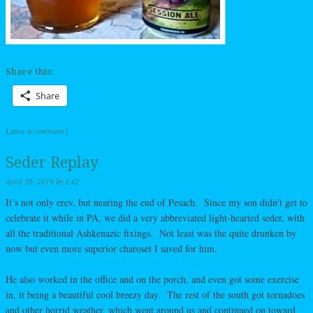
Share this:
Share
Leave a comment
|
Seder Replay
April 26, 2019
by
L42
It’s not only erev, but nearing the end of Pesach. Since my son didn’t get to
celebrate it while in PA, we did a very abbreviated light-hearted seder, with
all the traditional Ashkenazic fixings. Not least was the quite drunken by
now but even more superior charoset I saved for him.
He also worked in the office and on the porch, and even got some exercise
in, it being a beautiful cool breezy day. The rest of the south got tornadoes
and other horrid weather, which went around us and continued on toward