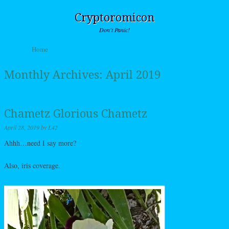
Cryptoromicon
Don't Panic!
Skip to content
Home
Menu
Monthly Archives:
April 2019
Chametz Glorious Chametz
April 28, 2019
by
L42
Ahhh…need I say more?
Also, iris coverage.