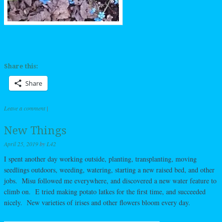
Share this:
Share
Leave a comment
|
New Things
April 25, 2019
by
L42
I spent another day working outside, planting, transplanting, moving
seedlings outdoors, weeding, watering, starting a new raised bed, and other
jobs. Misu followed me everywhere, and discovered a new water feature to
climb on. E tried making potato latkes for the first time, and succeeded
nicely. New varieties of irises and other flowers bloom every day.