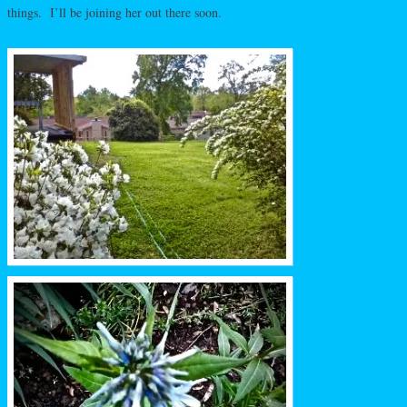
things. I’ll be joining her out there soon.