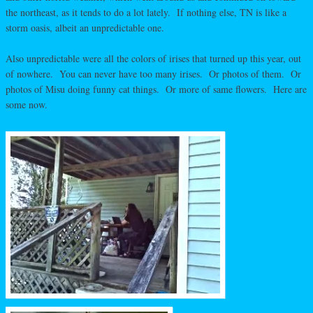
the northeast, as it tends to do a lot lately. If nothing else, TN is like a
storm oasis, albeit an unpredictable one.
Also unpredictable were all the colors of irises that turned up this year, out
of nowhere. You can never have too many irises. Or photos of them. Or
photos of Misu doing funny cat things. Or more of same flowers. Here are
some now.