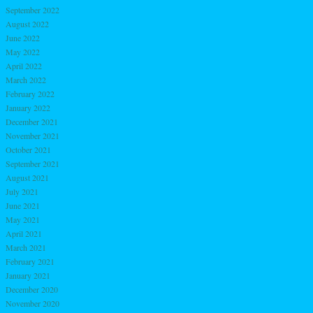
September 2022
August 2022
June 2022
May 2022
April 2022
March 2022
February 2022
January 2022
December 2021
November 2021
October 2021
September 2021
August 2021
July 2021
June 2021
May 2021
April 2021
March 2021
February 2021
January 2021
December 2020
November 2020