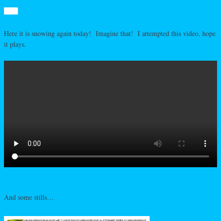
Here it is snowing again today! Imagine that! I attempted this video, hope
it plays.
And some stills…