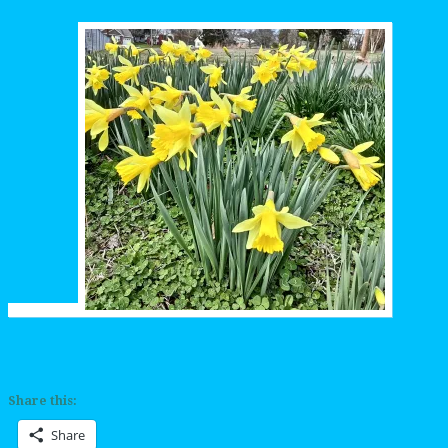
Share this:
Share