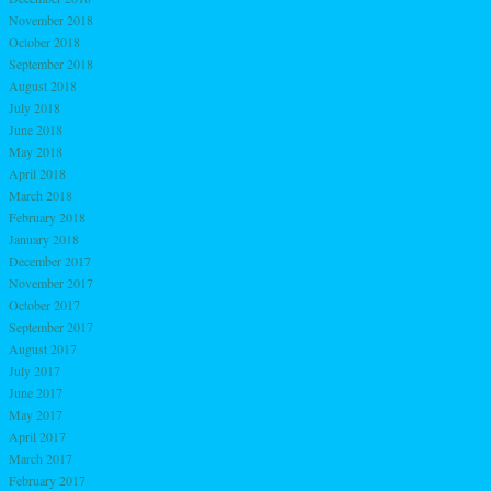
November 2018
October 2018
September 2018
August 2018
July 2018
June 2018
May 2018
April 2018
March 2018
February 2018
January 2018
December 2017
November 2017
October 2017
September 2017
August 2017
July 2017
June 2017
May 2017
April 2017
March 2017
February 2017