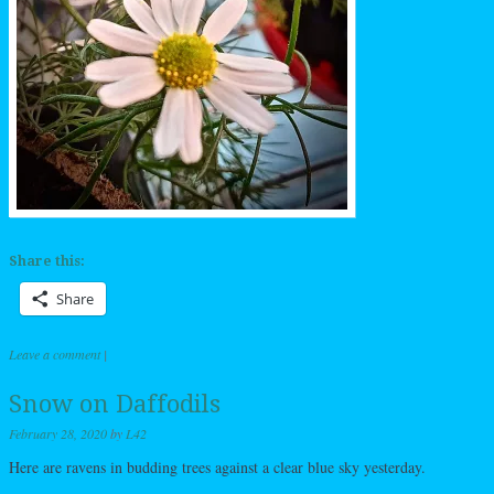
Share this:
Share
Leave a comment
|
Snow on Daffodils
February 28, 2020
by
L42
Here are ravens in budding trees against a clear blue sky yesterday.