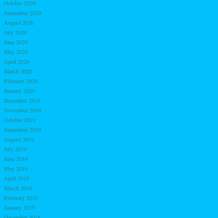
October 2020
September 2020
August 2020
July 2020
June 2020
May 2020
April 2020
March 2020
February 2020
January 2020
December 2019
November 2019
October 2019
September 2019
August 2019
July 2019
June 2019
May 2019
April 2019
March 2019
February 2019
January 2019
December 2018