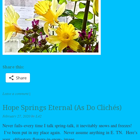
Share this:
Share
Leave a comment
|
Hope Springs Eternal (As Do Clichés)
February 27, 2020
by
L42
Never fails–every time I talk spring-talk, it inevitably snows and freezes!
I’ve been put in my place again. Never assume anything in E. TN. Here’s
your obligatory flowers-in-snow- image.