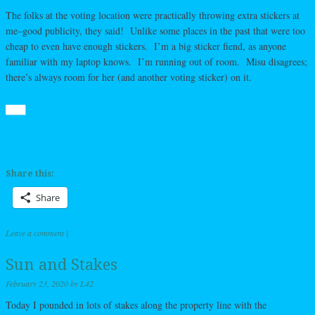
The folks at the voting location were practically throwing extra stickers at
me–good publicity, they said! Unlike some places in the past that were too
cheap to even have enough stickers. I’m a big sticker fiend, as anyone
familiar with my laptop knows. I’m running out of room. Misu disagrees;
there’s always room for her (and another voting sticker) on it.
Share this:
Share
Leave a comment
|
Sun and Stakes
February 23, 2020
by
L42
Today I pounded in lots of stakes along the property line with the