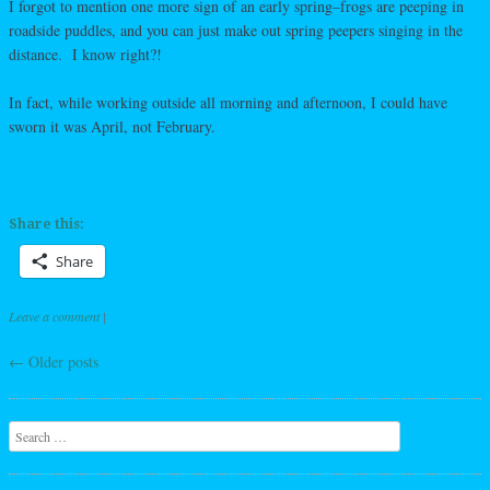
I forgot to mention one more sign of an early spring–frogs are peeping in
roadside puddles, and you can just make out spring peepers singing in the
distance. I know right?!
In fact, while working outside all morning and afternoon, I could have
sworn it was April, not February.
Share this:
Share
Leave a comment
|
←
Older posts
Post navigation
Search