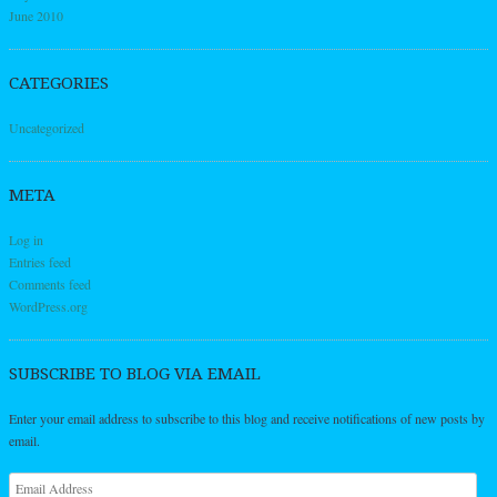
June 2010
CATEGORIES
Uncategorized
META
Log in
Entries feed
Comments feed
WordPress.org
SUBSCRIBE TO BLOG VIA EMAIL
Enter your email address to subscribe to this blog and receive notifications of new posts by
email.
Email