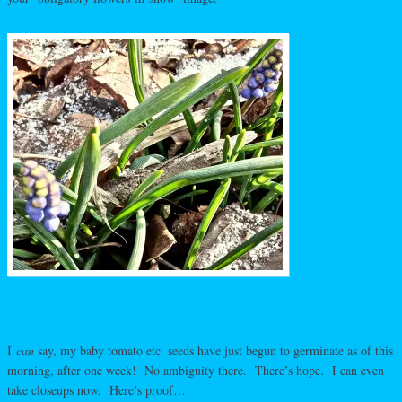
I
can
say, my baby tomato etc. seeds have just begun to germinate as of this
morning, after one week! No ambiguity there. There’s hope. I can even
take closeups now. Here’s proof…