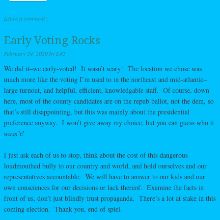
Leave a comment
|
Early Voting Rocks
February 24, 2020
by
L42
We did it–we early-voted! It wasn’t scary! The location we chose was
much more like the voting I’m used to in the northeast and mid-atlantic–
large turnout, and helpful, efficient, knowledgable staff. Of course, down
here, most of the county candidates are on the repub ballot, not the dem, so
that’s still disappointing, but this was mainly about the presidential
preference anyway. I won’t give away my choice, but you can guess who it
wasn’t!
I just ask each of us to stop, think about the cost of this dangerous
loudmouthed bully to our country and world, and hold ourselves and our
representatives accountable. We will have to answer to our kids and our
own consciences for our decisions or lack thereof. Examine the facts in
front of us, don’t just blindly trust propaganda. There’s a lot at stake in this
coming election. Thank you, end of spiel.