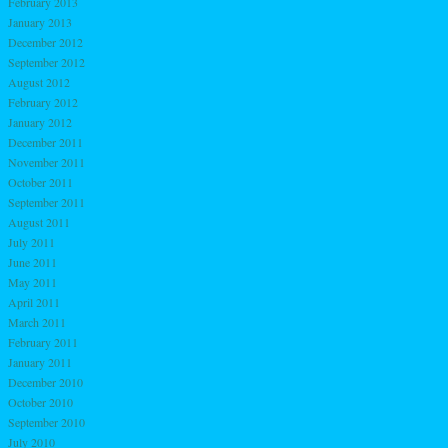
February 2013
January 2013
December 2012
September 2012
August 2012
February 2012
January 2012
December 2011
November 2011
October 2011
September 2011
August 2011
July 2011
June 2011
May 2011
April 2011
March 2011
February 2011
January 2011
December 2010
October 2010
September 2010
July 2010