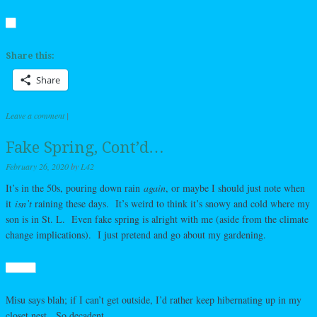
Share this:
Share
Leave a comment
|
Fake Spring, Cont’d…
February 26, 2020
by
L42
It’s in the 50s, pouring down rain
again
, or maybe I should just note when
it
isn’t
raining these days. It’s weird to think it’s snowy and cold where my
son is in St. L. Even fake spring is alright with me (aside from the climate
change implications). I just pretend and go about my gardening.
Misu says blah; if I can’t get outside, I’d rather keep hibernating up in my
closet nest. So decadent.