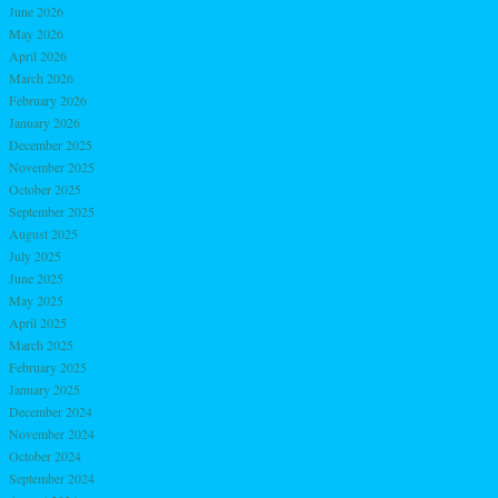
June 2026
May 2026
April 2026
March 2026
February 2026
January 2026
December 2025
November 2025
October 2025
September 2025
August 2025
July 2025
June 2025
May 2025
April 2025
March 2025
February 2025
January 2025
December 2024
November 2024
October 2024
September 2024