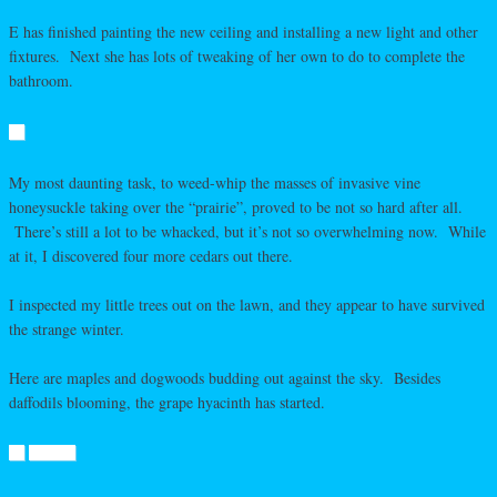
E has finished painting the new ceiling and installing a new light and other
fixtures. Next she has lots of tweaking of her own to do to complete the
bathroom.
My most daunting task, to weed-whip the masses of invasive vine
honeysuckle taking over the “prairie”, proved to be not so hard after all.
There’s still a lot to be whacked, but it’s not so overwhelming now. While
at it, I discovered four more cedars out there.
I inspected my little trees out on the lawn, and they appear to have survived
the strange winter.
Here are maples and dogwoods budding out against the sky. Besides
daffodils blooming, the grape hyacinth has started.