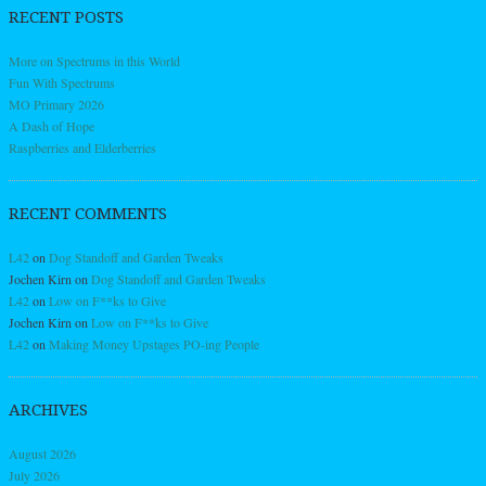
RECENT POSTS
More on Spectrums in this World
Fun With Spectrums
MO Primary 2026
A Dash of Hope
Raspberries and Elderberries
RECENT COMMENTS
L42
on
Dog Standoff and Garden Tweaks
Jochen Kirn
on
Dog Standoff and Garden Tweaks
L42
on
Low on F**ks to Give
Jochen Kirn
on
Low on F**ks to Give
L42
on
Making Money Upstages PO-ing People
ARCHIVES
August 2026
July 2026