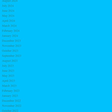
August 2024
July 2024
June 2024
May 2024
April 2024
March 2024
February 2024
January 2024
December 2023
November 2023
October 2023
September 2023
August 2023
July 2023
June 2023
May 2023
April 2023
March 2023
February 2023
January 2023
December 2022
November 2022
October 2022