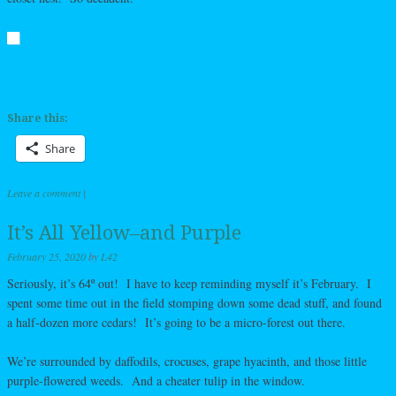
Share this:
Share
Leave a comment
|
It’s All Yellow–and Purple
February 25, 2020
by
L42
Seriously, it’s 64º out! I have to keep reminding myself it’s February. I
spent some time out in the field stomping down some dead stuff, and found
a half-dozen more cedars! It’s going to be a micro-forest out there.
We’re surrounded by daffodils, crocuses, grape hyacinth, and those little
purple-flowered weeds. And a cheater tulip in the window.