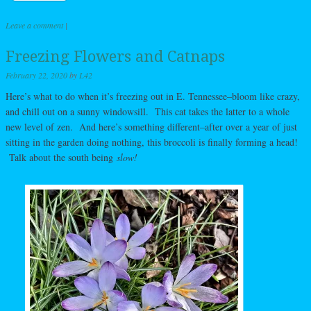
Leave a comment
|
Freezing Flowers and Catnaps
February 22, 2020
by
L42
Here’s what to do when it’s freezing out in E. Tennessee–bloom like crazy,
and chill out on a sunny windowsill. This cat takes the latter to a whole
new level of zen. And here’s something different–after over a year of just
sitting in the garden doing nothing, this broccoli is finally forming a head!
Talk about the south being
slow!