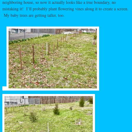
neighboring house, so now it actually looks like a true boundary, no
mistaking it! I’ll probably plant flowering vines along it to create a screen.
My baby trees are getting taller, too.