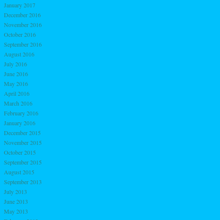
January 2017
December 2016
November 2016
October 2016
September 2016
August 2016
July 2016
June 2016
May 2016
April 2016
March 2016
February 2016
January 2016
December 2015
November 2015
October 2015
September 2015
August 2015
September 2013
July 2013
June 2013
May 2013