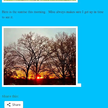
Here is the sunrise this morning. Misu always makes sure I get up in time
to see it.
Share this:
Share