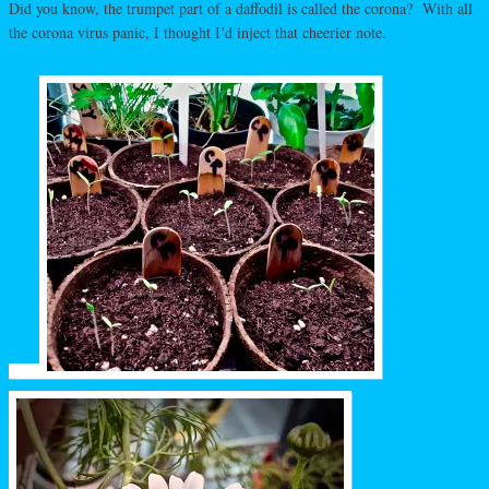
Did you know, the trumpet part of a daffodil is called the corona? With all
the corona virus panic, I thought I’d inject that cheerier note.