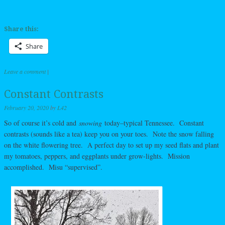
Share this:
Share
Leave a comment
|
Constant Contrasts
February 20, 2020
by
L42
So of course it’s cold and
snowing
today–typical Tennessee. Constant
contrasts (sounds like a tea) keep you on your toes. Note the snow falling
on the white flowering tree. A perfect day to set up my seed flats and plant
my tomatoes, peppers, and eggplants under grow-lights. Mission
accomplished. Misu “supervised”.