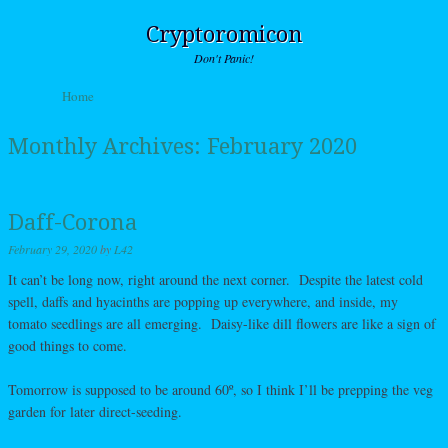
Cryptoromicon
Don't Panic!
Skip to content
Home
Menu
Monthly Archives:
February 2020
Daff-Corona
February 29, 2020
by
L42
It can’t be long now, right around the next corner. Despite the latest cold
spell, daffs and hyacinths are popping up everywhere, and inside, my
tomato seedlings are all emerging. Daisy-like dill flowers are like a sign of
good things to come.
Tomorrow is supposed to be around 60º, so I think I’ll be prepping the veg
garden for later direct-seeding.