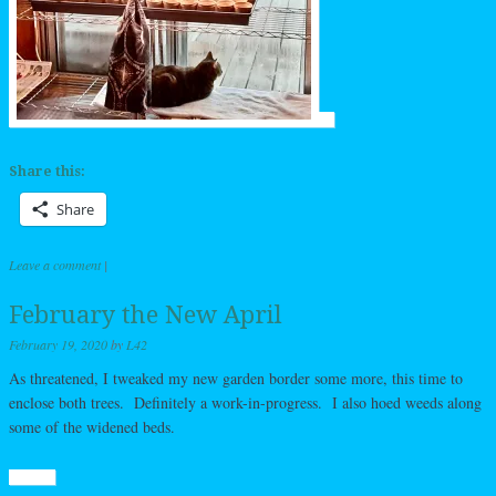
Share this:
Share
Leave a comment
|
February the New April
February 19, 2020
by
L42
As threatened, I tweaked my new garden border some more, this time to
enclose both trees. Definitely a work-in-progress. I also hoed weeds along
some of the widened beds.