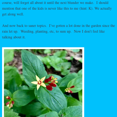
course, will forget all about it until the next blunder we make. I should
mention that one of the kids is never like this to me (hint: K). We actually
get along well.
And now back to saner topics. I’ve gotten a lot done in the garden since the
rain let up. Weeding, planting, etc, to sum up. Now I don’t feel like
talking about it.