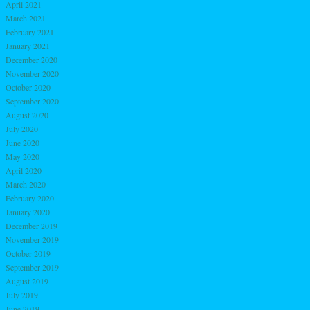
April 2021
March 2021
February 2021
January 2021
December 2020
November 2020
October 2020
September 2020
August 2020
July 2020
June 2020
May 2020
April 2020
March 2020
February 2020
January 2020
December 2019
November 2019
October 2019
September 2019
August 2019
July 2019
June 2019