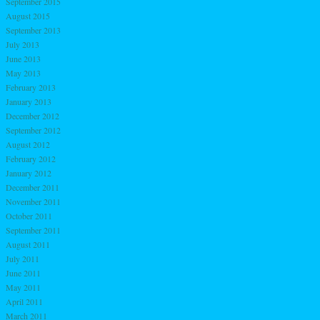
September 2015
August 2015
September 2013
July 2013
June 2013
May 2013
February 2013
January 2013
December 2012
September 2012
August 2012
February 2012
January 2012
December 2011
November 2011
October 2011
September 2011
August 2011
July 2011
June 2011
May 2011
April 2011
March 2011