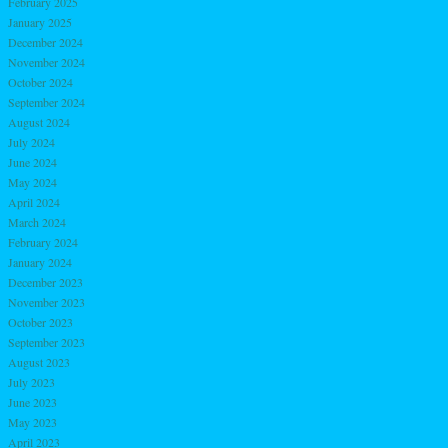
February 2025
January 2025
December 2024
November 2024
October 2024
September 2024
August 2024
July 2024
June 2024
May 2024
April 2024
March 2024
February 2024
January 2024
December 2023
November 2023
October 2023
September 2023
August 2023
July 2023
June 2023
May 2023
April 2023