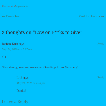
Bookmark the
permalink
.
←
Promotion
Visit to Dracula
→
Post navigation
2 thoughts on “
Low on F**ks to Give
”
Jochen Kirn
says:
Reply
May 21, 2026 at 11:27 am
:’-(
Stay strong, you are awesome. Greetings from Germany!
L42
says:
Reply
May 21, 2026 at 9:16 pm
Danke!
Leave a Reply