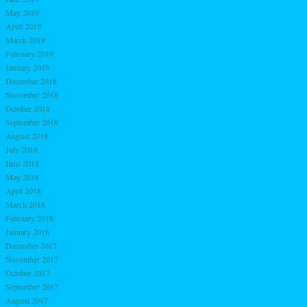
May 2019
April 2019
March 2019
February 2019
January 2019
December 2018
November 2018
October 2018
September 2018
August 2018
July 2018
June 2018
May 2018
April 2018
March 2018
February 2018
January 2018
December 2017
November 2017
October 2017
September 2017
August 2017