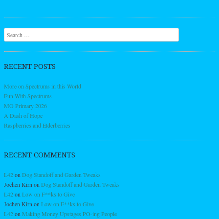
Search
RECENT POSTS
More on Spectrums in this World
Fun With Spectrums
MO Primary 2026
A Dash of Hope
Raspberries and Elderberries
RECENT COMMENTS
L42
on
Dog Standoff and Garden Tweaks
Jochen Kirn
on
Dog Standoff and Garden Tweaks
L42
on
Low on F**ks to Give
Jochen Kirn
on
Low on F**ks to Give
L42
on
Making Money Upstages PO-ing People