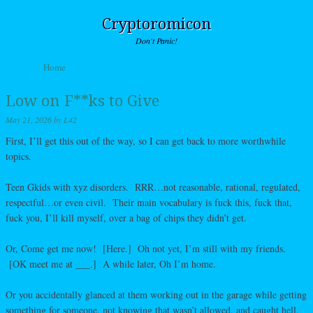
Cryptoromicon
Don't Panic!
Skip to content
Home
Menu
Low on F**ks to Give
May 21, 2026
by
L42
First, I’ll get this out of the way, so I can get back to more worthwhile
topics.
Teen Gkids with xyz disorders. RRR…not reasonable, rational, regulated,
respectful…or even civil. Their main vocabulary is fuck this, fuck that,
fuck you, I’ll kill myself, over a bag of chips they didn’t get.
Or, Come get me now! [Here.] Oh not yet, I’m still with my friends.
[OK meet me at ___.] A while later, Oh I’m home.
Or you accidentally glanced at them working out in the garage while getting
something for someone, not knowing that wasn’t allowed, and caught hell,