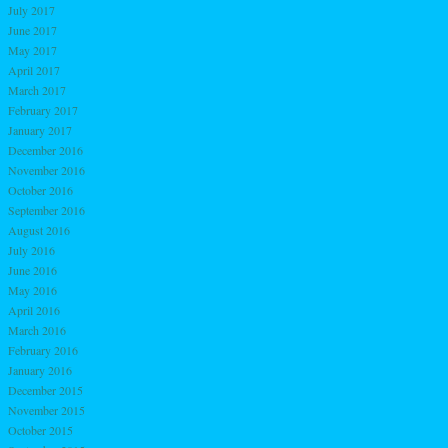
July 2017
June 2017
May 2017
April 2017
March 2017
February 2017
January 2017
December 2016
November 2016
October 2016
September 2016
August 2016
July 2016
June 2016
May 2016
April 2016
March 2016
February 2016
January 2016
December 2015
November 2015
October 2015