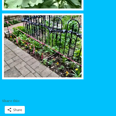
Share this:
Share