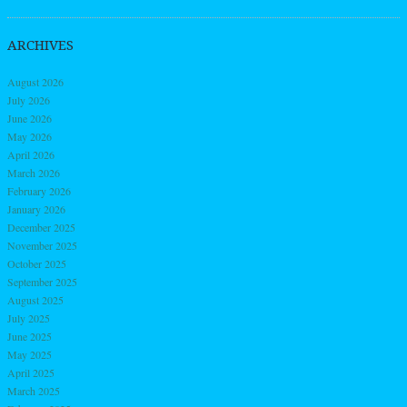
ARCHIVES
August 2026
July 2026
June 2026
May 2026
April 2026
March 2026
February 2026
January 2026
December 2025
November 2025
October 2025
September 2025
August 2025
July 2025
June 2025
May 2025
April 2025
March 2025