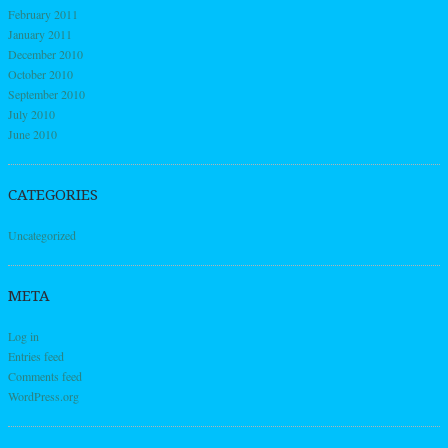
February 2011
January 2011
December 2010
October 2010
September 2010
July 2010
June 2010
CATEGORIES
Uncategorized
META
Log in
Entries feed
Comments feed
WordPress.org