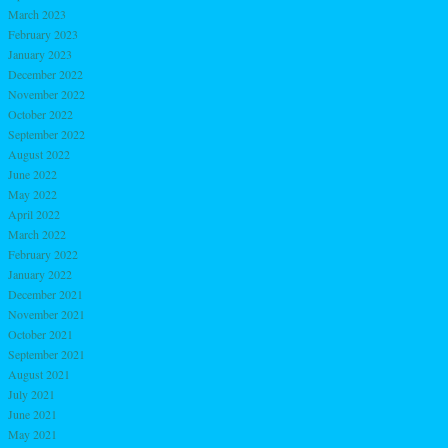
March 2023
February 2023
January 2023
December 2022
November 2022
October 2022
September 2022
August 2022
June 2022
May 2022
April 2022
March 2022
February 2022
January 2022
December 2021
November 2021
October 2021
September 2021
August 2021
July 2021
June 2021
May 2021