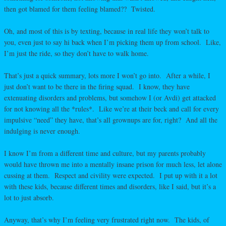
then got blamed for them feeling blamed?? Twisted.
Oh, and most of this is by texting, because in real life they won’t talk to
you, even just to say hi back when I’m picking them up from school. Like,
I’m just the ride, so they don’t have to walk home.
That’s just a quick summary, lots more I won’t go into. After a while, I
just don’t want to be there in the firing squad. I know, they have
extenuating disorders and problems, but somehow I (or Avdi) get attacked
for not knowing all the *rules*. Like we’re at their beck and call for every
impulsive “need” they have, that’s all grownups are for, right? And all the
indulging is never enough.
I know I’m from a different time and culture, but my parents probably
would have thrown me into a mentally insane prison for much less, let alone
cussing at them. Respect and civility were expected. I put up with it a lot
with these kids, because different times and disorders, like I said, but it’s a
lot to just absorb.
Anyway, that’s why I’m feeling very frustrated right now. The kids, of