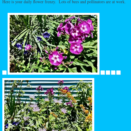
Here is your daily flower frenzy. Lots of bees and pollinators are at work.