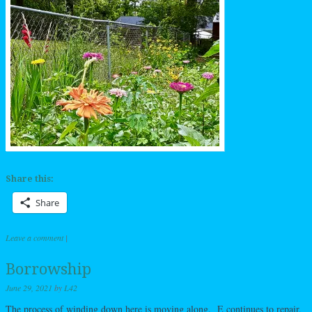
Share this:
Share
Leave a comment
|
Borrowship
June 29, 2021
by
L42
The process of winding down here is moving along. E continues to repair,