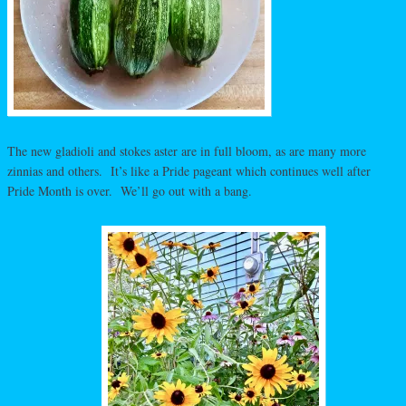
The new gladioli and stokes aster are in full bloom, as are many more
zinnias and others. It’s like a Pride pageant which continues well after
Pride Month is over. We’ll go out with a bang.