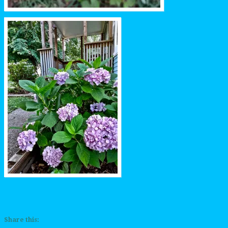
Share this: