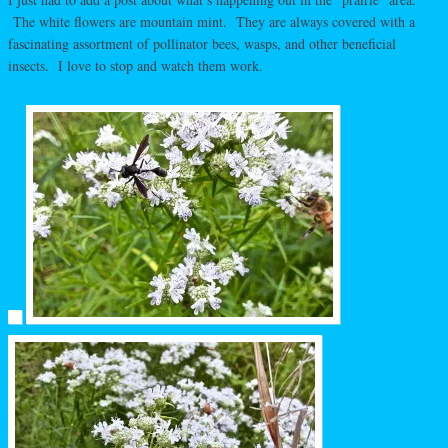
The white flowers are mountain mint. They are always covered with a
fascinating assortment of pollinator bees, wasps, and other beneficial
insects. I love to stop and watch them work.