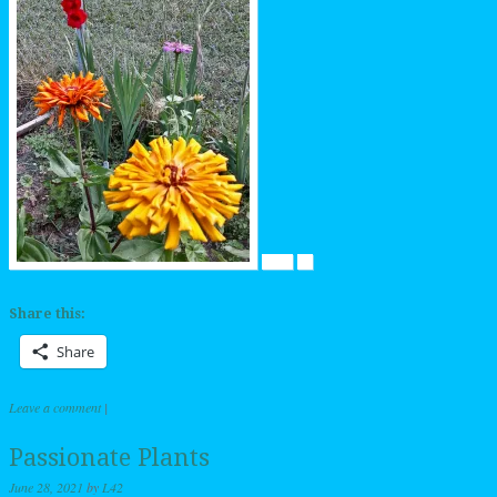
Share this:
Share
Leave a comment
|
Passionate Plants
June 28, 2021
by
L42