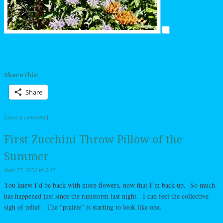
Share this:
Share
Leave a comment
|
First Zucchini Throw Pillow of the
Summer
June 22, 2021
by
L42
You knew I’d be back with more flowers, now that I’m back up. So much
has happened just since the rainstorm last night. I can feel the collective
sigh of relief. The “prairie” is starting to look like one.