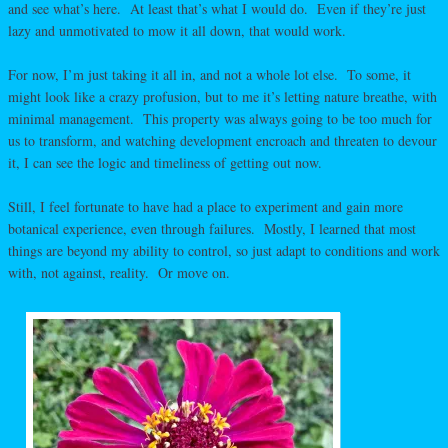
and see what’s here. At least that’s what I would do. Even if they’re just
lazy and unmotivated to mow it all down, that would work.
For now, I’m just taking it all in, and not a whole lot else. To some, it
might look like a crazy profusion, but to me it’s letting nature breathe, with
minimal management. This property was always going to be too much for
us to transform, and watching development encroach and threaten to devour
it, I can see the logic and timeliness of getting out now.
Still, I feel fortunate to have had a place to experiment and gain more
botanical experience, even through failures. Mostly, I learned that most
things are beyond my ability to control, so just adapt to conditions and work
with, not against, reality. Or move on.