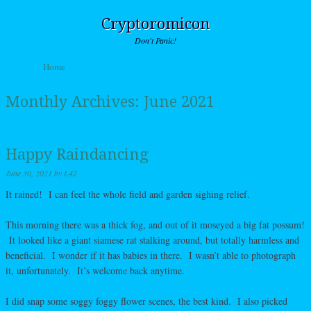
Cryptoromicon
Don't Panic!
Skip to content
Home
Menu
Monthly Archives:
June 2021
Happy Raindancing
June 30, 2021
by
L42
It rained! I can feel the whole field and garden sighing relief.
This morning there was a thick fog, and out of it moseyed a big fat possum!
It looked like a giant siamese rat stalking around, but totally harmless and
beneficial. I wonder if it has babies in there. I wasn’t able to photograph
it, unfortunately. It’s welcome back anytime.
I did snap some soggy foggy flower scenes, the best kind. I also picked