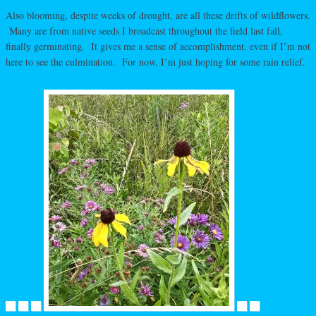
Also blooming, despite weeks of drought, are all these drifts of wildflowers.
Many are from native seeds I broadcast throughout the field last fall,
finally germinating. It gives me a sense of accomplishment, even if I’m not
here to see the culmination. For now, I’m just hoping for some rain relief.