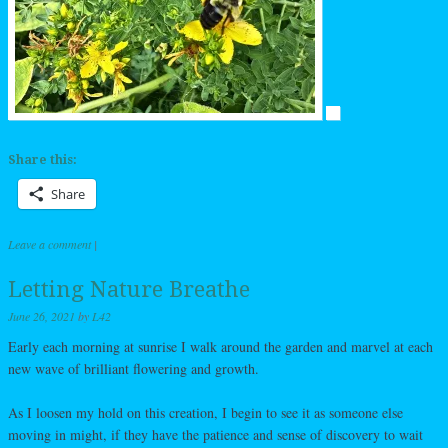
Share this:
Share
Leave a comment
|
Letting Nature Breathe
June 26, 2021
by
L42
Early each morning at sunrise I walk around the garden and marvel at each
new wave of brilliant flowering and growth.
As I loosen my hold on this creation, I begin to see it as someone else
moving in might, if they have the patience and sense of discovery to wait