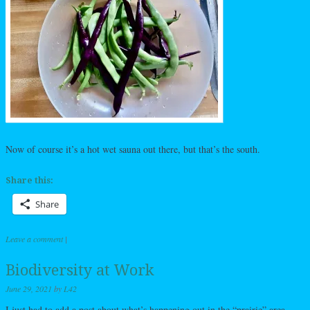
Now of course it’s a hot wet sauna out there, but that’s the south.
Share this:
Share
Leave a comment
|
Biodiversity at Work
June 29, 2021
by
L42
I just had to add a post about what’s happening out in the “prairie” area.