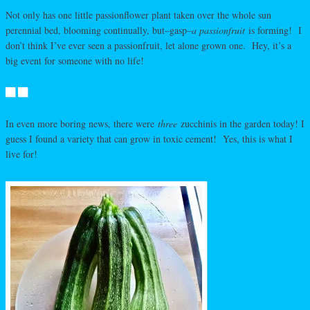
Not only has one little passionflower plant taken over the whole sun
perennial bed, blooming continually, but–gasp–
a passionfruit
is forming! I
don’t think I’ve ever seen a passionfruit, let alone grown one. Hey, it’s a
big event for someone with no life!
In even more boring news, there were
three
zucchinis in the garden today! I
guess I found a variety that can grow in toxic cement! Yes, this is what I
live for!