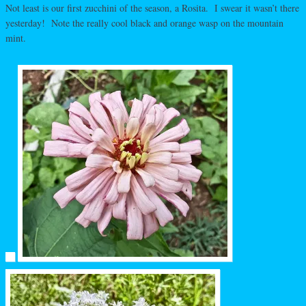
Not least is our first zucchini of the season, a Rosita. I swear it wasn’t there
yesterday! Note the really cool black and orange wasp on the mountain
mint.