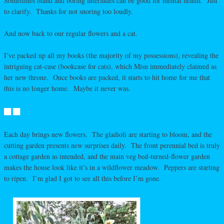
Sometimes bland and boring interludes can be good for mental health. Just
to clarify. Thanks for not snoring too loudly.
And now back to our regular flowers and a cat.
I’ve packed up all my books (the majority of my possessions), revealing the
intriguing cat-case (bookcase for cats), which Misu immediately claimed as
her new throne. Once books are packed, it starts to hit home for me that
this is no longer home. Maybe it never was.
Each day brings new flowers. The gladioli are starting to bloom, and the
cutting garden presents new surprises daily. The front perennial bed is truly
a cottage garden as intended, and the main veg bed-turned-flower garden
makes the house look like it’s in a wildflower meadow. Peppers are starting
to ripen. I’m glad I got to see all this before I’m gone.