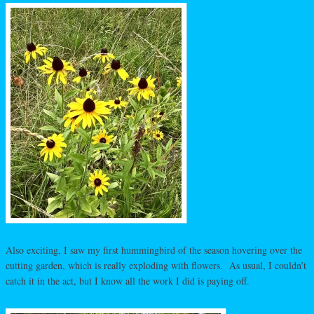
Also exciting, I saw my first hummingbird of the season hovering over the
cutting garden, which is really exploding with flowers. As usual, I couldn’t
catch it in the act, but I know all the work I did is paying off.