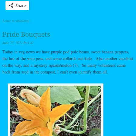
Share
Leave a comment
|
Pride Bouquets
June 25, 2021
by
L42
Today in veg news we have purple pod pole beans, sweet banana peppers,
the last of the snap peas, and some collards and kale. Also another zucchini
on the way, and a mystery squash/melon (?). So many volunteers came
back from seed in the compost, I can’t even identify them all.