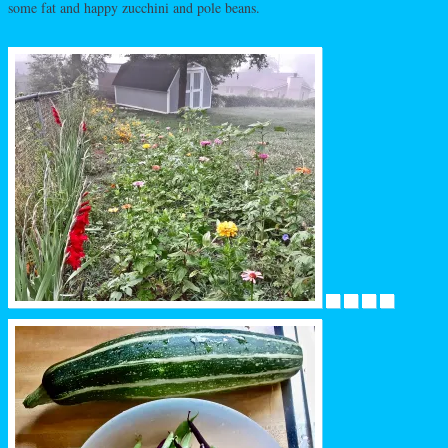
some fat and happy zucchini and pole beans.