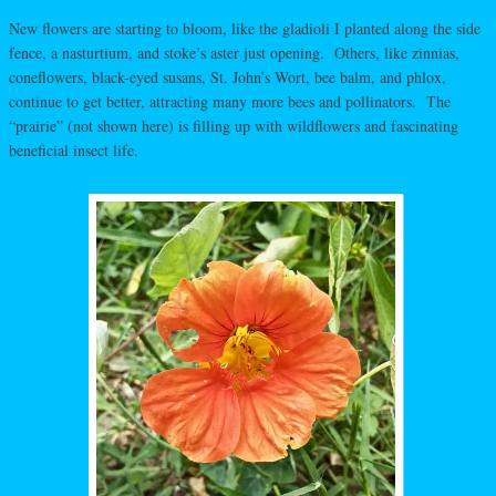
New flowers are starting to bloom, like the gladioli I planted along the side
fence, a nasturtium, and stoke’s aster just opening. Others, like zinnias,
coneflowers, black-eyed susans, St. John’s Wort, bee balm, and phlox,
continue to get better, attracting many more bees and pollinators. The
“prairie” (not shown here) is filling up with wildflowers and fascinating
beneficial insect life.