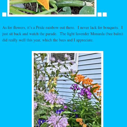
As for flowers, it’s a Pride rainbow out there. I never lack for bouquets. I
just sit back and watch the parade. The light lavender Monarda (bee balm)
did really well this year, which the bees and I appreciate.