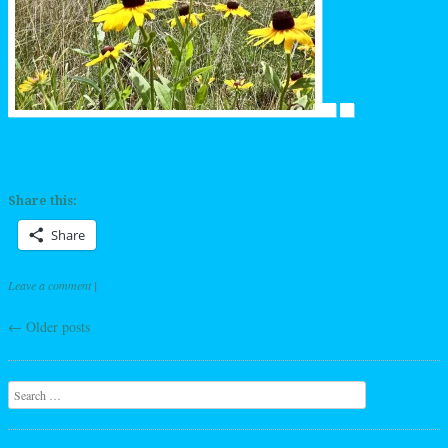
Share this:
Share
Leave a comment
|
←
Older posts
Post navigation
Search