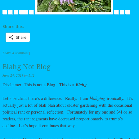
Share this:
Share
Leave a comment
|
Blahg Not Blog
June 24, 2021
by
L42
Disclaimer: This is not a Blog. This is a
Blahg.
Let’s be clear, there’s a difference. Really. I am
blahging
ironically. It’s
actually just a lot of blah blah about oldster gardening with the occasional
political rant or personal reflection. Fortunately for my one and 3/4 or so
readers, the rant segments have decreased proportionately to trump’s
decline. Let’s hope it continues that way.