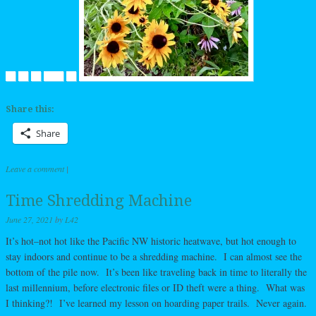
Share this:
Share
Leave a comment
|
Time Shredding Machine
June 27, 2021
by
L42
It’s hot–not hot like the Pacific NW historic heatwave, but hot enough to
stay indoors and continue to be a shredding machine. I can almost see the
bottom of the pile now. It’s been like traveling back in time to literally the
last millennium, before electronic files or ID theft were a thing. What was
I thinking?! I’ve learned my lesson on hoarding paper trails. Never again.