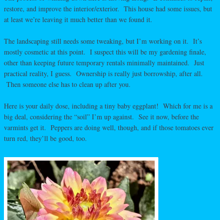
restore, and improve the interior/exterior. This house had some issues, but
at least we’re leaving it much better than we found it.
The landscaping still needs some tweaking, but I’m working on it. It’s
mostly cosmetic at this point. I suspect this will be my gardening finale,
other than keeping future temporary rentals minimally maintained. Just
practical reality, I guess. Ownership is really just borrowship, after all.
Then someone else has to clean up after you.
Here is your daily dose, including a tiny baby eggplant! Which for me is a
big deal, considering the “soil” I’m up against. See it now, before the
varmints get it. Peppers are doing well, though, and if those tomatoes ever
turn red, they’ll be good, too.