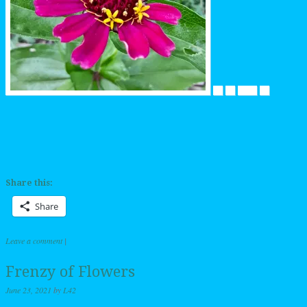
Share this:
Share
Leave a comment
|
Frenzy of Flowers
June 23, 2021
by
L42