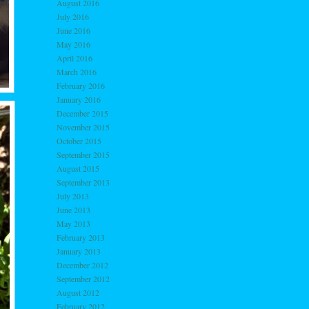
August 2016
July 2016
June 2016
May 2016
April 2016
March 2016
February 2016
January 2016
December 2015
November 2015
October 2015
September 2015
August 2015
September 2013
July 2013
June 2013
May 2013
February 2013
January 2013
December 2012
September 2012
August 2012
February 2012