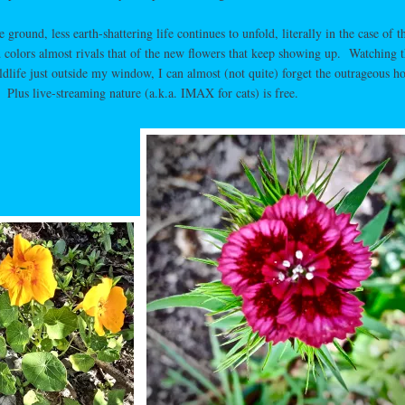
round, less earth-shattering life continues to unfold, literally in the case of t
d colors almost rivals that of the new flowers that keep showing up. Watching 
ldlife just outside my window, I can almost (not quite) forget the outrageous ho
 Plus live-streaming nature (a.k.a. IMAX for cats) is free.