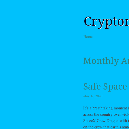
Crypto
Skip to content
Home
Menu
Monthly A
Safe Space
May 31, 2020
It’s a breathtaking moment 
across the country over viol
SpaceX Crew Dragon with the
on the crew that earth’s atm