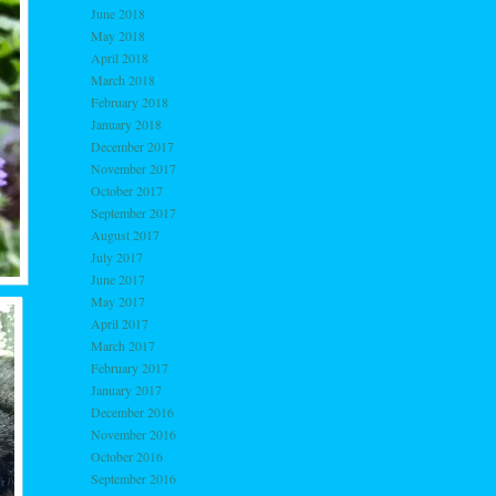
June 2018
May 2018
April 2018
March 2018
February 2018
January 2018
December 2017
November 2017
October 2017
September 2017
August 2017
July 2017
June 2017
May 2017
April 2017
March 2017
February 2017
January 2017
December 2016
November 2016
October 2016
September 2016