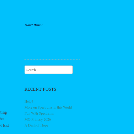
Don't Panic!
Search
RECENT POSTS
Help?
More on Spectrums in this World
ting
Fun With Spectrums
the
MO Primary 2026
t lost
A Dash of Hope