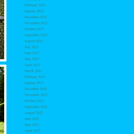
February 2024
January 2024
December 2023
November 2023
October 2023
September 2023
August 2023
July 2023
June 2023
May 2023
April 2023
March 2023
February 2023
January 2023
December 2022
November 2022
October 2022
September 2022
August 2022
June 2022
May 2022
April 2022