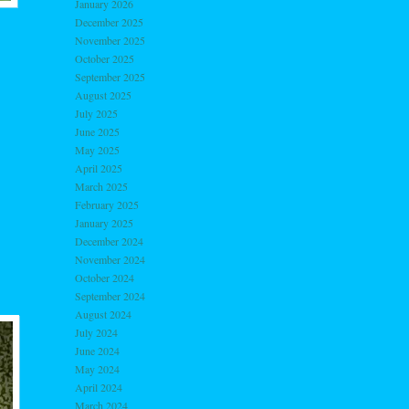
January 2026
December 2025
November 2025
October 2025
September 2025
August 2025
July 2025
June 2025
May 2025
April 2025
March 2025
February 2025
January 2025
December 2024
November 2024
October 2024
September 2024
August 2024
July 2024
June 2024
May 2024
April 2024
March 2024