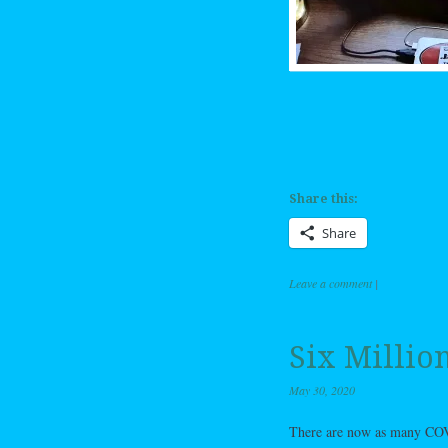
Share this:
Share
Leave a comment
|
Six Millio
May 30, 2020
There are now as many COVID