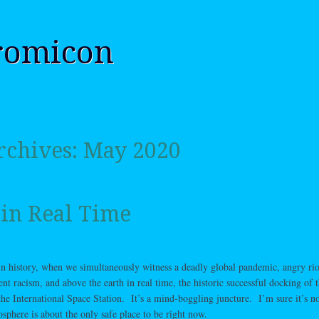
romicon
rchives:
May 2020
 in Real Time
in history, when we simultaneously witness a deadly global pandemic, angry rio
ent racism, and above the earth in real time, the historic successful docking of 
 International Space Station. It’s a mind-boggling juncture. I’m sure it’s no
osphere is about the only safe place to be right now.