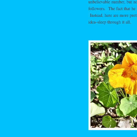
unbelievable number, but not
followers. The fact that he s
Instead, here are more prett
idea–sleep through it all.