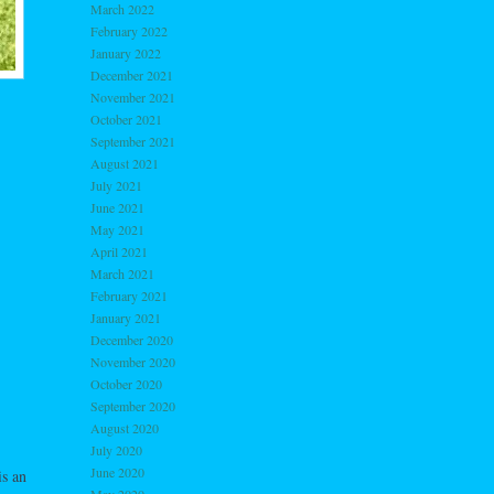
March 2022
February 2022
January 2022
December 2021
November 2021
October 2021
September 2021
August 2021
July 2021
June 2021
May 2021
April 2021
March 2021
February 2021
January 2021
December 2020
November 2020
October 2020
September 2020
August 2020
July 2020
June 2020
s an