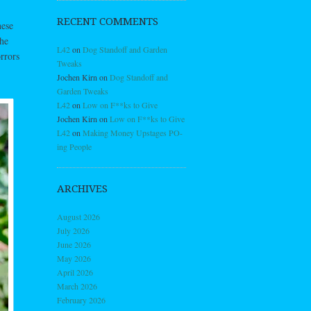
RECENT COMMENTS
hese
the
L42
on
Dog Standoff and Garden
rrors
Tweaks
Jochen Kirn
on
Dog Standoff and
Garden Tweaks
L42
on
Low on F**ks to Give
Jochen Kirn
on
Low on F**ks to Give
L42
on
Making Money Upstages PO-
ing People
ARCHIVES
August 2026
July 2026
June 2026
May 2026
April 2026
March 2026
February 2026