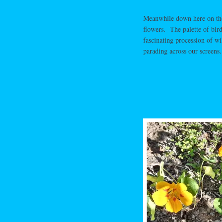
Meanwhile down here on the g
flowers. The palette of bir
fascinating procession of wi
parading across our screens.