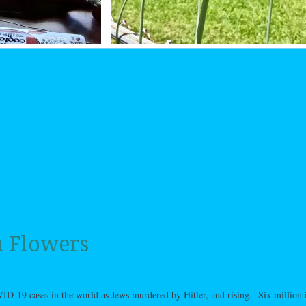
n Flowers
-19 cases in the world as Jews murdered by Hitler, and rising. Six million i