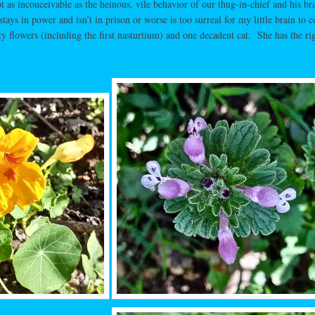
 as inconceivable as the heinous, vile behavior of our thug-in-chief and his br
tays in power and isn’t in prison or worse is too surreal for my little brain to c
y flowers (including the first nasturtium) and one decadent cat. She has the ri