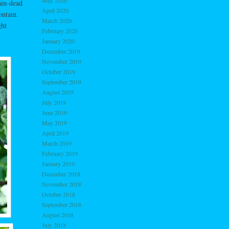
May 2020
ain-dead
April 2020
ontain.
March 2020
ght
February 2020
January 2020
December 2019
November 2019
October 2019
September 2019
August 2019
July 2019
June 2019
May 2019
April 2019
March 2019
February 2019
January 2019
December 2018
November 2018
October 2018
September 2018
August 2018
July 2018