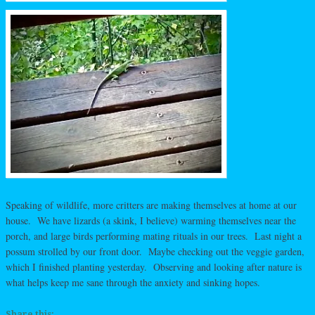
Speaking of wildlife, more critters are making themselves at home at our
house. We have lizards (a skink, I believe) warming themselves near the
porch, and large birds performing mating rituals in our trees. Last night a
possum strolled by our front door. Maybe checking out the veggie garden,
which I finished planting yesterday. Observing and looking after nature is
what helps keep me sane through the anxiety and sinking hopes.
Share this: