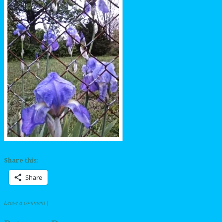
Share this:
Share
Leave a comment
|