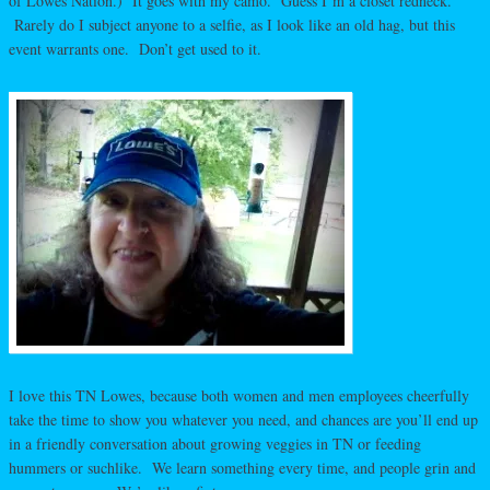
of Lowes Nation.) It goes with my camo. Guess I’m a closet redneck.
Rarely do I subject anyone to a selfie, as I look like an old hag, but this
event warrants one. Don’t get used to it.
I love this TN Lowes, because both women and men employees cheerfully
take the time to show you whatever you need, and chances are you’ll end up
in a friendly conversation about growing veggies in TN or feeding
hummers or suchlike. We learn something every time, and people grin and