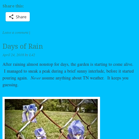
Share this:
Share
Leave a comment
|
Days of Rain
April 24, 2018
by
L42
After raining almost nonstop for days, the garden is starting to come alive.
I managed to sneak a peak during a brief sunny interlude, before it started
pouring again.
Never
assume anything about TN weather. It keeps you
guessing.