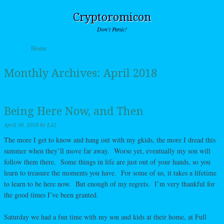
Cryptoromicon
Don't Panic!
Skip to content
Home
Menu
Monthly Archives:
April 2018
Being Here Now, and Then
April 30, 2018
by
L42
The more I get to know and hang out with my gkids, the more I dread this
summer when they’ll move far away. Worse yet, eventually my son will
follow them there. Some things in life are just out of your hands, so you
learn to treasure the moments you have. For some of us, it takes a lifetime
to learn to be here now. But enough of my regrets. I’m very thankful for
the good times I’ve been granted.
Saturday we had a fun time with my son and kids at their home, at Full