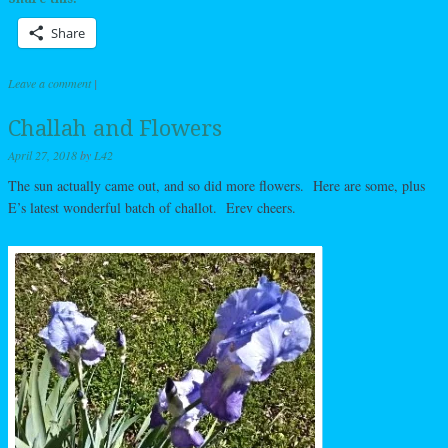
Share
Leave a comment
|
Challah and Flowers
April 27, 2018
by
L42
The sun actually came out, and so did more flowers. Here are some, plus
E’s latest wonderful batch of challot. Erev cheers.