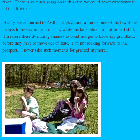
river. There is so much going on in this city, we could never experience it
all in a lifetime.
Finally, we adjourned to Avdi’s for pizza-and-a-movie, one of the few times
he gets to snooze in his armchair, while the kids pile on top of us and chill.
I treasure these dwindling chances to bond and get to know my grandkids,
before they have to move out of state. I’m not looking forward to that
prospect. I never take such moments for granted anymore.