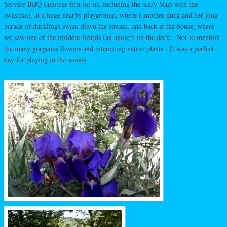
Service BBQ (another first for us, including the scary Nazi with the
swastika), at a huge nearby playground, where a mother duck and her long
parade of ducklings swam down the stream, and back at the house, where
we saw one of the resident lizards (an anole?) on the deck. Not to mention
the many gorgeous flowers and interesting native plants. It was a perfect
day for playing in the woods.