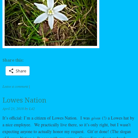
Share this:
Share
Leave a comment
|
Lowes Nation
April 23, 2018
by
L42
It’s official: I’m a citizen of Lowes Nation. I was
given
(!) a Lowes hat by
a nice employee. We practically live there, so it’s only right, but I wasn’t
expecting anyone to actually honor my request. Git’er done! (The slogan