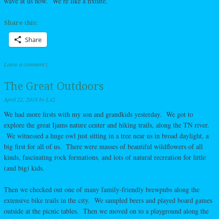
wave at us now. We’re like a fixture.
Share this:
Share
Leave a comment
|
The Great Outdoors
April 22, 2018
by
L42
We had more firsts with my son and grandkids yesterday. We got to
explore the great Ijams nature center and hiking trails, along the TN river.
We witnessed a huge owl just sitting in a tree near us in broad daylight, a
big first for all of us. There were masses of beautiful wildflowers of all
kinds, fascinating rock formations, and lots of natural recreation for little
(and big) kids.
Then we checked out one of many family-friendly brewpubs along the
extensive bike trails in the city. We sampled beers and played board games
outside at the picnic tables. Then we moved on to a playground along the