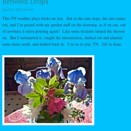
Between Drops
April 25, 2018
by
L42
This TN weather plays tricks on you. Just as the rain stops, the sun comes
out, and I’m poised with my garden stuff on the doorstep, as if on cue, out
of nowhere it starts pouring again! Like some trickster turned the shower
on. But I outsmarted it, caught the intermission, dashed out and planted
some more seeds, and dashed back in. I’m on to you, TN. Git’er done.