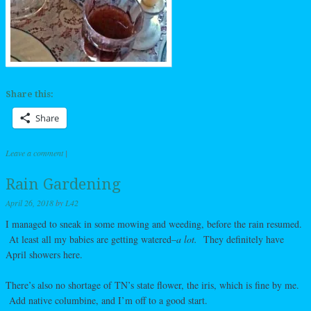
Share this:
Share
Leave a comment
|
Rain Gardening
April 26, 2018
by
L42
I managed to sneak in some mowing and weeding, before the rain resumed.
At least all my babies are getting watered–
a lot.
They definitely have
April showers here.
There’s also no shortage of TN’s state flower, the iris, which is fine by me.
Add native columbine, and I’m off to a good start.