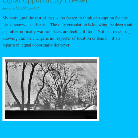
Equal Opportunity Freezer
January 23, 2022
by
L42
My brain (and the rest of me) is too frozen to think of a caption for this
bleak, snowy deep freeze. The only consolation is knowing the deep south
and other normally warmer places are feeling it, too! Not that reassuring,
knowing climate change is no respecter of location or denial. It’s a
bipartisan, equal opportunity destroyer.