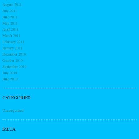
August 2011
July 2011
June 2011
May 2011
April 2011
March 2011
February 2011
January 2011
December 2010
October 2010
September 2010
July 2010
June 2010
CATEGORIES
Uncategorized
META