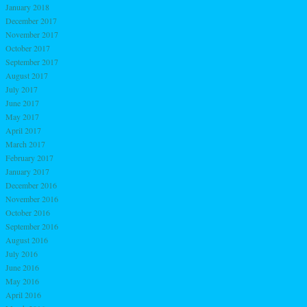
January 2018
December 2017
November 2017
October 2017
September 2017
August 2017
July 2017
June 2017
May 2017
April 2017
March 2017
February 2017
January 2017
December 2016
November 2016
October 2016
September 2016
August 2016
July 2016
June 2016
May 2016
April 2016