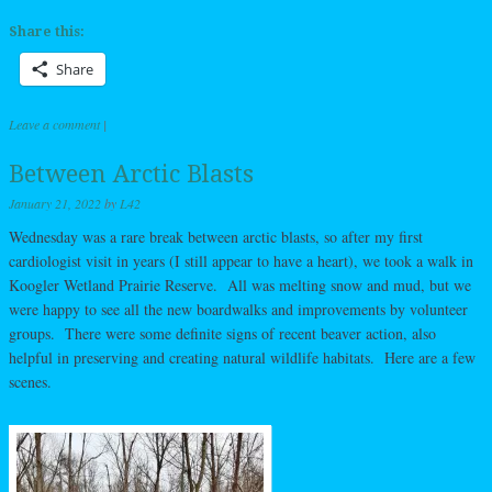
Share this:
Share
Leave a comment
|
Between Arctic Blasts
January 21, 2022
by
L42
Wednesday was a rare break between arctic blasts, so after my first
cardiologist visit in years (I still appear to have a heart), we took a walk in
Koogler Wetland Prairie Reserve. All was melting snow and mud, but we
were happy to see all the new boardwalks and improvements by volunteer
groups. There were some definite signs of recent beaver action, also
helpful in preserving and creating natural wildlife habitats. Here are a few
scenes.