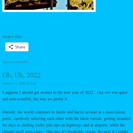
Share this:
Share
Leave a comment
|
Oh, Uh, 2022
January 4, 2022
by
L42
I suppose I should get around to the new year of 2022. Our eve was quiet
and non-eventful, the way we prefer it.
Outside, the world continues to hustle and hurtle around in a materialistic
panic, carelessly infecting each other with the latest variant, getting stranded
for days in chilling traffic pile-ups on highways and at airports, while the
climate itself goes crazy. One day it’s freakishly warm, the next it’s colder