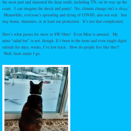
the most part and slammed the deep south, including TN, on its way up the
coast. I can imagine the shock and panic! No, climate change isn’t a
thing!
Meanwhile, everyone’s spreading and dying of COVID, also not real. Just
stay home, dummies, or at least use protection. It’s not that complicated.
Here’s what passes for snow in SW Ohio! Even Misu is amused. My
mini-“salad bar” is not, though. It’s been in the teens and even single digits
outside for days, weeks, I’ve lost track. How do people live like this?!
Well, back under I go.