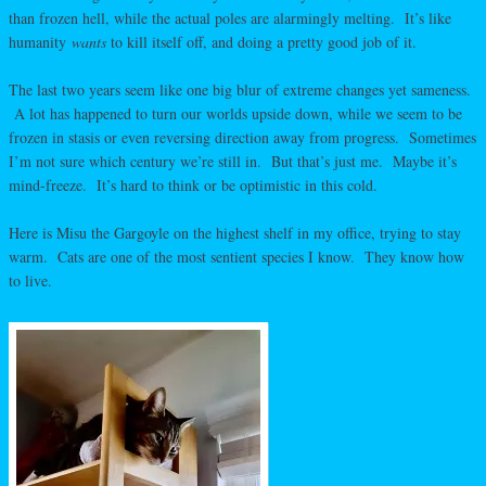
than frozen hell, while the actual poles are alarmingly melting. It’s like
humanity
wants
to kill itself off, and doing a pretty good job of it.
The last two years seem like one big blur of extreme changes yet sameness.
A lot has happened to turn our worlds upside down, while we seem to be
frozen in stasis or even reversing direction away from progress. Sometimes
I’m not sure which century we’re still in. But that’s just me. Maybe it’s
mind-freeze. It’s hard to think or be optimistic in this cold.
Here is Misu the Gargoyle on the highest shelf in my office, trying to stay
warm. Cats are one of the most sentient species I know. They know how
to live.