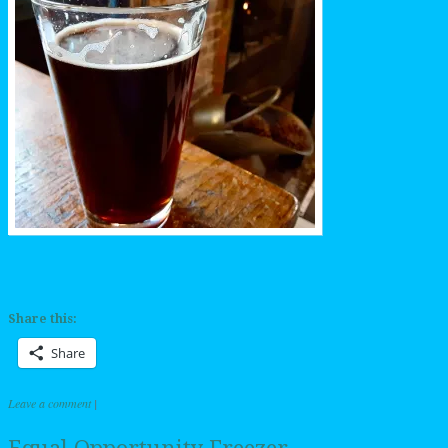
Share this:
Share
Leave a comment
|