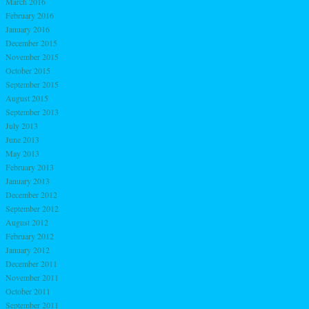
March 2016
February 2016
January 2016
December 2015
November 2015
October 2015
September 2015
August 2015
September 2013
July 2013
June 2013
May 2013
February 2013
January 2013
December 2012
September 2012
August 2012
February 2012
January 2012
December 2011
November 2011
October 2011
September 2011