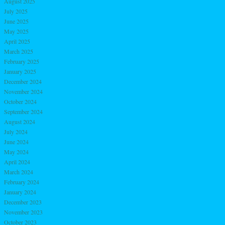
August 2025
July 2025
June 2025
May 2025
April 2025
March 2025
February 2025
January 2025
December 2024
November 2024
October 2024
September 2024
August 2024
July 2024
June 2024
May 2024
April 2024
March 2024
February 2024
January 2024
December 2023
November 2023
October 2023