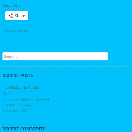
Share this:
Share
Leave a comment
|
Post navigation
Search
RECENT POSTS
…and Back to the Routine
Help?
More on Spectrums in this World
Fun With Spectrums
MO Primary 2026
RECENT COMMENTS