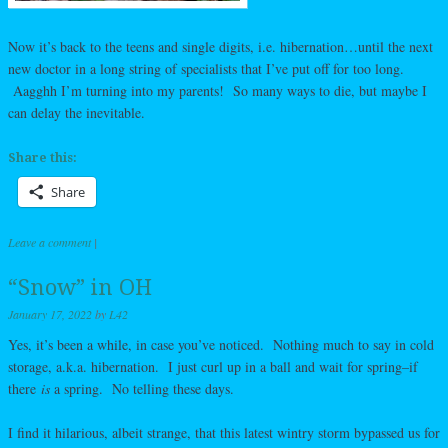
Now it’s back to the teens and single digits, i.e. hibernation…until the next
new doctor in a long string of specialists that I’ve put off for too long.
Aagghh I’m turning into my parents! So many ways to die, but maybe I
can delay the inevitable.
Share this:
Share
Leave a comment
|
“Snow” in OH
January 17, 2022
by
L42
Yes, it’s been a while, in case you’ve noticed. Nothing much to say in cold
storage, a.k.a. hibernation. I just curl up in a ball and wait for spring–if
there
is
a spring. No telling these days.
I find it hilarious, albeit strange, that this latest wintry storm bypassed us for