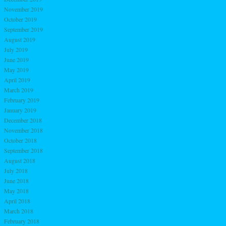
November 2019
October 2019
September 2019
August 2019
July 2019
June 2019
May 2019
April 2019
March 2019
February 2019
January 2019
December 2018
November 2018
October 2018
September 2018
August 2018
July 2018
June 2018
May 2018
April 2018
March 2018
February 2018