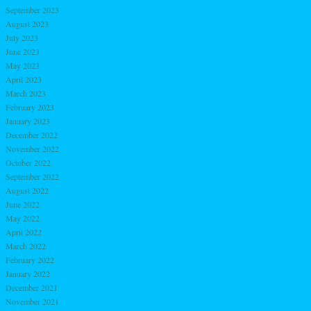
September 2023
August 2023
July 2023
June 2023
May 2023
April 2023
March 2023
February 2023
January 2023
December 2022
November 2022
October 2022
September 2022
August 2022
June 2022
May 2022
April 2022
March 2022
February 2022
January 2022
December 2021
November 2021