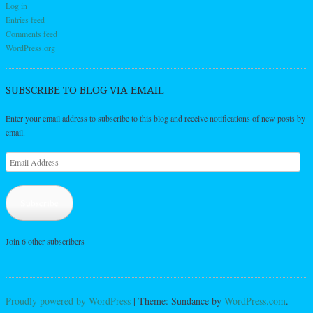
Log in
Entries feed
Comments feed
WordPress.org
SUBSCRIBE TO BLOG VIA EMAIL
Enter your email address to subscribe to this blog and receive notifications of new posts by
email.
Email
Address
Subscribe
Join 6 other subscribers
Proudly powered by WordPress
|
Theme: Sundance by
WordPress.com
.