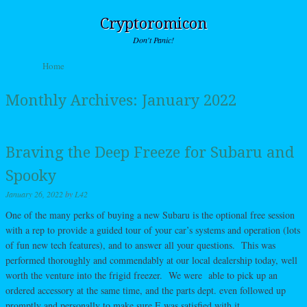
Cryptoromicon
Don't Panic!
Skip to content
Home
Menu
Monthly Archives:
January 2022
Braving the Deep Freeze for Subaru and
Spooky
January 26, 2022
by
L42
One of the many perks of buying a new Subaru is the optional free session
with a rep to provide a guided tour of your car’s systems and operation (lots
of fun new tech features), and to answer all your questions. This was
performed thoroughly and commendably at our local dealership today, well
worth the venture into the frigid freezer. We were able to pick up an
ordered accessory at the same time, and the parts dept. even followed up
promptly and personally to make sure E was satisfied with it.