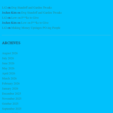
L42
on
Dog Standoff and Garden Tweaks
Jochen Kirn
on
Dog Standoff and Garden Tweaks
L42
on
Low on F**ks to Give
Jochen Kirn
on
Low on F**ks to Give
L42
on
Making Money Upstages PO-ing People
ARCHIVES
August 2026
July 2026
June 2026
May 2026
April 2026
March 2026
February 2026
January 2026
December 2025
November 2025
October 2025
September 2025