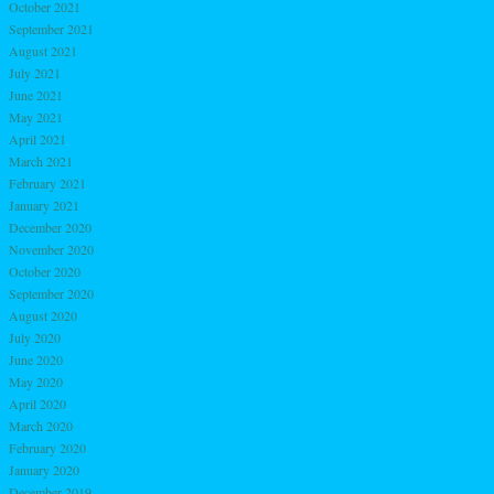
October 2021
September 2021
August 2021
July 2021
June 2021
May 2021
April 2021
March 2021
February 2021
January 2021
December 2020
November 2020
October 2020
September 2020
August 2020
July 2020
June 2020
May 2020
April 2020
March 2020
February 2020
January 2020
December 2019