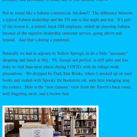
Not to sound like a Subaru commercial, but
love!!
The difference between
a typical Subaru dealership and the TN one is like night and day. It’s part
of the reason E, a retired, loyal GM employee, ended up choosing Subaru,
because of the superior dealership customer service, going above and
beyond. And that’s during a pandemic.
Naturally we had to adjourn to Yellow Springs, to do a little “necessary”
shopping and lunch at HQ. YS, though not perfect, is still safer and less
risky to visit than most places during COVID, with its village-wide
precautions. We dropped by Dark Star Books, where I stocked up on used
books and visited with Spooky the bookstore cat, seen here lounging atop
the comics. Here is the “now-famous” view from the Tavern’s back room,
with lingering snow, and a brown beer.