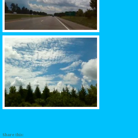
Share this: