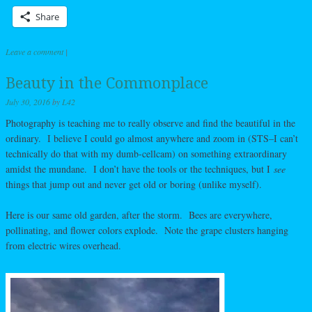
Share
Leave a comment
|
Beauty in the Commonplace
July 30, 2016
by
L42
Photography is teaching me to really observe and find the beautiful in the
ordinary. I believe I could go almost anywhere and zoom in (STS–I can’t
technically do that with my dumb-cellcam) on something extraordinary
amidst the mundane. I don’t have the tools or the techniques, but I
see
things that jump out and never get old or boring (unlike myself).
Here is our same old garden, after the storm. Bees are everywhere,
pollinating, and flower colors explode. Note the grape clusters hanging
from electric wires overhead.