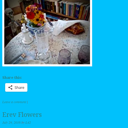
Share this:
Share
Leave a comment
|
Erev Flowers
July 29, 2016
by
L42