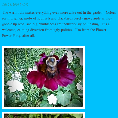
July 28, 2016
by
L42
The warm rain makes everything even more alive out in the garden. Colors
seem brighter, mobs of squirrels and blackbirds barely move aside as they
gobble up seed, and big bumblebees are industriously pollinating. It’s a
welcome, calming diversion from ugly politics. I’m from the Flower
Power Party, after all.