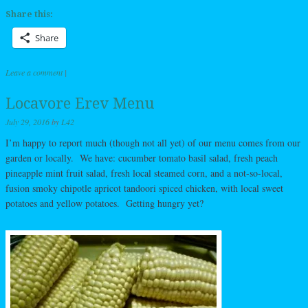
Share this:
Share
Leave a comment
|
Locavore Erev Menu
July 29, 2016
by
L42
I’m happy to report much (though not all yet) of our menu comes from our
garden or locally. We have: cucumber tomato basil salad, fresh peach
pineapple mint fruit salad, fresh local steamed corn, and a not-so-local,
fusion smoky chipotle apricot tandoori spiced chicken, with local sweet
potatoes and yellow potatoes. Getting hungry yet?