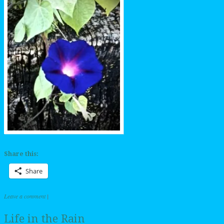
Share this:
Share
Leave a comment
|
Life in the Rain