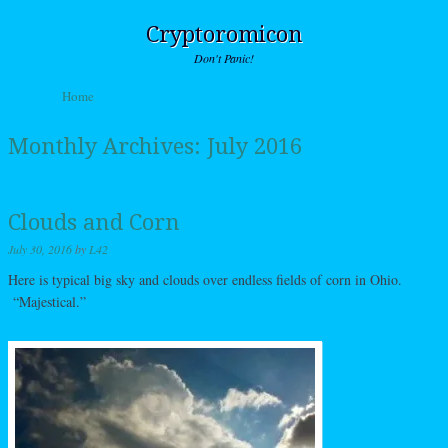
Cryptoromicon
Don't Panic!
Skip to content
Home
Menu
Monthly Archives:
July 2016
Clouds and Corn
July 30, 2016
by
L42
Here is typical big sky and clouds over endless fields of corn in Ohio.
“Majestical.”