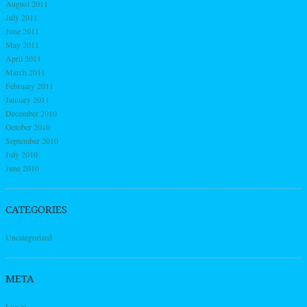
August 2011
July 2011
June 2011
May 2011
April 2011
March 2011
February 2011
January 2011
December 2010
October 2010
September 2010
July 2010
June 2010
CATEGORIES
Uncategorized
META
Log in