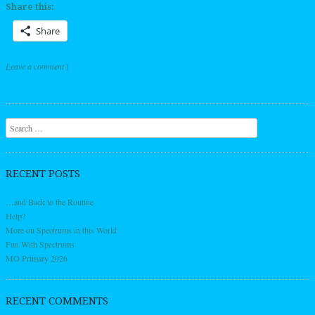
Share this:
Share
Leave a comment
|
Post navigation
Search
RECENT POSTS
…and Back to the Routine
Help?
More on Spectrums in this World
Fun With Spectrums
MO Primary 2026
RECENT COMMENTS