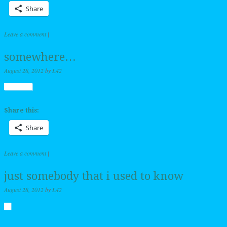
Share
Leave a comment
|
somewhere…
August 28, 2012
by
L42
Share this:
Share
Leave a comment
|
just somebody that i used to know
August 28, 2012
by
L42