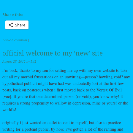
Share this:
Share
Leave a comment
|
official welcome to my ‘new’ site
August 28, 2012
by
L42
i’m back, thanks to my son for setting me up with my own website to take
out all my morbid frustrations on an unwitting—person? howling void? any
hypothetical public i might have had was undoutedly lost at the first few
posts, back on posterous when i first moved back to the Vortex Of Evil
[voe]. if you’re that one determined person (or void), you know why! it
requires a strong propensity to wallow in depression, mine or yours! or the
world’s!
originally i just wanted an outlet to vent to myself, but also to practice
writing for a pretend public. by now, i’ve gotten a lot of the ranting and