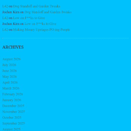
L42
on
Dog Standoff and Garden Tweaks
Jochen Kirn
on
Dog Standoff and Garden Tweaks
L42
on
Low on F**ks to Give
Jochen Kirn
on
Low on F**ks to Give
L42
on
Making Money Upstages PO-ing People
ARCHIVES
August 2026
July 2026
June 2026
May 2026
April 2026
March 2026
February 2026
January 2026
December 2025
November 2025
October 2025
September 2025
August 2025