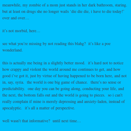
meanwhile, my zombie of a mom just stands in her dark bathroom, staring.
but at least on drugs she no longer wails ‘die die die, i have to die today!’
over and over…
it’s not morbid, here…
see what you’re missing by not reading this blahg? it’s like a poe
wonderland.
this is actually me being in a slightly better mood. it’s hard not to notice
how crappy and violent the world around me continues to get, and how
good i’ve got it, just by virtue of having happened to be born here, and not
in, say, syria. the world is one big game of chance. there’s no sense or
predictability. one day you can be going along, conducting your life, and
the next, the bottom falls out and the world is going to pieces. so i can’t
really complain if mine is merely depressing and anxiety-laden, instead of
apocalyptic. it’s all a matter of perspective.
well wasn’t that informative? until next time…