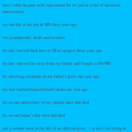
here’s what the past week represented for me just in terms of memorial
anniversaries:
my last day at my job in MD three years ago
two grandparents’ death anniversaries
the day i moved back here to NJ to caregive three years ago
the day i moved far away from my family and friends in PA/MD
the unveiling ceremony of my father’s grave one year ago
my best teacher/mentor/friend’s death one year ago
the second anniversary of my parents since dad died
the second father’s day since dad died
just a normal week in the life of an eldercaregiver. i’m not even trying to