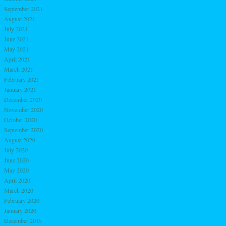
September 2021
August 2021
July 2021
June 2021
May 2021
April 2021
March 2021
February 2021
January 2021
December 2020
November 2020
October 2020
September 2020
August 2020
July 2020
June 2020
May 2020
April 2020
March 2020
February 2020
January 2020
December 2019