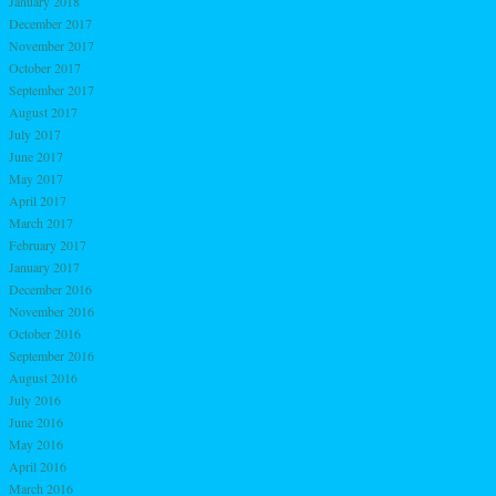
January 2018
December 2017
November 2017
October 2017
September 2017
August 2017
July 2017
June 2017
May 2017
April 2017
March 2017
February 2017
January 2017
December 2016
November 2016
October 2016
September 2016
August 2016
July 2016
June 2016
May 2016
April 2016
March 2016