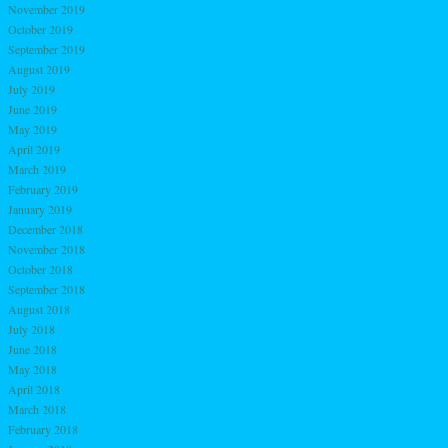
November 2019
October 2019
September 2019
August 2019
July 2019
June 2019
May 2019
April 2019
March 2019
February 2019
January 2019
December 2018
November 2018
October 2018
September 2018
August 2018
July 2018
June 2018
May 2018
April 2018
March 2018
February 2018