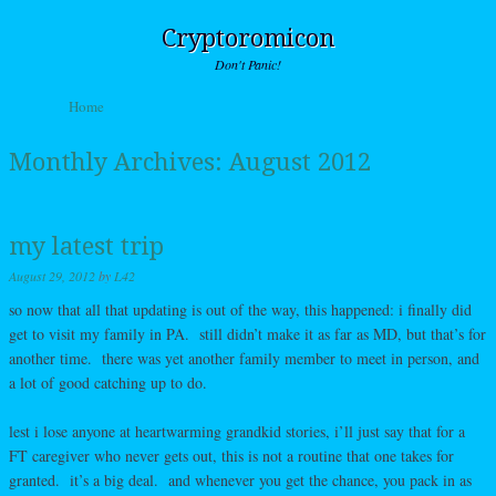
Cryptoromicon
Don't Panic!
Skip to content
Home
Menu
Monthly Archives:
August 2012
my latest trip
August 29, 2012
by
L42
so now that all that updating is out of the way, this happened: i finally did
get to visit my family in PA. still didn’t make it as far as MD, but that’s for
another time. there was yet another family member to meet in person, and
a lot of good catching up to do.
lest i lose anyone at heartwarming grandkid stories, i’ll just say that for a
FT caregiver who never gets out, this is not a routine that one takes for
granted. it’s a big deal. and whenever you get the chance, you pack in as