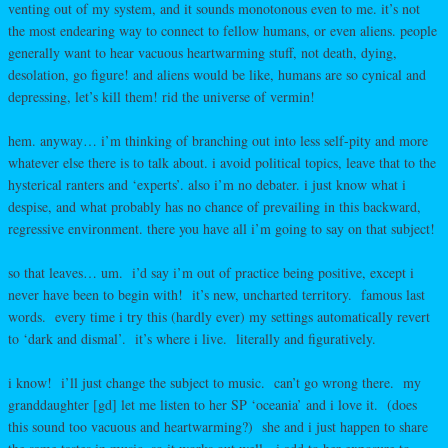
venting out of my system, and it sounds monotonous even to me. it’s not
the most endearing way to connect to fellow humans, or even aliens. people
generally want to hear vacuous heartwarming stuff, not death, dying,
desolation, go figure! and aliens would be like, humans are so cynical and
depressing, let’s kill them! rid the universe of vermin!
hem. anyway… i’m thinking of branching out into less self-pity and more
whatever else there is to talk about. i avoid political topics, leave that to the
hysterical ranters and ‘experts’. also i’m no debater. i just know what i
despise, and what probably has no chance of prevailing in this backward,
regressive environment. there you have all i’m going to say on that subject!
so that leaves… um. i’d say i’m out of practice being positive, except i
never have been to begin with! it’s new, uncharted territory. famous last
words. every time i try this (hardly ever) my settings automatically revert
to ‘dark and dismal’. it’s where i live. literally and figuratively.
i know! i’ll just change the subject to music. can’t go wrong there. my
granddaughter [gd] let me listen to her SP ‘oceania’ and i love it. (does
this sound too vacuous and heartwarming?) she and i just happen to share