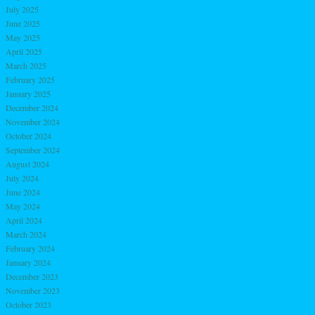
July 2025
June 2025
May 2025
April 2025
March 2025
February 2025
January 2025
December 2024
November 2024
October 2024
September 2024
August 2024
July 2024
June 2024
May 2024
April 2024
March 2024
February 2024
January 2024
December 2023
November 2023
October 2023