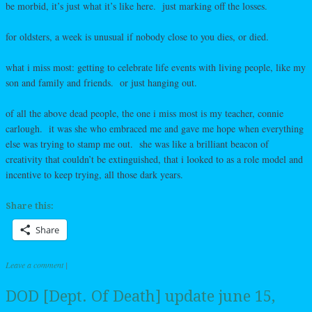
be morbid, it’s just what it’s like here. just marking off the losses.
for oldsters, a week is unusual if nobody close to you dies, or died.
what i miss most: getting to celebrate life events with living people, like my
son and family and friends. or just hanging out.
of all the above dead people, the one i miss most is my teacher, connie
carlough. it was she who embraced me and gave me hope when everything
else was trying to stamp me out. she was like a brilliant beacon of
creativity that couldn’t be extinguished, that i looked to as a role model and
incentive to keep trying, all those dark years.
Share this:
Share
Leave a comment
|
DOD [Dept. Of Death] update june 15,