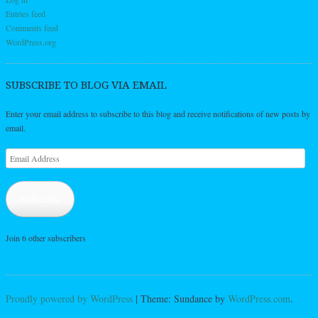
Entries feed
Comments feed
WordPress.org
SUBSCRIBE TO BLOG VIA EMAIL
Enter your email address to subscribe to this blog and receive notifications of new posts by
email.
Email
Address
Subscribe
Join 6 other subscribers
Proudly powered by WordPress
|
Theme: Sundance by
WordPress.com
.