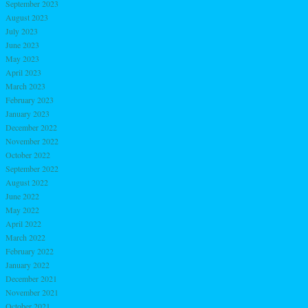
September 2023
August 2023
July 2023
June 2023
May 2023
April 2023
March 2023
February 2023
January 2023
December 2022
November 2022
October 2022
September 2022
August 2022
June 2022
May 2022
April 2022
March 2022
February 2022
January 2022
December 2021
November 2021
October 2021