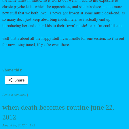
the same tastes in music, so it works out well. i add to her exposure to
classic psychedelia, which she appreciates, and she introduces me to more
new stuff that we both love. i never got frozen at some music dead-end, as
so many do, i just keep absorbing indefinitely, so i actually end up
introducing her and other kids to their ‘own’ music! cuz i’m cool like dat.
well that’s about all the happy stuff i can handle for one session, so i’m out
for now. stay tuned, if you’re even there.
Share this:
Share
Leave a comment
|
when death becomes routine june 22,
2012
August 28, 2012
by
L42