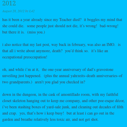
2012
August 28, 2012
by
L42
has it been a year already since my Teacher died? it boggles my mind that
she could die. some people just should not die, it’s wrong! bad-wrong!
but there it is. (miss you.)
i also notice that my last post, way back in february, was also an IMO. is
that all i write about anymore, death? you’d think so. it’s like an
occupational preoccupation!
oh, and while i’m at it, the one-year anniversary of dad’s gravestone
unveiling just happened. (plus the annual yahrzeits–death anniversaries–of
two grandparents.) aren’t you glad you checked in?
down in the dungeon, in the cask of amontillado room, with my faithful
closet skeleton hanging out to keep me company, and other poe-esque décor,
i’ve been stashing boxes of yard-sale junk, and cleaning out decades of filth
and crap. yes, that’s how i keep busy! but at least i can go out in the
garden and breathe relatively less toxic air, and not get shot.