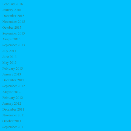
February 2016
January 2016
December 2015
November 2015
October 2015
September 2015
August 2015
September 2013
July 2013
June 2013
May 2013
February 2013
January 2013
December 2012
September 2012
August 2012
February 2012
January 2012
December 2011
November 2011
October 2011
September 2011