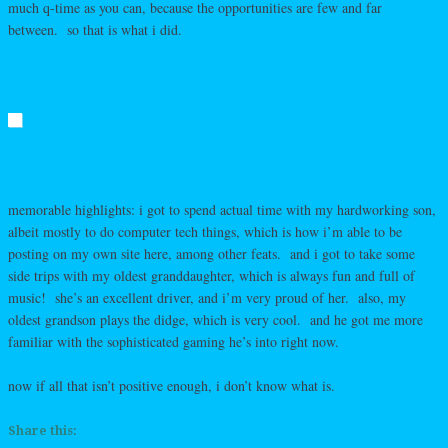
much q-time as you can, because the opportunities are few and far
between. so that is what i did.
memorable highlights: i got to spend actual time with my hardworking son,
albeit mostly to do computer tech things, which is how i’m able to be
posting on my own site here, among other feats. and i got to take some
side trips with my oldest granddaughter, which is always fun and full of
music! she’s an excellent driver, and i’m very proud of her. also, my
oldest grandson plays the didge, which is very cool. and he got me more
familiar with the sophisticated gaming he’s into right now.
now if all that isn’t positive enough, i don’t know what is.
Share this: