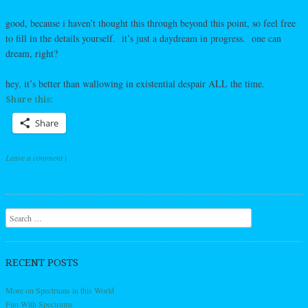
good, because i haven’t thought this through beyond this point, so feel free
to fill in the details yourself. it’s just a daydream in progress. one can
dream, right?
hey, it’s better than wallowing in existential despair ALL the time.
Share this:
Share
Leave a comment
|
Post navigation
Search
RECENT POSTS
More on Spectrums in this World
Fun With Spectrums