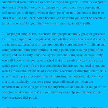
sometimes it won’t turn out as horrible as you imagined it. usually everyone
survives. unless they were terminal anyway. you’re only one person, and
will never get it all right, whether they ‘get it’ or not. the bottom line is to
stick it out, and not back down because you’re afraid you won’t be adequate
to the responsibility. you might even learn more adaptation skills.
2.’ keeping it simple’ isn’t a concept that people naturally grasp or gravitate
to. life is complex and complicated, and whether your choices and decisions
are intentional, necessary, or unconscious, the consequences will pile up and
complicate and limit your options. at some point, you’re at the point of no
return, and can’t easily undo the layers, without doing some damage. only
you will know when you have reached that crossroads at which you realize
which parts of your life are just complicated hindrances that need to go, and
which are essential elements of a conscious decision or direction. the trick is
in getting the priorities sorted, then eliminating the nonessential, one piece
at a time, ruthlessly. your own experience will signal you when the
important must be salvaged from the superfluous, and the latter let go of. no
one else can determine that for you, but they can help you manage it once
you’ve reached that point.
3. this one seems so obvious that i hesitate to even bring it up, but it bears