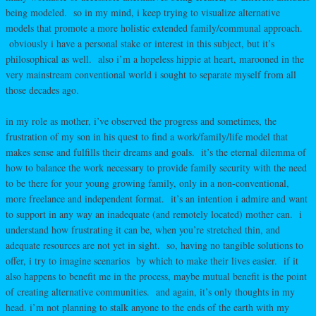
being modeled. so in my mind, i keep trying to visualize alternative
models that promote a more holistic extended family/communal approach.
obviously i have a personal stake or interest in this subject, but it’s
philosophical as well. also i’m a hopeless hippie at heart, marooned in the
very mainstream conventional world i sought to separate myself from all
those decades ago.
in my role as mother, i’ve observed the progress and sometimes, the
frustration of my son in his quest to find a work/family/life model that
makes sense and fulfills their dreams and goals. it’s the eternal dilemma of
how to balance the work necessary to provide family security with the need
to be there for your young growing family, only in a non-conventional,
more freelance and independent format. it’s an intention i admire and want
to support in any way an inadequate (and remotely located) mother can. i
understand how frustrating it can be, when you’re stretched thin, and
adequate resources are not yet in sight. so, having no tangible solutions to
offer, i try to imagine scenarios by which to make their lives easier. if it
also happens to benefit me in the process, maybe mutual benefit is the point
of creating alternative communities. and again, it’s only thoughts in my
head. i’m not planning to stalk anyone to the ends of the earth with my