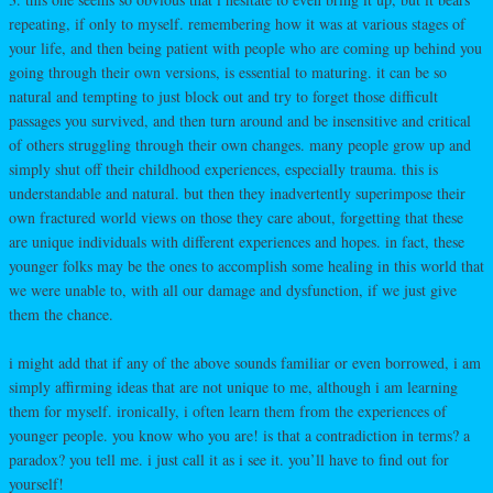
repeating, if only to myself. remembering how it was at various stages of
your life, and then being patient with people who are coming up behind you
going through their own versions, is essential to maturing. it can be so
natural and tempting to just block out and try to forget those difficult
passages you survived, and then turn around and be insensitive and critical
of others struggling through their own changes. many people grow up and
simply shut off their childhood experiences, especially trauma. this is
understandable and natural. but then they inadvertently superimpose their
own fractured world views on those they care about, forgetting that these
are unique individuals with different experiences and hopes. in fact, these
younger folks may be the ones to accomplish some healing in this world that
we were unable to, with all our damage and dysfunction, if we just give
them the chance.
i might add that if any of the above sounds familiar or even borrowed, i am
simply affirming ideas that are not unique to me, although i am learning
them for myself. ironically, i often learn them from the experiences of
younger people. you know who you are! is that a contradiction in terms? a
paradox? you tell me. i just call it as i see it. you’ll have to find out for
yourself!