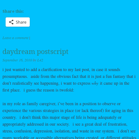
Share this:
Share
Leave a comment
|
daydream postscript
September 16, 2010
by
L42
i just wanted to add a clarification to my last post, in case it sounds
presumptuous. aside from the obvious fact that it is just a fun fantasy that i
don’t realistically see happening, i want to express
why
it came up in the
first place. i guess the reason is twofold:
in my role as family caregiver, i’ve been in a position to observe or
experience the various strategies in place (or lack thereof) for aging in this
country. i don’t think this major stage of life is being adequately or
appropriately addressed in our society. i see a great deal of frustration,
stress, confusion, depression, isolation, and waste in our system. i don’t see
many workable or accessible alternatives being created, or different attitudes