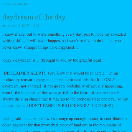
Leave a comment
|
daydream of the day
September 2, 2010
by
L42
i know if i set out to write something every day, just to hone my so-called
writing skills, it will never happen, so i won’t resolve to do it. but you
never know, stranger things have happened…
today’s daydream is….(brought to you by the grateful dead):
[DISCLAIMER ALERT! (you
kn
ew that would be in here.) let me
preface by reassuring anyone happening to read this that it is ONLY a
daydream, not a threat! it has no real probability of actually happening,
even if the intended parties were partial to the idea. of course there is
always the slim chance that it may go to the proposal stage one day. so just
humor me, and DON’T PANIC IN BIG FRIENDLY LETTERS!]
having said that….somehow i scrounge up enough money to contribute the
down payment for that proverbial piece of land out in the mountains of
nowhere. in exchange, i get a small corner of it to live on out at the edges