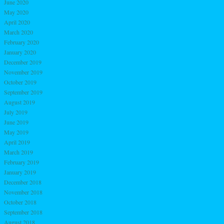
June 2020
May 2020
April 2020
March 2020
February 2020
January 2020
December 2019
November 2019
October 2019
September 2019
August 2019
July 2019
June 2019
May 2019
April 2019
March 2019
February 2019
January 2019
December 2018
November 2018
October 2018
September 2018
August 2018