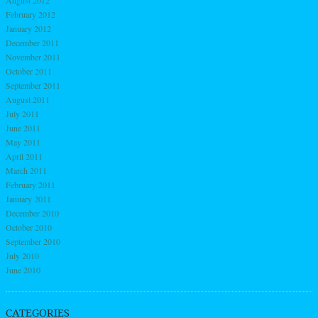
August 2012
February 2012
January 2012
December 2011
November 2011
October 2011
September 2011
August 2011
July 2011
June 2011
May 2011
April 2011
March 2011
February 2011
January 2011
December 2010
October 2010
September 2010
July 2010
June 2010
CATEGORIES