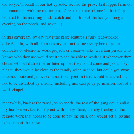
ok, so you’ll recall in our last episode, we had the proverbial hippie farm on
the mountain, with my outlier music/arts venue, etc. (home-built airship
tethered to the mooring mast, scotch and martinis at the bar, jamming all
evening on the porch, and so on…).
in this daydream, by day my little place features a fully tech-stocked
office/studio, with all the necessary and not-so-necessary hook-ups for
computer or electronic work projects or creative tasks. a certain person who
knows who they are would set it up and be able to work in it whenever they
chose, without distraction or interruption. they could come and go as they
please. they would be close to the family when needed, but could get away
to concentrate and get work done. time spent in there would be sacred, i.e.
not to be disturbed by anyone, including me, except by permission. sort of a
work chapel.
meanwhile, back at the ranch, so-to-speak, the rest of the gang could enlist
my humble services to help out with things there, thereby freeing up the
remote work that needs to be done to pay the bills. or i would get a job and
help support the cause.