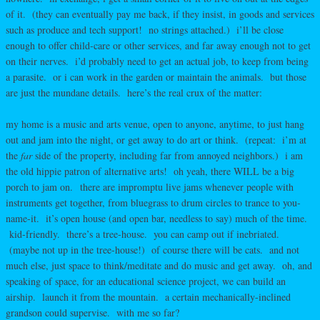
of it. (they can eventually pay me back, if they insist, in goods and services
such as produce and tech support! no strings attached.) i’ll be close
enough to offer child-care or other services, and far away enough not to get
on their nerves. i’d probably need to get an actual job, to keep from being
a parasite. or i can work in the garden or maintain the animals. but those
are just the mundane details. here’s the real crux of the matter:
my home is a music and arts venue, open to anyone, anytime, to just hang
out and jam into the night, or get away to do art or think. (repeat: i’m at
the
far
side of the property, including far from annoyed neighbors.) i am
the old hippie patron of alternative arts! oh yeah, there WILL be a big
porch to jam on. there are impromptu live jams whenever people with
instruments get together, from bluegrass to drum circles to trance to you-
name-it. it’s open house (and open bar, needless to say) much of the time.
kid-friendly. there’s a tree-house. you can camp out if inebriated.
(maybe not up in the tree-house!) of course there will be cats. and not
much else, just space to think/meditate and do music and get away. oh, and
speaking of space, for an educational science project, we can build an
airship. launch it from the mountain. a certain mechanically-inclined
grandson could supervise. with me so far?