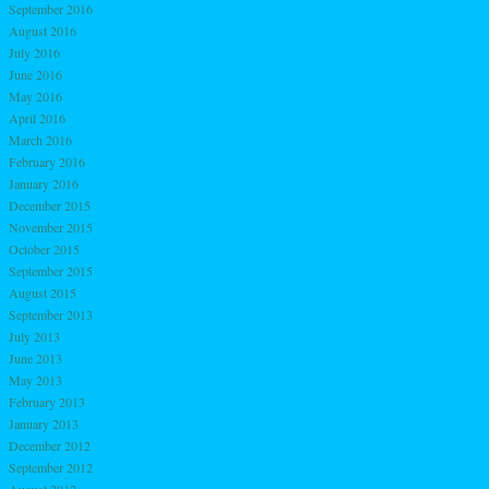
September 2016
August 2016
July 2016
June 2016
May 2016
April 2016
March 2016
February 2016
January 2016
December 2015
November 2015
October 2015
September 2015
August 2015
September 2013
July 2013
June 2013
May 2013
February 2013
January 2013
December 2012
September 2012