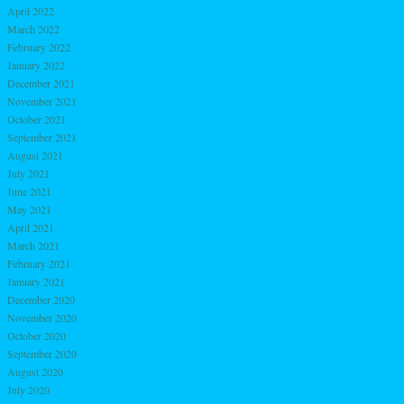
April 2022
March 2022
February 2022
January 2022
December 2021
November 2021
October 2021
September 2021
August 2021
July 2021
June 2021
May 2021
April 2021
March 2021
February 2021
January 2021
December 2020
November 2020
October 2020
September 2020
August 2020
July 2020