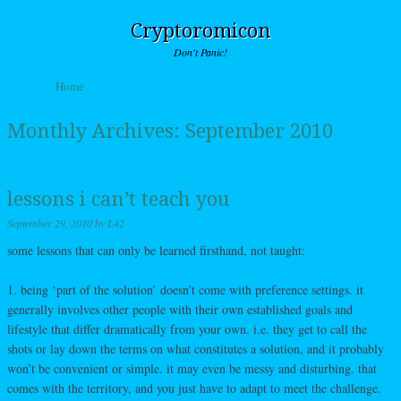
Cryptoromicon
Don't Panic!
Skip to content
Home
Menu
Monthly Archives:
September 2010
lessons i can’t teach you
September 29, 2010
by
L42
some lessons that can only be learned firsthand, not taught:
1. being ‘part of the solution’ doesn’t come with preference settings. it
generally involves other people with their own established goals and
lifestyle that differ dramatically from your own. i.e. they get to call the
shots or lay down the terms on what constitutes a solution, and it probably
won’t be convenient or simple. it may even be messy and disturbing. that
comes with the territory, and you just have to adapt to meet the challenge.