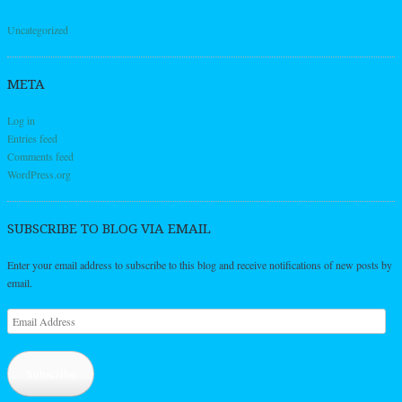
Uncategorized
META
Log in
Entries feed
Comments feed
WordPress.org
SUBSCRIBE TO BLOG VIA EMAIL
Enter your email address to subscribe to this blog and receive notifications of new posts by
email.
Email
Address
Subscribe