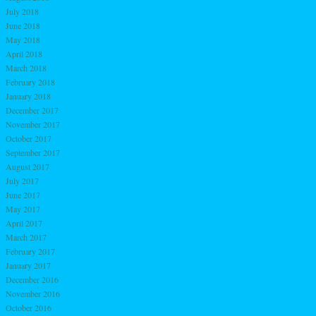
July 2018
June 2018
May 2018
April 2018
March 2018
February 2018
January 2018
December 2017
November 2017
October 2017
September 2017
August 2017
July 2017
June 2017
May 2017
April 2017
March 2017
February 2017
January 2017
December 2016
November 2016
October 2016