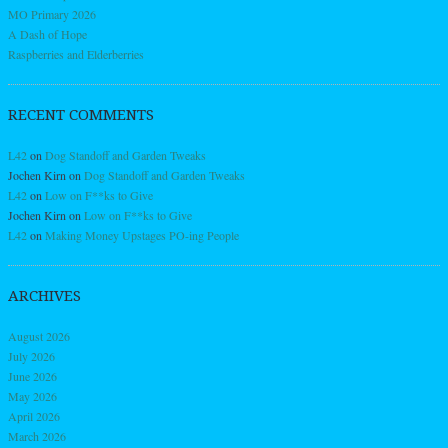
MO Primary 2026
A Dash of Hope
Raspberries and Elderberries
RECENT COMMENTS
L42
on
Dog Standoff and Garden Tweaks
Jochen Kirn
on
Dog Standoff and Garden Tweaks
L42
on
Low on F**ks to Give
Jochen Kirn
on
Low on F**ks to Give
L42
on
Making Money Upstages PO-ing People
ARCHIVES
August 2026
July 2026
June 2026
May 2026
April 2026
March 2026