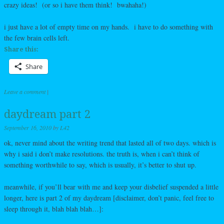
crazy ideas! (or so i have them think! bwahaha!)
i just have a lot of empty time on my hands. i have to do something with
the few brain cells left.
Share this:
Share
Leave a comment
|
daydream part 2
September 16, 2010
by
L42
ok, never mind about the writing trend that lasted all of two days. which is
why i said i don’t make resolutions. the truth is, when i can’t think of
something worthwhile to say, which is usually, it’s better to shut up.
meanwhile, if you’ll bear with me and keep your disbelief suspended a little
longer, here is part 2 of my daydream [disclaimer, don’t panic, feel free to
sleep through it, blah blah blah…]: