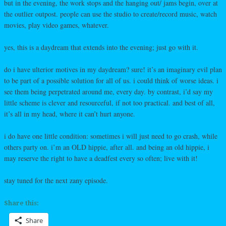
but in the evening, the work stops and the hanging out/ jams begin, over at
the outlier outpost. people can use the studio to create/record music, watch
movies, play video games, whatever.
yes, this is a daydream that extends into the evening; just go with it.
do i have ulterior motives in my daydream? sure! it’s an imaginary evil plan
to be part of a possible solution for all of us. i could think of worse ideas. i
see them being perpetrated around me, every day. by contrast, i’d say my
little scheme is clever and resourceful, if not too practical. and best of all,
it’s all in my head, where it can’t hurt anyone.
i do have one little condition: sometimes i will just need to go crash, while
others party on. i’m an OLD hippie, after all. and being an old hippie, i
may reserve the right to have a deadfest every so often; live with it!
stay tuned for the next zany episode.
Share this:
Share