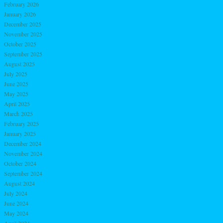
February 2026
January 2026
December 2025
November 2025
October 2025
September 2025
August 2025
July 2025
June 2025
May 2025
April 2025
March 2025
February 2025
January 2025
December 2024
November 2024
October 2024
September 2024
August 2024
July 2024
June 2024
May 2024