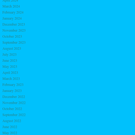
April 2024
March 2024
February 2024
January 2024
December 2023
November 2023
October 2023
September 2023
August 2023
July 2023
June 2023
May 2023
April 2023
March 2023
February 2023
January 2023
December 2022
November 2022
October 2022
September 2022
August 2022
June 2022
May 2022