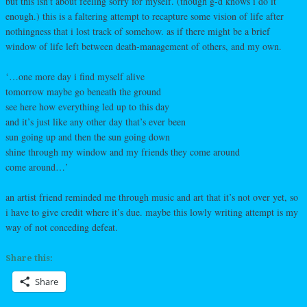
but this isn’t about feeling sorry for myself. (though g-d knows i do it
enough.) this is a faltering attempt to recapture some vision of life after
nothingness that i lost track of somehow. as if there might be a brief
window of life left between death-management of others, and my own.
‘…one more day i find myself alive
tomorrow maybe go beneath the ground
see here how everything led up to this day
and it’s just like any other day that’s ever been
sun going up and then the sun going down
shine through my window and my friends they come around
come around…’
an artist friend reminded me through music and art that it’s not over yet, so
i have to give credit where it’s due. maybe this lowly writing attempt is my
way of not conceding defeat.
Share this:
Share