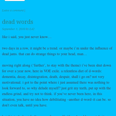
Leave a comment
|
dead words
September 3, 2010
by
L42
like i said, you just never know…
two days in a row, it might be a trend. or maybe i’m under the influence of
dead jams. that can do strange things to your head, man…
moving right along (‘further’, to stay with the theme) i’ve been shut down
for over a year now, here in VOE exile. a relentless diet of d-words:
dementia, decay, disintegration, death, despair, shall i go on? not very
motivational. i got to the point where i just assumed there was nothing to
look forward to, so why delude myself? just grit my teeth, put up with the
endless grind, and try not to think. if you’ve never been here, in this
situation, you have no idea how debilitating –another d-word–it can be. so
don’t even talk, until you have.