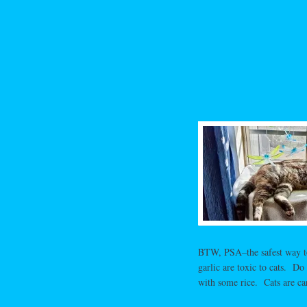
BTW, PSA–the safest way to 
garlic are toxic to cats. D
with some rice. Cats are ca