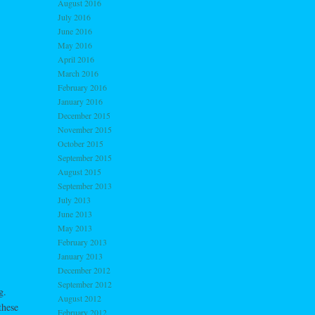
August 2016
July 2016
June 2016
May 2016
April 2016
March 2016
February 2016
January 2016
December 2015
November 2015
October 2015
September 2015
August 2015
September 2013
July 2013
June 2013
May 2013
February 2013
January 2013
December 2012
September 2012
g.
August 2012
these
February 2012