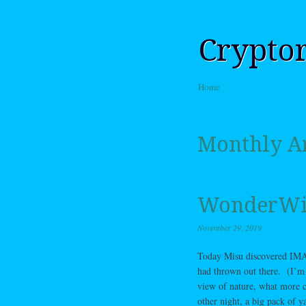
Crypto
Skip to content
Home
Menu
Monthly A
WonderW
November 29, 2019
Today Misu discovered IMAX 
had thrown out there. (I’m 
view of nature, what more c
other night, a big pack of 