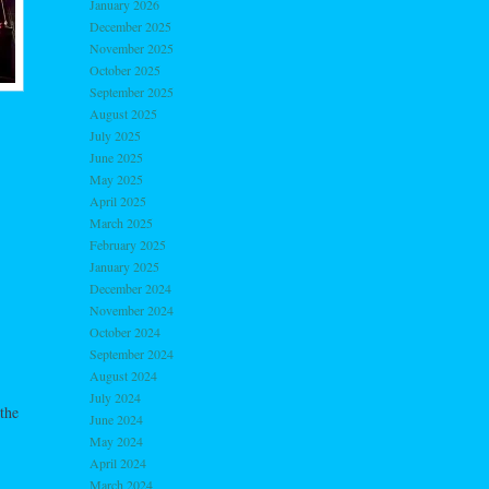
January 2026
December 2025
November 2025
October 2025
September 2025
August 2025
July 2025
June 2025
May 2025
April 2025
March 2025
February 2025
January 2025
December 2024
November 2024
October 2024
September 2024
August 2024
July 2024
the
June 2024
May 2024
April 2024
March 2024