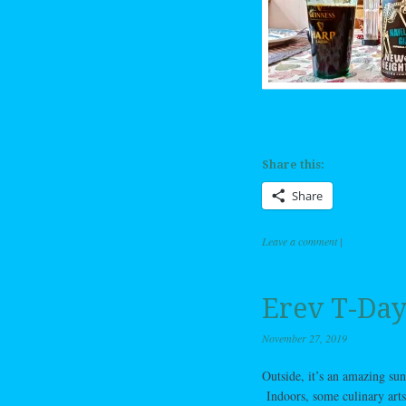
Share this:
Share
Leave a comment
|
Erev T-Day
November 27, 2019
Outside, it’s an amazing sunn
Indoors, some culinary arts