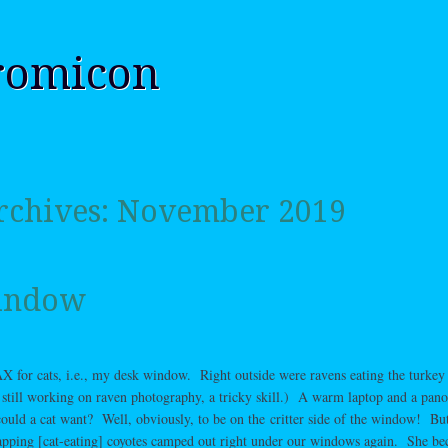
romicon
rchives:
November 2019
indow
for cats, i.e., my desk window. Right outside were ravens eating the turkey 
still working on raven photography, a tricky skill.) A warm laptop and a pan
ould a cat want? Well, obviously, to be on the critter side of the window! But
yapping [cat-eating] coyotes camped out right under our windows again. She b