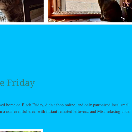
e Friday
ayed home on Black Friday, didn’t shop online, and only patronized local small
n a non-eventful erev, with instant reheated leftovers, and Misu relaxing under 