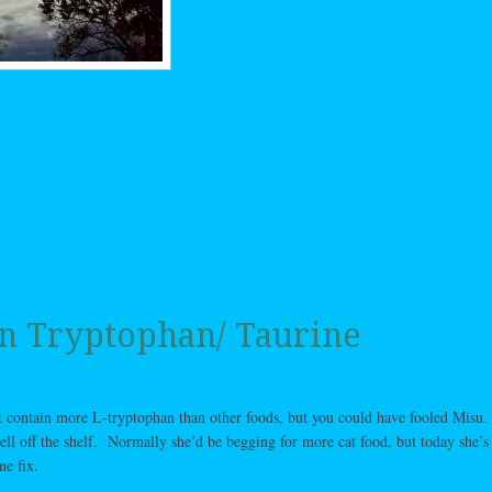
n Tryptophan/ Taurine
t contain more L-tryptophan than other foods, but you could have fooled Misu.
ll off the shelf. Normally she’d be begging for more cat food, but today she’s 
ne fix.