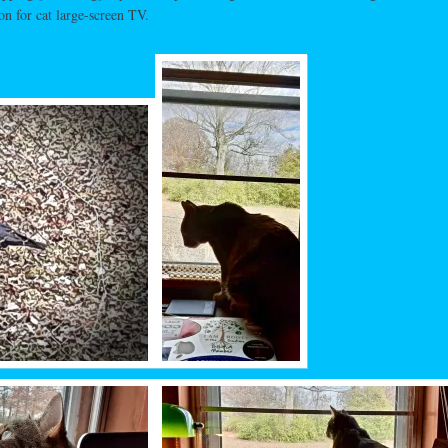
on for cat large-screen TV.