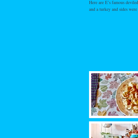
Here are E’s famous deviled
and a turkey and sides were 