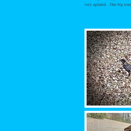
very agitated. One big reas