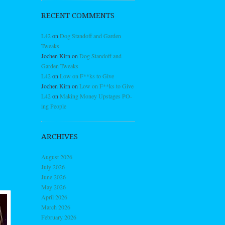
RECENT COMMENTS
L42
on
Dog Standoff and Garden
Tweaks
Jochen Kirn
on
Dog Standoff and
Garden Tweaks
L42
on
Low on F**ks to Give
Jochen Kirn
on
Low on F**ks to Give
L42
on
Making Money Upstages PO-
ing People
ARCHIVES
August 2026
July 2026
June 2026
May 2026
April 2026
March 2026
February 2026