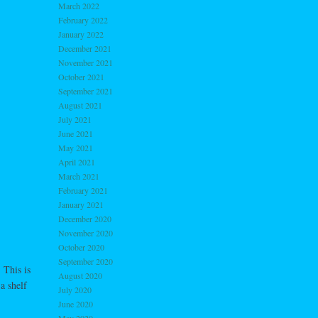
March 2022
February 2022
January 2022
December 2021
November 2021
October 2021
September 2021
August 2021
July 2021
June 2021
May 2021
April 2021
March 2021
February 2021
January 2021
December 2020
November 2020
October 2020
September 2020
 This is
August 2020
a shelf
July 2020
June 2020