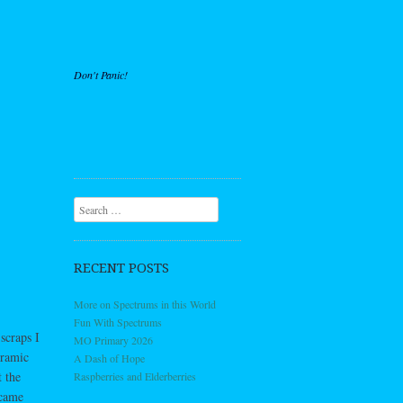
Don't Panic!
Search
RECENT POSTS
More on Spectrums in this World
Fun With Spectrums
scraps I
MO Primary 2026
oramic
A Dash of Hope
 the
Raspberries and Elderberries
ecame