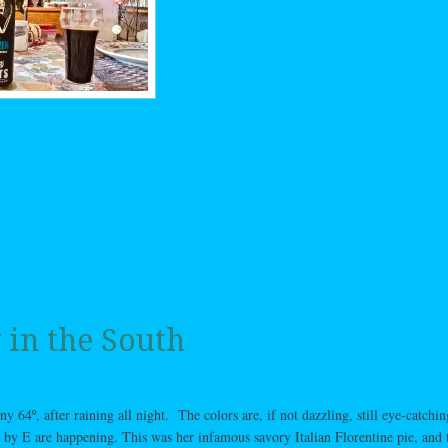
 in the South
y 64º, after raining all night. The colors are, if not dazzling, still eye-catchin
 by E are happening. This was her infamous savory Italian Florentine pie, and 