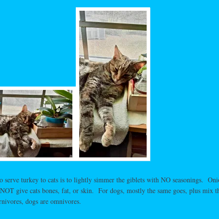
serve turkey to cats is to lightly simmer the giblets with NO seasonings. Oni
o NOT give cats bones, fat, or skin. For dogs, mostly the same goes, plus mix t
rnivores, dogs are omnivores.