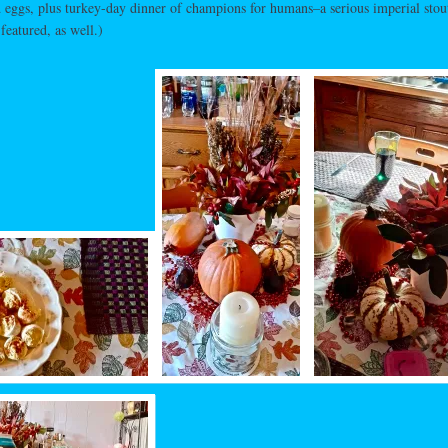
 eggs, plus turkey-day dinner of champions for humans–a serious imperial sto
featured, as well.)