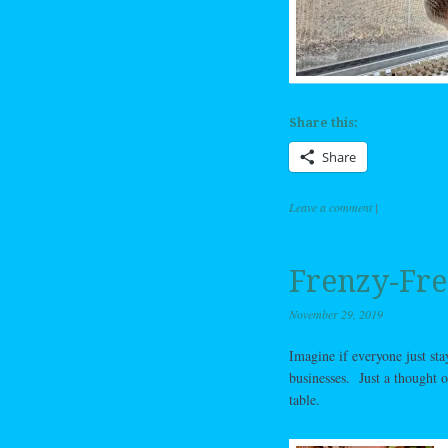
Share this:
Share
Leave a comment
|
Frenzy-Fre
November 29, 2019
Imagine if everyone just st
businesses. Just a thought o
table.