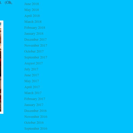
ut. (Oh,
June 2018
May 2018
April 2018
March 2018
February 2018
January 2018
December 2017
November 2017
October 2017
September 2017
August 2017
July 2017
June 2017
May 2017
April 2017
March 2017
February 2017
January 2017
December 2016
November 2016
October 2016
September 2016