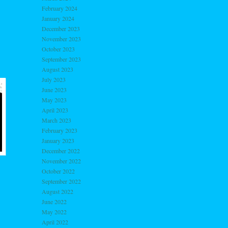
February 2024
January 2024
December 2023
November 2023
October 2023
September 2023
August 2023
July 2023
June 2023
May 2023
April 2023
March 2023
February 2023
January 2023
December 2022
November 2022
October 2022
September 2022
August 2022
June 2022
May 2022
April 2022