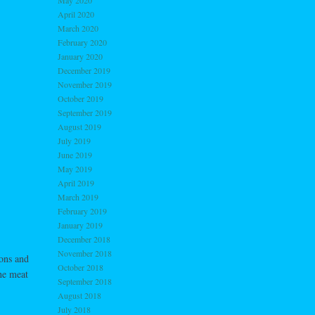
May 2020
April 2020
March 2020
February 2020
January 2020
December 2019
November 2019
October 2019
September 2019
August 2019
July 2019
June 2019
May 2019
April 2019
March 2019
February 2019
January 2019
December 2018
November 2018
ons and
October 2018
he meat
September 2018
August 2018
July 2018