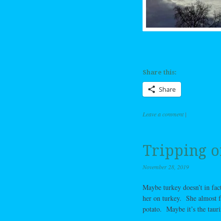
Share this:
Share
Leave a comment
|
Tripping o
November 28, 2019
Maybe turkey doesn’t in fac
her on turkey. She almost fe
potato. Maybe it’s the tauri