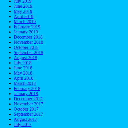
July 2019
June 2019
May 2019
April 2019
March 2019
February 2019
January 2019
December 2018
November 2018
October 2018
September 2018
August 2018
July 2018
June 2018
May 2018
April 2018
March 2018
February 2018
January 2018
December 2017
November 2017
October 2017
September 2017
August 2017
July 2017