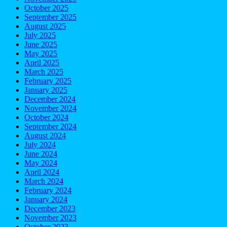
October 2025
September 2025
August 2025
July 2025
June 2025
May 2025
April 2025
March 2025
February 2025
January 2025
December 2024
November 2024
October 2024
September 2024
August 2024
July 2024
June 2024
May 2024
April 2024
March 2024
February 2024
January 2024
December 2023
November 2023
October 2023