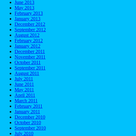
June 2013
May 2013
February 2013
January 2013
December 2012
September 2012
August 2012
February 2012
January 2012
December 2011
November 2011
October 2011
September 2011
August 2011
July 2011
June 2011
May 2011
April 2011
March 2011
February 2011
January 2011
December 2010
October 2010
September 2010
July 2010