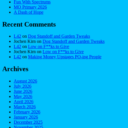
Fun With Spectrums
MO Primary 2026
A Dash of Hope
Recent Comments
L42
on
Dog Standoff and Garden Tweaks
Jochen Kirn
on
Dog Standoff and Garden Tweaks
L42
on
Low on F**ks to Give
Jochen Kirn
on
Low on F**ks to Give
L42
on
Making Money Upstages PO-ing People
Archives
August 2026
July 2026
June 2026
May 2026
April 2026
March 2026
February 2026
January 2026
December 2025
November 2025