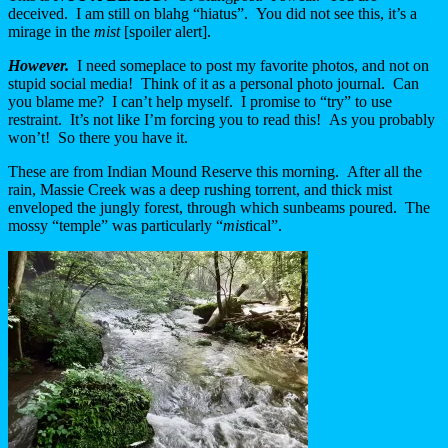
deceived. I am still on blahg “hiatus”. You did not see this, it’s a
mirage in the
mist
[spoiler alert].
However.
I need someplace to post my favorite photos, and not on
stupid social media! Think of it as a personal photo journal. Can
you blame me? I can’t help myself. I promise to “try” to use
restraint. It’s not like I’m forcing you to read this! As you probably
won’t! So there you have it.
These are from Indian Mound Reserve this morning. After all the
rain, Massie Creek was a deep rushing torrent, and thick mist
enveloped the jungly forest, through which sunbeams poured. The
mossy “temple” was particularly “
mist
ical”.