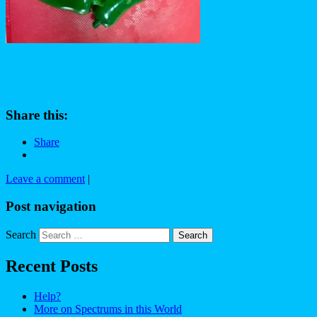
Share this:
Share
Leave a comment
|
Post navigation
Search
Recent Posts
Help?
More on Spectrums in this World