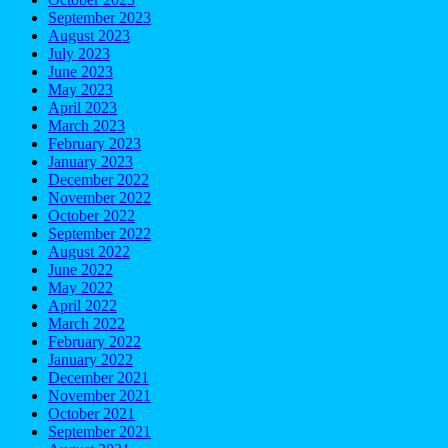
September 2023
August 2023
July 2023
June 2023
May 2023
April 2023
March 2023
February 2023
January 2023
December 2022
November 2022
October 2022
September 2022
August 2022
June 2022
May 2022
April 2022
March 2022
February 2022
January 2022
December 2021
November 2021
October 2021
September 2021