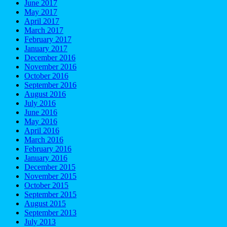
June 2017
May 2017
April 2017
March 2017
February 2017
January 2017
December 2016
November 2016
October 2016
September 2016
August 2016
July 2016
June 2016
May 2016
April 2016
March 2016
February 2016
January 2016
December 2015
November 2015
October 2015
September 2015
August 2015
September 2013
July 2013