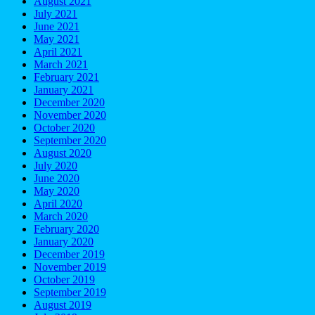
August 2021
July 2021
June 2021
May 2021
April 2021
March 2021
February 2021
January 2021
December 2020
November 2020
October 2020
September 2020
August 2020
July 2020
June 2020
May 2020
April 2020
March 2020
February 2020
January 2020
December 2019
November 2019
October 2019
September 2019
August 2019