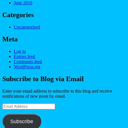
June 2010
Categories
Uncategorized
Meta
Log in
Entries feed
Comments feed
WordPress.org
Subscribe to Blog via Email
Enter your email address to subscribe to this blog and receive
notifications of new posts by email.
Email
Address
Subscribe