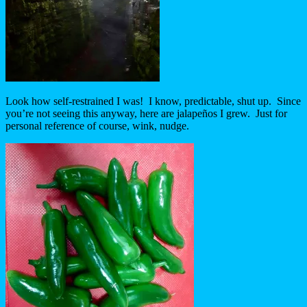
Look how self-restrained I was! I know, predictable, shut up. Since
you’re not seeing this anyway, here are jalapeños I grew. Just for
personal reference of course, wink, nudge.