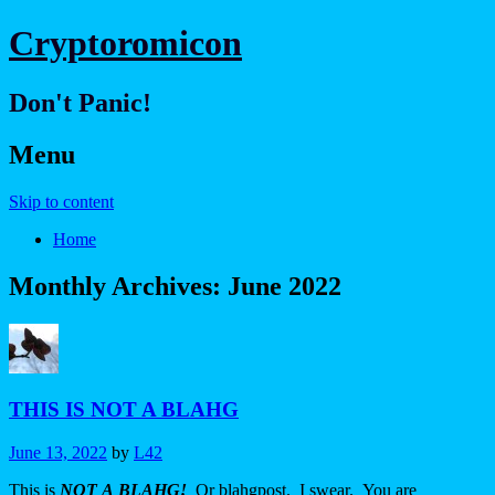
Cryptoromicon
Don't Panic!
Menu
Skip to content
Home
Monthly Archives:
June 2022
THIS IS NOT A BLAHG
June 13, 2022
by
L42
This is
NOT
A
BLAHG!
Or blahgpost. I swear. You are