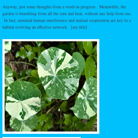
Anyway, just some thoughts from a work-in-progress. Meanwhile, the
garden is benefiting from all the rain and heat, without any help from me.
In fact, minimal human interference and mutual cooperation are key to a
habitat evolving an effective network. [see title]