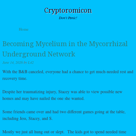
Cryptoromicon
Don't Panic!
Skip to content
Home
Menu
Becoming Mycelium in the Mycorrhizal
Underground Network
June 14, 2026
by
L42
With the B&B canceled, everyone had a chance to get much-needed rest and
recovery time.
Despite her traumatizing injury, Stacey was able to view possible new
homes and may have nailed the one she wanted.
Some friends came over and had two different games going at the table,
including Jess, Stacey, and S.
Mostly we just all hung out or slept. The kids got to spend needed time