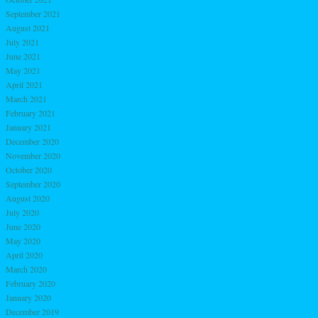
September 2021
August 2021
July 2021
June 2021
May 2021
April 2021
March 2021
February 2021
January 2021
December 2020
November 2020
October 2020
September 2020
August 2020
July 2020
June 2020
May 2020
April 2020
March 2020
February 2020
January 2020
December 2019