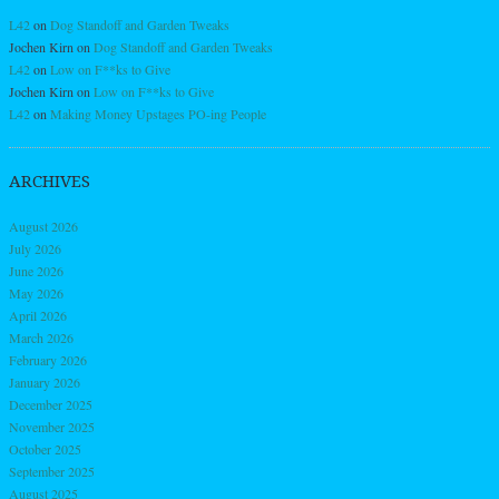
L42
on
Dog Standoff and Garden Tweaks
Jochen Kirn
on
Dog Standoff and Garden Tweaks
L42
on
Low on F**ks to Give
Jochen Kirn
on
Low on F**ks to Give
L42
on
Making Money Upstages PO-ing People
ARCHIVES
August 2026
July 2026
June 2026
May 2026
April 2026
March 2026
February 2026
January 2026
December 2025
November 2025
October 2025
September 2025
August 2025