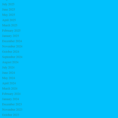
July 2025
June 2025
May 2025
April 2025
March 2025
February 2025
January 2025
December 2024
November 2024
October 2024
September 2024
August 2024
July 2024
June 2024
May 2024
April 2024
March 2024
February 2024
January 2024
December 2023
November 2023
October 2023