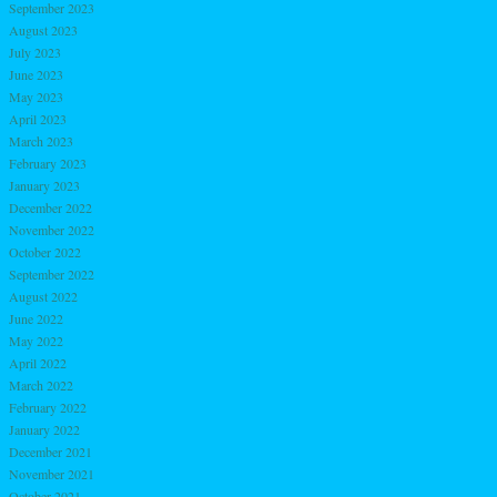
September 2023
August 2023
July 2023
June 2023
May 2023
April 2023
March 2023
February 2023
January 2023
December 2022
November 2022
October 2022
September 2022
August 2022
June 2022
May 2022
April 2022
March 2022
February 2022
January 2022
December 2021
November 2021
October 2021