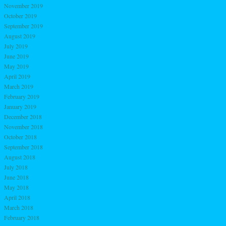
November 2019
October 2019
September 2019
August 2019
July 2019
June 2019
May 2019
April 2019
March 2019
February 2019
January 2019
December 2018
November 2018
October 2018
September 2018
August 2018
July 2018
June 2018
May 2018
April 2018
March 2018
February 2018