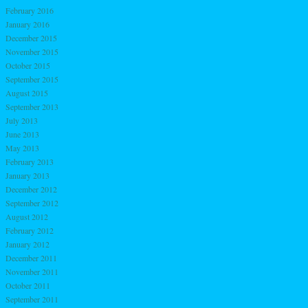
February 2016
January 2016
December 2015
November 2015
October 2015
September 2015
August 2015
September 2013
July 2013
June 2013
May 2013
February 2013
January 2013
December 2012
September 2012
August 2012
February 2012
January 2012
December 2011
November 2011
October 2011
September 2011