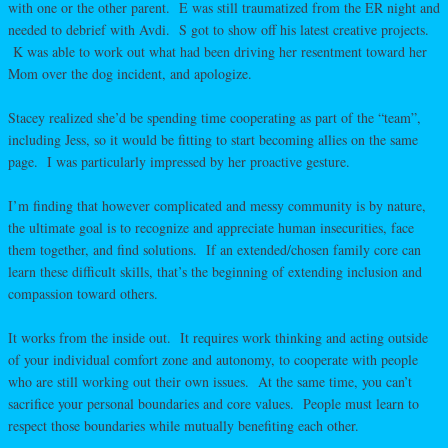
with one or the other parent. E was still traumatized from the ER night and
needed to debrief with Avdi. S got to show off his latest creative projects.
K was able to work out what had been driving her resentment toward her
Mom over the dog incident, and apologize.
Stacey realized she’d be spending time cooperating as part of the “team”,
including Jess, so it would be fitting to start becoming allies on the same
page. I was particularly impressed by her proactive gesture.
I’m finding that however complicated and messy community is by nature,
the ultimate goal is to recognize and appreciate human insecurities, face
them together, and find solutions. If an extended/chosen family core can
learn these difficult skills, that’s the beginning of extending inclusion and
compassion toward others.
It works from the inside out. It requires work thinking and acting outside
of your individual comfort zone and autonomy, to cooperate with people
who are still working out their own issues. At the same time, you can’t
sacrifice your personal boundaries and core values. People must learn to
respect those boundaries while mutually benefiting each other.