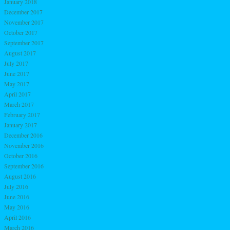
January 2018
December 2017
November 2017
October 2017
September 2017
August 2017
July 2017
June 2017
May 2017
April 2017
March 2017
February 2017
January 2017
December 2016
November 2016
October 2016
September 2016
August 2016
July 2016
June 2016
May 2016
April 2016
March 2016