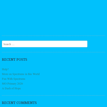
Search
RECENT POSTS
Help?
More on Spectrums in this World
Fun With Spectrums
MO Primary 2026
A Dash of Hope
RECENT COMMENTS