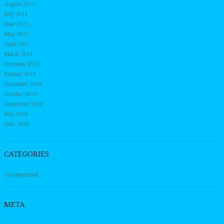
August 2011
July 2011
June 2011
May 2011
April 2011
March 2011
February 2011
January 2011
December 2010
October 2010
September 2010
July 2010
June 2010
CATEGORIES
Uncategorized
META