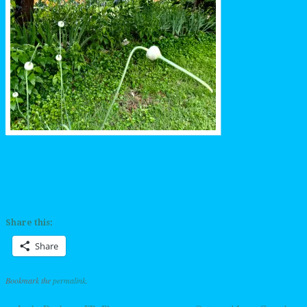
Share this:
Share
Bookmark the
permalink
.