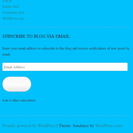
Log in
Entries feed
Comments feed
WordPress.org
SUBSCRIBE TO BLOG VIA EMAIL
Enter your email address to subscribe to this blog and receive notifications of new posts by
email.
Email
Address
Subscribe
Join 6 other subscribers
Proudly powered by WordPress
|
Theme: Sundance by
WordPress.com
.