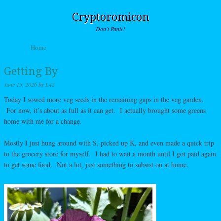
Cryptoromicon
Don't Panic!
Skip to content
Home
Menu
Getting By
June 15, 2026
by
L42
Today I sowed more veg seeds in the remaining gaps in the veg garden.
For now, it’s about as full as it can get. I actually brought some greens
home with me for a change.
Mostly I just hung around with S, picked up K, and even made a quick trip
to the grocery store for myself. I had to wait a month until I got paid again
to get some food. Not a lot, just something to subsist on at home.