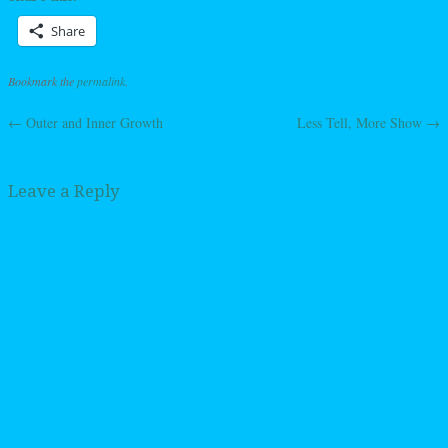
Share
Bookmark the
permalink
.
←
Outer and Inner Growth
Less Tell, More Show
→
Post navigation
Leave a Reply