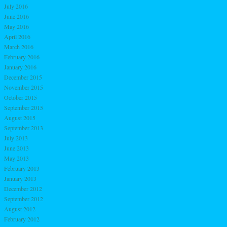
July 2016
June 2016
May 2016
April 2016
March 2016
February 2016
January 2016
December 2015
November 2015
October 2015
September 2015
August 2015
September 2013
July 2013
June 2013
May 2013
February 2013
January 2013
December 2012
September 2012
August 2012
February 2012