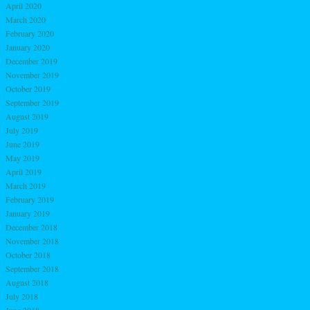
April 2020
March 2020
February 2020
January 2020
December 2019
November 2019
October 2019
September 2019
August 2019
July 2019
June 2019
May 2019
April 2019
March 2019
February 2019
January 2019
December 2018
November 2018
October 2018
September 2018
August 2018
July 2018