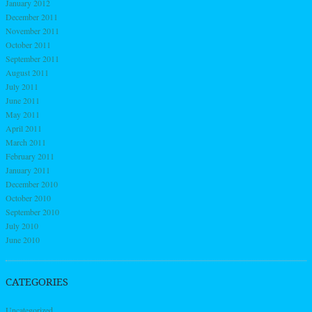
January 2012
December 2011
November 2011
October 2011
September 2011
August 2011
July 2011
June 2011
May 2011
April 2011
March 2011
February 2011
January 2011
December 2010
October 2010
September 2010
July 2010
June 2010
CATEGORIES
Uncategorized