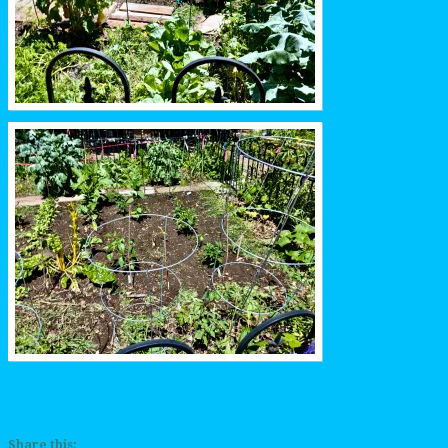
Share this: