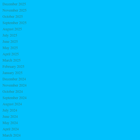
December 2025
November 2025
October 2025
September 2025
August 2025
July 2025
June 2025
May 2025
April 2025
March 2025
February 2025
January 2025
December 2024
November 2024
October 2024
September 2024
August 2024
July 2024
June 2024
May 2024
April 2024
March 2024