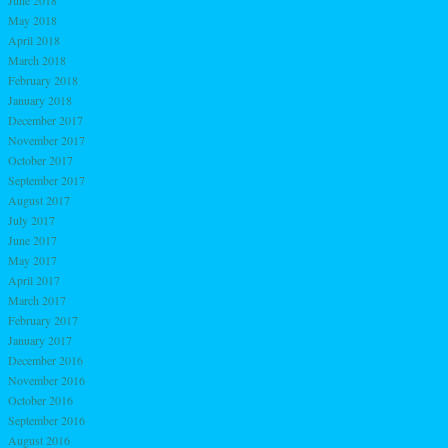
June 2018
May 2018
April 2018
March 2018
February 2018
January 2018
December 2017
November 2017
October 2017
September 2017
August 2017
July 2017
June 2017
May 2017
April 2017
March 2017
February 2017
January 2017
December 2016
November 2016
October 2016
September 2016
August 2016