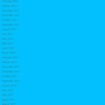
February 2024
January 2024
December 2023
November 2023
October 2023
September 2023
August 2023
July 2023
June 2023
May 2023
April 2023
March 2023
February 2023
January 2023
December 2022
November 2022
October 2022
September 2022
August 2022
June 2022
May 2022
April 2022
March 2022