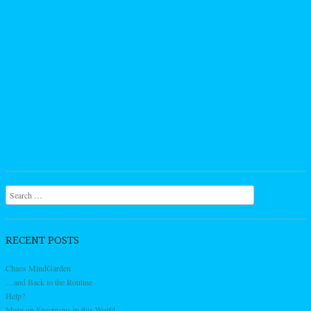
Search
RECENT POSTS
Chaos MindGarden
…and Back to the Routine
Help?
More on Spectrums in this World