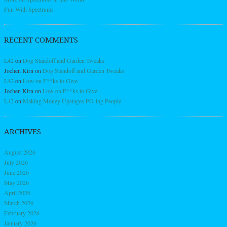
Fun With Spectrums
RECENT COMMENTS
L42
on
Dog Standoff and Garden Tweaks
Jochen Kirn
on
Dog Standoff and Garden Tweaks
L42
on
Low on F**ks to Give
Jochen Kirn
on
Low on F**ks to Give
L42
on
Making Money Upstages PO-ing People
ARCHIVES
August 2026
July 2026
June 2026
May 2026
April 2026
March 2026
February 2026
January 2026