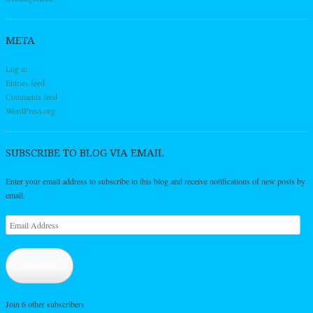
META
Log in
Entries feed
Comments feed
WordPress.org
SUBSCRIBE TO BLOG VIA EMAIL
Enter your email address to subscribe to this blog and receive notifications of new posts by
email.
Email
Address
Subscribe
Join 6 other subscribers