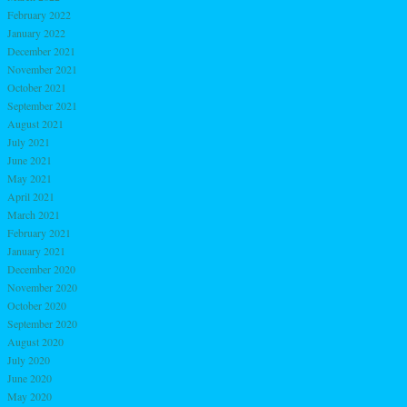
February 2022
January 2022
December 2021
November 2021
October 2021
September 2021
August 2021
July 2021
June 2021
May 2021
April 2021
March 2021
February 2021
January 2021
December 2020
November 2020
October 2020
September 2020
August 2020
July 2020
June 2020
May 2020