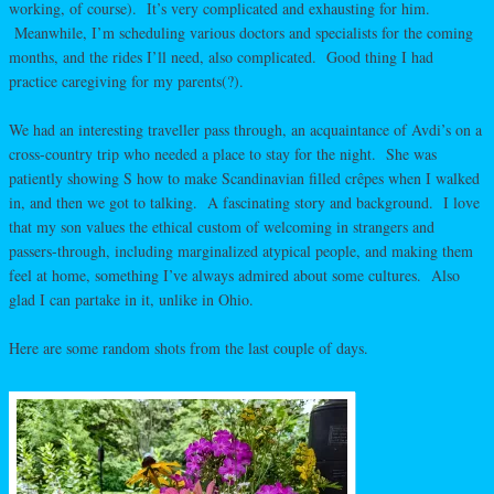
working, of course). It’s very complicated and exhausting for him.
Meanwhile, I’m scheduling various doctors and specialists for the coming
months, and the rides I’ll need, also complicated. Good thing I had
practice caregiving for my parents(?).
We had an interesting traveller pass through, an acquaintance of Avdi’s on a
cross-country trip who needed a place to stay for the night. She was
patiently showing S how to make Scandinavian filled crêpes when I walked
in, and then we got to talking. A fascinating story and background. I love
that my son values the ethical custom of welcoming in strangers and
passers-through, including marginalized atypical people, and making them
feel at home, something I’ve always admired about some cultures. Also
glad I can partake in it, unlike in Ohio.
Here are some random shots from the last couple of days.