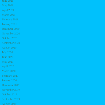
June 2021
May 2021
April 2021
March 2021
February 2021
January 2021
December 2020
November 2020
October 2020
September 2020
August 2020
July 2020
June 2020
May 2020
April 2020
March 2020
February 2020
January 2020
December 2019
November 2019
October 2019
September 2019
August 2019