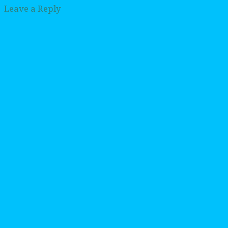
Leave a Reply