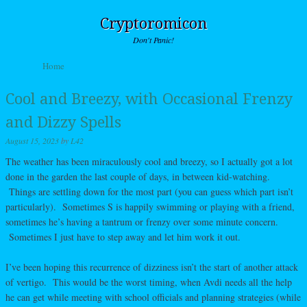
Cryptoromicon
Don't Panic!
Skip to content
Home
Menu
Cool and Breezy, with Occasional Frenzy
and Dizzy Spells
August 15, 2023
by
L42
The weather has been miraculously cool and breezy, so I actually got a lot
done in the garden the last couple of days, in between kid-watching.
Things are settling down for the most part (you can guess which part isn’t
particularly). Sometimes S is happily swimming or playing with a friend,
sometimes he’s having a tantrum or frenzy over some minute concern.
Sometimes I just have to step away and let him work it out.
I’ve been hoping this recurrence of dizziness isn’t the start of another attack
of vertigo. This would be the worst timing, when Avdi needs all the help
he can get while meeting with school officials and planning strategies (while