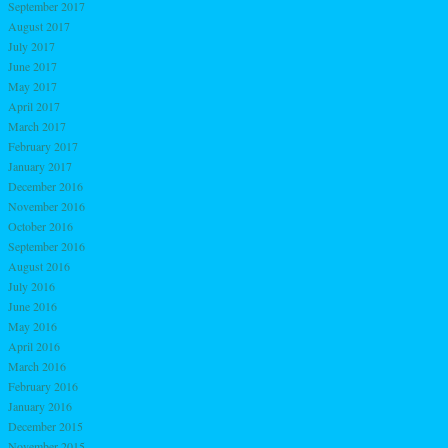
September 2017
August 2017
July 2017
June 2017
May 2017
April 2017
March 2017
February 2017
January 2017
December 2016
November 2016
October 2016
September 2016
August 2016
July 2016
June 2016
May 2016
April 2016
March 2016
February 2016
January 2016
December 2015
November 2015