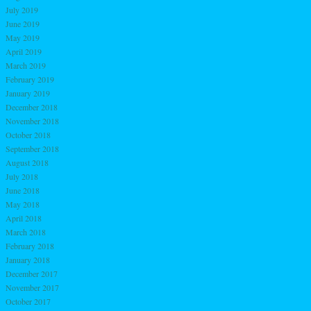
July 2019
June 2019
May 2019
April 2019
March 2019
February 2019
January 2019
December 2018
November 2018
October 2018
September 2018
August 2018
July 2018
June 2018
May 2018
April 2018
March 2018
February 2018
January 2018
December 2017
November 2017
October 2017