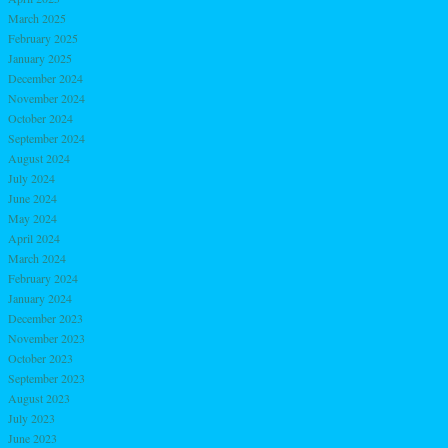
March 2025
February 2025
January 2025
December 2024
November 2024
October 2024
September 2024
August 2024
July 2024
June 2024
May 2024
April 2024
March 2024
February 2024
January 2024
December 2023
November 2023
October 2023
September 2023
August 2023
July 2023
June 2023