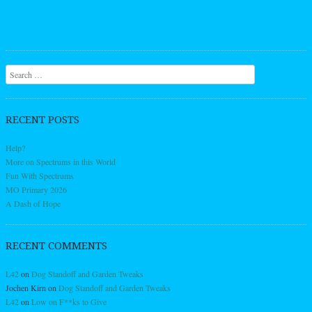
Search
RECENT POSTS
Help?
More on Spectrums in this World
Fun With Spectrums
MO Primary 2026
A Dash of Hope
RECENT COMMENTS
L42
on
Dog Standoff and Garden Tweaks
Jochen Kirn
on
Dog Standoff and Garden Tweaks
L42
on
Low on F**ks to Give