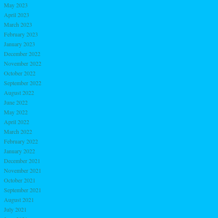
May 2023
April 2023
March 2023
February 2023
January 2023
December 2022
November 2022
October 2022
September 2022
August 2022
June 2022
May 2022
April 2022
March 2022
February 2022
January 2022
December 2021
November 2021
October 2021
September 2021
August 2021
July 2021