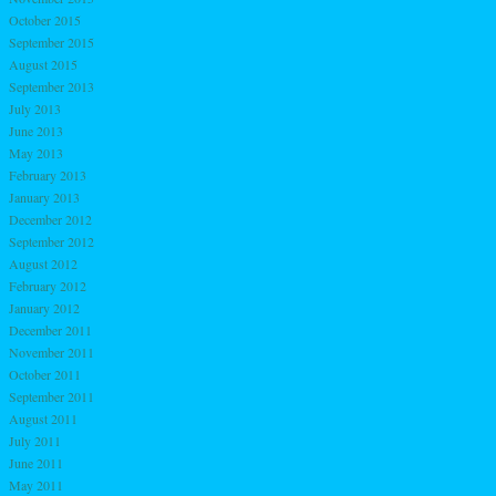
October 2015
September 2015
August 2015
September 2013
July 2013
June 2013
May 2013
February 2013
January 2013
December 2012
September 2012
August 2012
February 2012
January 2012
December 2011
November 2011
October 2011
September 2011
August 2011
July 2011
June 2011
May 2011