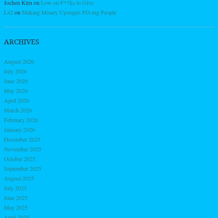
Jochen Kirn
on
Low on F**ks to Give
L42
on
Making Money Upstages PO-ing People
ARCHIVES
August 2026
July 2026
June 2026
May 2026
April 2026
March 2026
February 2026
January 2026
December 2025
November 2025
October 2025
September 2025
August 2025
July 2025
June 2025
May 2025
April 2025