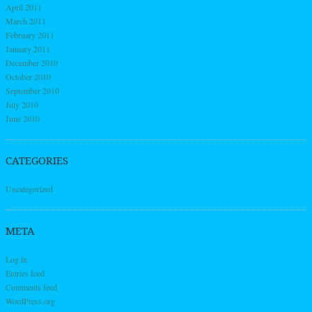
April 2011
March 2011
February 2011
January 2011
December 2010
October 2010
September 2010
July 2010
June 2010
CATEGORIES
Uncategorized
META
Log in
Entries feed
Comments feed
WordPress.org