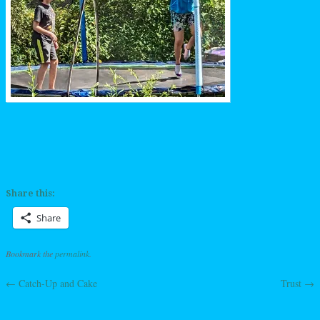
Share this:
Share
Bookmark the
permalink
.
←
Catch-Up and Cake
Trust
→
Post navigation