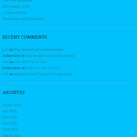
MO Primary 2026
A Dash of Hope
Raspberries and Elderberries
RECENT COMMENTS
L42
on
Dog Standoff and Garden Tweaks
Jochen Kirn
on
Dog Standoff and Garden Tweaks
L42
on
Low on F**ks to Give
Jochen Kirn
on
Low on F**ks to Give
L42
on
Making Money Upstages PO-ing People
ARCHIVES
August 2026
July 2026
June 2026
May 2026
April 2026
March 2026