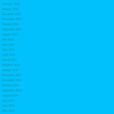
February 2026
January 2026
December 2025
November 2025
October 2025
September 2025
August 2025
July 2025
June 2025
May 2025
April 2025
March 2025
February 2025
January 2025
December 2024
November 2024
October 2024
September 2024
August 2024
July 2024
June 2024
May 2024