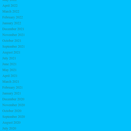
April 2022
March 2022
February 2022
January 2022
December 2021
November 2021
October 2021
September 2021
August 2021
July 2021
June 2021
May 2021
April 2021
March 2021
February 2021
January 2021
December 2020
November 2020
October 2020
September 2020
August 2020
July 2020