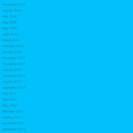
September 2016
August 2016
July 2016
June 2016
May 2016
April 2016
March 2016
February 2016
January 2016
December 2015
November 2015
October 2015
September 2015
August 2015
September 2013
July 2013
June 2013
May 2013
February 2013
January 2013
December 2012
September 2012