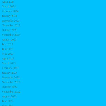
April 2024
March 2024
February 2024
January 2024
December 2023
November 2023
October 2023
September 2023
August 2023
July 2023
June 2023
May 2023
April 2023
March 2023
February 2023
January 2023
December 2022
November 2022
October 2022
September 2022
August 2022
June 2022
May 2022