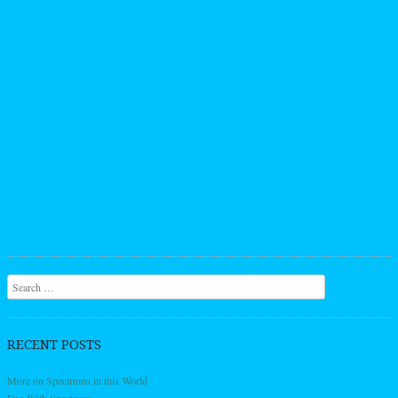
Search
RECENT POSTS
More on Spectrums in this World
Fun With Spectrums