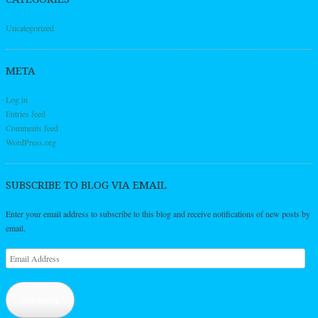
Uncategorized
META
Log in
Entries feed
Comments feed
WordPress.org
SUBSCRIBE TO BLOG VIA EMAIL
Enter your email address to subscribe to this blog and receive notifications of new posts by
email.
Email
Address
Subscribe