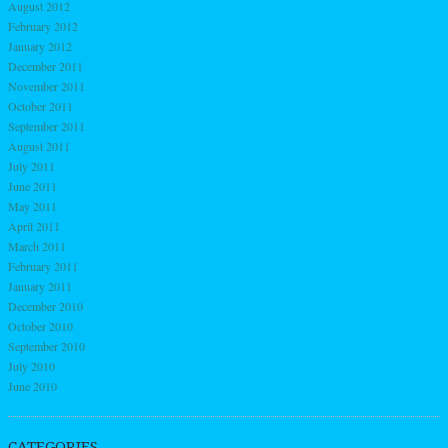
August 2012
February 2012
January 2012
December 2011
November 2011
October 2011
September 2011
August 2011
July 2011
June 2011
May 2011
April 2011
March 2011
February 2011
January 2011
December 2010
October 2010
September 2010
July 2010
June 2010
CATEGORIES