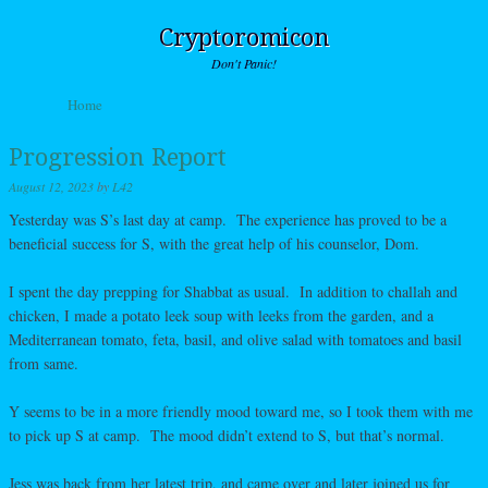
Cryptoromicon
Don't Panic!
Skip to content
Home
Menu
Progression Report
August 12, 2023
by
L42
Yesterday was S’s last day at camp. The experience has proved to be a
beneficial success for S, with the great help of his counselor, Dom.
I spent the day prepping for Shabbat as usual. In addition to challah and
chicken, I made a potato leek soup with leeks from the garden, and a
Mediterranean tomato, feta, basil, and olive salad with tomatoes and basil
from same.
Y seems to be in a more friendly mood toward me, so I took them with me
to pick up S at camp. The mood didn’t extend to S, but that’s normal.
Jess was back from her latest trip, and came over and later joined us for