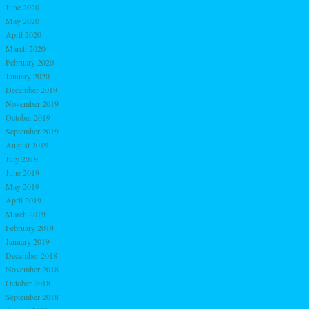
June 2020
May 2020
April 2020
March 2020
February 2020
January 2020
December 2019
November 2019
October 2019
September 2019
August 2019
July 2019
June 2019
May 2019
April 2019
March 2019
February 2019
January 2019
December 2018
November 2018
October 2018
September 2018