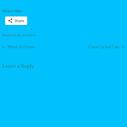
Share this:
Share
Bookmark the
permalink
.
←
Wheel of Fortune
Catch-Up and Cake
→
Post navigation
Leave a Reply