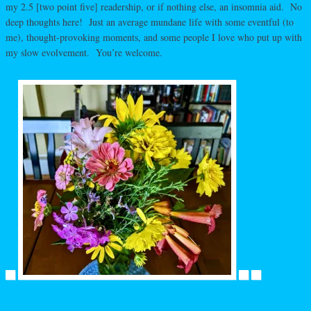
my 2.5 [two point five] readership, or if nothing else, an insomnia aid. No
deep thoughts here! Just an average mundane life with some eventful (to
me), thought-provoking moments, and some people I love who put up with
my slow evolvement. You’re welcome.