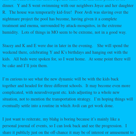
dinner. Y and S went swimming with our neighbors Joyce and her daughter
R. The house was temporarily kid-free! Poor Avdi was slaving over the
nightmare project the pool has become, having given it a complete
treatment and enema, surrounded by attack-mosquitos, in the extreme
humidity. Lots of things in MO seem to be extreme, not in a good way.
Stacey and K and E were due in later in the evening. She will spend the
weekend there, celebrating Y and K’s birthdays and hanging out with the
kids. All beds were spoken for, so I went home. At some point there will
be cake and I’ll join them.
I’m curious to see what the new dynamic will be with the kids back
together and headed for three different schools. It may become even more
complicated, with neurodivergent etc. kids adjusting to a whole new
situation, not to mention the transportation strategy. I’m hoping things will
eventually settle into a routine in which Avdi can get work done.
I just want to reiterate, my blahg is boring because it’s mainly like a
personal journal of events, so I can look back and see the progression. I
share it publicly just on the off-chance it may be of interest or amusement to