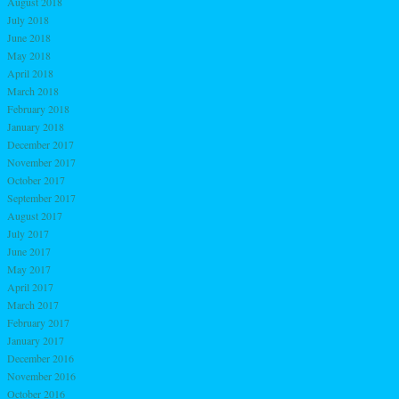
August 2018
July 2018
June 2018
May 2018
April 2018
March 2018
February 2018
January 2018
December 2017
November 2017
October 2017
September 2017
August 2017
July 2017
June 2017
May 2017
April 2017
March 2017
February 2017
January 2017
December 2016
November 2016
October 2016