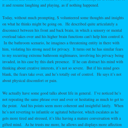
it and resume laughing and playing, as if nothing happened.
Today, without much prompting, S volunteered some thoughts and insights
on what he thinks might be going on. He described quite articulately a
disconnect between his front and back brain, in which a sensory or mental
overload takes over and his higher brain functions can’t help him control it.
In the bathroom scenario, he imagines a threatening entity in there with
him, violating his strong need for privacy. It turns out he has similar fears
to my recurring extreme bathroom nightmares, involving his privacy being
invaded, in his case by this dark presence. If he can distract his mind with
thinking about creative interests, it’s not so severe. But if his mind goes
blank, the fears take over, and he’s totally out of control. He says it’s not
about physical discomfort or pain.
We actually have some good talks about life in general. I’ve noticed he’s
not repeating the same phrase over and over or hesitating as much to get to
the point. And his points seem more coherent and insightful lately. When
he’s not reverting to infantile or agitated behavior, which escalates as he
gets more tired and stressed, it’s like having a mature conversation with a
gifted mind. As he trusts me more, he allows and displays more affection