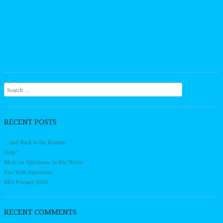
Search
RECENT POSTS
…and Back to the Routine
Help?
More on Spectrums in this World
Fun With Spectrums
MO Primary 2026
RECENT COMMENTS