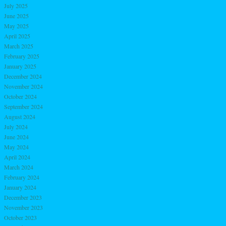
July 2025
June 2025
May 2025
April 2025
March 2025
February 2025
January 2025
December 2024
November 2024
October 2024
September 2024
August 2024
July 2024
June 2024
May 2024
April 2024
March 2024
February 2024
January 2024
December 2023
November 2023
October 2023