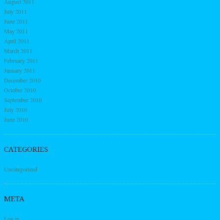
August 2011
July 2011
June 2011
May 2011
April 2011
March 2011
February 2011
January 2011
December 2010
October 2010
September 2010
July 2010
June 2010
CATEGORIES
Uncategorized
META
Log in