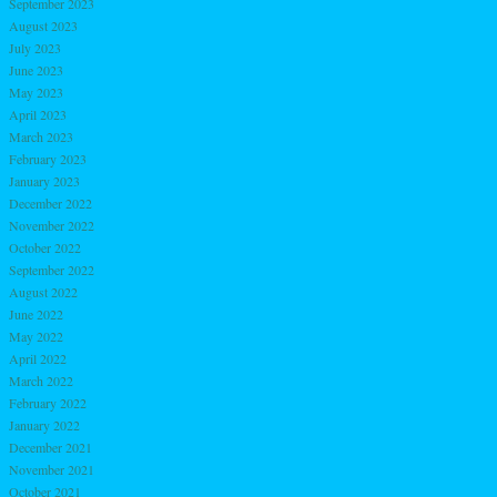
September 2023
August 2023
July 2023
June 2023
May 2023
April 2023
March 2023
February 2023
January 2023
December 2022
November 2022
October 2022
September 2022
August 2022
June 2022
May 2022
April 2022
March 2022
February 2022
January 2022
December 2021
November 2021
October 2021