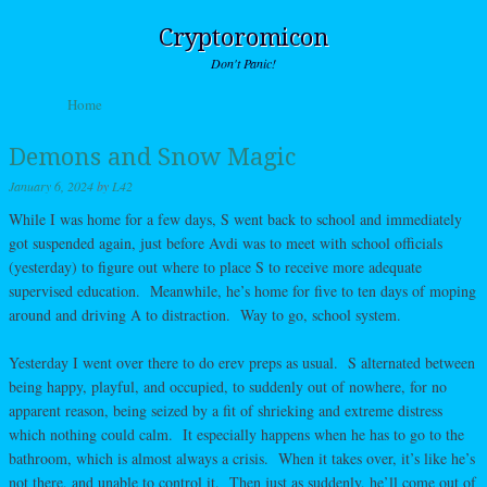
Cryptoromicon
Don't Panic!
Skip to content
Home
Menu
Demons and Snow Magic
January 6, 2024
by
L42
While I was home for a few days, S went back to school and immediately
got suspended again, just before Avdi was to meet with school officials
(yesterday) to figure out where to place S to receive more adequate
supervised education. Meanwhile, he’s home for five to ten days of moping
around and driving A to distraction. Way to go, school system.
Yesterday I went over there to do erev preps as usual. S alternated between
being happy, playful, and occupied, to suddenly out of nowhere, for no
apparent reason, being seized by a fit of shrieking and extreme distress
which nothing could calm. It especially happens when he has to go to the
bathroom, which is almost always a crisis. When it takes over, it’s like he’s
not there, and unable to control it. Then just as suddenly, he’ll come out of