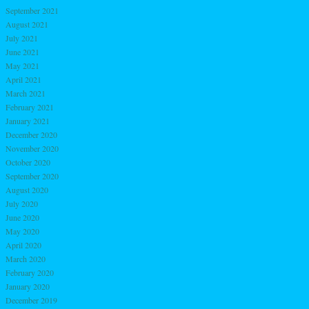
September 2021
August 2021
July 2021
June 2021
May 2021
April 2021
March 2021
February 2021
January 2021
December 2020
November 2020
October 2020
September 2020
August 2020
July 2020
June 2020
May 2020
April 2020
March 2020
February 2020
January 2020
December 2019