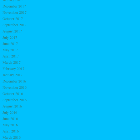
December 2017
November 2017
October 2017
September 2017
August 2017
July 2017
June 2017
May 2017
April 2017
March 2017
February 2017
January 2017
December 2016
November 2016
October 2016
September 2016
August 2016
July 2016
June 2016
May 2016
April 2016
March 2016