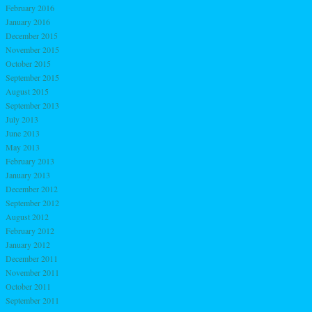
February 2016
January 2016
December 2015
November 2015
October 2015
September 2015
August 2015
September 2013
July 2013
June 2013
May 2013
February 2013
January 2013
December 2012
September 2012
August 2012
February 2012
January 2012
December 2011
November 2011
October 2011
September 2011