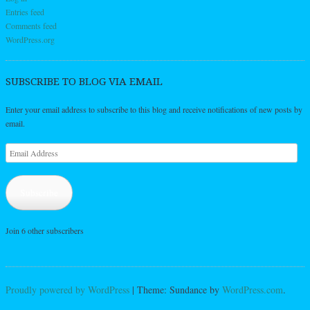
Entries feed
Comments feed
WordPress.org
SUBSCRIBE TO BLOG VIA EMAIL
Enter your email address to subscribe to this blog and receive notifications of new posts by
email.
Email
Address
Subscribe
Join 6 other subscribers
Proudly powered by WordPress
|
Theme: Sundance by
WordPress.com
.