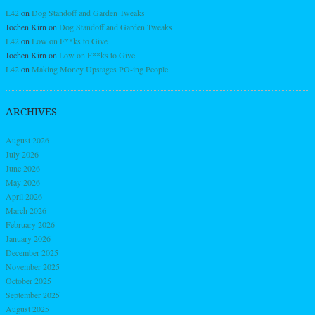
L42
on
Dog Standoff and Garden Tweaks
Jochen Kirn
on
Dog Standoff and Garden Tweaks
L42
on
Low on F**ks to Give
Jochen Kirn
on
Low on F**ks to Give
L42
on
Making Money Upstages PO-ing People
ARCHIVES
August 2026
July 2026
June 2026
May 2026
April 2026
March 2026
February 2026
January 2026
December 2025
November 2025
October 2025
September 2025
August 2025