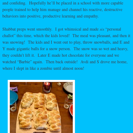
and confiding. Hopefully he’ll be placed in a school with more capable
people trained to help him manage and channel his reactive, destructive
behaviors into positive, productive learning and empathy.
Shabbat preps went smoothly. I got whimsical and made
six
“personal
challot” this time, which the kids loved! The meal was pleasant, and then it
was snowing! The kids and I went out to play, throw snowballs, and E and
Y made gigantic balls for a snow person. The snow was so wet and heavy,
they couldn’t lift it. Later E made hot chocolate for everyone and we
watched “Barbie” again. Then back outside! Avdi and S drove me home,
where I slept in like a zombie until almost noon!