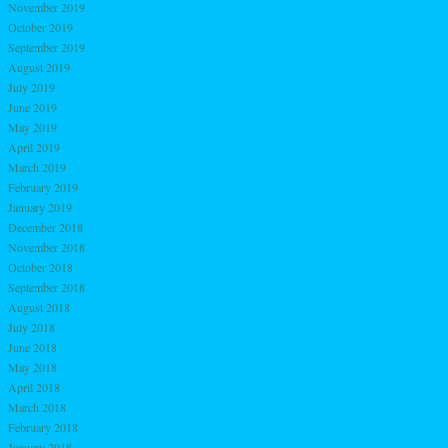
November 2019
October 2019
September 2019
August 2019
July 2019
June 2019
May 2019
April 2019
March 2019
February 2019
January 2019
December 2018
November 2018
October 2018
September 2018
August 2018
July 2018
June 2018
May 2018
April 2018
March 2018
February 2018
January 2018