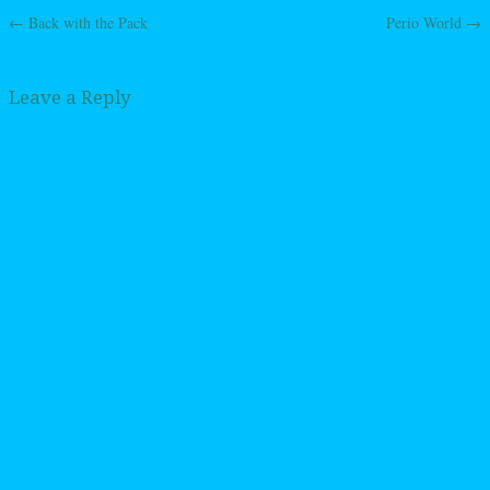
←
Back with the Pack
Perio World
→
Post navigation
Leave a Reply