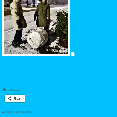
Share this:
Share
Bookmark the
permalink
.