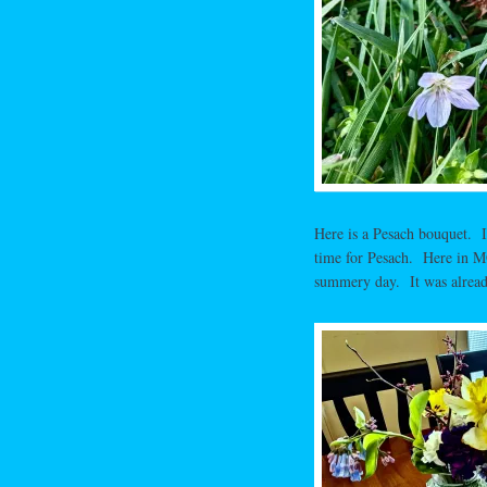
Here is a Pesach bouquet. I
time for Pesach. Here in MO,
summery day. It was already