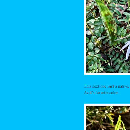
This next one isn’t a native,
Avdi’s favorite color.