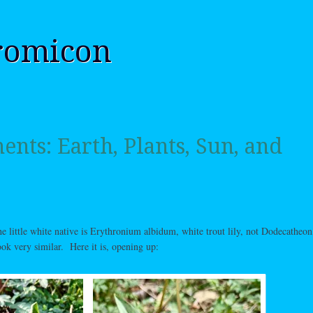
romicon
nts: Earth, Plants, Sun, and
the little white native is Erythronium albidum, white trout lily, not Dodecatheon
ook very similar. Here it is, opening up: