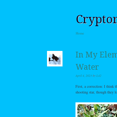
Crypto
Skip to content
Home
Menu
In My Eleme
Water
April 4, 2023
by
L42
First, a correction: I think 
shooting star, though they l