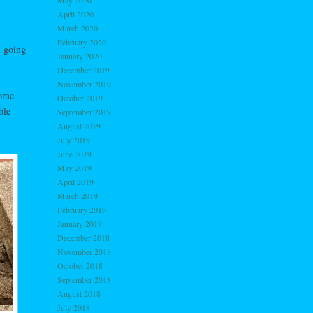
May 2020
April 2020
March 2020
February 2020
n going
January 2020
December 2019
November 2019
some
October 2019
ble
September 2019
August 2019
July 2019
June 2019
May 2019
April 2019
March 2019
February 2019
January 2019
December 2018
November 2018
October 2018
September 2018
August 2018
July 2018