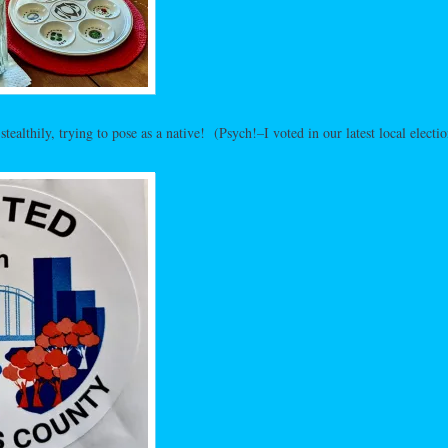
tealthily, trying to pose as a native! (Psych!–I voted in our latest local electio