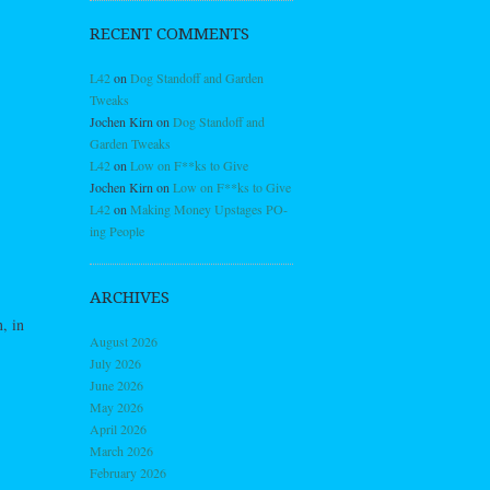
RECENT COMMENTS
L42
on
Dog Standoff and Garden
Tweaks
Jochen Kirn
on
Dog Standoff and
Garden Tweaks
L42
on
Low on F**ks to Give
Jochen Kirn
on
Low on F**ks to Give
L42
on
Making Money Upstages PO-
ing People
ARCHIVES
, in
August 2026
July 2026
June 2026
May 2026
April 2026
March 2026
February 2026