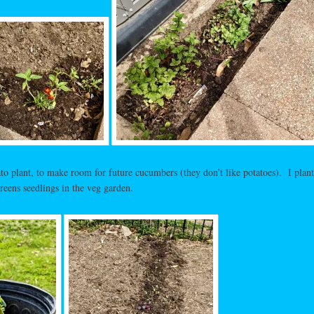
to plant, to make room for future cucumbers (they don’t like potatoes). I plant
reens seedlings in the veg garden.