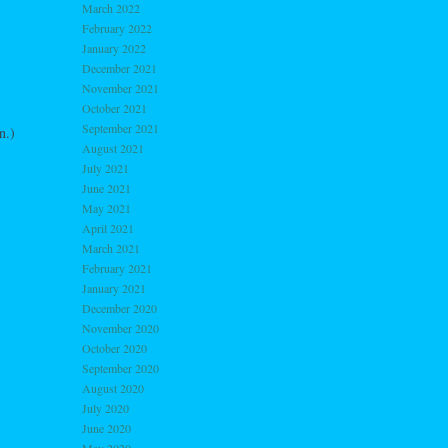
March 2022
February 2022
January 2022
December 2021
November 2021
October 2021
September 2021
n.)
August 2021
July 2021
June 2021
May 2021
April 2021
March 2021
February 2021
January 2021
December 2020
November 2020
October 2020
September 2020
August 2020
July 2020
June 2020