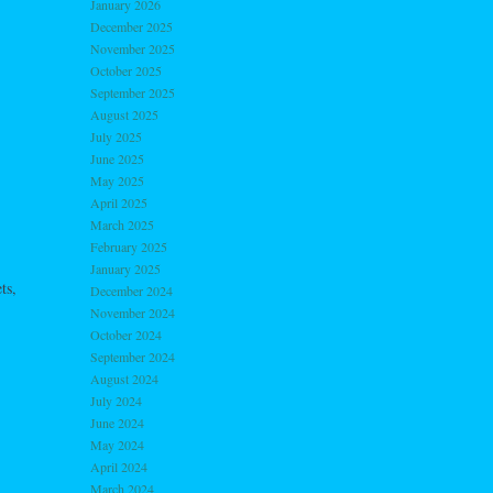
January 2026
December 2025
November 2025
October 2025
September 2025
August 2025
July 2025
June 2025
May 2025
April 2025
March 2025
February 2025
January 2025
ts,
December 2024
November 2024
October 2024
September 2024
August 2024
July 2024
June 2024
May 2024
April 2024
March 2024