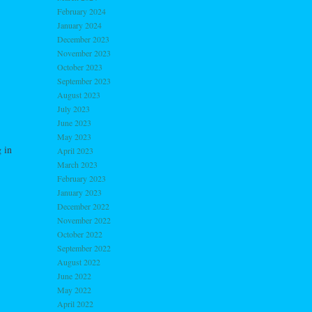
February 2024
January 2024
December 2023
November 2023
October 2023
September 2023
August 2023
July 2023
June 2023
May 2023
 in
April 2023
March 2023
February 2023
January 2023
December 2022
November 2022
October 2022
September 2022
August 2022
June 2022
May 2022
April 2022