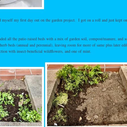
 myself my first day out on the garden project. I got on a roll and just kept o
nded all the patio raised beds with a mix of garden soil, compost/manure, and 
 herb beds (annual and perennial), leaving room for more of same plus later edi
ction with insect-beneficial wildflowers, and one of mint.