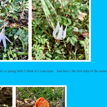
 it’s a spring bulb–I think it’s Leucojum. And here’s the first tulip of the season