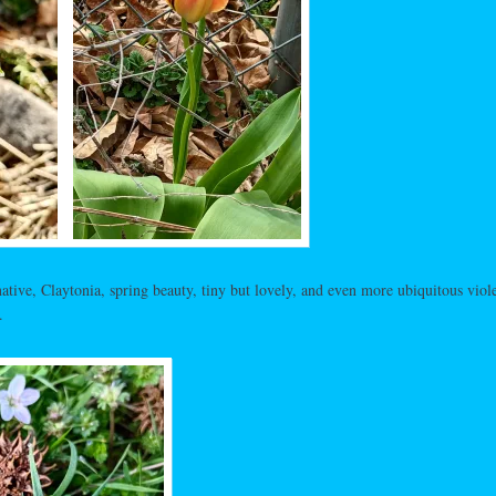
tive, Claytonia, spring beauty, tiny but lovely, and even more ubiquitous viole
.