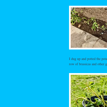
I dug up and potted the pota
row of brassicas and other g