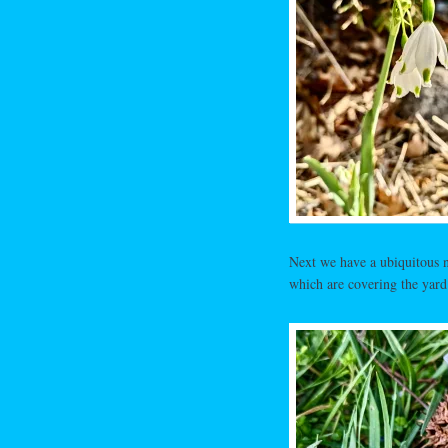
Next we have a ubiquitous na
which are covering the yard