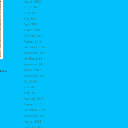
August 2016
July 2016
June 2016
May 2016
April 2016
March 2016
February 2016
January 2016
December 2015
November 2015
October 2015
September 2015
ed a
August 2015
September 2013
July 2013
June 2013
May 2013
February 2013
January 2013
December 2012
September 2012
August 2012
February 2012