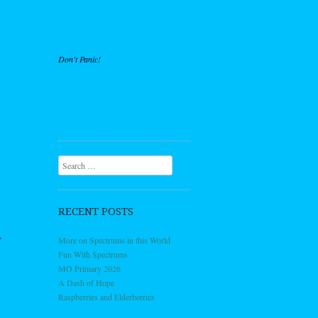
Don't Panic!
Search
RECENT POSTS
,
More on Spectrums in this World
Fun With Spectrums
MO Primary 2026
A Dash of Hope
Raspberries and Elderberries