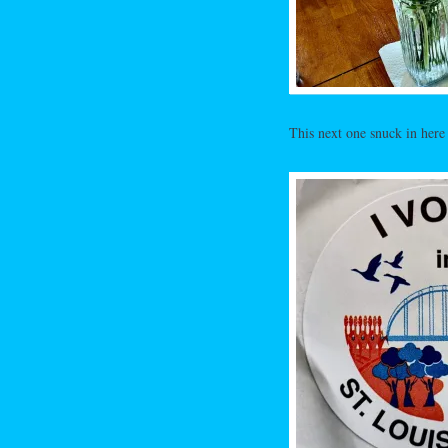
This next one snuck in here s