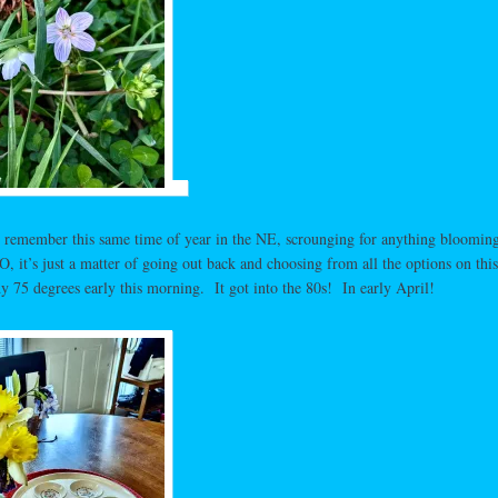
 remember this same time of year in the NE, scrounging for anything blooming
 it’s just a matter of going out back and choosing from all the options on this
 75 degrees early this morning. It got into the 80s! In early April!