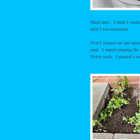
Much later…I think I outdid
until I was exhausted.
First I cleaned out and ame
sand. I started planting the
flower seeds. I planted a se