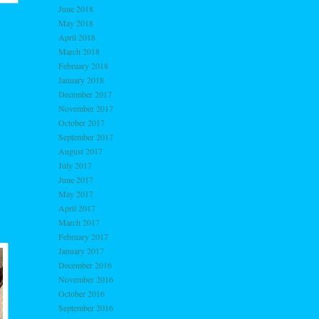
June 2018
May 2018
April 2018
March 2018
February 2018
January 2018
December 2017
November 2017
October 2017
September 2017
August 2017
July 2017
June 2017
May 2017
April 2017
March 2017
February 2017
January 2017
December 2016
November 2016
October 2016
September 2016