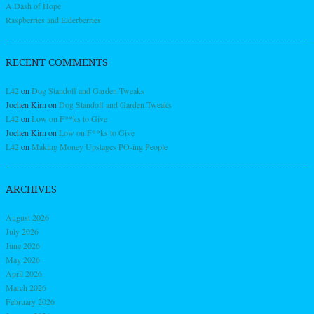
A Dash of Hope
Raspberries and Elderberries
RECENT COMMENTS
L42
on
Dog Standoff and Garden Tweaks
Jochen Kirn
on
Dog Standoff and Garden Tweaks
L42
on
Low on F**ks to Give
Jochen Kirn
on
Low on F**ks to Give
L42
on
Making Money Upstages PO-ing People
ARCHIVES
August 2026
July 2026
June 2026
May 2026
April 2026
March 2026
February 2026