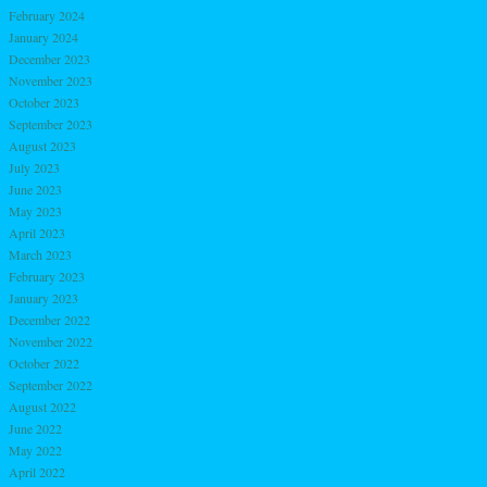
February 2024
January 2024
December 2023
November 2023
October 2023
September 2023
August 2023
July 2023
June 2023
May 2023
April 2023
March 2023
February 2023
January 2023
December 2022
November 2022
October 2022
September 2022
August 2022
June 2022
May 2022
April 2022