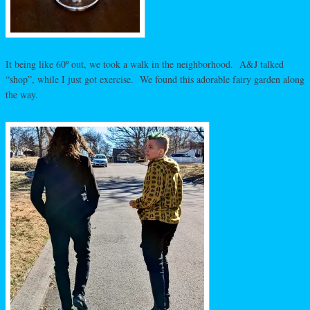
It being like 60º out, we took a walk in the neighborhood. A&J talked
“shop”, while I just got exercise. We found this adorable fairy garden along
the way.