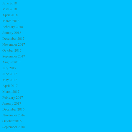
June 2018
May 2018
April 2018
March 2018
February 2018
January 2018
December 2017
November 2017
October 2017
September 2017
August 2017
July 2017
June 2017
May 2017
April 2017
March 2017
February 2017
January 2017
December 2016
November 2016
October 2016
September 2016