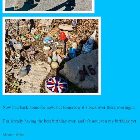
Now I’m back home for now, but tomorrow it’s back over there overnight.
I’m already having the best birthday ever, and it’s not even my birthday yet.
Share this: