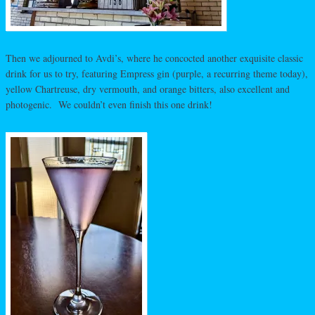
Then we adjourned to Avdi’s, where he concocted another exquisite classic
drink for us to try, featuring Empress gin (purple, a recurring theme today),
yellow Chartreuse, dry vermouth, and orange bitters, also excellent and
photogenic. We couldn’t even finish this one drink!