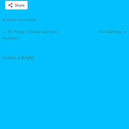
Share
Bookmark the
permalink
.
←
My Purple Converse and Other
First Birthday
→
Post navigation
Headlines
Leave a Reply