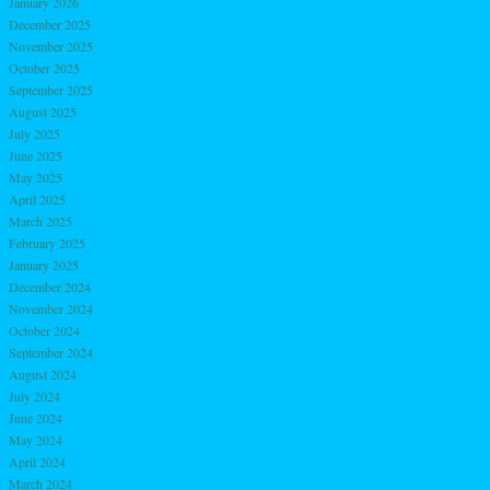
January 2026
December 2025
November 2025
October 2025
September 2025
August 2025
July 2025
June 2025
May 2025
April 2025
March 2025
February 2025
January 2025
December 2024
November 2024
October 2024
September 2024
August 2024
July 2024
June 2024
May 2024
April 2024
March 2024