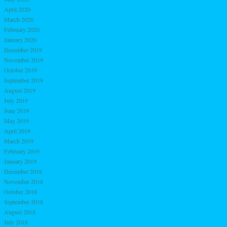
April 2020
March 2020
February 2020
January 2020
December 2019
November 2019
October 2019
September 2019
August 2019
July 2019
June 2019
May 2019
April 2019
March 2019
February 2019
January 2019
December 2018
November 2018
October 2018
September 2018
August 2018
July 2018