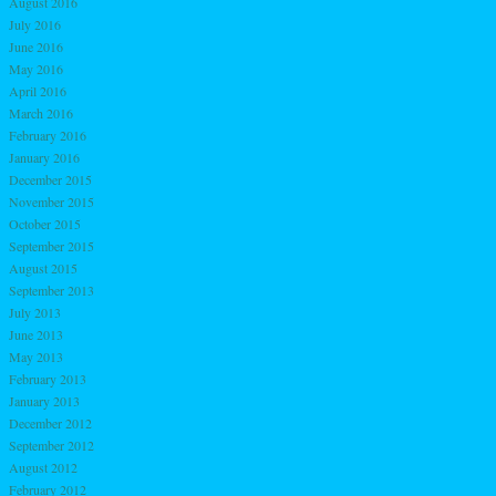
August 2016
July 2016
June 2016
May 2016
April 2016
March 2016
February 2016
January 2016
December 2015
November 2015
October 2015
September 2015
August 2015
September 2013
July 2013
June 2013
May 2013
February 2013
January 2013
December 2012
September 2012
August 2012
February 2012