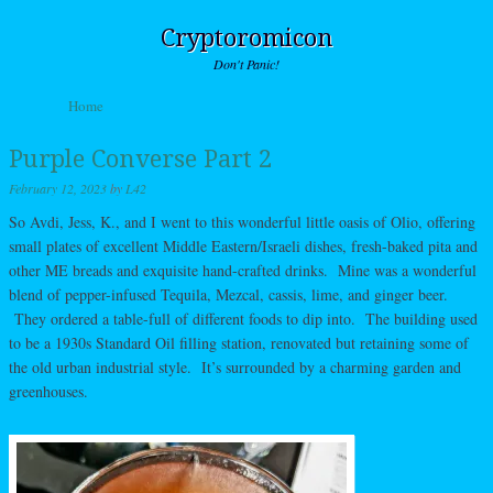
Cryptoromicon
Don't Panic!
Skip to content
Home
Menu
Purple Converse Part 2
February 12, 2023
by
L42
So Avdi, Jess, K., and I went to this wonderful little oasis of Olio, offering
small plates of excellent Middle Eastern/Israeli dishes, fresh-baked pita and
other ME breads and exquisite hand-crafted drinks. Mine was a wonderful
blend of pepper-infused Tequila, Mezcal, cassis, lime, and ginger beer.
They ordered a table-full of different foods to dip into. The building used
to be a 1930s Standard Oil filling station, renovated but retaining some of
the old urban industrial style. It’s surrounded by a charming garden and
greenhouses.