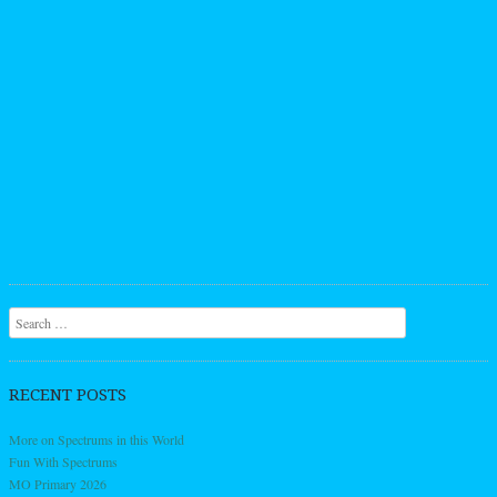
Search
RECENT POSTS
More on Spectrums in this World
Fun With Spectrums
MO Primary 2026