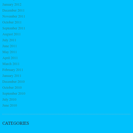
January 2012
December 2011
November 2011
October 2011
September 2011
August 2011
July 2011
June 2011
May 2011
April 2011
March 2011
February 2011
January 2011
December 2010
October 2010
September 2010
July 2010
June 2010
CATEGORIES