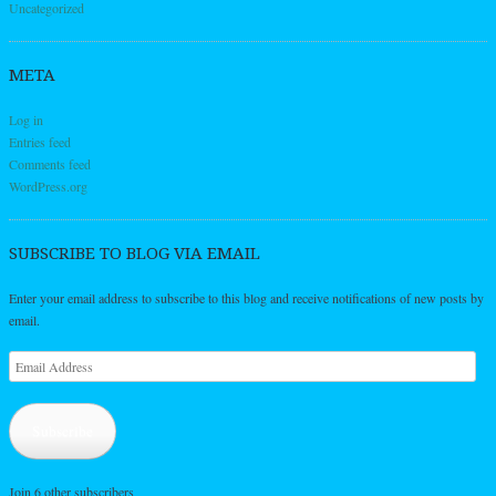
Uncategorized
META
Log in
Entries feed
Comments feed
WordPress.org
SUBSCRIBE TO BLOG VIA EMAIL
Enter your email address to subscribe to this blog and receive notifications of new posts by
email.
Email
Address
Subscribe
Join 6 other subscribers