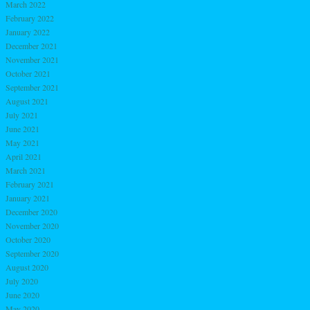
March 2022
February 2022
January 2022
December 2021
November 2021
October 2021
September 2021
August 2021
July 2021
June 2021
May 2021
April 2021
March 2021
February 2021
January 2021
December 2020
November 2020
October 2020
September 2020
August 2020
July 2020
June 2020
May 2020