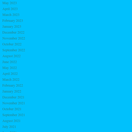
May 2023
April 2023
March 2023
February 2023
January 2023
December 2022
November 2022
October 2022
September 2022
August 2022
June 2022
May 2022
April 2022
March 2022
February 2022
January 2022
December 2021
November 2021
October 2021
September 2021
August 2021
July 2021