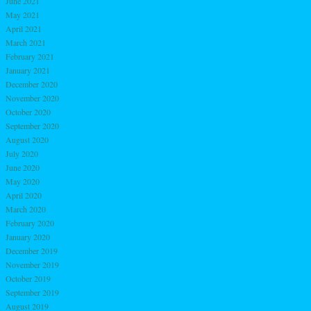
June 2021
May 2021
April 2021
March 2021
February 2021
January 2021
December 2020
November 2020
October 2020
September 2020
August 2020
July 2020
June 2020
May 2020
April 2020
March 2020
February 2020
January 2020
December 2019
November 2019
October 2019
September 2019
August 2019