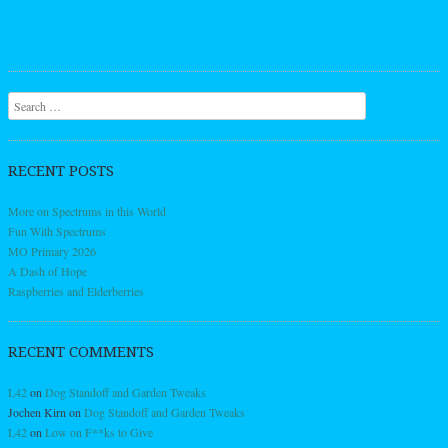
Search
RECENT POSTS
More on Spectrums in this World
Fun With Spectrums
MO Primary 2026
A Dash of Hope
Raspberries and Elderberries
RECENT COMMENTS
L42
on
Dog Standoff and Garden Tweaks
Jochen Kirn
on
Dog Standoff and Garden Tweaks
L42
on
Low on F**ks to Give