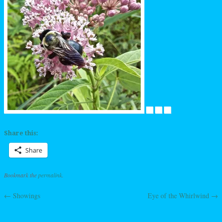
Share this:
Share
Bookmark the
permalink
.
←
Showings
Eye of the Whirlwind
→
Post navigation