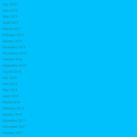
July 2019
June 2019
May 2019
April 2019
March 2019
February 2019
January 2019
December 2018
November 2018
October 2018
September 2018
August 2018
July 2018
June 2018
May 2018
April 2018
March 2018
February 2018
January 2018
December 2017
November 2017
October 2017