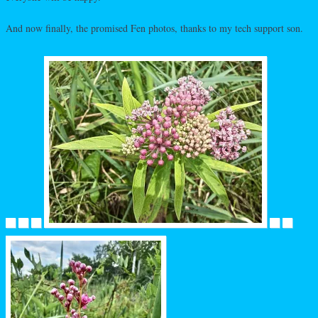
And now finally, the promised Fen photos, thanks to my tech support son.