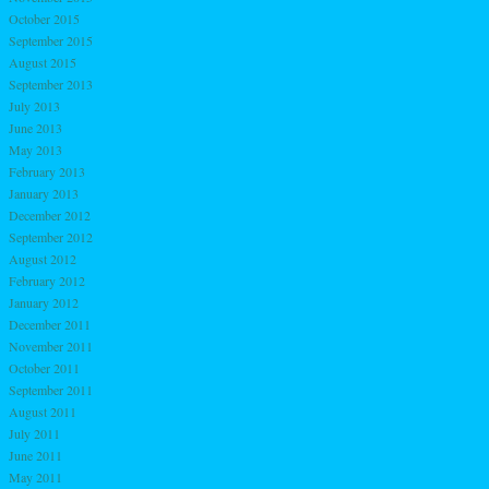
October 2015
September 2015
August 2015
September 2013
July 2013
June 2013
May 2013
February 2013
January 2013
December 2012
September 2012
August 2012
February 2012
January 2012
December 2011
November 2011
October 2011
September 2011
August 2011
July 2011
June 2011
May 2011