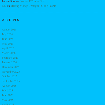
Jochen Kirn
on
Low on F**ks to Give
L42
on
Making Money Upstages PO-ing People
ARCHIVES
August 2026
July 2026
June 2026
May 2026
April 2026
March 2026
February 2026
January 2026
December 2025
November 2025
October 2025
September 2025
August 2025
July 2025
June 2025
May 2025
April 2025