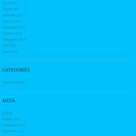
April 2011
March 2011
February 2011
January 2011
December 2010
October 2010
September 2010
July 2010
June 2010
CATEGORIES
Uncategorized
META
Log in
Entries feed
Comments feed
WordPress.org