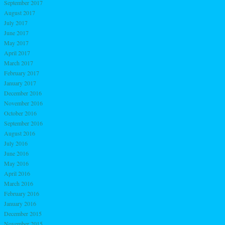
September 2017
August 2017
July 2017
June 2017
May 2017
April 2017
March 2017
February 2017
January 2017
December 2016
November 2016
October 2016
September 2016
August 2016
July 2016
June 2016
May 2016
April 2016
March 2016
February 2016
January 2016
December 2015
November 2015