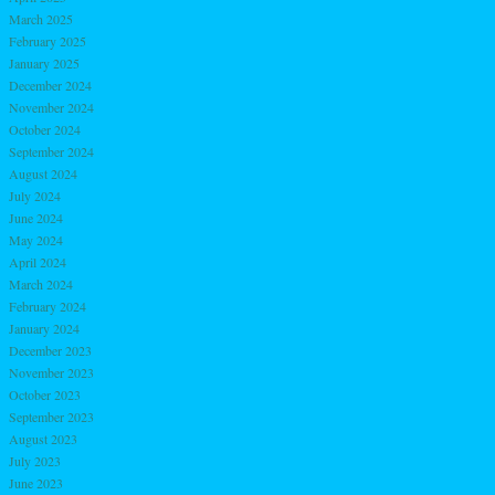
March 2025
February 2025
January 2025
December 2024
November 2024
October 2024
September 2024
August 2024
July 2024
June 2024
May 2024
April 2024
March 2024
February 2024
January 2024
December 2023
November 2023
October 2023
September 2023
August 2023
July 2023
June 2023