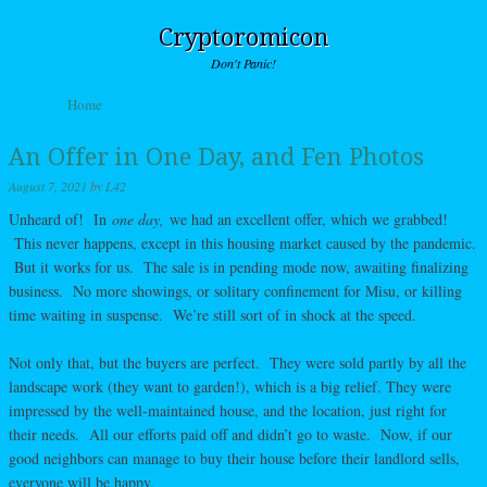
Cryptoromicon
Don't Panic!
Skip to content
Home
Menu
An Offer in One Day, and Fen Photos
August 7, 2021
by
L42
Unheard of! In
one day,
we had an excellent offer, which we grabbed!
This never happens, except in this housing market caused by the pandemic.
But it works for us. The sale is in pending mode now, awaiting finalizing
business. No more showings, or solitary confinement for Misu, or killing
time waiting in suspense. We’re still sort of in shock at the speed.
Not only that, but the buyers are perfect. They were sold partly by all the
landscape work (they want to garden!), which is a big relief. They were
impressed by the well-maintained house, and the location, just right for
their needs. All our efforts paid off and didn’t go to waste. Now, if our
good neighbors can manage to buy their house before their landlord sells,
everyone will be happy.