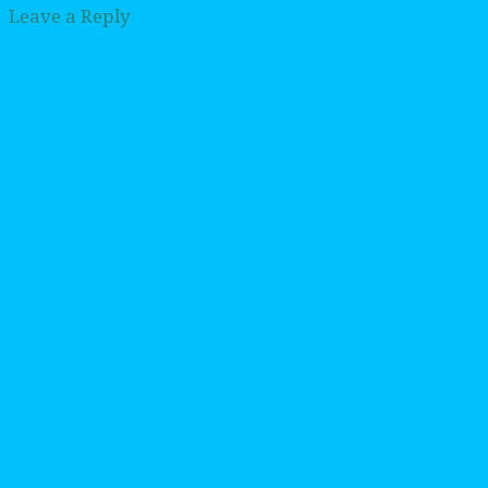
Leave a Reply