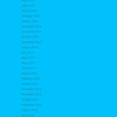
May 2020
April 2020
March 2020
February 2020
January 2020
December 2019
November 2019
October 2019
September 2019
August 2019
July 2019
June 2019
May 2019
April 2019
March 2019
February 2019
January 2019
December 2018
November 2018
October 2018
September 2018
August 2018
July 2018