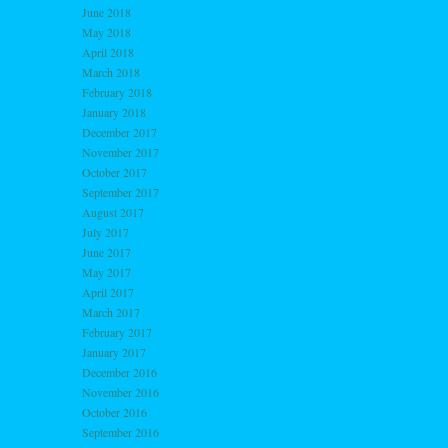
June 2018
May 2018
April 2018
March 2018
February 2018
January 2018
December 2017
November 2017
October 2017
September 2017
August 2017
July 2017
June 2017
May 2017
April 2017
March 2017
February 2017
January 2017
December 2016
November 2016
October 2016
September 2016