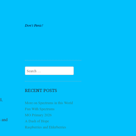
Don't Panic!
Search
RECENT POSTS
d,
More on Spectrums in this World
Fun With Spectrums
MO Primary 2026
s and
A Dash of Hope
Raspberries and Elderberries