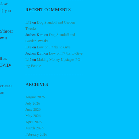
 slow
RECENT COMMENTS
I) you
L42
on
Dog Standoff and Garden
Tweaks
/throat
Jochen Kirn
on
Dog Standoff and
low a
Garden Tweaks
L42
on
Low on F**ks to Give
Jochen Kirn
on
Low on F**ks to Give
f as
L42
on
Making Money Upstages PO-
COVID/
ing People
ARCHIVES
ference.
 an
August 2026
July 2026
June 2026
May 2026
April 2026
March 2026
February 2026