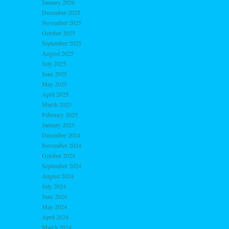
January 2026
December 2025
November 2025
October 2025
September 2025
August 2025
July 2025
June 2025
May 2025
April 2025
March 2025
February 2025
January 2025
December 2024
November 2024
October 2024
September 2024
August 2024
July 2024
June 2024
May 2024
April 2024
March 2024