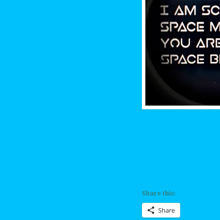
Share this:
Share