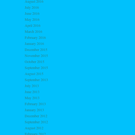
August 2016
July 2016
June 2016
May 2016
April 2016
March 2016
February 2016
January 2016
December 2015
November 2015
October 2015
September 2015
August 2015
September 2013
July 2013
June 2013
May 2013
February 2013
January 2013
December 2012
September 2012
August 2012
February 2012