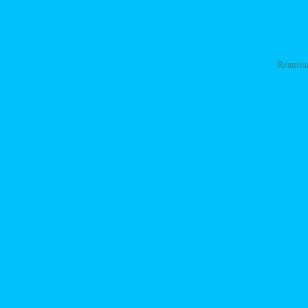
Reanim
ation