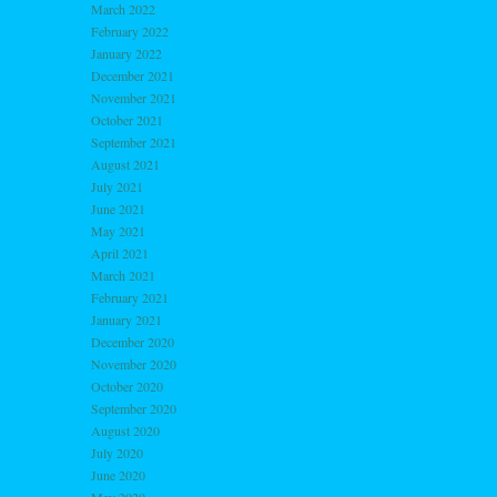
March 2022
February 2022
January 2022
December 2021
November 2021
October 2021
September 2021
August 2021
July 2021
June 2021
May 2021
April 2021
March 2021
February 2021
January 2021
December 2020
November 2020
October 2020
September 2020
August 2020
July 2020
June 2020