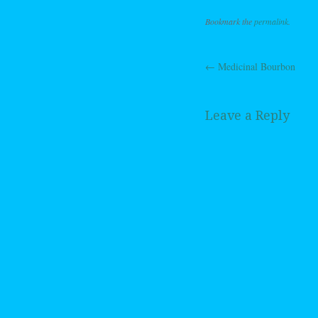
Bookmark the
permalink
.
←
Medicinal Bourbon
Post navig
Leave a Reply