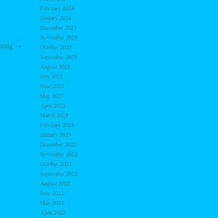
February 2024
January 2024
December 2023
November 2023
ating
→
October 2023
September 2023
August 2023
July 2023
June 2023
May 2023
April 2023
March 2023
February 2023
January 2023
December 2022
November 2022
October 2022
September 2022
August 2022
June 2022
May 2022
April 2022