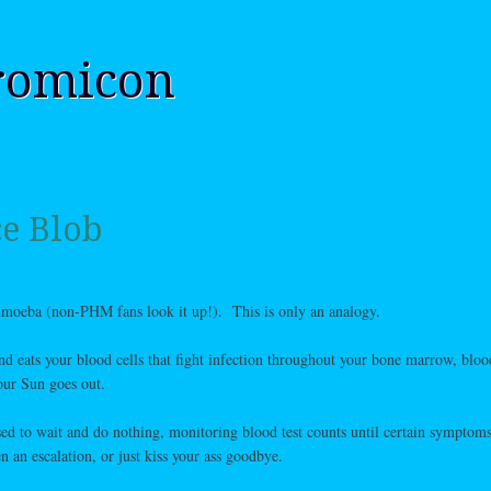
romicon
e Blob
umoeba (non-PHM fans look it up!). This is only an analogy.
d eats your blood cells that fight infection throughout your bone marrow, bloo
ur Sun goes out.
sed to wait and do nothing, monitoring blood test counts until certain symptom
n an escalation, or just kiss your ass goodbye.