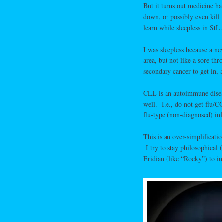
But it turns out medicine ha
down, or possibly even kill
learn while sleepless in StL.
I was sleepless because a 
area, but not like a sore th
secondary cancer to get in, a
CLL is an autoimmune disease
well. I.e., do not get flu
flu-type (non-diagnosed) inf
This is an over-simplificati
I try to stay philosophical 
Eridian (like “Rocky”) to in