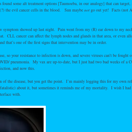
s found some alt treatment options [Taumoeba, in our analogy] that can target,
 (?) the evil cancer cells in the blood. Sun maybe
not
go out yet! Facts (not A
new symptom showed up last night. Pain went from my (R) ear down to my neck
roat. CLL cancer can affect the lymph nodes and glands in that area, or even al
nd that’s one of the first signs that intervention may be in order.
, so your resistance to infection is down, and severe viruses can’t be fought of
/COVID/ pneumonia. My vax are up-to-date, but I just had two bad weeks of a 
ection, and now this.
on of the disease, but you get the point. I’m mainly logging this for my own re
(fatalistic) about it, but sometimes it reminds me of my mortality. I wish I had
terface with.