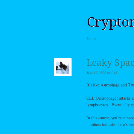
Crypto
Skip to content
Home
Menu
Leaky Spac
May 12, 2026
by
L42
It’s like Astrophage and Ta
CLL [Astrophage] attacks an
lymphocytes. Eventually yo
In this cancer, you’re suppo
numbers indicate there’s bee