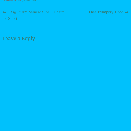
←
Chag Purim Sameach, or L’Chaim
That Trumpery Hope
→
Post navigation
for Short
Leave a Reply