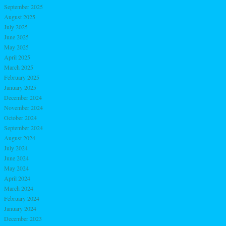
September 2025
August 2025
July 2025
June 2025
May 2025
April 2025
March 2025
February 2025
January 2025
December 2024
November 2024
October 2024
September 2024
August 2024
July 2024
June 2024
May 2024
April 2024
March 2024
February 2024
January 2024
December 2023