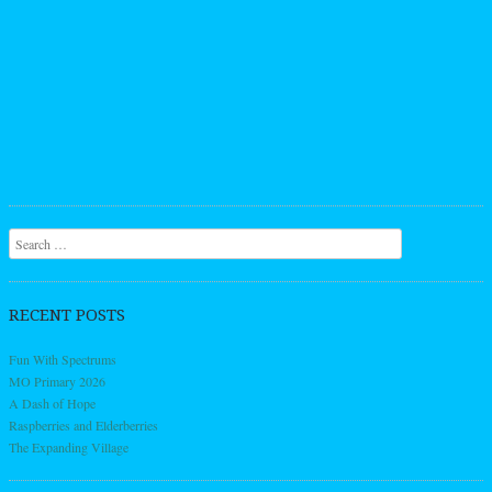
Search
RECENT POSTS
Fun With Spectrums
MO Primary 2026
A Dash of Hope
Raspberries and Elderberries
The Expanding Village