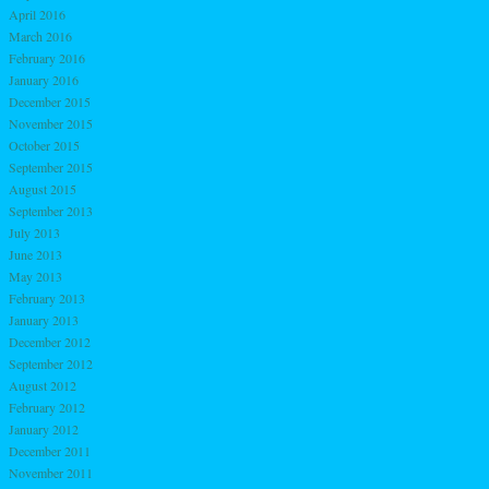
April 2016
March 2016
February 2016
January 2016
December 2015
November 2015
October 2015
September 2015
August 2015
September 2013
July 2013
June 2013
May 2013
February 2013
January 2013
December 2012
September 2012
August 2012
February 2012
January 2012
December 2011
November 2011