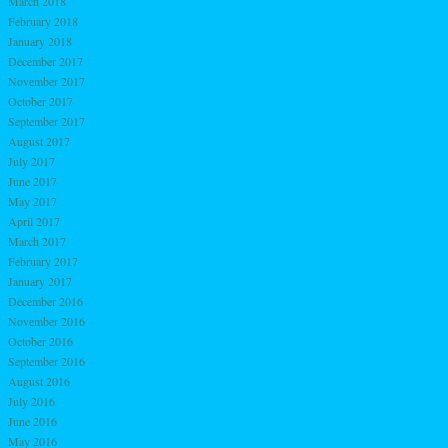
March 2018
February 2018
January 2018
December 2017
November 2017
October 2017
September 2017
August 2017
July 2017
June 2017
May 2017
April 2017
March 2017
February 2017
January 2017
December 2016
November 2016
October 2016
September 2016
August 2016
July 2016
June 2016
May 2016