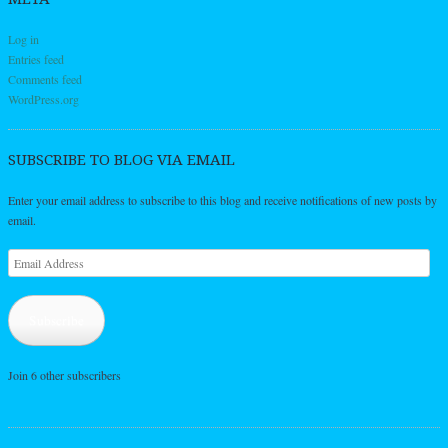
Log in
Entries feed
Comments feed
WordPress.org
SUBSCRIBE TO BLOG VIA EMAIL
Enter your email address to subscribe to this blog and receive notifications of new posts by
email.
Email
Address
Subscribe
Join 6 other subscribers