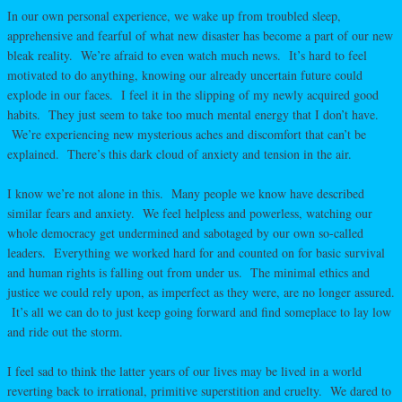
In our own personal experience, we wake up from troubled sleep,
apprehensive and fearful of what new disaster has become a part of our new
bleak reality. We’re afraid to even watch much news. It’s hard to feel
motivated to do anything, knowing our already uncertain future could
explode in our faces. I feel it in the slipping of my newly acquired good
habits. They just seem to take too much mental energy that I don’t have.
We’re experiencing new mysterious aches and discomfort that can’t be
explained. There’s this dark cloud of anxiety and tension in the air.
I know we’re not alone in this. Many people we know have described
similar fears and anxiety. We feel helpless and powerless, watching our
whole democracy get undermined and sabotaged by our own so-called
leaders. Everything we worked hard for and counted on for basic survival
and human rights is falling out from under us. The minimal ethics and
justice we could rely upon, as imperfect as they were, are no longer assured.
It’s all we can do to just keep going forward and find someplace to lay low
and ride out the storm.
I feel sad to think the latter years of our lives may be lived in a world
reverting back to irrational, primitive superstition and cruelty. We dared to