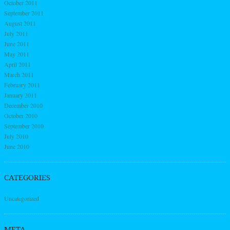
October 2011
September 2011
August 2011
July 2011
June 2011
May 2011
April 2011
March 2011
February 2011
January 2011
December 2010
October 2010
September 2010
July 2010
June 2010
CATEGORIES
Uncategorized
META