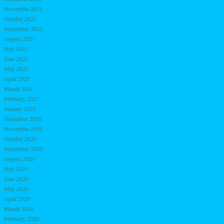
November 2021
October 2021
September 2021
August 2021
July 2021
June 2021
May 2021
April 2021
March 2021
February 2021
January 2021
December 2020
November 2020
October 2020
September 2020
August 2020
July 2020
June 2020
May 2020
April 2020
March 2020
February 2020