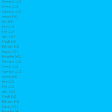
November 2023
October 2023
September 2023
August 2023
July 2023
June 2023
May 2023
April 2023
March 2023
February 2023
January 2023
December 2022
November 2022
October 2022
September 2022
August 2022
June 2022
May 2022
April 2022
March 2022
February 2022
January 2022
December 2021