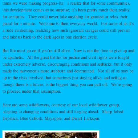
think we were making progress–ha! I realize that for some communities,
this development comes as no surprise; it’s been pretty much their reality
for centuries. They could never take anything for granted or relax their
guard for a minute. Welcome to their everyday world. For some of us it’s
a rude awakening, realizing how such ignorant savages could still prevail
and take us back to the dark ages in one election cycle.
But life must go on if you’re still alive. Now is not the time to give up and
be apathetic. All the great battles for justice and civil rights were fought
under extremely adverse, discouraging conditions and setbacks, but it only
made the movements more stubborn and determined. Not all of us may be
up to the risks involved, but sometimes just staying alive, and acting as
though there is a future, is the biggest thing you can pull off. We’re going
to proceed under that assumption.
Here are some wildflowers, courtesy of our local wildflower group,
adapting to changing conditions and still forging ahead. Sharp-lobed
Hepatica, Blue Cohosh, Mayapple, and Dwarf Larkspur.