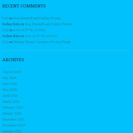
RECENT COMMENTS
L42
on
Dog Standoff and Garden Tweaks
Jochen Kirn
on
Dog Standoff and Garden Tweaks
L42
on
Low on F**ks to Give
Jochen Kirn
on
Low on F**ks to Give
L42
on
Making Money Upstages PO-ing People
ARCHIVES
August 2026
July 2026
June 2026
May 2026
April 2026
March 2026
February 2026
January 2026
December 2025
November 2025
October 2025