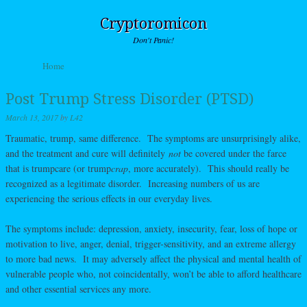
Cryptoromicon
Don't Panic!
Skip to content
Home
Menu
Post Trump Stress Disorder (PTSD)
March 13, 2017
by
L42
Traumatic, trump, same difference. The symptoms are unsurprisingly alike,
and the treatment and cure will definitely
not
be covered under the farce
that is trumpcare (or trump
crap
, more accurately). This should really be
recognized as a legitimate disorder. Increasing numbers of us are
experiencing the serious effects in our everyday lives.
The symptoms include: depression, anxiety, insecurity, fear, loss of hope or
motivation to live, anger, denial, trigger-sensitivity, and an extreme allergy
to more bad news. It may adversely affect the physical and mental health of
vulnerable people who, not coincidentally, won’t be able to afford healthcare
and other essential services any more.