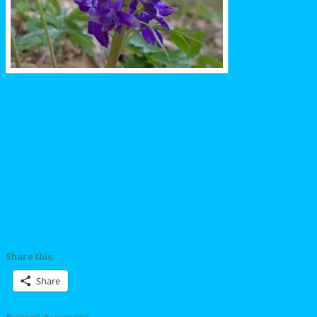
Share this:
Share
Bookmark the
permalink
.