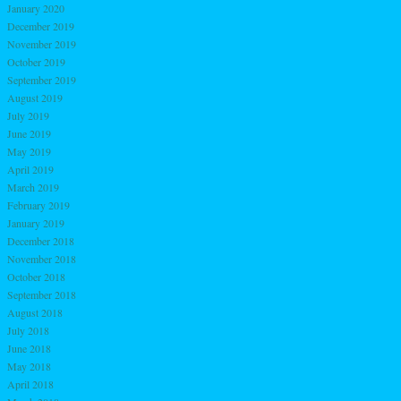
January 2020
December 2019
November 2019
October 2019
September 2019
August 2019
July 2019
June 2019
May 2019
April 2019
March 2019
February 2019
January 2019
December 2018
November 2018
October 2018
September 2018
August 2018
July 2018
June 2018
May 2018
April 2018