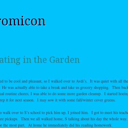
romicon
ating in the Garden
d to be cool and pleasant, so I walked over to Avdi’s. It was quiet with all the
 He was actually able to take a break and take us grocery shopping. Then bac
al routine chores, I was able to do some more garden cleanup. I started hoein
rep it for next season. I may sow it with some fall/winter cover greens.
 walk over to S’s school to pick him up, I joined him. I got to meet his teach
ture pickups. Then we all walked home, S talking about his day the whole way
for the most part. At home he immediately did his reading homework.