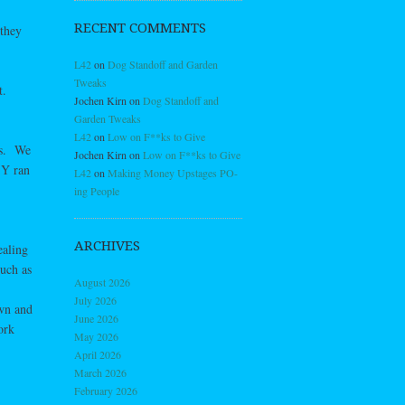
RECENT COMMENTS
they
L42
on
Dog Standoff and Garden
Tweaks
t.
Jochen Kirn
on
Dog Standoff and
Garden Tweaks
L42
on
Low on F**ks to Give
es. We
Jochen Kirn
on
Low on F**ks to Give
 Y ran
L42
on
Making Money Upstages PO-
ing People
ARCHIVES
ealing
such as
August 2026
July 2026
own and
June 2026
ork
May 2026
April 2026
March 2026
February 2026