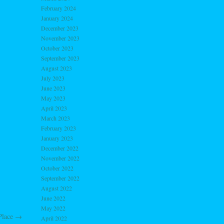
February 2024
January 2024
December 2023
November 2023
October 2023
September 2023
August 2023
July 2023
June 2023
May 2023
April 2023
March 2023
February 2023
January 2023
December 2022
November 2022
October 2022
September 2022
August 2022
June 2022
May 2022
 Place
→
April 2022