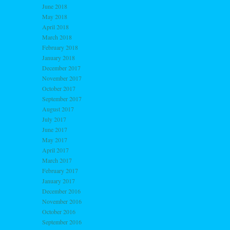
June 2018
May 2018
April 2018
March 2018
February 2018
January 2018
December 2017
November 2017
October 2017
September 2017
August 2017
July 2017
June 2017
May 2017
April 2017
March 2017
February 2017
January 2017
December 2016
November 2016
October 2016
September 2016