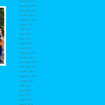
January 2026
December 2025
November 2025
October 2025
September 2025
August 2025
July 2025
June 2025
May 2025
April 2025
March 2025
February 2025
January 2025
December 2024
November 2024
October 2024
September 2024
August 2024
July 2024
June 2024
May 2024
April 2024
March 2024