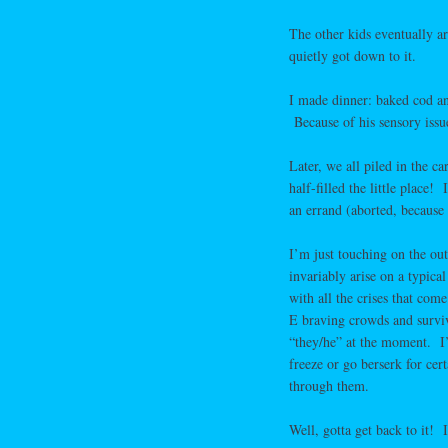
The other kids eventually a
quietly got down to it.
I made dinner: baked cod and
Because of his sensory issue
Later, we all piled in the 
half-filled the little place
an errand (aborted, becaus
I’m just touching on the out
invariably arise on a typica
with all the crises that co
E braving crowds and surviv
“they/he” at the moment. I’m
freeze or go berserk for cer
through them.
Well, gotta get back to it! 