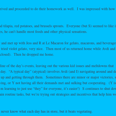
rrived and proceeded to do their homework as well. I was impressed with how 
 tilapia, red potatoes, and brussels sprouts. Everyone (but S) seemed to like i
s, he can’t handle most foods and other physical sensations.
car and met up with Jess and R at Le Macaron for gelato, macarons, and beverag
! I tried violet gelato, very nice. Then most of us returned home while Avdi and
e closed). Then he dropped me home.
line of the day’s events, leaving out the various kid issues and meltdowns that
l day. “A typical day” (atypical) involves Avdi (and I) navigating around and d
me up and getting through them. Sometimes there are minor or major victories, 
ing, or Y not having all their demands met and sulking but cooperating. (Y is
 learning to just use “they” for everyone, it’s easier!) S continues to shut d
tain routine tasks, but we’re trying out strategies and incentives that help him w
I never know what each day has in store, but it beats vegetating.