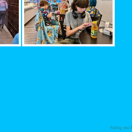
Falling into
ation