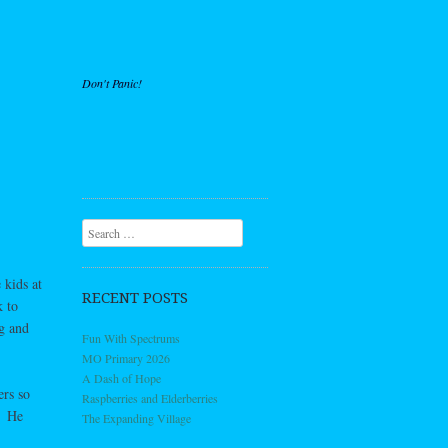
Don't Panic!
Search
 kids at
RECENT POSTS
k to
g and
Fun With Spectrums
MO Primary 2026
A Dash of Hope
ers so
Raspberries and Elderberries
. He
The Expanding Village