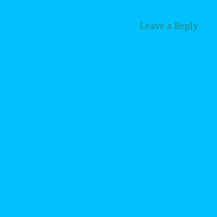
Leave a Reply