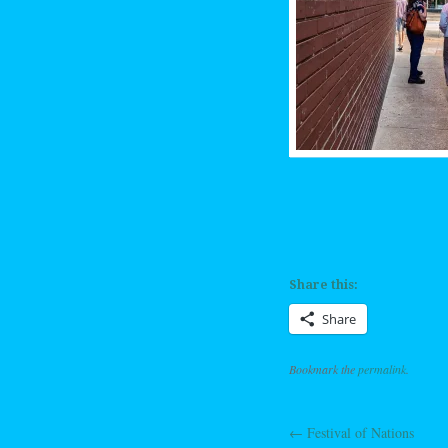
Share this:
Share
Bookmark the
permalink
.
←
Festival of Nations
Post navig