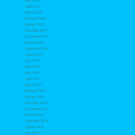
May 2020
April 2020
March 2020
February 2020
January 2020
December 2019
November 2019
October 2019
September 2019
August 2019
July 2019
June 2019
May 2019
April 2019
March 2019
February 2019
January 2019
December 2018
November 2018
October 2018
September 2018
August 2018
July 2018