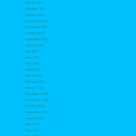
March 2022
February 2022
January 2022
December 2021
November 2021
October 2021
September 2021
August 2021
July 2021
June 2021
May 2021
April 2021
March 2021
February 2021
January 2021
December 2020
November 2020
October 2020
September 2020
August 2020
July 2020
June 2020