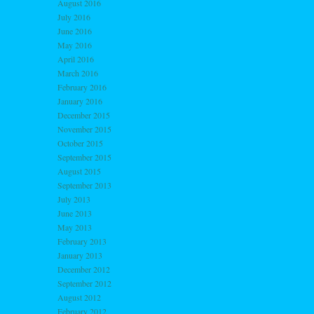
August 2016
July 2016
June 2016
May 2016
April 2016
March 2016
February 2016
January 2016
December 2015
November 2015
October 2015
September 2015
August 2015
September 2013
July 2013
June 2013
May 2013
February 2013
January 2013
December 2012
September 2012
August 2012
February 2012