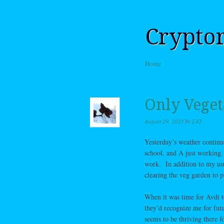
Crypto
Skip to content
Home
Menu
Only Veget
August 29, 2023
by
L42
Yesterday’s weather continue
school, and A just working.
work. In addition to my usu
clearing the veg garden to p
When it was time for Avdi to
they’d recognize me for fu
seems to be thriving there 