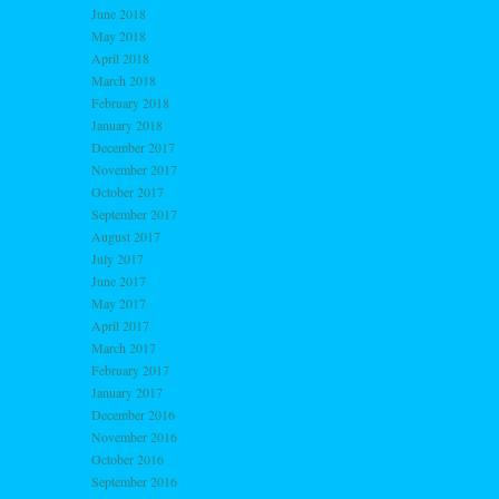
June 2018
May 2018
April 2018
March 2018
February 2018
January 2018
December 2017
November 2017
October 2017
September 2017
August 2017
July 2017
June 2017
May 2017
April 2017
March 2017
February 2017
January 2017
December 2016
November 2016
October 2016
September 2016