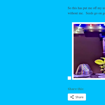
So this has put me off my 
without me. Seeds go on g
Share this:
Share