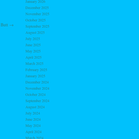
January 2026
December 2025
November 2025
October 2025
 Butt
→
September 2025
August 2025
July 2025
June 2025
May 2025
April 2025
March 2025
February 2025
January 2025
December 2024
November 2024
October 2024
September 2024
August 2024
July 2024
June 2024
May 2024
April 2024
March 2024