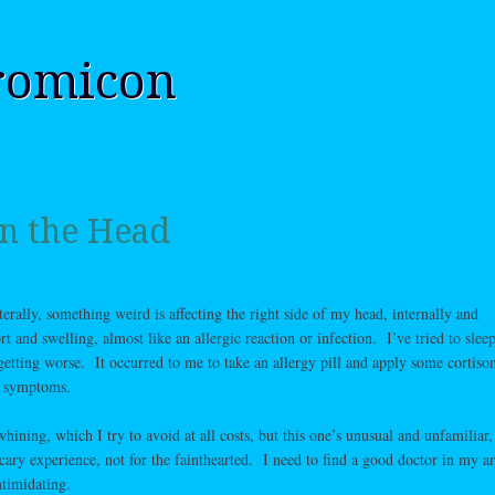
romicon
in the Head
iterally, something weird is affecting the right side of my head, internally and
t and swelling, almost like an allergic reaction or infection. I’ve tried to sleep 
 getting worse. It occurred to me to take an allergy pill and apply some cortison
he symptoms.
hining, which I try to avoid at all costs, but this one’s unusual and unfamiliar,
scary experience, not for the fainthearted. I need to find a good doctor in my a
ntimidating.