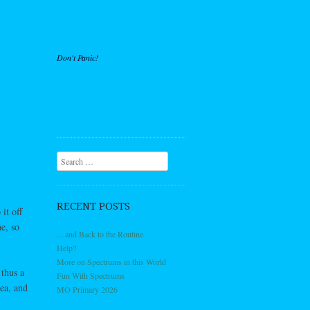
Don't Panic!
Search
RECENT POSTS
it off
e, so
…and Back to the Routine
Help?
More on Spectrums in this World
 thus a
Fun With Spectrums
rea, and
MO Primary 2026