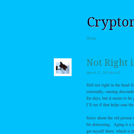
Crypto
Skip to content
Home
Menu
Not Right 
March 12, 2023
by
L42
Still not right in the head–l
externally, causing discomfor
for days, but it seems to be
I’ll see if that helps ease t
Sorry about the old person w
bit distressing. Aging is a 
get myself there, which is i