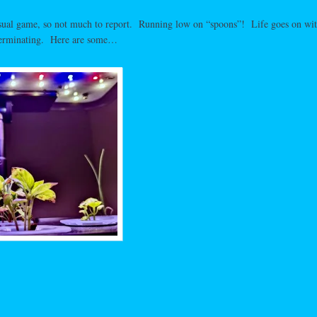
usual game, so not much to report. Running low on “spoons”! Life goes on wit
erminating. Here are some…