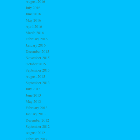
August 2016
July 2016
June 2016
May 2016
April 2016
March 2016
February 2016
January 2016
December 2015
November 2015
October 2015
September 2015
August 2015
September 2013
July 2013
June 2013
May 2013
February 2013
January 2013
December 2012
September 2012
August 2012
February 2012