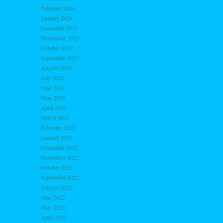
February 2024
January 2024
December 2023
November 2023
October 2023
September 2023
August 2023
July 2023
June 2023
May 2023
April 2023
March 2023
February 2023
January 2023
December 2022
November 2022
October 2022
September 2022
August 2022
June 2022
May 2022
April 2022