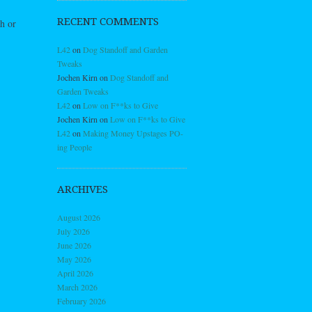
RECENT COMMENTS
h or
L42
on
Dog Standoff and Garden
Tweaks
Jochen Kirn
on
Dog Standoff and
Garden Tweaks
L42
on
Low on F**ks to Give
Jochen Kirn
on
Low on F**ks to Give
L42
on
Making Money Upstages PO-
ing People
ARCHIVES
August 2026
July 2026
June 2026
May 2026
April 2026
March 2026
February 2026