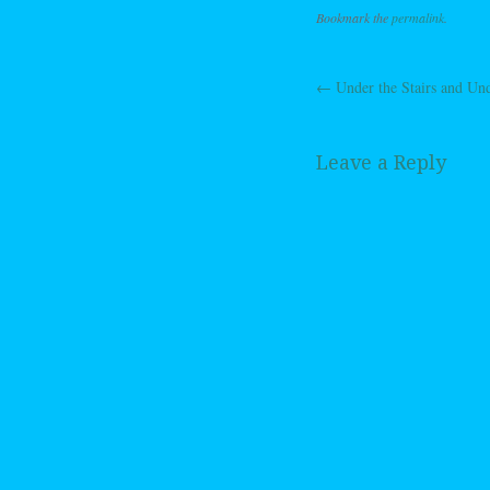
Bookmark the
permalink
.
←
Under the Stairs and Und
Post navig
Leave a Reply