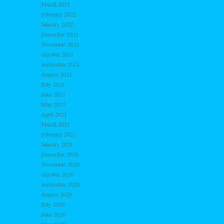
March 2022
February 2022
January 2022
December 2021
November 2021
October 2021
September 2021
August 2021
July 2021
June 2021
May 2021
April 2021
March 2021
February 2021
January 2021
December 2020
November 2020
October 2020
September 2020
August 2020
July 2020
June 2020