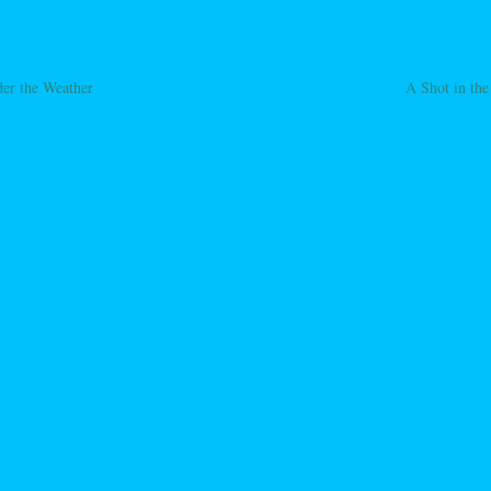
er the Weather
A Shot in the
ation