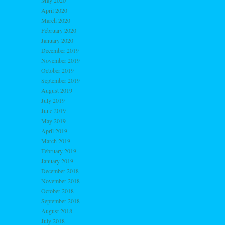
May 2020
April 2020
March 2020
February 2020
January 2020
December 2019
November 2019
October 2019
September 2019
August 2019
July 2019
June 2019
May 2019
April 2019
March 2019
February 2019
January 2019
December 2018
November 2018
October 2018
September 2018
August 2018
July 2018