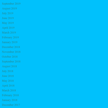
September 2019
August 2019
July 2019
June 2019
May 2019
April 2019
March 2019
February 2019
January 2019
December 2018
November 2018
October 2018
September 2018
August 2018
July 2018
June 2018
May 2018
April 2018
March 2018
February 2018
January 2018
December 2017