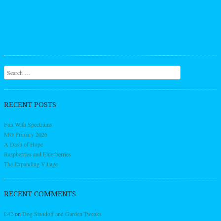
Search
RECENT POSTS
Fun With Spectrums
MO Primary 2026
A Dash of Hope
Raspberries and Elderberries
The Expanding Village
RECENT COMMENTS
L42
on
Dog Standoff and Garden Tweaks