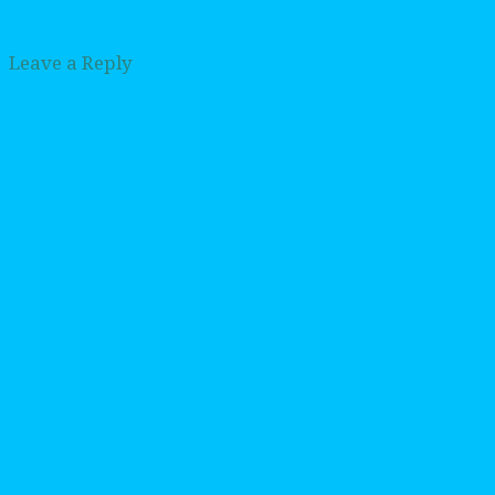
Leave a Reply