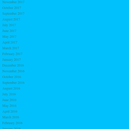
November 2017
October 2017
September 2017
August 2017
July 2017
June 2017
May 2017
April 2017
March 2017
February 2017
January 2017
December 2016
November 2016
October 2016
September 2016
August 2016
July 2016
June 2016
May 2016
April 2016
March 2016
February 2016
January 2016