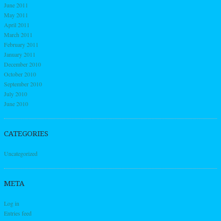
June 2011
May 2011
April 2011
March 2011
February 2011
January 2011
December 2010
October 2010
September 2010
July 2010
June 2010
CATEGORIES
Uncategorized
META
Log in
Entries feed