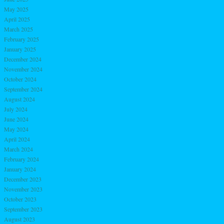
May 2025
April 2025
March 2025
February 2025
January 2025
December 2024
November 2024
October 2024
September 2024
August 2024
July 2024
June 2024
May 2024
April 2024
March 2024
February 2024
January 2024
December 2023
November 2023
October 2023
September 2023
August 2023