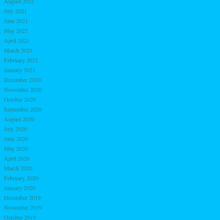
August 2021
July 2021
June 2021
May 2021
April 2021
March 2021
February 2021
January 2021
December 2020
November 2020
October 2020
September 2020
August 2020
July 2020
June 2020
May 2020
April 2020
March 2020
February 2020
January 2020
December 2019
November 2019
October 2019