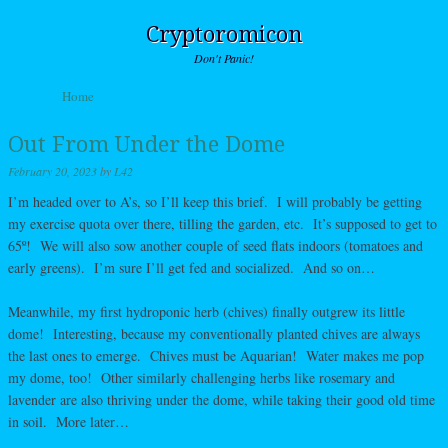
Cryptoromicon
Don't Panic!
Skip to content
Home
Menu
Out From Under the Dome
February 20, 2023
by
L42
I’m headed over to A’s, so I’ll keep this brief. I will probably be getting
my exercise quota over there, tilling the garden, etc. It’s supposed to get to
65º! We will also sow another couple of seed flats indoors (tomatoes and
early greens). I’m sure I’ll get fed and socialized. And so on…
Meanwhile, my first hydroponic herb (chives) finally outgrew its little
dome! Interesting, because my conventionally planted chives are always
the last ones to emerge. Chives must be Aquarian! Water makes me pop
my dome, too! Other similarly challenging herbs like rosemary and
lavender are also thriving under the dome, while taking their good old time
in soil. More later…