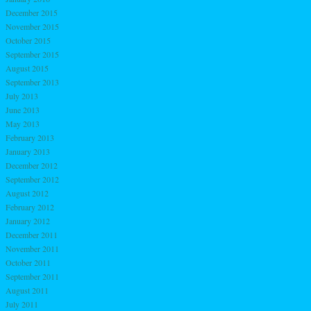
December 2015
November 2015
October 2015
September 2015
August 2015
September 2013
July 2013
June 2013
May 2013
February 2013
January 2013
December 2012
September 2012
August 2012
February 2012
January 2012
December 2011
November 2011
October 2011
September 2011
August 2011
July 2011