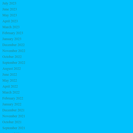
July 2023
June 2023
May 2023
April 2023
March 2023
February 2023
January 2023
December 2022
November 2022
October 2022
September 2022
August 2022
June 2022
May 2022
April 2022
March 2022
February 2022
January 2022
December 2021
November 2021
October 2021
September 2021