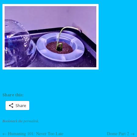
Share this:
Share
Bookmark the
permalink
.
←
Humaning 101: Never Too Late
Dome Part 2
→
Post navigation