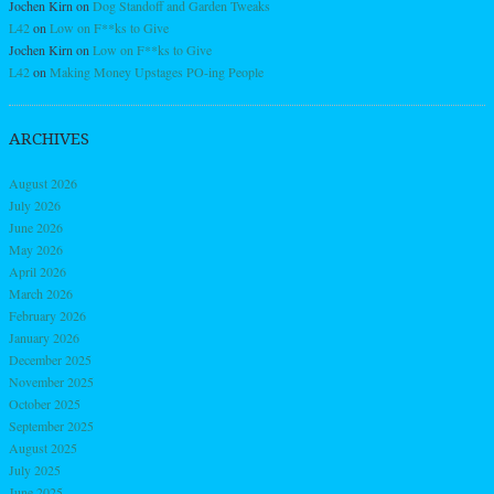
Jochen Kirn
on
Dog Standoff and Garden Tweaks
L42
on
Low on F**ks to Give
Jochen Kirn
on
Low on F**ks to Give
L42
on
Making Money Upstages PO-ing People
ARCHIVES
August 2026
July 2026
June 2026
May 2026
April 2026
March 2026
February 2026
January 2026
December 2025
November 2025
October 2025
September 2025
August 2025
July 2025
June 2025