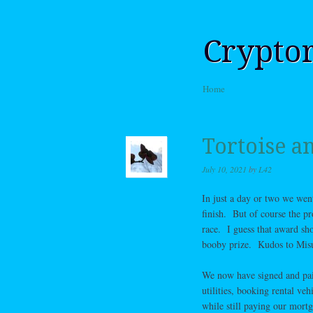
Crypto
Skip to content
Home
Menu
Tortoise a
July 10, 2021
by
L42
In just a day or two we went
finish. But of course the pr
race. I guess that award sh
booby prize. Kudos to Misu
We now have signed and paid
utilities, booking rental ve
while still paying our mortg