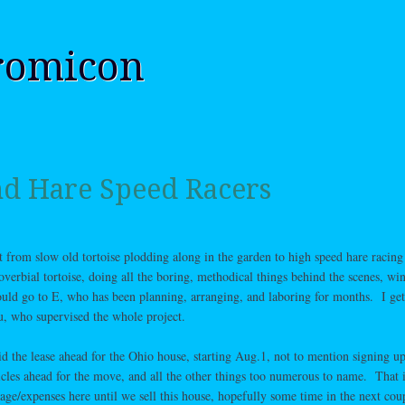
romicon
nd Hare Speed Racers
 from slow old tortoise plodding along in the garden to high speed hare racing 
overbial tortoise, doing all the boring, methodical things behind the scenes, win
ould go to E, who has been planning, arranging, and laboring for months. I get
, who supervised the whole project.
 the lease ahead for the Ohio house, starting Aug.1, not to mention signing up
hicles ahead for the move, and all the other things too numerous to name. That i
age/expenses here until we sell this house, hopefully some time in the next cou