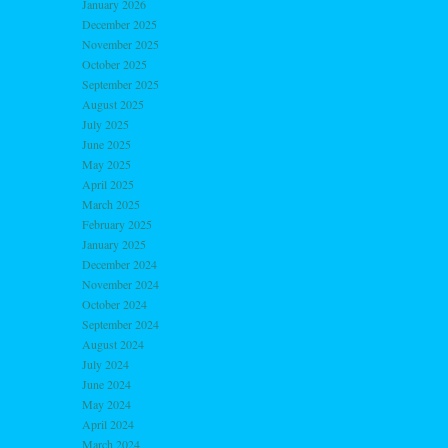
January 2026
December 2025
November 2025
October 2025
September 2025
August 2025
July 2025
June 2025
May 2025
April 2025
March 2025
February 2025
January 2025
December 2024
November 2024
October 2024
September 2024
August 2024
July 2024
June 2024
May 2024
April 2024
March 2024