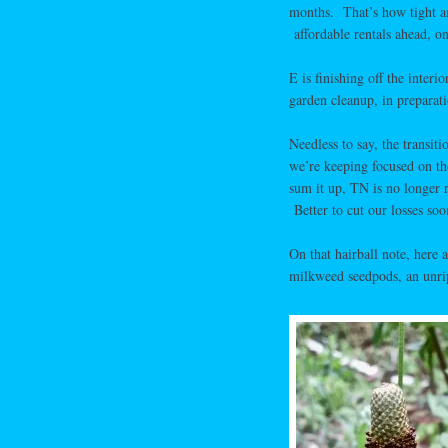
months. That’s how tight an
affordable rentals ahead, on
E is finishing off the inter
garden cleanup, in preparat
Needless to say, the transitio
we’re keeping focused on th
sum it up, TN is no longer 
Better to cut our losses soon
On that hairball note, here 
milkweed seedpods, an unripe