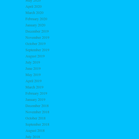
May 2020
April 2020
March 2020
February 2020
January 2020
December 2019
November 2019
October 2019
September 2019
August 2019
July 2019
June 2019
May 2019
April 2019
March 2019
February 2019
January 2019
December 2018
November 2018
October 2018
September 2018
August 2018
July 2018