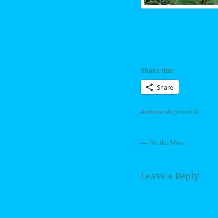
Share this:
Share
Bookmark the
permalink
.
←
On the Move
Post navig
Leave a Reply