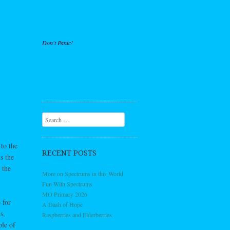
Don't Panic!
Search
to the
RECENT POSTS
s the
 the
More on Spectrums in this World
Fun With Spectrums
MO Primary 2026
 for
A Dash of Hope
s,
Raspberries and Elderberries
ple of