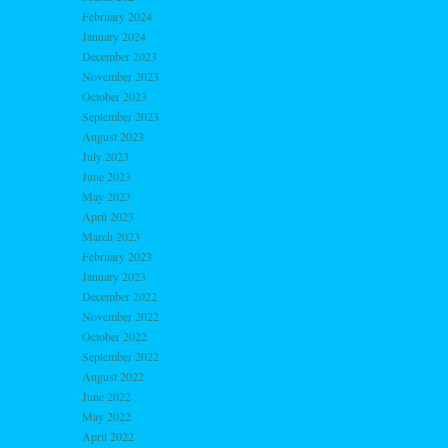
February 2024
January 2024
December 2023
November 2023
October 2023
September 2023
August 2023
July 2023
June 2023
May 2023
April 2023
March 2023
February 2023
January 2023
December 2022
November 2022
October 2022
September 2022
August 2022
June 2022
May 2022
April 2022