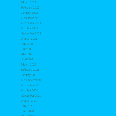
March 2022
February 2022
January 2022
December 2021
November 2021
October 2021
September 2021
August 2021
July 2021
June 2021
May 2021
April 2021
March 2021
February 2021
January 2021
December 2020
November 2020
October 2020
September 2020
August 2020
July 2020
June 2020