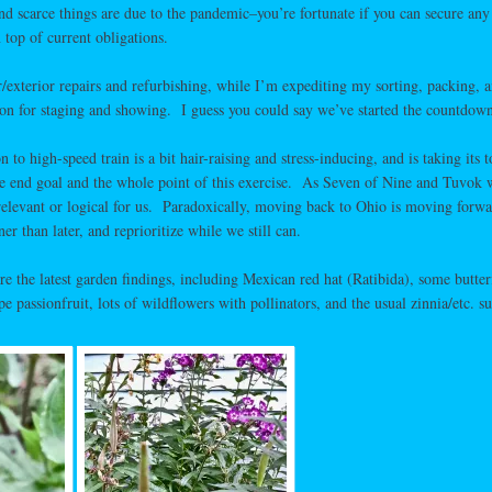
d scarce things are due to the pandemic–you’re fortunate if you can secure any
 top of current obligations.
ior/exterior repairs and refurbishing, while I’m expediting my sorting, packing, 
ion for staging and showing. I guess you could say we’ve started the countdown
n to high-speed train is a bit hair-raising and stress-inducing, and is taking its t
e end goal and the whole point of this exercise. As Seven of Nine and Tuvok
relevant or logical for us. Paradoxically, moving back to Ohio is moving forwa
er than later, and reprioritize while we still can.
are the latest garden findings, including Mexican red hat (Ratibida), some butter
 passionfruit, lots of wildflowers with pollinators, and the usual zinnia/etc. su