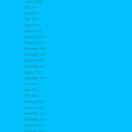
August 2016
July 2016
June 2016
May 2016
April 2016
March 2016
February 2016
January 2016
December 2015
November 2015
October 2015
September 2015
August 2015
September 2013
July 2013
June 2013
May 2013
February 2013
January 2013
December 2012
September 2012
August 2012
February 2012