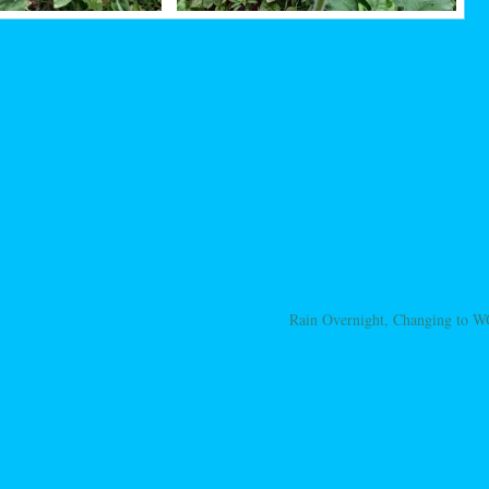
Rain Overnight, Changing to
ation