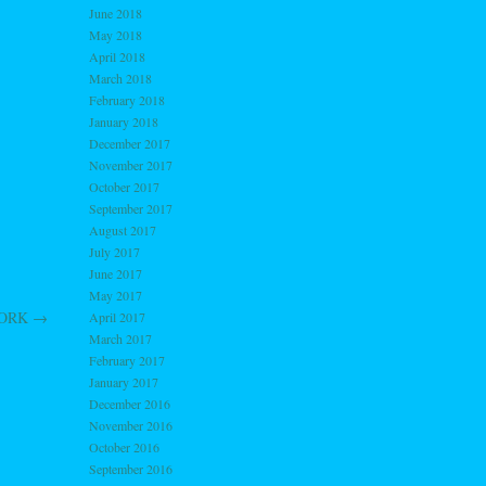
June 2018
May 2018
April 2018
March 2018
February 2018
January 2018
December 2017
November 2017
October 2017
September 2017
August 2017
July 2017
June 2017
May 2017
 WORK
→
April 2017
March 2017
February 2017
January 2017
December 2016
November 2016
October 2016
September 2016