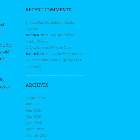
RECENT COMMENTS
L42
on
Dog Standoff and Garden
and
Tweaks
.
Jochen Kirn
on
Dog Standoff and
Garden Tweaks
oll, but
L42
on
Low on F**ks to Give
 would
Jochen Kirn
on
Low on F**ks to Give
rd.
L42
on
Making Money Upstages PO-
ing People
fly
ARCHIVES
spects.
August 2026
July 2026
June 2026
May 2026
April 2026
March 2026
February 2026