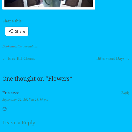
Share this:
Share
Bookmark the
permalink
.
←
Erev RH Cheers
Bittersweet Days
→
Post navigation
One thought on “
Flowers
”
Erin
says:
Reply
September 21, 2017 at 11:19 pm
🙂
Leave a Reply