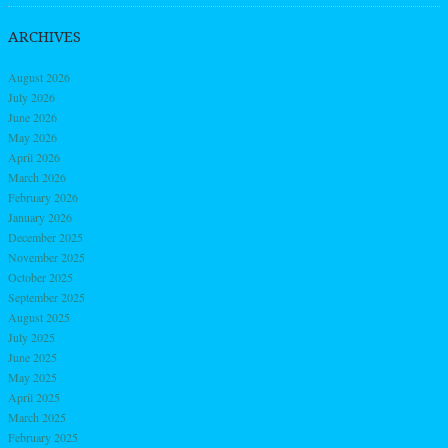
ARCHIVES
August 2026
July 2026
June 2026
May 2026
April 2026
March 2026
February 2026
January 2026
December 2025
November 2025
October 2025
September 2025
August 2025
July 2025
June 2025
May 2025
April 2025
March 2025
February 2025