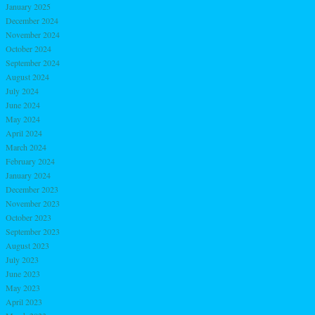
January 2025
December 2024
November 2024
October 2024
September 2024
August 2024
July 2024
June 2024
May 2024
April 2024
March 2024
February 2024
January 2024
December 2023
November 2023
October 2023
September 2023
August 2023
July 2023
June 2023
May 2023
April 2023