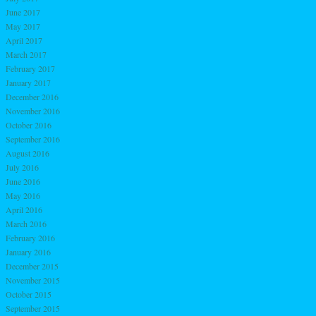
June 2017
May 2017
April 2017
March 2017
February 2017
January 2017
December 2016
November 2016
October 2016
September 2016
August 2016
July 2016
June 2016
May 2016
April 2016
March 2016
February 2016
January 2016
December 2015
November 2015
October 2015
September 2015