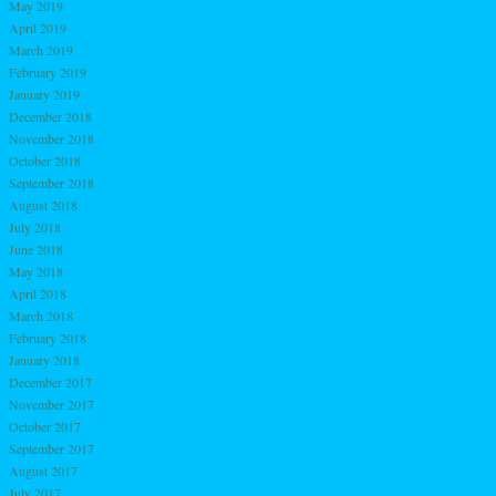
May 2019
April 2019
March 2019
February 2019
January 2019
December 2018
November 2018
October 2018
September 2018
August 2018
July 2018
June 2018
May 2018
April 2018
March 2018
February 2018
January 2018
December 2017
November 2017
October 2017
September 2017
August 2017
July 2017