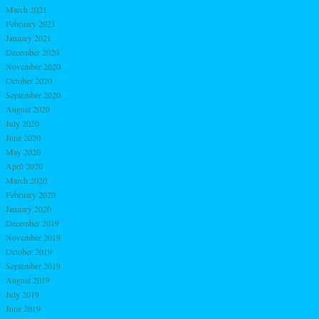
March 2021
February 2021
January 2021
December 2020
November 2020
October 2020
September 2020
August 2020
July 2020
June 2020
May 2020
April 2020
March 2020
February 2020
January 2020
December 2019
November 2019
October 2019
September 2019
August 2019
July 2019
June 2019