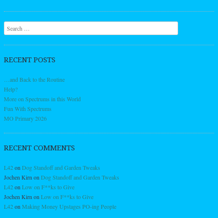
Search
RECENT POSTS
…and Back to the Routine
Help?
More on Spectrums in this World
Fun With Spectrums
MO Primary 2026
RECENT COMMENTS
L42
on
Dog Standoff and Garden Tweaks
Jochen Kirn
on
Dog Standoff and Garden Tweaks
L42
on
Low on F**ks to Give
Jochen Kirn
on
Low on F**ks to Give
L42
on
Making Money Upstages PO-ing People