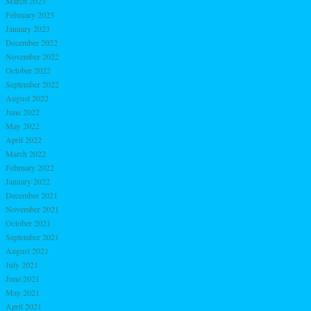
March 2023
February 2023
January 2023
December 2022
November 2022
October 2022
September 2022
August 2022
June 2022
May 2022
April 2022
March 2022
February 2022
January 2022
December 2021
November 2021
October 2021
September 2021
August 2021
July 2021
June 2021
May 2021
April 2021