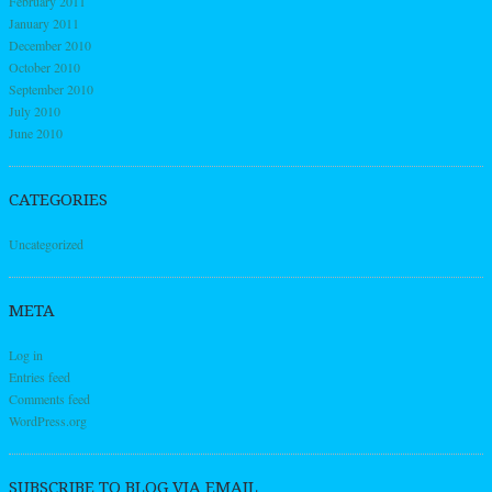
February 2011
January 2011
December 2010
October 2010
September 2010
July 2010
June 2010
CATEGORIES
Uncategorized
META
Log in
Entries feed
Comments feed
WordPress.org
SUBSCRIBE TO BLOG VIA EMAIL