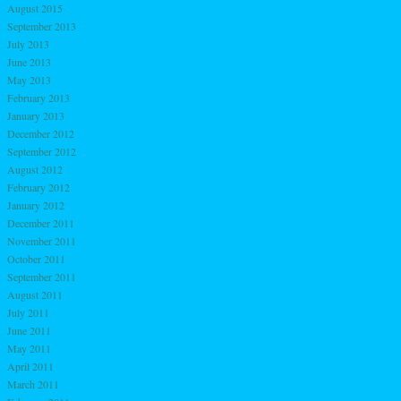
August 2015
September 2013
July 2013
June 2013
May 2013
February 2013
January 2013
December 2012
September 2012
August 2012
February 2012
January 2012
December 2011
November 2011
October 2011
September 2011
August 2011
July 2011
June 2011
May 2011
April 2011
March 2011