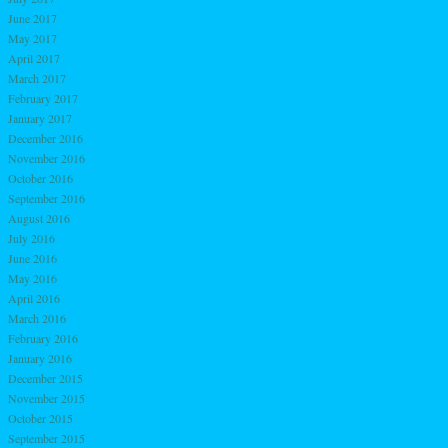
June 2017
May 2017
April 2017
March 2017
February 2017
January 2017
December 2016
November 2016
October 2016
September 2016
August 2016
July 2016
June 2016
May 2016
April 2016
March 2016
February 2016
January 2016
December 2015
November 2015
October 2015
September 2015