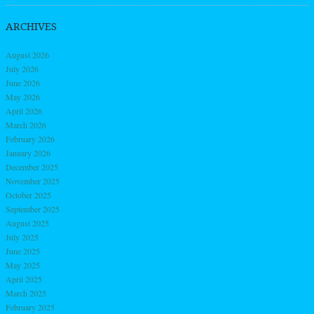
ARCHIVES
August 2026
July 2026
June 2026
May 2026
April 2026
March 2026
February 2026
January 2026
December 2025
November 2025
October 2025
September 2025
August 2025
July 2025
June 2025
May 2025
April 2025
March 2025
February 2025