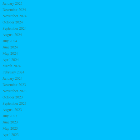
January 2025
December 2024
November 2024
October 2024
September 2024
August 2024
July 2024
June 2024
May 2024
April 2024
March 2024
February 2024
January 2024
December 2023
November 2023
October 2023
September 2023
August 2023
July 2023
June 2023
May 2023
April 2023