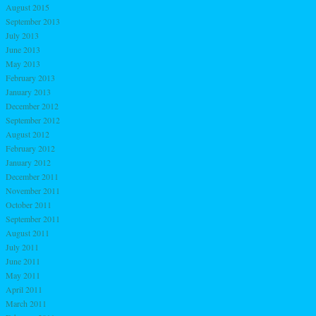
August 2015
September 2013
July 2013
June 2013
May 2013
February 2013
January 2013
December 2012
September 2012
August 2012
February 2012
January 2012
December 2011
November 2011
October 2011
September 2011
August 2011
July 2011
June 2011
May 2011
April 2011
March 2011