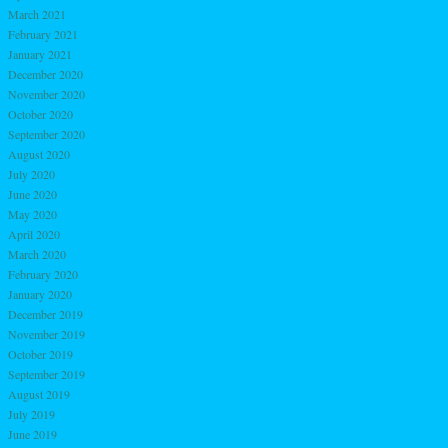
March 2021
February 2021
January 2021
December 2020
November 2020
October 2020
September 2020
August 2020
July 2020
June 2020
May 2020
April 2020
March 2020
February 2020
January 2020
December 2019
November 2019
October 2019
September 2019
August 2019
July 2019
June 2019