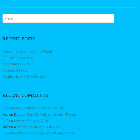
Search
RECENT POSTS
More on Spectrums in this World
Fun With Spectrums
MO Primary 2026
A Dash of Hope
Raspberries and Elderberries
RECENT COMMENTS
L42
on
Dog Standoff and Garden Tweaks
Jochen Kirn
on
Dog Standoff and Garden Tweaks
L42
on
Low on F**ks to Give
Jochen Kirn
on
Low on F**ks to Give
L42
on
Making Money Upstages PO-ing People