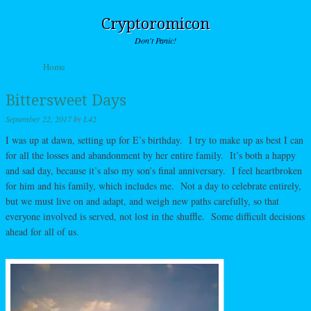
Cryptoromicon
Don't Panic!
Skip to content
Home
Menu
Bittersweet Days
September 22, 2017
by
L42
I was up at dawn, setting up for E’s birthday. I try to make up as best I can
for all the losses and abandonment by her entire family. It’s both a happy
and sad day, because it’s also my son’s final anniversary. I feel heartbroken
for him and his family, which includes me. Not a day to celebrate entirely,
but we must live on and adapt, and weigh new paths carefully, so that
everyone involved is served, not lost in the shuffle. Some difficult decisions
ahead for all of us.