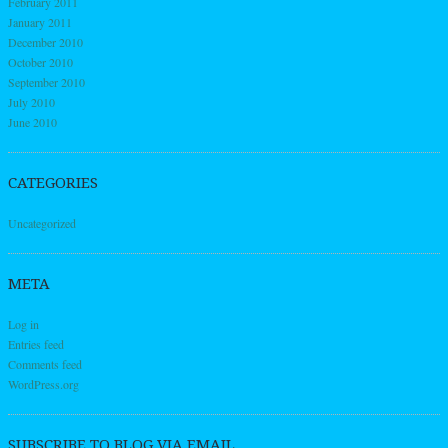
February 2011
January 2011
December 2010
October 2010
September 2010
July 2010
June 2010
CATEGORIES
Uncategorized
META
Log in
Entries feed
Comments feed
WordPress.org
SUBSCRIBE TO BLOG VIA EMAIL