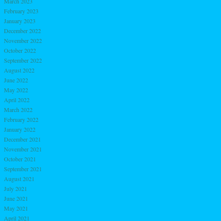
March 2023
February 2023
January 2023
December 2022
November 2022
October 2022
September 2022
August 2022
June 2022
May 2022
April 2022
March 2022
February 2022
January 2022
December 2021
November 2021
October 2021
September 2021
August 2021
July 2021
June 2021
May 2021
April 2021