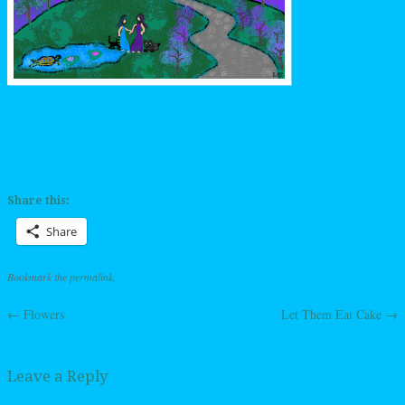
Share this:
Share
Bookmark the
permalink
.
←
Flowers
Let Them Eat Cake
→
Post navigation
Leave a Reply