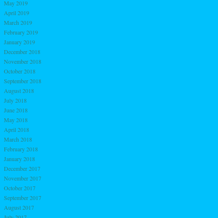
May 2019
April 2019
March 2019
February 2019
January 2019
December 2018
November 2018
October 2018
September 2018
August 2018
July 2018
June 2018
May 2018
April 2018
March 2018
February 2018
January 2018
December 2017
November 2017
October 2017
September 2017
August 2017
July 2017