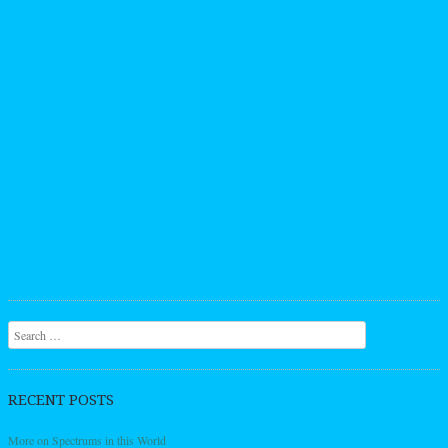
Search
RECENT POSTS
More on Spectrums in this World