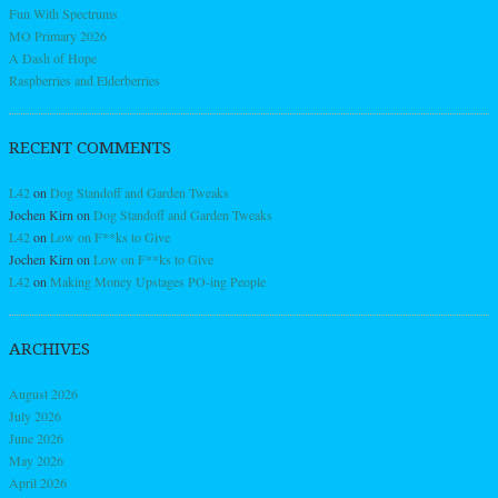
Fun With Spectrums
MO Primary 2026
A Dash of Hope
Raspberries and Elderberries
RECENT COMMENTS
L42
on
Dog Standoff and Garden Tweaks
Jochen Kirn
on
Dog Standoff and Garden Tweaks
L42
on
Low on F**ks to Give
Jochen Kirn
on
Low on F**ks to Give
L42
on
Making Money Upstages PO-ing People
ARCHIVES
August 2026
July 2026
June 2026
May 2026
April 2026