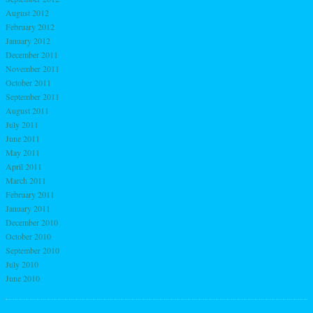
August 2012
February 2012
January 2012
December 2011
November 2011
October 2011
September 2011
August 2011
July 2011
June 2011
May 2011
April 2011
March 2011
February 2011
January 2011
December 2010
October 2010
September 2010
July 2010
June 2010