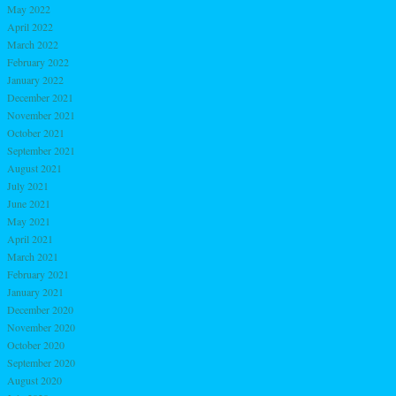
May 2022
April 2022
March 2022
February 2022
January 2022
December 2021
November 2021
October 2021
September 2021
August 2021
July 2021
June 2021
May 2021
April 2021
March 2021
February 2021
January 2021
December 2020
November 2020
October 2020
September 2020
August 2020