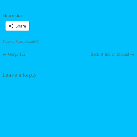
Share this:
Share
Bookmark the
permalink
.
←
Gorge P.2
Back at Indian Mound
→
Post navigation
Leave a Reply