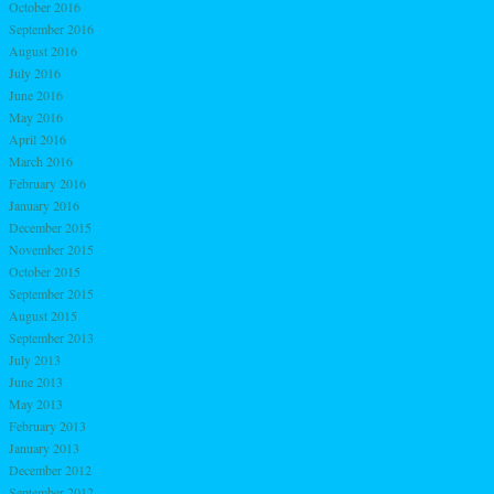
October 2016
September 2016
August 2016
July 2016
June 2016
May 2016
April 2016
March 2016
February 2016
January 2016
December 2015
November 2015
October 2015
September 2015
August 2015
September 2013
July 2013
June 2013
May 2013
February 2013
January 2013
December 2012
September 2012