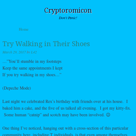
Cryptoromicon
Don't Panic!
Skip to content
Home
Menu
Try Walking in Their Shoes
March 29, 2017
by
L42
…”You’ll stumble in my footsteps
Keep the same appointments I kept
If you try walking in my shoes…”
(Depeche Mode)
Last night we celebrated Rex’s birthday with friends over at his house. I
baked him a cake, and the five of us talked all evening. I got my kitty-fix.
Some human “catnip” and scotch may have been involved. 😉
One thing I’ve noticed, hanging out with a cross-section of this particular
community here, including T individuals, is that even among themselves