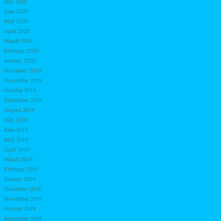
July 2020
June 2020
May 2020
April 2020
March 2020
February 2020
January 2020
December 2019
November 2019
October 2019
September 2019
August 2019
July 2019
June 2019
May 2019
April 2019
March 2019
February 2019
January 2019
December 2018
November 2018
October 2018
September 2018