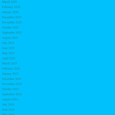
March 2026
February 2026
January 2026
December 2025
November 2025
October 2025
September 2025
August 2025
July 2025
June 2025
May 2025
April 2025
March 2025
February 2025
January 2025
December 2024
November 2024
October 2024
September 2024
August 2024
July 2024
June 2024
May 2024