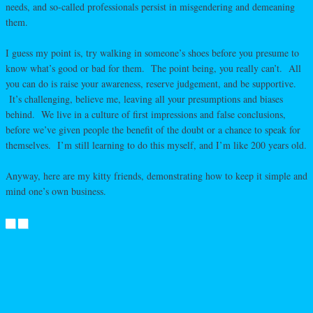
needs, and so-called professionals persist in misgendering and demeaning
them.
I guess my point is, try walking in someone’s shoes before you presume to
know what’s good or bad for them. The point being, you really can’t. All
you can do is raise your awareness, reserve judgement, and be supportive.
It’s challenging, believe me, leaving all your presumptions and biases
behind. We live in a culture of first impressions and false conclusions,
before we’ve given people the benefit of the doubt or a chance to speak for
themselves. I’m still learning to do this myself, and I’m like 200 years old.
Anyway, here are my kitty friends, demonstrating how to keep it simple and
mind one’s own business.