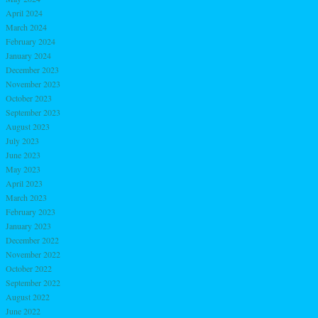
April 2024
March 2024
February 2024
January 2024
December 2023
November 2023
October 2023
September 2023
August 2023
July 2023
June 2023
May 2023
April 2023
March 2023
February 2023
January 2023
December 2022
November 2022
October 2022
September 2022
August 2022
June 2022