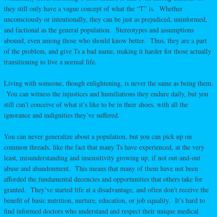
they still only have a vague concept of what the “T” is. Whether
unconsciously or intentionally, they can be just as prejudiced, uninformed,
and factional as the general population. Stereotypes and assumptions
abound, even among those who should know better. Thus, they are a part
of the problem, and give Ts a bad name, making it harder for those actually
transitioning to live a normal life.
Living with someone, though enlightening, is never the same as being them.
You can witness the injustices and humiliations they endure daily, but you
still can’t conceive of what it’s like to be in their shoes, with all the
ignorance and indignities they’ve suffered.
You can never generalize about a population, but you can pick up on
common threads, like the fact that many Ts have experienced, at the very
least, misunderstanding and insensitivity growing up, if not out-and-out
abuse and abandonment. This means that many of them have not been
afforded the fundamental decencies and opportunities that others take for
granted. They’ve started life at a disadvantage, and often don’t receive the
benefit of basic nutrition, nurture, education, or job equality. It’s hard to
find informed doctors who understand and respect their unique medical