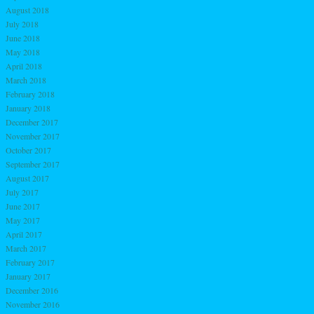
August 2018
July 2018
June 2018
May 2018
April 2018
March 2018
February 2018
January 2018
December 2017
November 2017
October 2017
September 2017
August 2017
July 2017
June 2017
May 2017
April 2017
March 2017
February 2017
January 2017
December 2016
November 2016