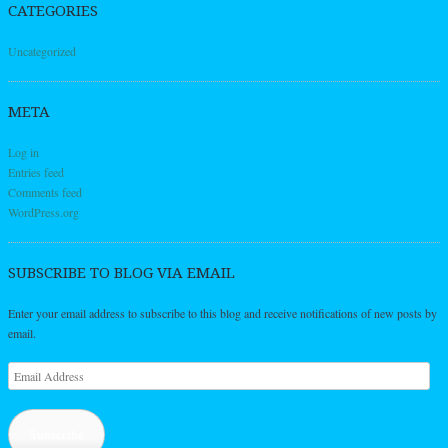
CATEGORIES
Uncategorized
META
Log in
Entries feed
Comments feed
WordPress.org
SUBSCRIBE TO BLOG VIA EMAIL
Enter your email address to subscribe to this blog and receive notifications of new posts by
email.
Email
Address
Subscribe