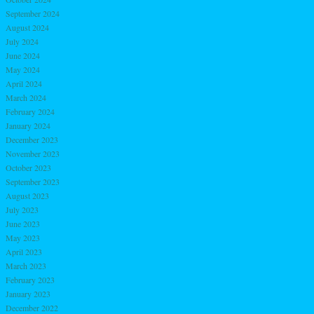
September 2024
August 2024
July 2024
June 2024
May 2024
April 2024
March 2024
February 2024
January 2024
December 2023
November 2023
October 2023
September 2023
August 2023
July 2023
June 2023
May 2023
April 2023
March 2023
February 2023
January 2023
December 2022