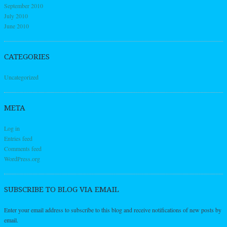
September 2010
July 2010
June 2010
CATEGORIES
Uncategorized
META
Log in
Entries feed
Comments feed
WordPress.org
SUBSCRIBE TO BLOG VIA EMAIL
Enter your email address to subscribe to this blog and receive notifications of new posts by
email.