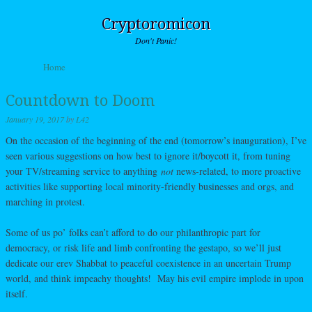
Cryptoromicon
Don't Panic!
Skip to content
Home
Menu
Countdown to Doom
January 19, 2017
by
L42
On the occasion of the beginning of the end (tomorrow’s inauguration), I’ve
seen various suggestions on how best to ignore it/boycott it, from tuning
your TV/streaming service to anything
not
news-related, to more proactive
activities like supporting local minority-friendly businesses and orgs, and
marching in protest.
Some of us po’ folks can’t afford to do our philanthropic part for
democracy, or risk life and limb confronting the gestapo, so we’ll just
dedicate our erev Shabbat to peaceful coexistence in an uncertain Trump
world, and think impeachy thoughts! May his evil empire implode in upon
itself.