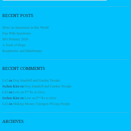
RECENT POSTS
More on Spectrums in this World
Fun With Spectrums
MO Primary 2026
A Dash of Hope
Raspberries and Elderberries
RECENT COMMENTS
L42
on
Dog Standoff and Garden Tweaks
Jochen Kirn
on
Dog Standoff and Garden Tweaks
L42
on
Low on F**ks to Give
Jochen Kirn
on
Low on F**ks to Give
L42
on
Making Money Upstages PO-ing People
ARCHIVES