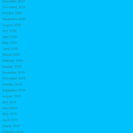
December 2020
November 2020
October 2020
September 2020
August 2020
July 2020
June 2020
May 2020
April 2020
March 2020
February 2020
January 2020
December 2019
November 2019
October 2019
September 2019
August 2019
July 2019
June 2019
May 2019
April 2019
March 2019
February 2019