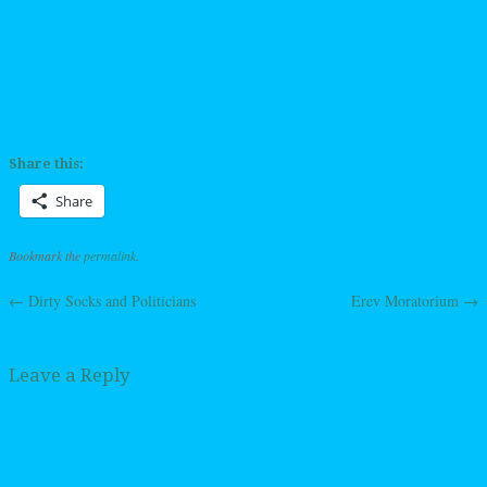
Share this:
Share
Bookmark the
permalink
.
←
Dirty Socks and Politicians
Erev Moratorium
→
Post navigation
Leave a Reply