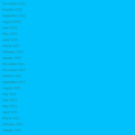
November 2022
October 2022
September 2022
August 2022
June 2022
May 2022
April 2022
March 2022
February 2022
January 2022
December 2021
November 2021
October 2021
September 2021
August 2021
July 2021
June 2021
May 2021
April 2021
March 2021
February 2021
January 2021