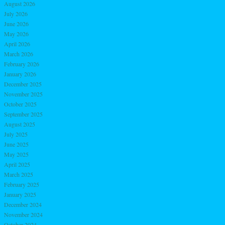
August 2026
July 2026
June 2026
May 2026
April 2026
March 2026
February 2026
January 2026
December 2025
November 2025
October 2025
September 2025
August 2025
July 2025
June 2025
May 2025
April 2025
March 2025
February 2025
January 2025
December 2024
November 2024
October 2024