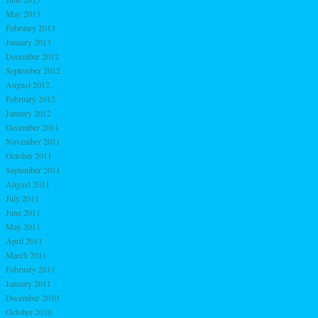
May 2013
February 2013
January 2013
December 2012
September 2012
August 2012
February 2012
January 2012
December 2011
November 2011
October 2011
September 2011
August 2011
July 2011
June 2011
May 2011
April 2011
March 2011
February 2011
January 2011
December 2010
October 2010