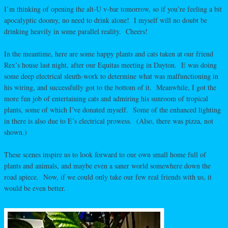
I’m thinking of opening the alt-U v-bar tomorrow, so if you’re feeling a bit
apocalyptic doomy, no need to drink alone! I myself will no doubt be
drinking heavily in some parallel reality. Cheers!
In the meantime, here are some happy plants and cats taken at our friend
Rex’s house last night, after our Equitas meeting in Dayton. E was doing
some deep electrical sleuth-work to determine what was malfunctioning in
his wiring, and successfully got to the bottom of it. Meanwhile, I got the
more fun job of entertaining cats and admiring his sunroom of tropical
plants, some of which I’ve donated myself. Some of the enhanced lighting
in there is also due to E’s electrical prowess. (Also, there was pizza, not
shown.)
These scenes inspire us to look forward to our own small home full of
plants and animals, and maybe even a saner world somewhere down the
road apiece. Now, if we could only take our few real friends with us, it
would be even better.