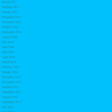
March 2017
February 2017
January 2017
December 2016
November 2016
October 2016
September 2016
August 2016
July 2016
June 2016
May 2016
April 2016
March 2016
February 2016
January 2016
December 2015
November 2015
October 2015
September 2015
August 2015
September 2013
July 2013
June 2013