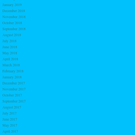
January 2019
December 2018
November 2018
October 2018
September 2018
August 2018
July 2018
June 2018
May 2018
April 2018
March 2018
February 2018
January 2018
December 2017
November 2017
October 2017
September 2017
August 2017
July 2017
June 2017
May 2017
April 2017