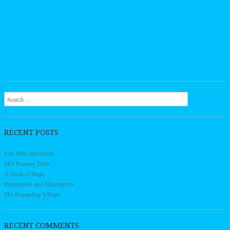
Search
RECENT POSTS
Fun With Spectrums
MO Primary 2026
A Dash of Hope
Raspberries and Elderberries
The Expanding Village
RECENT COMMENTS