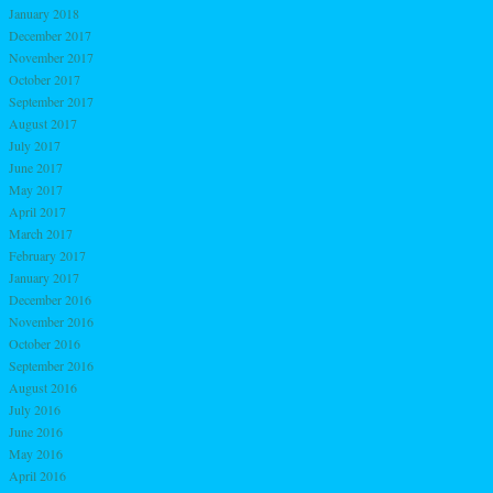
January 2018
December 2017
November 2017
October 2017
September 2017
August 2017
July 2017
June 2017
May 2017
April 2017
March 2017
February 2017
January 2017
December 2016
November 2016
October 2016
September 2016
August 2016
July 2016
June 2016
May 2016
April 2016