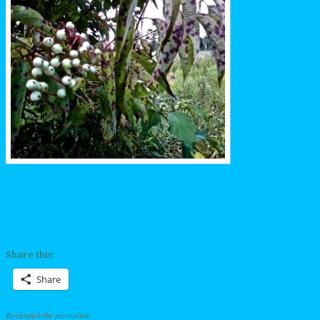
Share this:
Share
Bookmark the
permalink
.