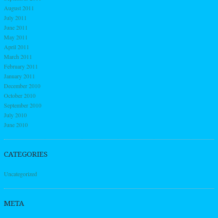
August 2011
July 2011
June 2011
May 2011
April 2011
March 2011
February 2011
January 2011
December 2010
October 2010
September 2010
July 2010
June 2010
CATEGORIES
Uncategorized
META