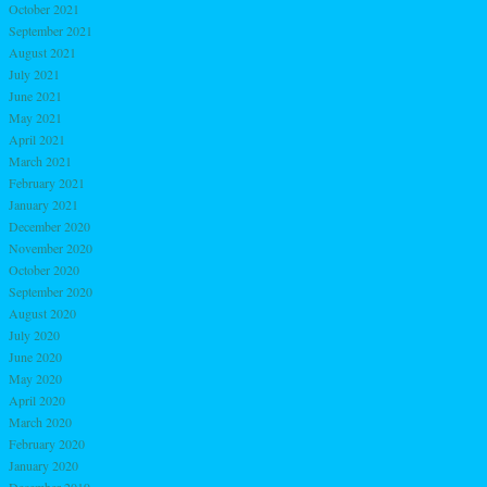
October 2021
September 2021
August 2021
July 2021
June 2021
May 2021
April 2021
March 2021
February 2021
January 2021
December 2020
November 2020
October 2020
September 2020
August 2020
July 2020
June 2020
May 2020
April 2020
March 2020
February 2020
January 2020