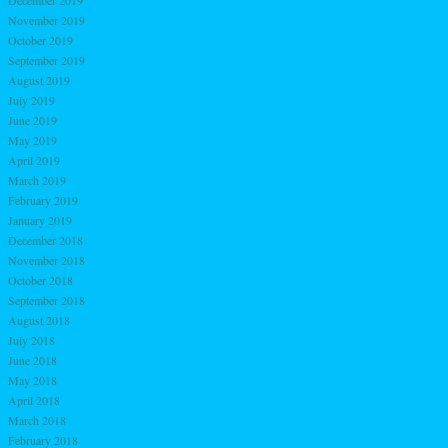
December 2019
November 2019
October 2019
September 2019
August 2019
July 2019
June 2019
May 2019
April 2019
March 2019
February 2019
January 2019
December 2018
November 2018
October 2018
September 2018
August 2018
July 2018
June 2018
May 2018
April 2018
March 2018
February 2018