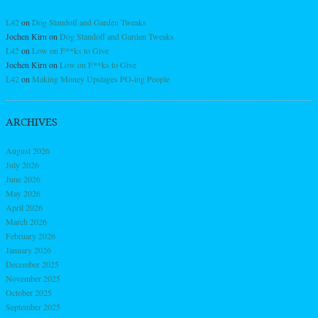
L42
on
Dog Standoff and Garden Tweaks
Jochen Kirn
on
Dog Standoff and Garden Tweaks
L42
on
Low on F**ks to Give
Jochen Kirn
on
Low on F**ks to Give
L42
on
Making Money Upstages PO-ing People
ARCHIVES
August 2026
July 2026
June 2026
May 2026
April 2026
March 2026
February 2026
January 2026
December 2025
November 2025
October 2025
September 2025