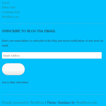
Log in
Entries feed
Comments feed
WordPress.org
SUBSCRIBE TO BLOG VIA EMAIL
Enter your email address to subscribe to this blog and receive notifications of new posts by
email.
Email
Address
Subscribe
Join 6 other subscribers
Proudly powered by WordPress
|
Theme: Sundance by
WordPress.com
.