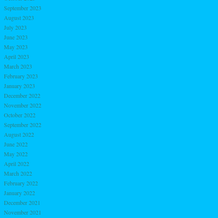
September 2023
August 2023
July 2023
June 2023
May 2023
April 2023
March 2023
February 2023
January 2023
December 2022
November 2022
October 2022
September 2022
August 2022
June 2022
May 2022
April 2022
March 2022
February 2022
January 2022
December 2021
November 2021