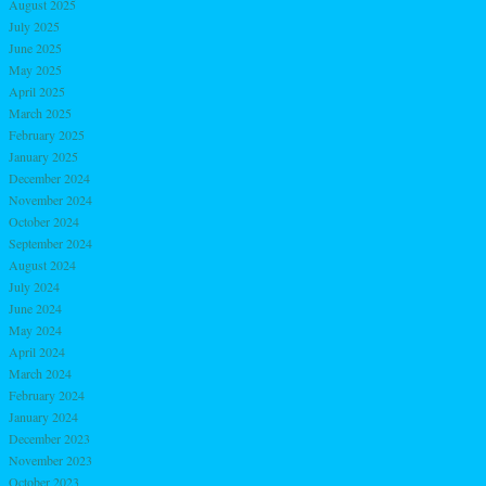
August 2025
July 2025
June 2025
May 2025
April 2025
March 2025
February 2025
January 2025
December 2024
November 2024
October 2024
September 2024
August 2024
July 2024
June 2024
May 2024
April 2024
March 2024
February 2024
January 2024
December 2023
November 2023
October 2023