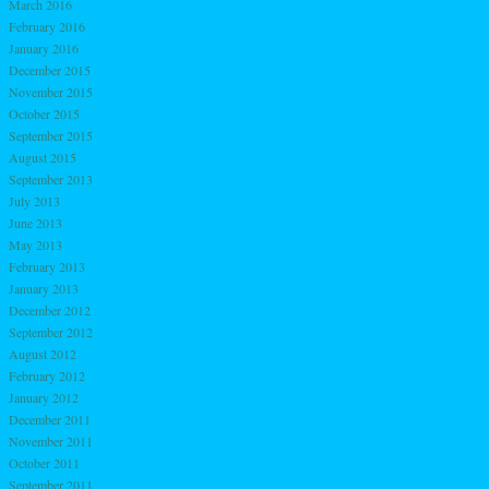
March 2016
February 2016
January 2016
December 2015
November 2015
October 2015
September 2015
August 2015
September 2013
July 2013
June 2013
May 2013
February 2013
January 2013
December 2012
September 2012
August 2012
February 2012
January 2012
December 2011
November 2011
October 2011
September 2011