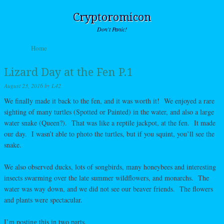
Cryptoromicon
Don't Panic!
Skip to content
Home
Menu
Lizard Day at the Fen P.1
August 23, 2016
by
L42
We finally made it back to the fen, and it was worth it! We enjoyed a rare
sighting of many turtles (Spotted or Painted) in the water, and also a large
water snake (Queen?). That was like a reptile jackpot, at the fen. It made
our day. I wasn’t able to photo the turtles, but if you squint, you’ll see the
snake.
We also observed ducks, lots of songbirds, many honeybees and interesting
insects swarming over the late summer wildflowers, and monarchs. The
water was way down, and we did not see our beaver friends. The flowers
and plants were spectacular.
I’m posting this in two parts.