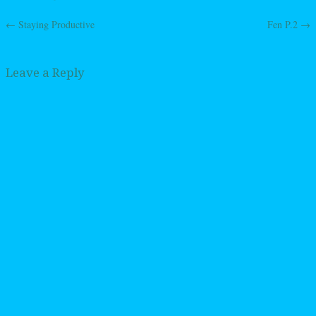
←
Staying Productive
Fen P.2
→
Post navigation
Leave a Reply