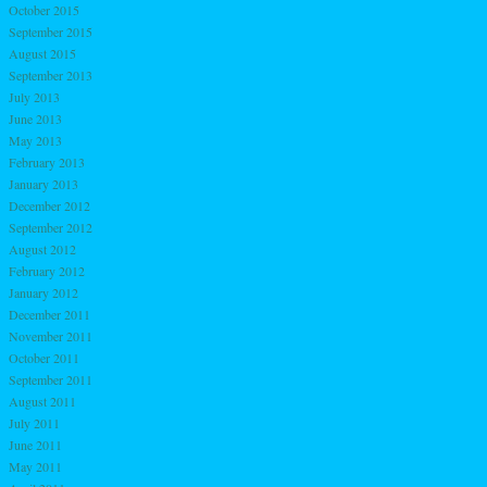
October 2015
September 2015
August 2015
September 2013
July 2013
June 2013
May 2013
February 2013
January 2013
December 2012
September 2012
August 2012
February 2012
January 2012
December 2011
November 2011
October 2011
September 2011
August 2011
July 2011
June 2011
May 2011