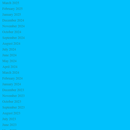
March 2025
February 2025
January 2025
December 2024
November 2024
October 2024
September 2024
August 2024
July 2024
June 2024
May 2024
April 2024
March 2024
February 2024
January 2024
December 2023
November 2023
October 2023
September 2023
August 2023
July 2023
June 2023