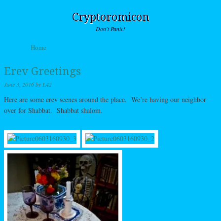
Cryptoromicon
Don't Panic!
Skip to content
Home
Menu
Erev Greetings
June 3, 2016
by
L42
Here are some erev scenes around the place. We’re having our neighbor
over for Shabbat. Shabbat shalom.