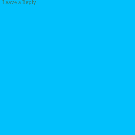
Leave a Reply