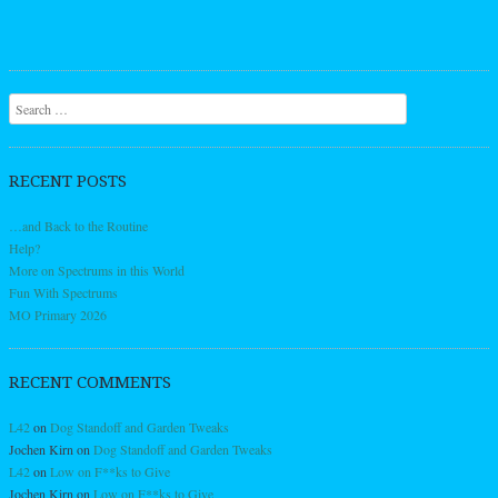
Search
RECENT POSTS
…and Back to the Routine
Help?
More on Spectrums in this World
Fun With Spectrums
MO Primary 2026
RECENT COMMENTS
L42
on
Dog Standoff and Garden Tweaks
Jochen Kirn
on
Dog Standoff and Garden Tweaks
L42
on
Low on F**ks to Give
Jochen Kirn
on
Low on F**ks to Give