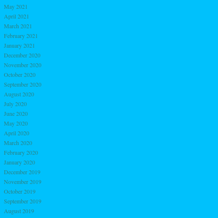
May 2021
April 2021
March 2021
February 2021
January 2021
December 2020
November 2020
October 2020
September 2020
August 2020
July 2020
June 2020
May 2020
April 2020
March 2020
February 2020
January 2020
December 2019
November 2019
October 2019
September 2019
August 2019