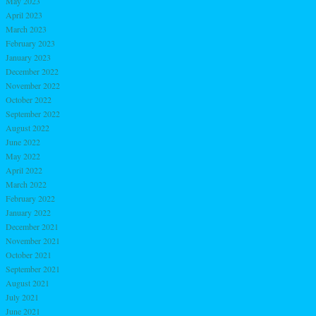
May 2023
April 2023
March 2023
February 2023
January 2023
December 2022
November 2022
October 2022
September 2022
August 2022
June 2022
May 2022
April 2022
March 2022
February 2022
January 2022
December 2021
November 2021
October 2021
September 2021
August 2021
July 2021
June 2021