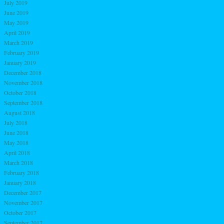
July 2019
June 2019
May 2019
April 2019
March 2019
February 2019
January 2019
December 2018
November 2018
October 2018
September 2018
August 2018
July 2018
June 2018
May 2018
April 2018
March 2018
February 2018
January 2018
December 2017
November 2017
October 2017
September 2017