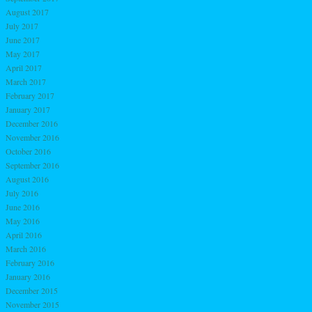
August 2017
July 2017
June 2017
May 2017
April 2017
March 2017
February 2017
January 2017
December 2016
November 2016
October 2016
September 2016
August 2016
July 2016
June 2016
May 2016
April 2016
March 2016
February 2016
January 2016
December 2015
November 2015