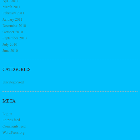
April 2011
March 2011
February 2011
January 2011
December 2010
October 2010
September 2010
July 2010
June 2010
CATEGORIES
Uncategorized
META
Log in
Entries feed
Comments feed
WordPress.org