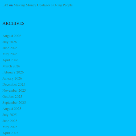
L42
on
Making Money Upstages PO-ing People
ARCHIVES
August 2026
July 2026
June 2026
May 2026
April 2026
March 2026
February 2026
January 2026
December 2025
November 2025
October 2025
September 2025
August 2025
July 2025
June 2025
May 2025
April 2025