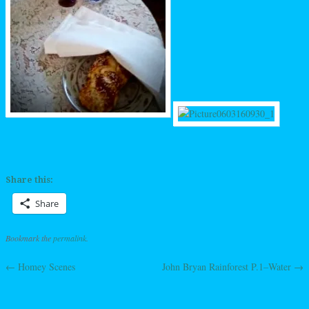
Share this:
Share
Bookmark the
permalink
.
←
Homey Scenes
John Bryan Rainforest P.1–Water
→
Post navigation