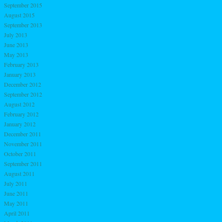
September 2015
August 2015
September 2013
July 2013
June 2013
May 2013
February 2013
January 2013
December 2012
September 2012
August 2012
February 2012
January 2012
December 2011
November 2011
October 2011
September 2011
August 2011
July 2011
June 2011
May 2011
April 2011