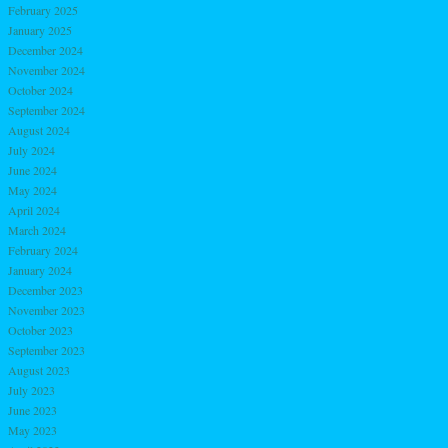
February 2025
January 2025
December 2024
November 2024
October 2024
September 2024
August 2024
July 2024
June 2024
May 2024
April 2024
March 2024
February 2024
January 2024
December 2023
November 2023
October 2023
September 2023
August 2023
July 2023
June 2023
May 2023