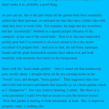
didn’t make it to, probably a good thing.
As you can see, this is the part where all the garden beds have essentially
settled into their personas, or informed me that they have a better idea with
what they have to work with. For example, the high and dry strawberry
bed has “accidentally” doubled as a squash jackpot (because of the
compost), as has one of the raised beds. Next to it, the once undecided
prickly pear bed I’ve restored is
obviously
meant to be a dry desert
succulent/ CA poppies bed. And next to that, the tall ferny asparagus
fronds and the giant horseradish monster have taken over and look
beautiful, with monarda (bee balm) in the background.
Same with the “hosta shade garden”. Once I sorted out that nondescript
area, mostly shade, I thought about all the pre-existing hostas in the
“woods” area, and thought, “hosta garden”. That suggested other non-
native but non-invasive perennials that typically go in a hosta garden, much
as I “disapprove”! Not very creative thinking, I admit. But there it is–
some perennials I really love had an excuse to join the heinous hostas!
Now that garden is starting to look intentional, at least. Hey, it improves
property value, if nothing else.