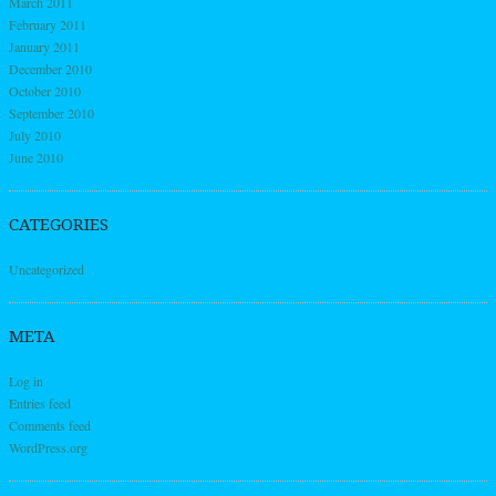
March 2011
February 2011
January 2011
December 2010
October 2010
September 2010
July 2010
June 2010
CATEGORIES
Uncategorized
META
Log in
Entries feed
Comments feed
WordPress.org