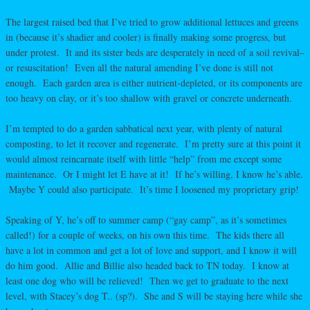
The largest raised bed that I’ve tried to grow additional lettuces and greens
in (because it’s shadier and cooler) is finally making some progress, but
under protest. It and its sister beds are desperately in need of a soil revival–
or resuscitation! Even all the natural amending I’ve done is still not
enough. Each garden area is either nutrient-depleted, or its components are
too heavy on clay, or it’s too shallow with gravel or concrete underneath.
I’m tempted to do a garden sabbatical next year, with plenty of natural
composting, to let it recover and regenerate. I’m pretty sure at this point it
would almost reincarnate itself with little “help” from me except some
maintenance. Or I might let E have at it! If he’s willing, I know he’s able.
Maybe Y could also participate. It’s time I loosened my proprietary grip!
Speaking of Y, he’s off to summer camp (“gay camp”, as it’s sometimes
called!) for a couple of weeks, on his own this time. The kids there all
have a lot in common and get a lot of love and support, and I know it will
do him good. Allie and Billie also headed back to TN today. I know at
least one dog who will be relieved! Then we get to graduate to the next
level, with Stacey’s dog T.. (sp?). She and S will be staying here while she