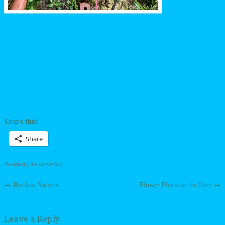
Share this:
Share
Bookmark the
permalink
.
←
Restless Natives
Flower Flares in the Rain
→
Post navigation
Leave a Reply