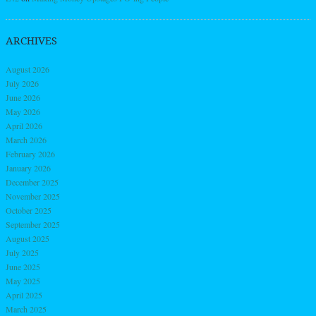
ARCHIVES
August 2026
July 2026
June 2026
May 2026
April 2026
March 2026
February 2026
January 2026
December 2025
November 2025
October 2025
September 2025
August 2025
July 2025
June 2025
May 2025
April 2025
March 2025