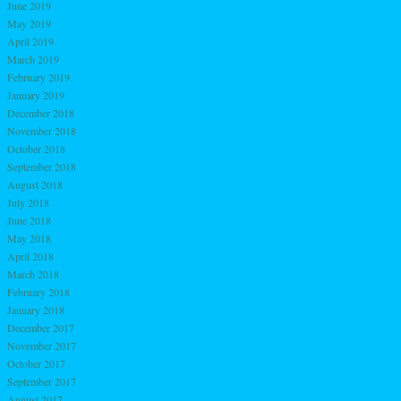
June 2019
May 2019
April 2019
March 2019
February 2019
January 2019
December 2018
November 2018
October 2018
September 2018
August 2018
July 2018
June 2018
May 2018
April 2018
March 2018
February 2018
January 2018
December 2017
November 2017
October 2017
September 2017
August 2017