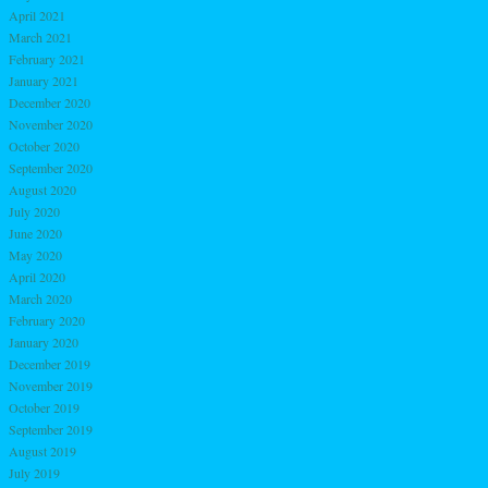
April 2021
March 2021
February 2021
January 2021
December 2020
November 2020
October 2020
September 2020
August 2020
July 2020
June 2020
May 2020
April 2020
March 2020
February 2020
January 2020
December 2019
November 2019
October 2019
September 2019
August 2019
July 2019