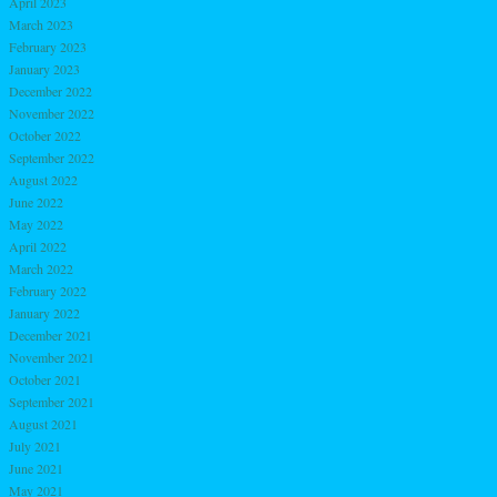
April 2023
March 2023
February 2023
January 2023
December 2022
November 2022
October 2022
September 2022
August 2022
June 2022
May 2022
April 2022
March 2022
February 2022
January 2022
December 2021
November 2021
October 2021
September 2021
August 2021
July 2021
June 2021
May 2021