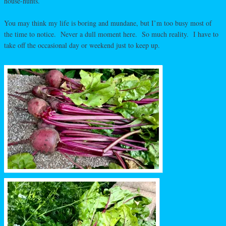
house-hunts.
You may think my life is boring and mundane, but I’m too busy most of
the time to notice. Never a dull moment here. So much reality. I have to
take off the occasional day or weekend just to keep up.