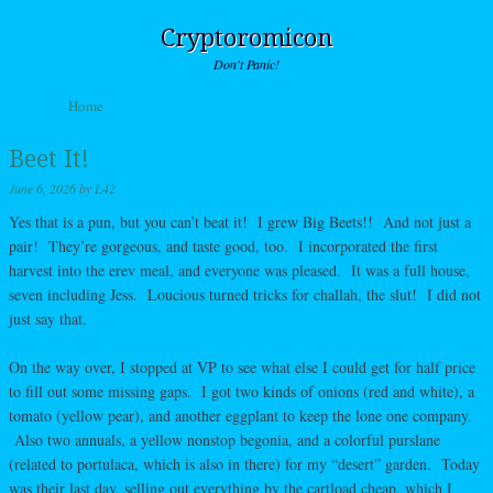
Cryptoromicon
Don't Panic!
Skip to content
Home
Menu
Beet It!
June 6, 2026
by
L42
Yes that is a pun, but you can’t beat it! I grew Big Beets!! And not just a
pair! They’re gorgeous, and taste good, too. I incorporated the first
harvest into the erev meal, and everyone was pleased. It was a full house,
seven including Jess. Loucious turned tricks for challah, the slut! I did not
just say that.
On the way over, I stopped at VP to see what else I could get for half price
to fill out some missing gaps. I got two kinds of onions (red and white), a
tomato (yellow pear), and another eggplant to keep the lone one company.
Also two annuals, a yellow nonstop begonia, and a colorful purslane
(related to portulaca, which is also in there) for my “desert” garden. Today
was their last day, selling out everything by the cartload cheap, which I