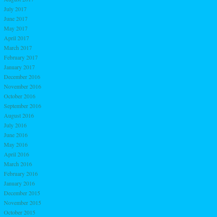
July 2017
June 2017
May 2017
April 2017
March 2017
February 2017
January 2017
December 2016
November 2016
October 2016
September 2016
August 2016
July 2016
June 2016
May 2016
April 2016
March 2016
February 2016
January 2016
December 2015
November 2015
October 2015