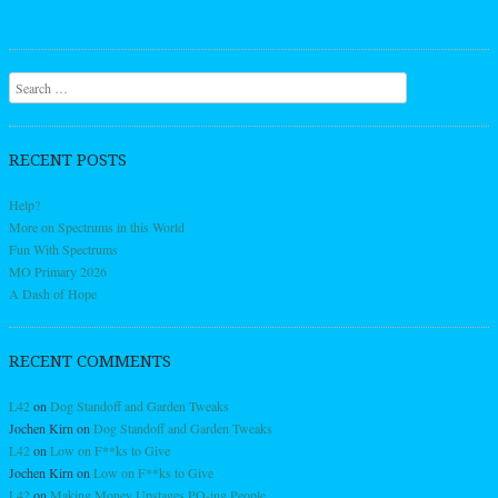
Search
RECENT POSTS
Help?
More on Spectrums in this World
Fun With Spectrums
MO Primary 2026
A Dash of Hope
RECENT COMMENTS
L42
on
Dog Standoff and Garden Tweaks
Jochen Kirn
on
Dog Standoff and Garden Tweaks
L42
on
Low on F**ks to Give
Jochen Kirn
on
Low on F**ks to Give
L42
on
Making Money Upstages PO-ing People