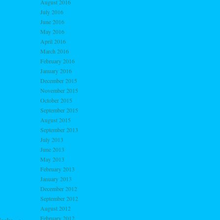
August 2016
July 2016
June 2016
May 2016
April 2016
March 2016
February 2016
January 2016
December 2015
November 2015
October 2015
September 2015
August 2015
September 2013
July 2013
June 2013
May 2013
February 2013
January 2013
December 2012
September 2012
August 2012
February 2012