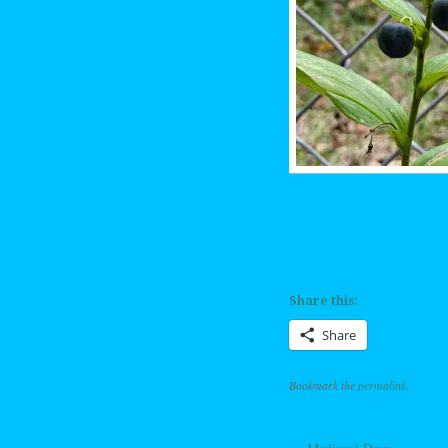
Share this:
Share
Bookmark the
permalink
.