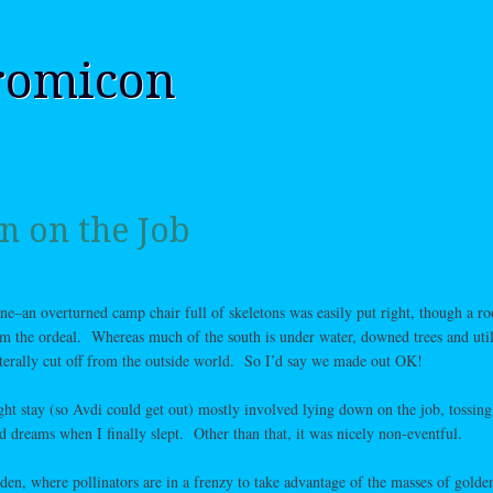
romicon
 on the Job
ne–an overturned camp chair full of skeletons was easily put right, though a ro
from the ordeal. Whereas much of the south is under water, downed trees and util
iterally cut off from the outside world. So I’d say we made out OK!
ght stay (so Avdi could get out) mostly involved lying down on the job, tossing
ed dreams when I finally slept. Other than that, it was nicely non-eventful.
rden, where pollinators are in a frenzy to take advantage of the masses of golde