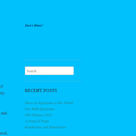
Don't Panic!
Search
of
RECENT POSTS
ity
More on Spectrums in this World
Fun With Spectrums
 and
MO Primary 2026
A Dash of Hope
Raspberries and Elderberries
nrod,