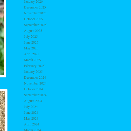
January 2026
December 2025
November 2025
October 2025
September 2025
August 2025
July 2025
June 2025
May 2025
April 2025
March 2025
February 2025
January 2025
December 2024
November 2024
October 2024
September 2024
August 2024
July 2024
June 2024
May 2024
April 2024
March 2024