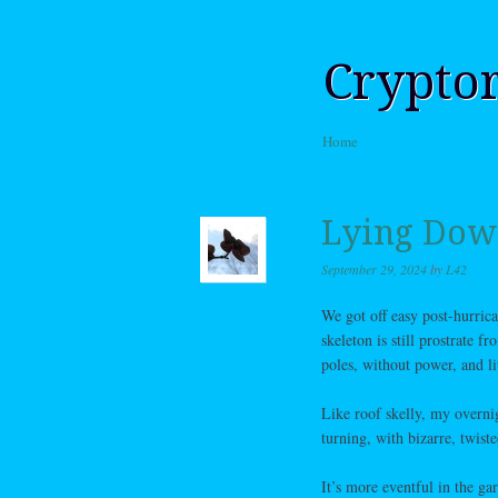
Crypto
Skip to content
Home
Menu
Lying Down
September 29, 2024
by
L42
We got off easy post-hurrica
skeleton is still prostrate 
poles, without power, and l
Like roof skelly, my overni
turning, with bizarre, twist
It’s more eventful in the ga