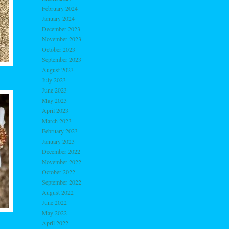
February 2024
January 2024
December 2023
November 2023
October 2023
September 2023
August 2023
July 2023
June 2023
May 2023
April 2023
March 2023
February 2023
January 2023
December 2022
November 2022
October 2022
September 2022
August 2022
June 2022
May 2022
April 2022