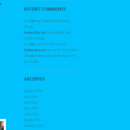
e
RECENT COMMENTS
L42
on
Dog Standoff and Garden
Tweaks
Jochen Kirn
on
Dog Standoff and
Garden Tweaks
L42
on
Low on F**ks to Give
Jochen Kirn
on
Low on F**ks to Give
L42
on
Making Money Upstages PO-
ing People
ARCHIVES
August 2026
July 2026
June 2026
May 2026
April 2026
March 2026
February 2026