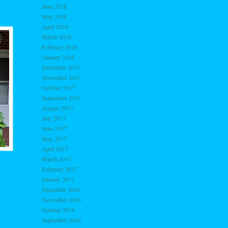
June 2018
May 2018
April 2018
March 2018
February 2018
January 2018
December 2017
November 2017
October 2017
September 2017
August 2017
July 2017
June 2017
May 2017
April 2017
March 2017
February 2017
January 2017
December 2016
November 2016
October 2016
September 2016