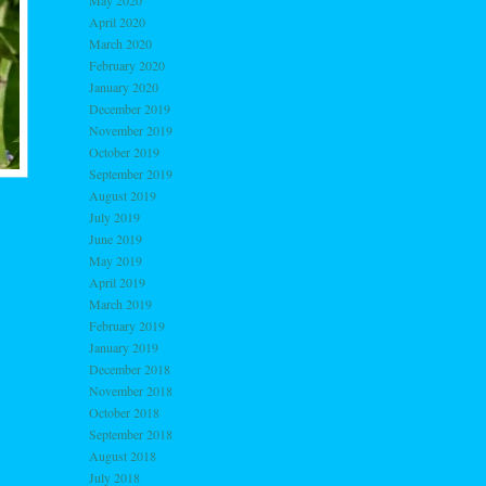
May 2020
April 2020
March 2020
February 2020
January 2020
December 2019
November 2019
October 2019
September 2019
August 2019
July 2019
June 2019
May 2019
April 2019
March 2019
February 2019
January 2019
December 2018
November 2018
October 2018
September 2018
August 2018
July 2018