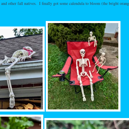
, and other fall natives. I finally got some calendula to bloom (the bright orang