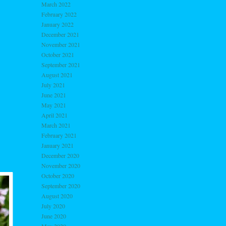
March 2022
February 2022
January 2022
December 2021
November 2021
October 2021
September 2021
August 2021
July 2021
June 2021
May 2021
April 2021
March 2021
February 2021
January 2021
December 2020
November 2020
October 2020
September 2020
August 2020
July 2020
June 2020