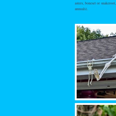
asters, boneset or snakeroot
annuals).