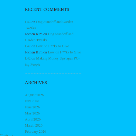
RECENT COMMENTS
L42
on
Dog Standoff and Garden
Tweaks
Jochen Kirn
on
Dog Standoff and
Garden Tweaks
L42
on
Low on F**ks to Give
Jochen Kirn
on
Low on F**ks to Give
L42
on
Making Money Upstages PO-
ing People
ARCHIVES
August 2026
July 2026
June 2026
May 2026
April 2026
March 2026
February 2026
 Club
→