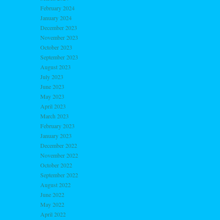
February 2024
January 2024
December 2023
November 2023
October 2023
September 2023
August 2023
July 2023
June 2023
May 2023
April 2023
March 2023
February 2023
January 2023
December 2022
November 2022
October 2022
September 2022
August 2022
June 2022
May 2022
April 2022