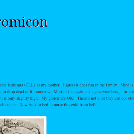
romicon
same leukemia (CLL) as my mother. I guess it does run in the family. Mine is 
ng to drop dead of it tomorrow. Most of the cysts and -cytes were benign or not
t is only slightly high. My giblets are OK! There’s not a lot they can do, oth
iclimactic. Now back to bed to nurse this cold from hell.