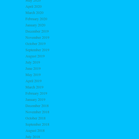
May 2020
April 2020
March 2020
February 2020
January 2020
December 2019
November 2019
October 2019
September 2019
August 2019
July 2019
June 2019
May 2019
April 2019
March 2019
February 2019
January 2019
December 2018
November 2018
October 2018
September 2018
August 2018
July 2018