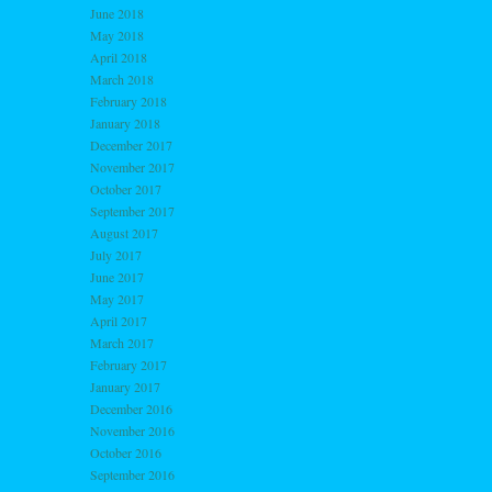
June 2018
May 2018
April 2018
March 2018
February 2018
January 2018
December 2017
November 2017
October 2017
September 2017
August 2017
July 2017
June 2017
May 2017
April 2017
March 2017
February 2017
January 2017
December 2016
November 2016
October 2016
September 2016