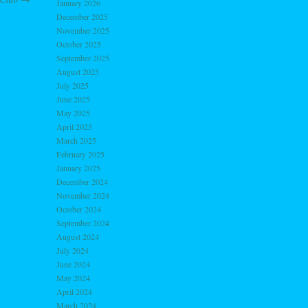
January 2026
December 2025
November 2025
October 2025
September 2025
August 2025
July 2025
June 2025
May 2025
April 2025
March 2025
February 2025
January 2025
December 2024
November 2024
October 2024
September 2024
August 2024
July 2024
June 2024
May 2024
April 2024
March 2024