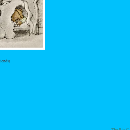
iends)
The Big C