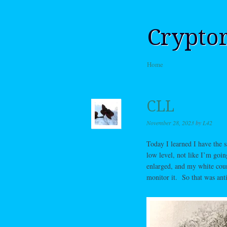
Crypto
Skip to content
Home
Menu
CLL
November 28, 2023
by
L42
Today I learned I have the 
low level, not like I’m goi
enlarged, and my white coun
monitor it. So that was ant