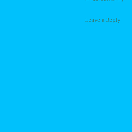
Post navig
Leave a Reply