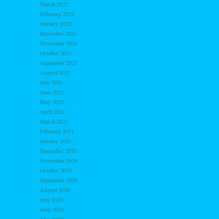
March 2022
February 2022
January 2022
December 2021
November 2021
October 2021
September 2021
August 2021
July 2021
June 2021
May 2021
April 2021
March 2021
February 2021
January 2021
December 2020
November 2020
October 2020
September 2020
August 2020
July 2020
June 2020