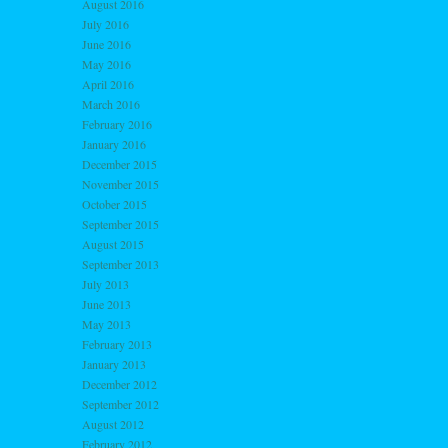
August 2016
July 2016
June 2016
May 2016
April 2016
March 2016
February 2016
January 2016
December 2015
November 2015
October 2015
September 2015
August 2015
September 2013
July 2013
June 2013
May 2013
February 2013
January 2013
December 2012
September 2012
August 2012
February 2012