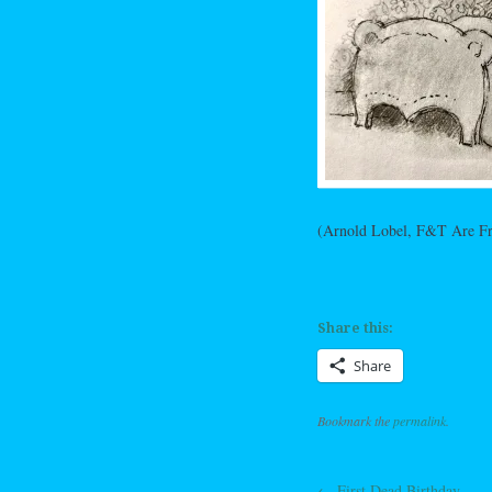
(Arnold Lobel, F&T Are Fr
Share this:
Share
Bookmark the
permalink
.
←
First Dead Birthday