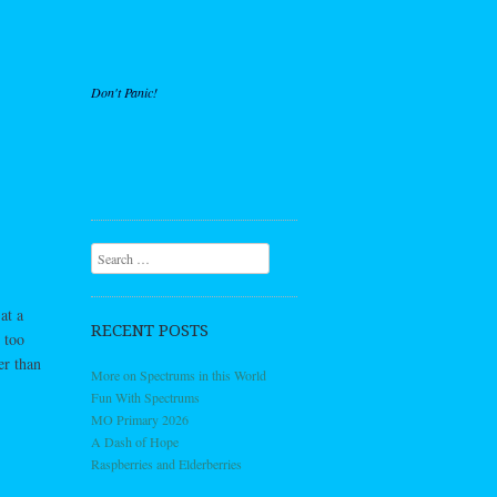
Don't Panic!
Search
at a
RECENT POSTS
 too
er than
More on Spectrums in this World
Fun With Spectrums
MO Primary 2026
A Dash of Hope
Raspberries and Elderberries