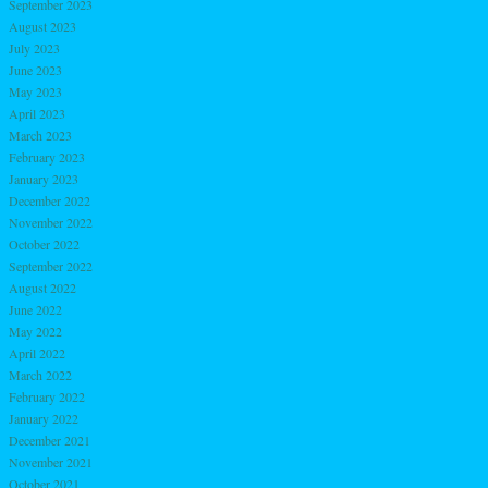
September 2023
August 2023
July 2023
June 2023
May 2023
April 2023
March 2023
February 2023
January 2023
December 2022
November 2022
October 2022
September 2022
August 2022
June 2022
May 2022
April 2022
March 2022
February 2022
January 2022
December 2021
November 2021
October 2021