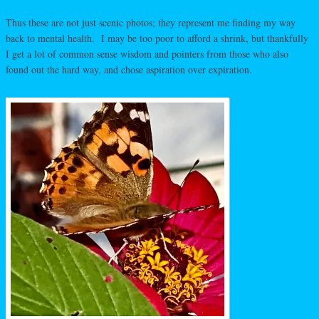
Thus these are not just scenic photos; they represent me finding my way
back to mental health. I may be too poor to afford a shrink, but thankfully
I get a lot of common sense wisdom and pointers from those who also
found out the hard way, and chose aspiration over expiration.