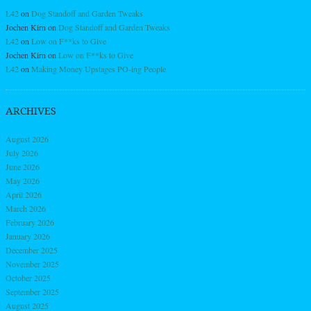
L42
on
Dog Standoff and Garden Tweaks
Jochen Kirn
on
Dog Standoff and Garden Tweaks
L42
on
Low on F**ks to Give
Jochen Kirn
on
Low on F**ks to Give
L42
on
Making Money Upstages PO-ing People
ARCHIVES
August 2026
July 2026
June 2026
May 2026
April 2026
March 2026
February 2026
January 2026
December 2025
November 2025
October 2025
September 2025
August 2025