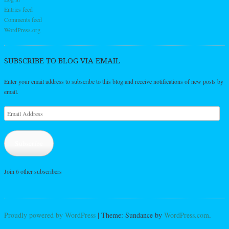
Entries feed
Comments feed
WordPress.org
SUBSCRIBE TO BLOG VIA EMAIL
Enter your email address to subscribe to this blog and receive notifications of new posts by
email.
Email
Address
Subscribe
Join 6 other subscribers
Proudly powered by WordPress
|
Theme: Sundance by
WordPress.com
.