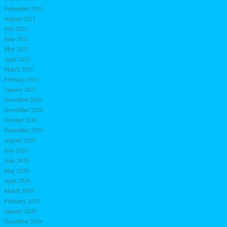
September 2021
August 2021
July 2021
June 2021
May 2021
April 2021
March 2021
February 2021
January 2021
December 2020
November 2020
October 2020
September 2020
August 2020
July 2020
June 2020
May 2020
April 2020
March 2020
February 2020
January 2020
December 2019