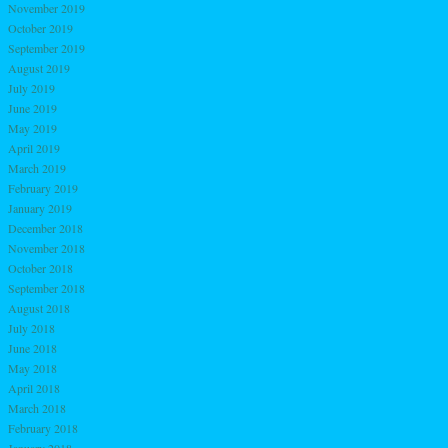
November 2019
October 2019
September 2019
August 2019
July 2019
June 2019
May 2019
April 2019
March 2019
February 2019
January 2019
December 2018
November 2018
October 2018
September 2018
August 2018
July 2018
June 2018
May 2018
April 2018
March 2018
February 2018