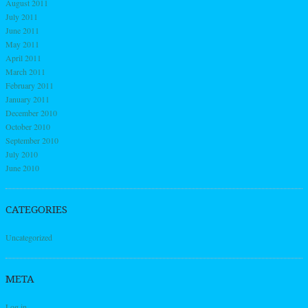
August 2011
July 2011
June 2011
May 2011
April 2011
March 2011
February 2011
January 2011
December 2010
October 2010
September 2010
July 2010
June 2010
CATEGORIES
Uncategorized
META
Log in