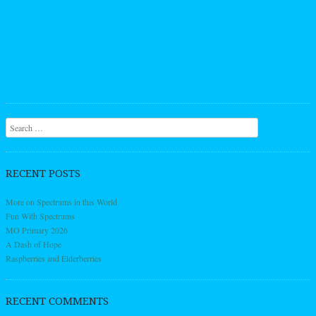
Search
RECENT POSTS
More on Spectrums in this World
Fun With Spectrums
MO Primary 2026
A Dash of Hope
Raspberries and Elderberries
RECENT COMMENTS