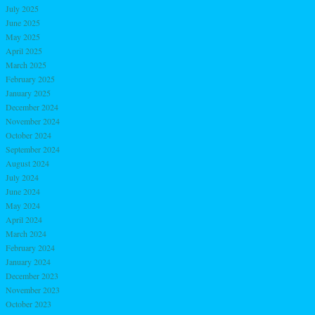
July 2025
June 2025
May 2025
April 2025
March 2025
February 2025
January 2025
December 2024
November 2024
October 2024
September 2024
August 2024
July 2024
June 2024
May 2024
April 2024
March 2024
February 2024
January 2024
December 2023
November 2023
October 2023