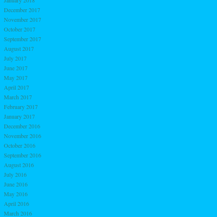
January 2018
December 2017
November 2017
October 2017
September 2017
August 2017
July 2017
June 2017
May 2017
April 2017
March 2017
February 2017
January 2017
December 2016
November 2016
October 2016
September 2016
August 2016
July 2016
June 2016
May 2016
April 2016
March 2016