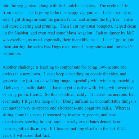
into the veg garden, along with leaf mulch and straw. The cycle of life
from death. That is going to be one happy veg garden. Later I strung up
solar light strings around the garden fence, and around the big tree. I also
did more clearing and pruning. Then I cut my usual bouquets, helped clean
up for Shabbat, and even read some Maya Angelou. Indian dinner by J&C
was excellent, as usual, especially their incredible naan. Later I got to join
them starting the series Rez Dogs over, one of many shows and movies I’m
behind on.
Another challenge is learning to compensate for being low-income and
carless in a new town. I can’t keep depending on people for rides, and
groceries are just out of walking range, especially with winter approaching.
Delivery is unaffordable. I have to get creative with living with even less,
or using public transit. So this is oldster reality. It makes me nervous, but
eventually I’ll get the hang of it. Doing unfamiliar, uncomfortable things is
yet another way to expand one’s horizons–and cognitive skills. Whereas
sitting alone in a cave, threatened by insecurity, people, and new
experiences, stewing in past trauma, surely exacerbates dementia or
neurocognitive disorders. If I learned nothing else from the last 8 1/2
years, I witnessed that fact.