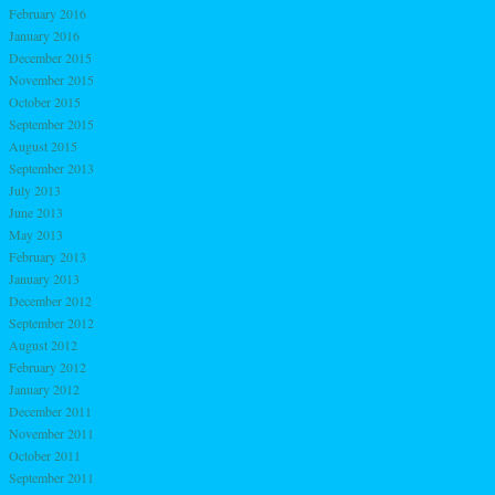
February 2016
January 2016
December 2015
November 2015
October 2015
September 2015
August 2015
September 2013
July 2013
June 2013
May 2013
February 2013
January 2013
December 2012
September 2012
August 2012
February 2012
January 2012
December 2011
November 2011
October 2011
September 2011