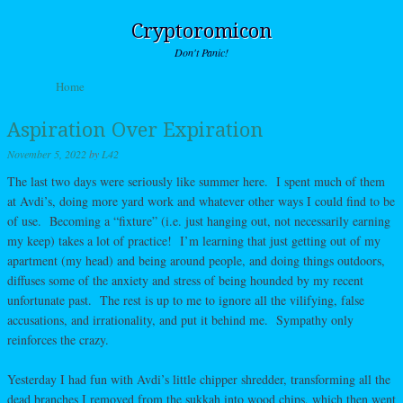
Cryptoromicon
Don't Panic!
Skip to content
Home
Menu
Aspiration Over Expiration
November 5, 2022
by
L42
The last two days were seriously like summer here. I spent much of them
at Avdi’s, doing more yard work and whatever other ways I could find to be
of use. Becoming a “fixture” (i.e. just hanging out, not necessarily earning
my keep) takes a lot of practice! I’m learning that just getting out of my
apartment (my head) and being around people, and doing things outdoors,
diffuses some of the anxiety and stress of being hounded by my recent
unfortunate past. The rest is up to me to ignore all the vilifying, false
accusations, and irrationality, and put it behind me. Sympathy only
reinforces the crazy.
Yesterday I had fun with Avdi’s little chipper shredder, transforming all the
dead branches I removed from the sukkah into wood chips, which then went