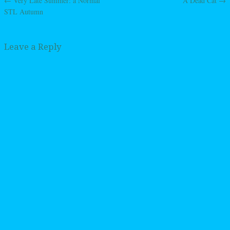
←
Very Late Summer: a Normal
A Dead Cat
→
Post navigation
STL Autumn
Leave a Reply