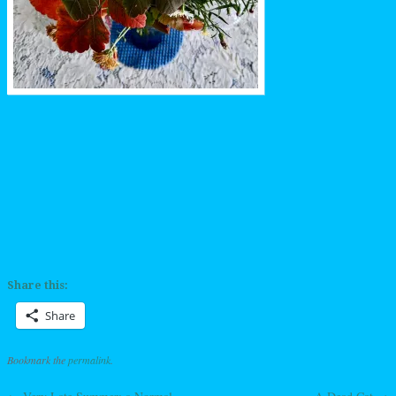
Share this:
Share
Bookmark the
permalink
.