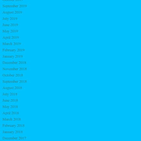
September 2019
August 2019
July 2019
June 2019
May 2019
April 2019
March 2019
February 2019
January 2019
December 2018
November 2018
October 2018
September 2018
August 2018
July 2018
June 2018
May 2018
April 2018
March 2018
February 2018
January 2018
December 2017