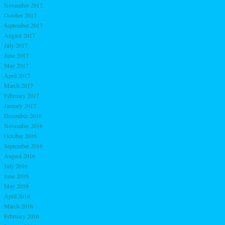
November 2017
October 2017
September 2017
August 2017
July 2017
June 2017
May 2017
April 2017
March 2017
February 2017
January 2017
December 2016
November 2016
October 2016
September 2016
August 2016
July 2016
June 2016
May 2016
April 2016
March 2016
February 2016