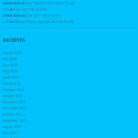
Jochen Kirn
on
Dog Standoff and Garden Tweaks
L42
on
Low on F**ks to Give
Jochen Kirn
on
Low on F**ks to Give
L42
on
Making Money Upstages PO-ing People
ARCHIVES
August 2026
July 2026
June 2026
May 2026
April 2026
March 2026
February 2026
January 2026
December 2025
November 2025
October 2025
September 2025
August 2025
July 2025