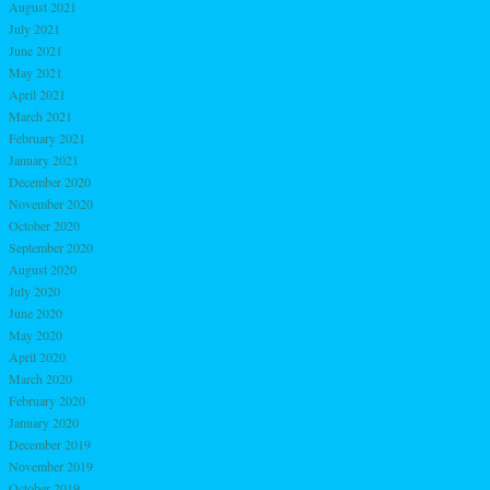
August 2021
July 2021
June 2021
May 2021
April 2021
March 2021
February 2021
January 2021
December 2020
November 2020
October 2020
September 2020
August 2020
July 2020
June 2020
May 2020
April 2020
March 2020
February 2020
January 2020
December 2019
November 2019
October 2019