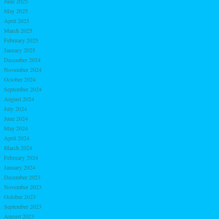
June 2025
May 2025
April 2025
March 2025
February 2025
January 2025
December 2024
November 2024
October 2024
September 2024
August 2024
July 2024
June 2024
May 2024
April 2024
March 2024
February 2024
January 2024
December 2023
November 2023
October 2023
September 2023
August 2023