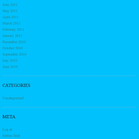
June 2011
May 2011
April 2011
March 2011
February 2011
January 2011
December 2010
October 2010
September 2010
July 2010
June 2010
CATEGORIES
Uncategorized
META
Log in
Entries feed