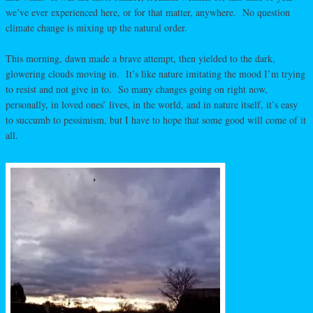
we’ve ever experienced here, or for that matter, anywhere. No question
climate change is mixing up the natural order.
This morning, dawn made a brave attempt, then yielded to the dark,
glowering clouds moving in. It’s like nature imitating the mood I’m trying
to resist and not give in to. So many changes going on right now,
personally, in loved ones’ lives, in the world, and in nature itself, it’s easy
to succumb to pessimism, but I have to hope that some good will come of it
all.