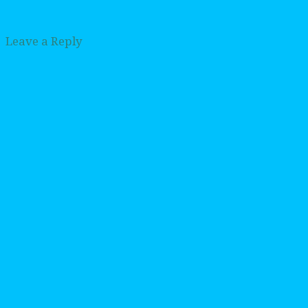
Leave a Reply