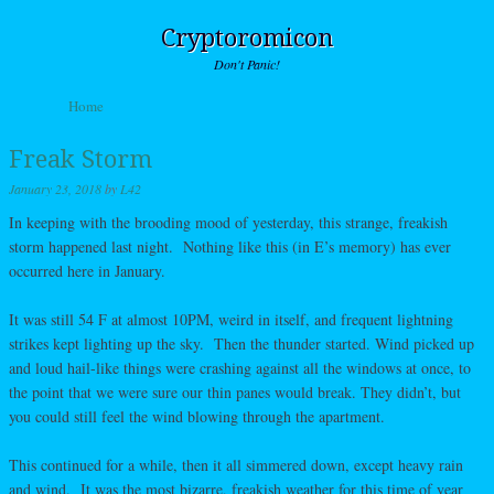
Cryptoromicon
Don't Panic!
Skip to content
Home
Menu
Freak Storm
January 23, 2018
by
L42
In keeping with the brooding mood of yesterday, this strange, freakish
storm happened last night. Nothing like this (in E’s memory) has ever
occurred here in January.
It was still 54 F at almost 10PM, weird in itself, and frequent lightning
strikes kept lighting up the sky. Then the thunder started. Wind picked up
and loud hail-like things were crashing against all the windows at once, to
the point that we were sure our thin panes would break. They didn’t, but
you could still feel the wind blowing through the apartment.
This continued for a while, then it all simmered down, except heavy rain
and wind. It was the most bizarre, freakish weather for this time of year