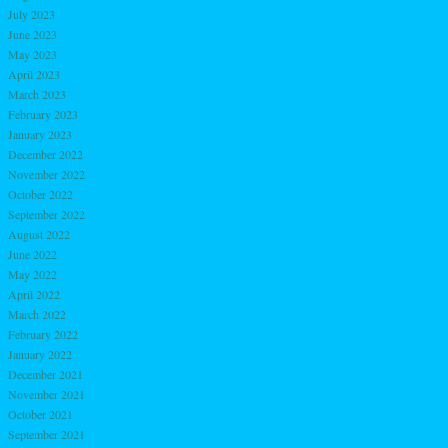
July 2023
June 2023
May 2023
April 2023
March 2023
February 2023
January 2023
December 2022
November 2022
October 2022
September 2022
August 2022
June 2022
May 2022
April 2022
March 2022
February 2022
January 2022
December 2021
November 2021
October 2021
September 2021