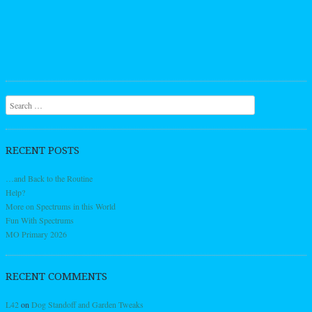
Search
RECENT POSTS
…and Back to the Routine
Help?
More on Spectrums in this World
Fun With Spectrums
MO Primary 2026
RECENT COMMENTS
L42
on
Dog Standoff and Garden Tweaks