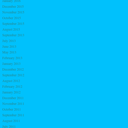
January 2016
December 2015
November 2015
October 2015
September 2015
August 2015
September 2013
July 2013
June 2013
May 2013
February 2013
January 2013
December 2012
September 2012
August 2012
February 2012
January 2012
December 2011
November 2011
October 2011
September 2011
August 2011
July 2011