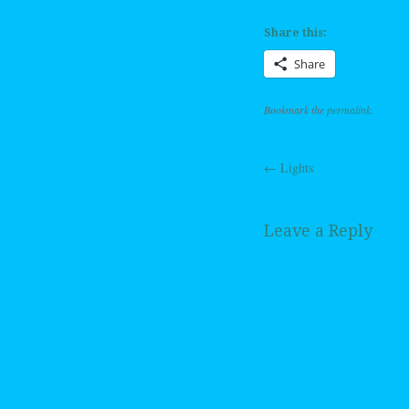
Share this:
Share
Bookmark the
permalink
.
←
Lights
Post navig
Leave a Reply