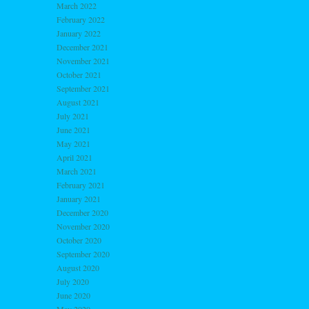
March 2022
February 2022
January 2022
December 2021
November 2021
October 2021
September 2021
August 2021
July 2021
June 2021
May 2021
April 2021
March 2021
February 2021
January 2021
December 2020
November 2020
October 2020
September 2020
August 2020
July 2020
June 2020