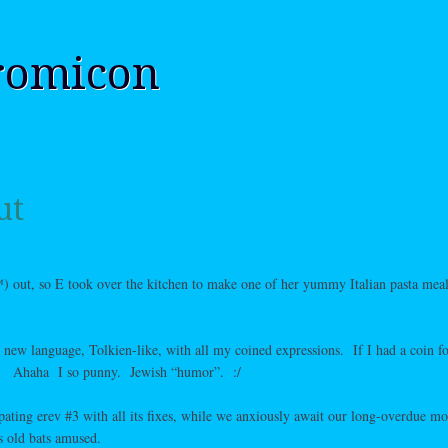
romicon
ut
) out, so E took over the kitchen to make one of her yummy Italian pasta meal
e new language, Tolkien-like, with all my coined expressions. If I had a coin f
d!
Ahaha I so punny. Jewish “humor”. :/
ipating erev #3 with all its fixes, while we anxiously await our long-overdue m
s old bats amused.