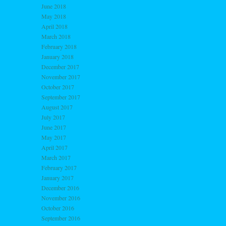
June 2018
May 2018
April 2018
March 2018
February 2018
January 2018
December 2017
November 2017
October 2017
September 2017
August 2017
July 2017
June 2017
May 2017
April 2017
March 2017
February 2017
January 2017
December 2016
November 2016
October 2016
September 2016