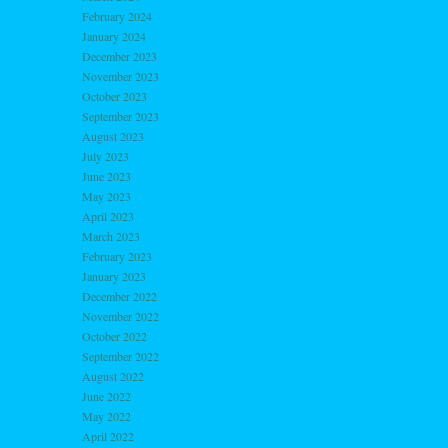
February 2024
January 2024
December 2023
November 2023
October 2023
September 2023
August 2023
July 2023
June 2023
May 2023
April 2023
March 2023
February 2023
January 2023
December 2022
November 2022
October 2022
September 2022
August 2022
June 2022
May 2022
April 2022