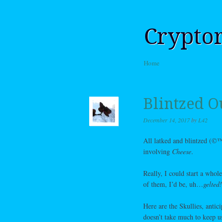
Crypto
Skip to content
Home
Menu
Blintzed O
December 14, 2017
by
L42
All latked and blintzed (©™
involving
Cheese
.
Really, I could start a whol
of them, I’d be, uh…
gelte
Here are the Skullies, antic
doesn’t take much to keep u