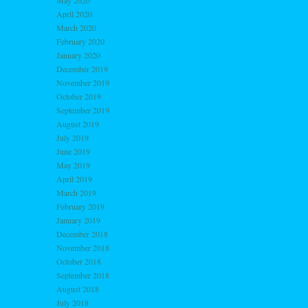
May 2020
April 2020
March 2020
February 2020
January 2020
December 2019
November 2019
October 2019
September 2019
August 2019
July 2019
June 2019
May 2019
April 2019
March 2019
February 2019
January 2019
December 2018
November 2018
October 2018
September 2018
August 2018
July 2018