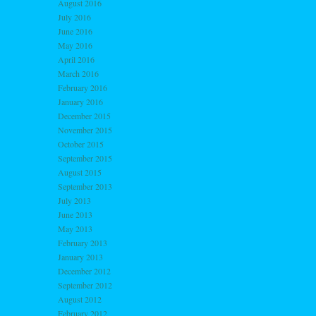
August 2016
July 2016
June 2016
May 2016
April 2016
March 2016
February 2016
January 2016
December 2015
November 2015
October 2015
September 2015
August 2015
September 2013
July 2013
June 2013
May 2013
February 2013
January 2013
December 2012
September 2012
August 2012
February 2012