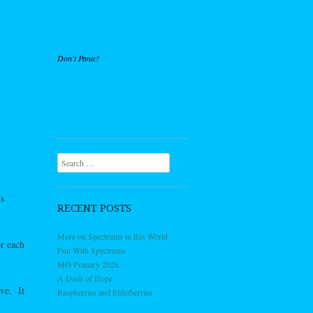
Don't Panic!
Search
s
RECENT POSTS
More on Spectrums in this World
or each
Fun With Spectrums
MO Primary 2026
A Dash of Hope
ove. It
Raspberries and Elderberries