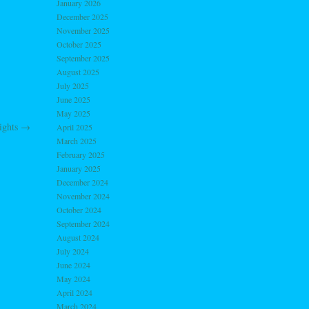
January 2026
December 2025
November 2025
October 2025
September 2025
August 2025
July 2025
June 2025
May 2025
ights
→
April 2025
March 2025
February 2025
January 2025
December 2024
November 2024
October 2024
September 2024
August 2024
July 2024
June 2024
May 2024
April 2024
March 2024