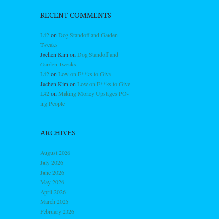
RECENT COMMENTS
L42
on
Dog Standoff and Garden
Tweaks
Jochen Kirn
on
Dog Standoff and
Garden Tweaks
L42
on
Low on F**ks to Give
Jochen Kirn
on
Low on F**ks to Give
L42
on
Making Money Upstages PO-
ing People
ARCHIVES
August 2026
July 2026
June 2026
May 2026
April 2026
March 2026
February 2026