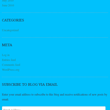
July 2010
June 2010
CATEGORIES
Uncategorized
META
Log in
Entries feed
Comments feed
WordPress.org
SUBSCRIBE TO BLOG VIA EMAIL
Enter your email address to subscribe to this blog and receive notifications of new posts by
email.
Email