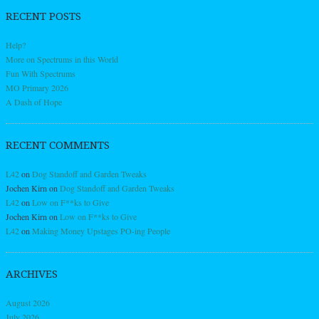
RECENT POSTS
Help?
More on Spectrums in this World
Fun With Spectrums
MO Primary 2026
A Dash of Hope
RECENT COMMENTS
L42
on
Dog Standoff and Garden Tweaks
Jochen Kirn
on
Dog Standoff and Garden Tweaks
L42
on
Low on F**ks to Give
Jochen Kirn
on
Low on F**ks to Give
L42
on
Making Money Upstages PO-ing People
ARCHIVES
August 2026
July 2026