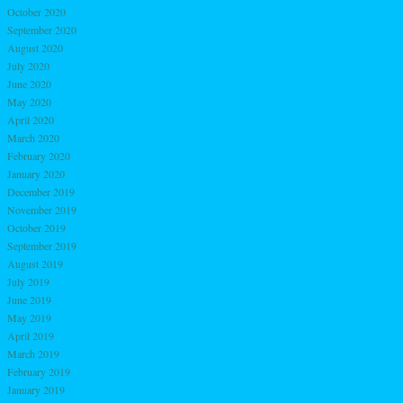
October 2020
September 2020
August 2020
July 2020
June 2020
May 2020
April 2020
March 2020
February 2020
January 2020
December 2019
November 2019
October 2019
September 2019
August 2019
July 2019
June 2019
May 2019
April 2019
March 2019
February 2019
January 2019