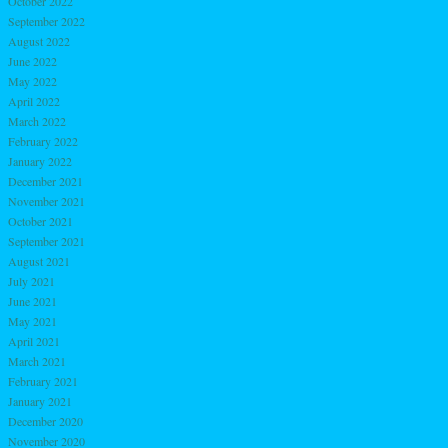
October 2022
September 2022
August 2022
June 2022
May 2022
April 2022
March 2022
February 2022
January 2022
December 2021
November 2021
October 2021
September 2021
August 2021
July 2021
June 2021
May 2021
April 2021
March 2021
February 2021
January 2021
December 2020
November 2020