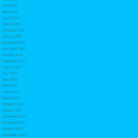
June 2026
May 2026
April 2026
March 2026
February 2026
January 2026
December 2025
November 2025
October 2025
September 2025
August 2025
July 2025
June 2025
May 2025
April 2025
March 2025
February 2025
January 2025
December 2024
November 2024
October 2024
September 2024