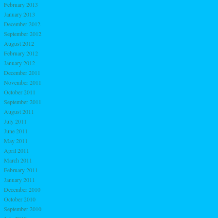
February 2013
January 2013
December 2012
September 2012
August 2012
February 2012
January 2012
December 2011
November 2011
October 2011
September 2011
August 2011
July 2011
June 2011
May 2011
April 2011
March 2011
February 2011
January 2011
December 2010
October 2010
September 2010