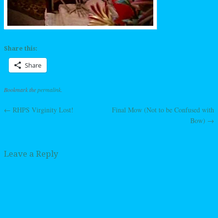
Share this:
Share
Bookmark the
permalink
.
←
RHPS Virginity Lost!
Final Mow (Not to be Confused with
Post navigation
Bow)
→
Leave a Reply