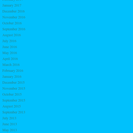
January 2017
December 2016
November 2016
October 2016
September 2016
August 2016
July 2016
June 2016
May 2016
April 2016
March 2016
February 2016
January 2016
December 2015
November 2015
October 2015
September 2015
August 2015
September 2013
July 2013
June 2013
May 2013