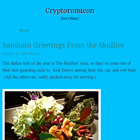
Cryptoromicon
Don't Panic!
Skip to content
Home
Menu
Samhain Greetings From the Skullies
October 30, 2017
by
L42
The darker half of the year is The Skullies’ time, so they’ve come out of
their box-guarding exile to look festive among their bat, cat, and owl buds.
(All the others are, sadly, packed away for moving.)