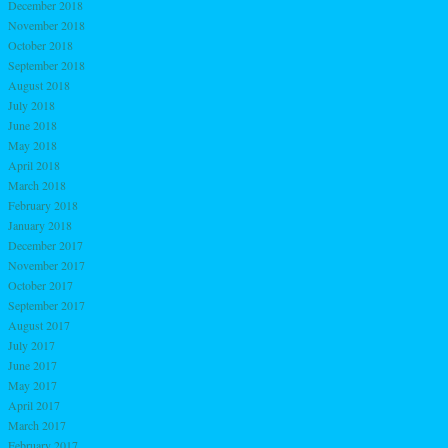
December 2018
November 2018
October 2018
September 2018
August 2018
July 2018
June 2018
May 2018
April 2018
March 2018
February 2018
January 2018
December 2017
November 2017
October 2017
September 2017
August 2017
July 2017
June 2017
May 2017
April 2017
March 2017
February 2017