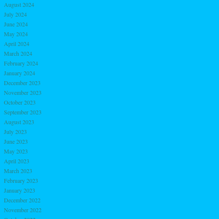
August 2024
July 2024
June 2024
May 2024
April 2024
March 2024
February 2024
January 2024
December 2023
November 2023
October 2023
September 2023
August 2023
July 2023
June 2023
May 2023
April 2023
March 2023
February 2023
January 2023
December 2022
November 2022