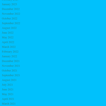
January 2023
December 2022
November 2022
October 2022
September 2022
August 2022
June 2022
May 2022
April 2022
March 2022
February 2022
January 2022
December 2021
November 2021
October 2021
September 2021
August 2021
July 2021
June 2021
May 2021
April 2021
March 2021