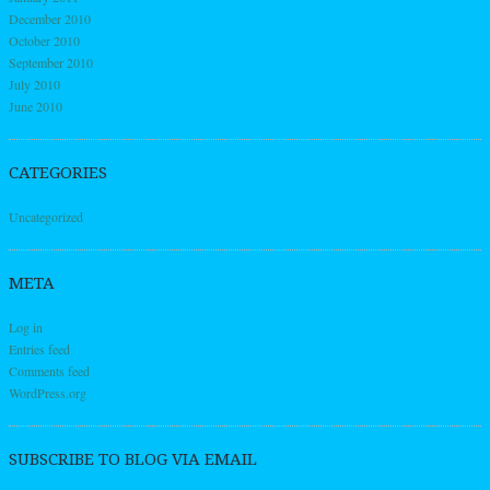
December 2010
October 2010
September 2010
July 2010
June 2010
CATEGORIES
Uncategorized
META
Log in
Entries feed
Comments feed
WordPress.org
SUBSCRIBE TO BLOG VIA EMAIL