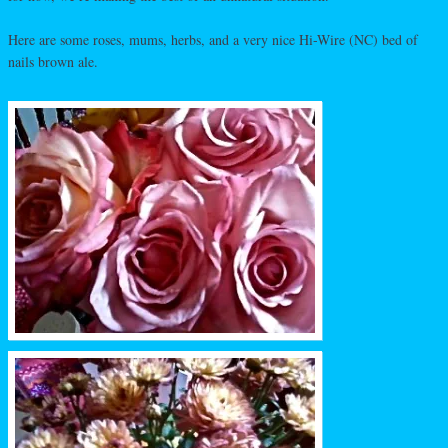
Here are some roses, mums, herbs, and a very nice Hi-Wire (NC) bed of
nails brown ale.