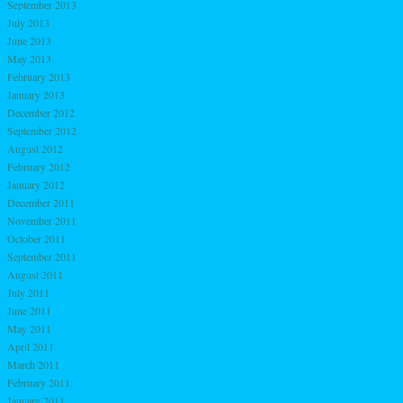
September 2013
July 2013
June 2013
May 2013
February 2013
January 2013
December 2012
September 2012
August 2012
February 2012
January 2012
December 2011
November 2011
October 2011
September 2011
August 2011
July 2011
June 2011
May 2011
April 2011
March 2011
February 2011
January 2011