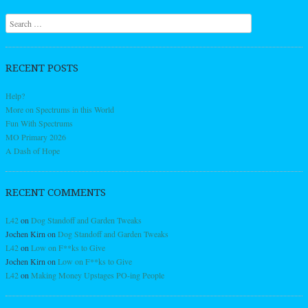
Search
RECENT POSTS
Help?
More on Spectrums in this World
Fun With Spectrums
MO Primary 2026
A Dash of Hope
RECENT COMMENTS
L42
on
Dog Standoff and Garden Tweaks
Jochen Kirn
on
Dog Standoff and Garden Tweaks
L42
on
Low on F**ks to Give
Jochen Kirn
on
Low on F**ks to Give
L42
on
Making Money Upstages PO-ing People