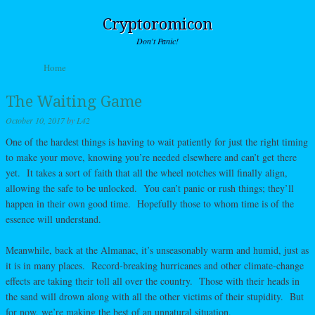
Cryptoromicon
Don't Panic!
Skip to content
Home
Menu
The Waiting Game
October 10, 2017
by
L42
One of the hardest things is having to wait patiently for just the right timing
to make your move, knowing you’re needed elsewhere and can’t get there
yet. It takes a sort of faith that all the wheel notches will finally align,
allowing the safe to be unlocked. You can’t panic or rush things; they’ll
happen in their own good time. Hopefully those to whom time is of the
essence will understand.
Meanwhile, back at the Almanac, it’s unseasonably warm and humid, just as
it is in many places. Record-breaking hurricanes and other climate-change
effects are taking their toll all over the country. Those with their heads in
the sand will drown along with all the other victims of their stupidity. But
for now, we’re making the best of an unnatural situation.