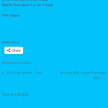
Still far from shores I’ve yet to reach
VNV Nation
Share this:
Share
Bookmark the
permalink
.
←
The Great Outback…Yard
Hocking Hills Annual Pilgrimage
Post navigation
Part 1
→
Leave a Reply