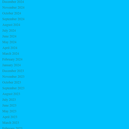
December 2024
November 2024
October 2024
September 2024
August 2024
July 2024
June 2024
May 2024
April 2024
March 2024
February 2024
January 2024
December 2023
November 2023
October 2023
September 2023
August 2023
July 2023
June 2023
May 2023
April 2023
March 2023
February 2023