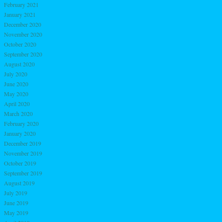
February 2021
January 2021
December 2020
November 2020
October 2020
September 2020
August 2020
July 2020
June 2020
May 2020
April 2020
March 2020
February 2020
January 2020
December 2019
November 2019
October 2019
September 2019
August 2019
July 2019
June 2019
May 2019