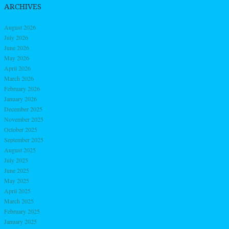
ARCHIVES
August 2026
July 2026
June 2026
May 2026
April 2026
March 2026
February 2026
January 2026
December 2025
November 2025
October 2025
September 2025
August 2025
July 2025
June 2025
May 2025
April 2025
March 2025
February 2025
January 2025