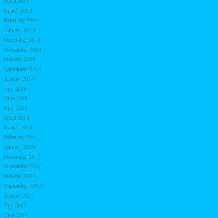
April 2019
March 2019
February 2019
January 2019
December 2018
November 2018
October 2018
September 2018
August 2018
July 2018
June 2018
May 2018
April 2018
March 2018
February 2018
January 2018
December 2017
November 2017
October 2017
September 2017
August 2017
July 2017
June 2017