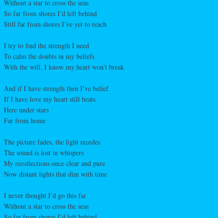
Without a star to cross the seas
So far from shores I’d left behind
Still far from shores I’ve yet to reach
I try to find the strength I need
To calm the doubts in my beliefs
With the will, I know my heart won’t break
And if I have strength then I’ve belief
If I have love my heart still beats
Here under stars
Far from home
The picture fades, the light recedes
The sound is lost in whispers
My recollections once clear and pure
Now distant lights that dim with time
I never thought I’d go this far
Without a star to cross the seas
So far from shores I’d left behind