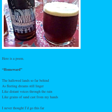
Here is a poem.
“Homeward”
The hallowed lands so far behind
As fleeting dreams still linger
Like distant voices through the rain
Like grains of sand cast from my hands
I never thought I’d go this far