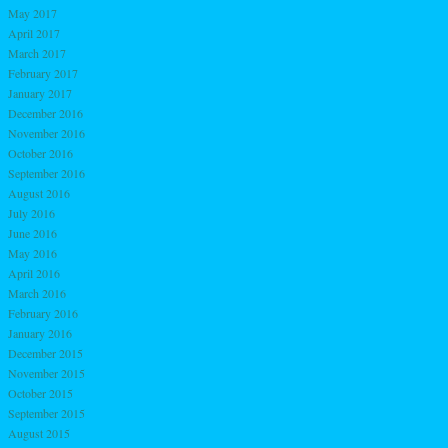
May 2017
April 2017
March 2017
February 2017
January 2017
December 2016
November 2016
October 2016
September 2016
August 2016
July 2016
June 2016
May 2016
April 2016
March 2016
February 2016
January 2016
December 2015
November 2015
October 2015
September 2015
August 2015