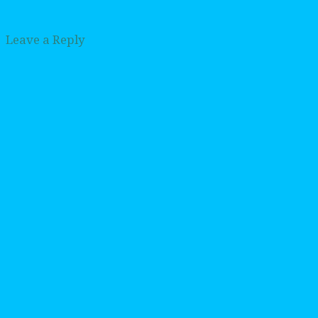
Leave a Reply