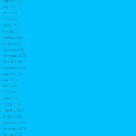
August 2021
July 2021
June 2021
May 2021
April 2021
March 2021
February 2021
January 2021
December 2020
November 2020
October 2020
September 2020
August 2020
July 2020
June 2020
May 2020
April 2020
March 2020
February 2020
January 2020
December 2019
November 2019
October 2019