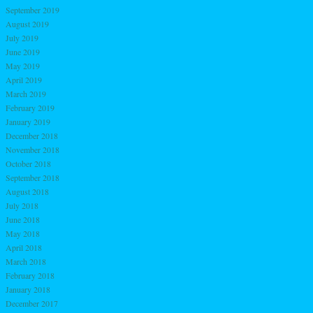
September 2019
August 2019
July 2019
June 2019
May 2019
April 2019
March 2019
February 2019
January 2019
December 2018
November 2018
October 2018
September 2018
August 2018
July 2018
June 2018
May 2018
April 2018
March 2018
February 2018
January 2018
December 2017