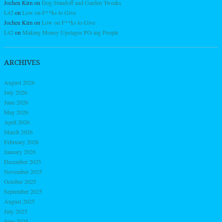
Jochen Kirn
on
Dog Standoff and Garden Tweaks
L42
on
Low on F**ks to Give
Jochen Kirn
on
Low on F**ks to Give
L42
on
Making Money Upstages PO-ing People
ARCHIVES
August 2026
July 2026
June 2026
May 2026
April 2026
March 2026
February 2026
January 2026
December 2025
November 2025
October 2025
September 2025
August 2025
July 2025
June 2025