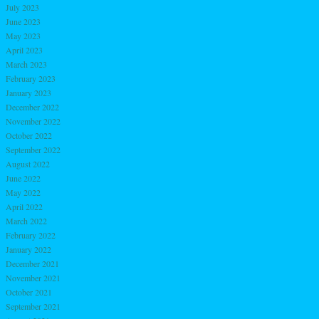
July 2023
June 2023
May 2023
April 2023
March 2023
February 2023
January 2023
December 2022
November 2022
October 2022
September 2022
August 2022
June 2022
May 2022
April 2022
March 2022
February 2022
January 2022
December 2021
November 2021
October 2021
September 2021