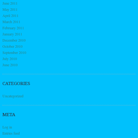
June 2011
May 2011
April 2011
March 2011
February 2011
January 2011
December 2010
October 2010
September 2010
July 2010
June 2010
CATEGORIES
Uncategorized
META
Log in
Entries feed