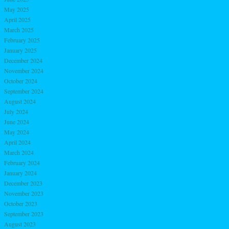
May 2025
April 2025
March 2025
February 2025
January 2025
December 2024
November 2024
October 2024
September 2024
August 2024
July 2024
June 2024
May 2024
April 2024
March 2024
February 2024
January 2024
December 2023
November 2023
October 2023
September 2023
August 2023