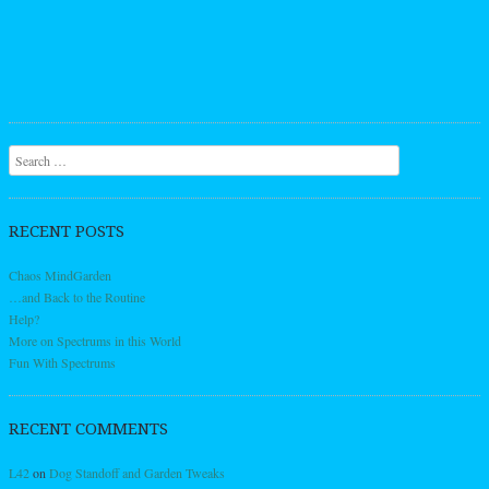
Search
RECENT POSTS
Chaos MindGarden
…and Back to the Routine
Help?
More on Spectrums in this World
Fun With Spectrums
RECENT COMMENTS
L42
on
Dog Standoff and Garden Tweaks