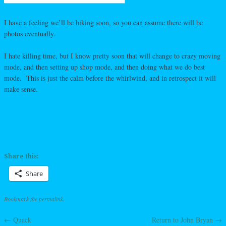
I have a feeling we’ll be hiking soon, so you can assume there will be
photos eventually.
I hate killing time, but I know pretty soon that will change to crazy moving
mode, and then setting up shop mode, and then doing what we do best
mode. This is just the calm before the whirlwind, and in retrospect it will
make sense.
Share this:
Share
Bookmark the
permalink
.
←
Quack
Return to John Bryan
→
Post navigation