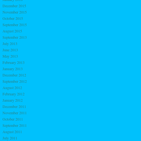
December 2015
November 2015
October 2015
September 2015
August 2015
September 2013
July 2013
June 2013
May 2013
February 2013
January 2013
December 2012
September 2012
August 2012
February 2012
January 2012
December 2011
November 2011
October 2011
September 2011
August 2011
July 2011