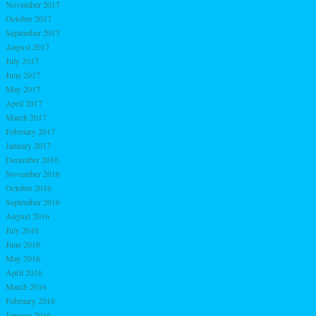
November 2017
October 2017
September 2017
August 2017
July 2017
June 2017
May 2017
April 2017
March 2017
February 2017
January 2017
December 2016
November 2016
October 2016
September 2016
August 2016
July 2016
June 2016
May 2016
April 2016
March 2016
February 2016
January 2016