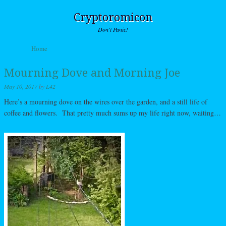
Cryptoromicon
Don't Panic!
Skip to content
Home
Menu
Mourning Dove and Morning Joe
May 10, 2017
by
L42
Here’s a mourning dove on the wires over the garden, and a still life of
coffee and flowers. That pretty much sums up my life right now, waiting…