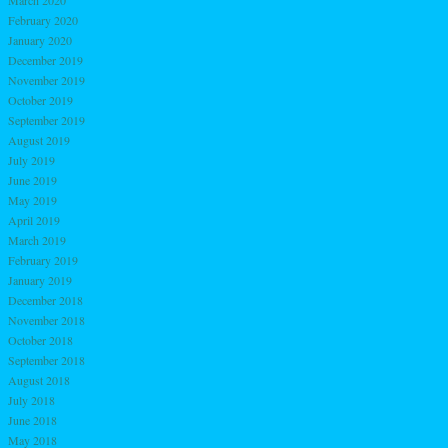
February 2020
January 2020
December 2019
November 2019
October 2019
September 2019
August 2019
July 2019
June 2019
May 2019
April 2019
March 2019
February 2019
January 2019
December 2018
November 2018
October 2018
September 2018
August 2018
July 2018
June 2018
May 2018