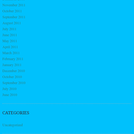
November 2011
October 2011
September 2011
August 2011
July 2011
June 2011
May 2011
April 2011
March 2011
February 2011
January 2011
December 2010
October 2010
September 2010
July 2010
June 2010
CATEGORIES
Uncategorized