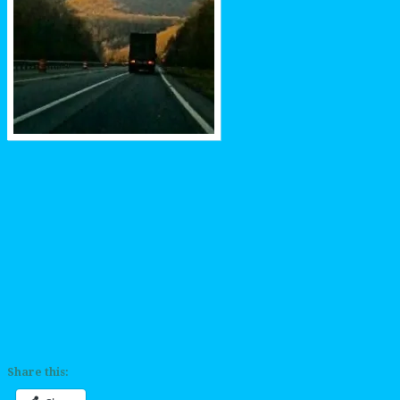
Share this: