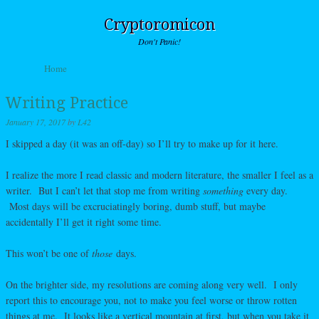
Cryptoromicon
Don't Panic!
Skip to content
Home
Menu
Writing Practice
January 17, 2017
by
L42
I skipped a day (it was an off-day) so I’ll try to make up for it here.
I realize the more I read classic and modern literature, the smaller I feel as a
writer. But I can’t let that stop me from writing
something
every day.
Most days will be excruciatingly boring, dumb stuff, but maybe
accidentally I’ll get it right some time.
This won’t be one of
those
days.
On the brighter side, my resolutions are coming along very well. I only
report this to encourage you, not to make you feel worse or throw rotten
things at me. It looks like a vertical mountain at first, but when you take it