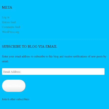
META
Log in
Entries feed
Comments feed
WordPress.org
SUBSCRIBE TO BLOG VIA EMAIL
Enter your email address to subscribe to this blog and receive notifications of new posts by
email.
Email
Address
Subscribe
Join 6 other subscribers