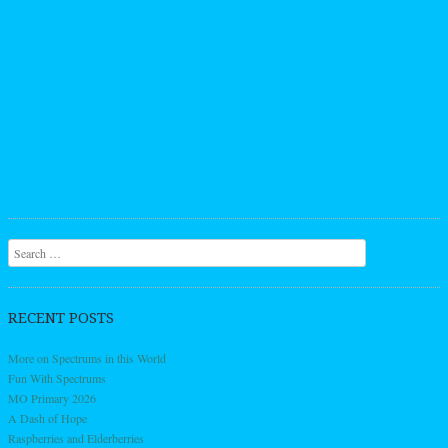
Search
RECENT POSTS
More on Spectrums in this World
Fun With Spectrums
MO Primary 2026
A Dash of Hope
Raspberries and Elderberries