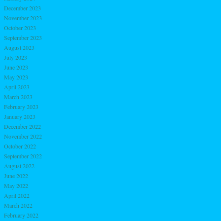
December 2023
November 2023
October 2023
September 2023
August 2023
July 2023
June 2023
May 2023
April 2023
March 2023
February 2023
January 2023
December 2022
November 2022
October 2022
September 2022
August 2022
June 2022
May 2022
April 2022
March 2022
February 2022