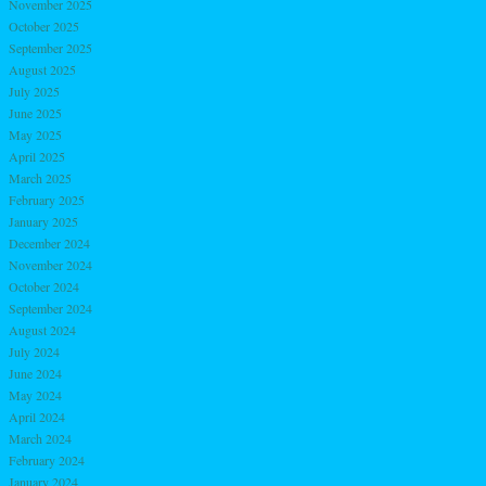
November 2025
October 2025
September 2025
August 2025
July 2025
June 2025
May 2025
April 2025
March 2025
February 2025
January 2025
December 2024
November 2024
October 2024
September 2024
August 2024
July 2024
June 2024
May 2024
April 2024
March 2024
February 2024
January 2024