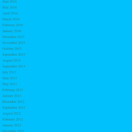
June 2016
May 2016
April 2016
March 2016
February 2016
January 2016
December 2015
November 2015
October 2015
September 2015
August 2015
September 2013
July 2013
June 2013
May 2013
February 2013
January 2013
December 2012
September 2012
August 2012
February 2012
January 2012
December 2011