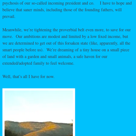
psychosis of our so-called incoming president and co. I have to hope and
believe that saner minds, including those of the founding fathers, will
prevail.
Meanwhile, we’re tightening the proverbial belt even more, to save for our
move. Our ambitions are modest and limited by a low fixed income, but
we are determined to get out of this forsaken state (like, apparently, all the
smart people before us). We’re dreaming of a tiny house on a small piece
of land with a garden and small animals, a safe haven for our
extended/adopted family to feel welcome.
Well, that’s all I have for now.