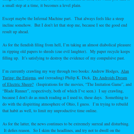
a small step at a time, it becomes a level plain.
Except maybe the Infernal Machine part. That always feels like a steep
incline somehow. But I don’t let that stop me, because I see the good end
result up ahead.
As for the fiendish filing from hell, I’m taking an almost diabolical pleasure
in ripping old papers to shreds (cue evil laughter). My paper recycle keeps
filling up. It’s satisfying to destroy the evidence of my compulsive past.
I’m currently crawling my way through two books: Andrew Hodges,
Alan
Turing: the Enigma
, and (rereading) Philip K. Dick,
Do Androids Dream
of Electric Sheep?
(Inspirations for the movies, “The Imitation Game”, and
“Blade Runner”, respectively, both of which I’ve seen.) I say crawling,
because I don’t do as much reading as I used to, these days. Something to
do with the dispiriting atmosphere of Ohio, I guess. I’m trying to rebuild
that habit as well, to limit my unproductive time online.
As for the latter, the news continues to be extremely surreal and disturbing.
It defies reason. So I skim the headlines, and try not to dwell on the