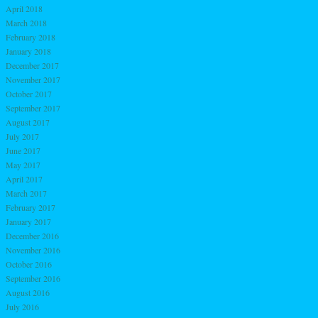
April 2018
March 2018
February 2018
January 2018
December 2017
November 2017
October 2017
September 2017
August 2017
July 2017
June 2017
May 2017
April 2017
March 2017
February 2017
January 2017
December 2016
November 2016
October 2016
September 2016
August 2016
July 2016