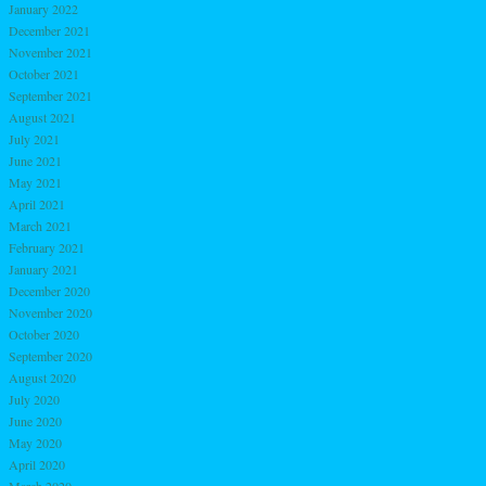
January 2022
December 2021
November 2021
October 2021
September 2021
August 2021
July 2021
June 2021
May 2021
April 2021
March 2021
February 2021
January 2021
December 2020
November 2020
October 2020
September 2020
August 2020
July 2020
June 2020
May 2020
April 2020
March 2020