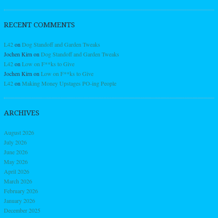
RECENT COMMENTS
L42
on
Dog Standoff and Garden Tweaks
Jochen Kirn
on
Dog Standoff and Garden Tweaks
L42
on
Low on F**ks to Give
Jochen Kirn
on
Low on F**ks to Give
L42
on
Making Money Upstages PO-ing People
ARCHIVES
August 2026
July 2026
June 2026
May 2026
April 2026
March 2026
February 2026
January 2026
December 2025