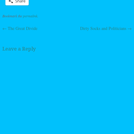
Share
Bookmark the
permalink
.
←
The Great Divide
Dirty Socks and Politicians
→
Post navigation
Leave a Reply