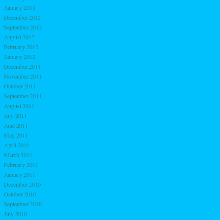
January 2013
December 2012
September 2012
August 2012
February 2012
January 2012
December 2011
November 2011
October 2011
September 2011
August 2011
July 2011
June 2011
May 2011
April 2011
March 2011
February 2011
January 2011
December 2010
October 2010
September 2010
July 2010