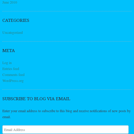
June 2010
CATEGORIES
Uncategorized
META
Log in
Entries feed
Comments feed
WordPress.org
SUBSCRIBE TO BLOG VIA EMAIL
Enter your email address to subscribe to this blog and receive notifications of new posts by
email.
Email
Address