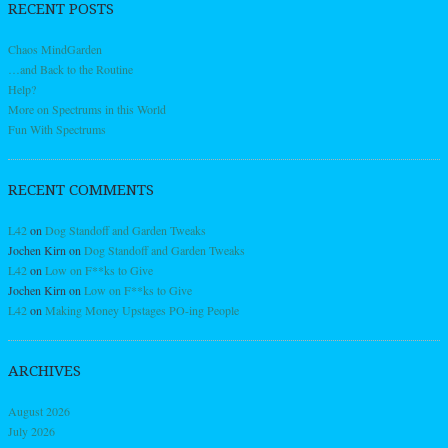
RECENT POSTS
Chaos MindGarden
…and Back to the Routine
Help?
More on Spectrums in this World
Fun With Spectrums
RECENT COMMENTS
L42
on
Dog Standoff and Garden Tweaks
Jochen Kirn
on
Dog Standoff and Garden Tweaks
L42
on
Low on F**ks to Give
Jochen Kirn
on
Low on F**ks to Give
L42
on
Making Money Upstages PO-ing People
ARCHIVES
August 2026
July 2026