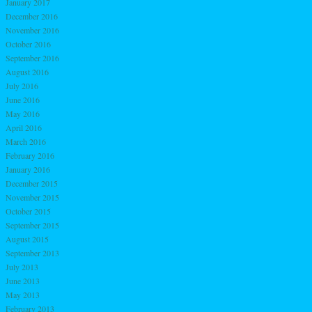
January 2017
December 2016
November 2016
October 2016
September 2016
August 2016
July 2016
June 2016
May 2016
April 2016
March 2016
February 2016
January 2016
December 2015
November 2015
October 2015
September 2015
August 2015
September 2013
July 2013
June 2013
May 2013
February 2013