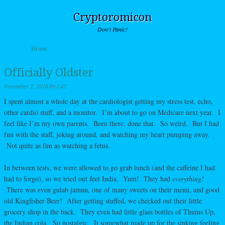
Cryptoromicon
Don't Panic!
Skip to content
Home
Menu
Officially Oldster
November 2, 2016
by
L42
I spent almost a whole day at the cardiologist getting my stress test, echo,
other cardio stuff, and a monitor. I’m about to go on Medicare next year. I
feel like I’m my own parents. Been there, done that. So weird. But I had
fun with the staff, joking around, and watching my heart pumping away.
Not quite as fun as watching a fetus.
In between tests, we were allowed to go grab lunch (and the caffeine I had
had to forgo), so we tried out Jeet India. Yum! They had
everything!
There was even gulab jamun, one of many sweets on their menu, and good
old Kingfisher Beer! After getting stuffed, we checked out their little
grocery shop in the back. They even had little glass bottles of Thums Up,
the Indian cola. So nostalgic. It somewhat made up for the sinking feeling