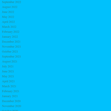
September 2022
August 2022
June 2022
May 2022
April 2022
March 2022
February 2022
January 2022
December 2021
November 2021
October 2021
September 2021
August 2021
July 2021
June 2021
May 2021
April 2021
March 2021
February 2021
January 2021
December 2020
November 2020
October 2020