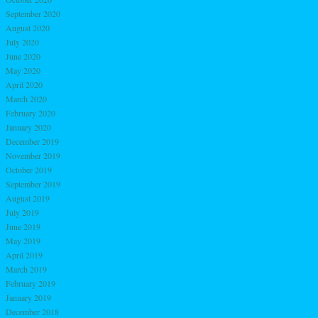
September 2020
August 2020
July 2020
June 2020
May 2020
April 2020
March 2020
February 2020
January 2020
December 2019
November 2019
October 2019
September 2019
August 2019
July 2019
June 2019
May 2019
April 2019
March 2019
February 2019
January 2019
December 2018