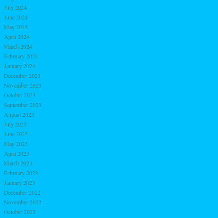
July 2024
June 2024
May 2024
April 2024
March 2024
February 2024
January 2024
December 2023
November 2023
October 2023
September 2023
August 2023
July 2023
June 2023
May 2023
April 2023
March 2023
February 2023
January 2023
December 2022
November 2022
October 2022