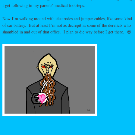
I get following in my parents’ medical footsteps.
Now I’m walking around with electrodes and jumper cables, like some kind
of car battery. But at least I’m not as decrepit as some of the derelicts who
shambled in and out of that office. I plan to die way before I get there. 😉