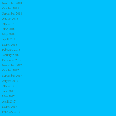
November 2018
October 2018
September 2018
August 2018
July 2018
June 2018
May 2018
April 2018
March 2018
February 2018
January 2018
December 2017
November 2017
October 2017
September 2017
August 2017
July 2017
June 2017
May 2017
April 2017
March 2017
February 2017