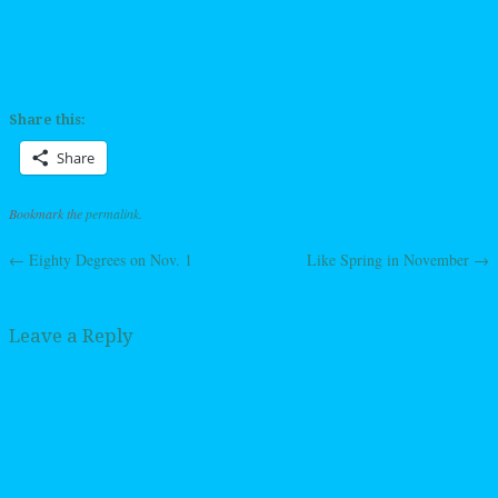
Share this:
Share
Bookmark the
permalink
.
←
Eighty Degrees on Nov. 1
Like Spring in November
→
Post navigation
Leave a Reply