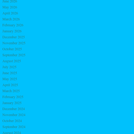
June 2026
May 2026
April 2026
March 2026
February 2026
January 2026
December 2025
November 2025
October 2025
September 2025
August 2025
July 2025
June 2025
May 2025
April 2025
March 2025
February 2025
January 2025
December 2024
November 2024
October 2024
September 2024
August 2024