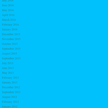
July 2016
June 2016
May 2016
April 2016
March 2016
February 2016
January 2016
December 2015
November 2015
October 2015
September 2015
August 2015
September 2013
July 2013
June 2013
May 2013
February 2013
January 2013
December 2012
September 2012
August 2012
February 2012
January 2012