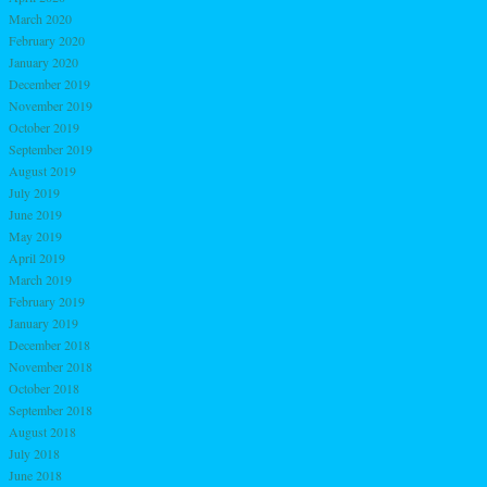
March 2020
February 2020
January 2020
December 2019
November 2019
October 2019
September 2019
August 2019
July 2019
June 2019
May 2019
April 2019
March 2019
February 2019
January 2019
December 2018
November 2018
October 2018
September 2018
August 2018
July 2018
June 2018