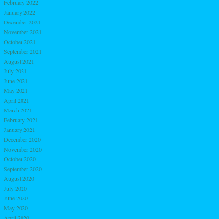
February 2022
January 2022
December 2021
November 2021
October 2021
September 2021
August 2021
July 2021
June 2021
May 2021
April 2021
March 2021
February 2021
January 2021
December 2020
November 2020
October 2020
September 2020
August 2020
July 2020
June 2020
May 2020
April 2020