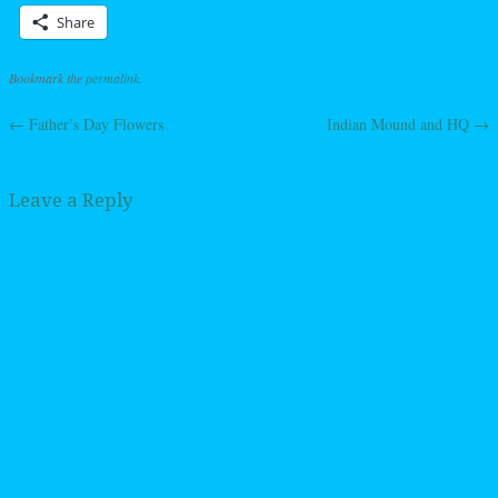
Share
Bookmark the
permalink
.
←
Father’s Day Flowers
Indian Mound and HQ
→
Post navigation
Leave a Reply