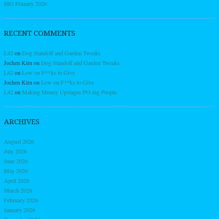
MO Primary 2026
RECENT COMMENTS
L42
on
Dog Standoff and Garden Tweaks
Jochen Kirn
on
Dog Standoff and Garden Tweaks
L42
on
Low on F**ks to Give
Jochen Kirn
on
Low on F**ks to Give
L42
on
Making Money Upstages PO-ing People
ARCHIVES
August 2026
July 2026
June 2026
May 2026
April 2026
March 2026
February 2026
January 2026