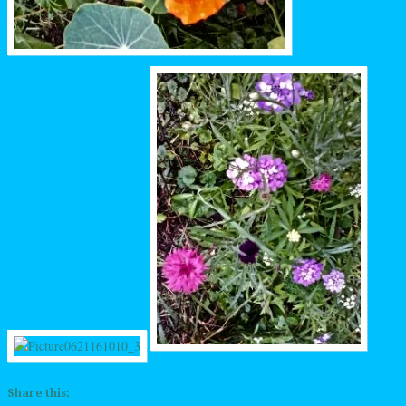
Share this: