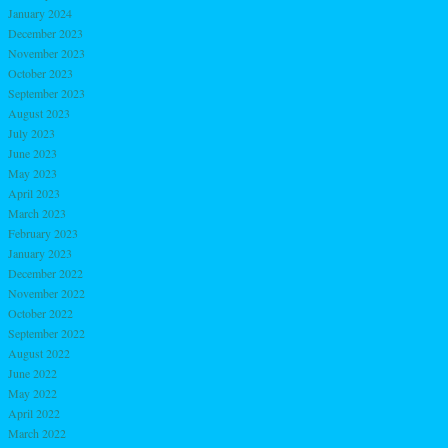
January 2024
December 2023
November 2023
October 2023
September 2023
August 2023
July 2023
June 2023
May 2023
April 2023
March 2023
February 2023
January 2023
December 2022
November 2022
October 2022
September 2022
August 2022
June 2022
May 2022
April 2022
March 2022