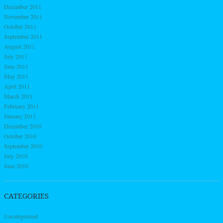
December 2011
November 2011
October 2011
September 2011
August 2011
July 2011
June 2011
May 2011
April 2011
March 2011
February 2011
January 2011
December 2010
October 2010
September 2010
July 2010
June 2010
CATEGORIES
Uncategorized