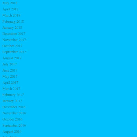
May 2018
April 2018
March 2018
February 2018
January 2018
December 2017
November 2017
October 2017
September 2017
August 2017
July 2017
June 2017
May 2017
April 2017
March 2017
February 2017
January 2017
December 2016
November 2016
October 2016
September 2016
August 2016