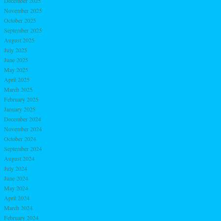
December 2025
November 2025
October 2025
September 2025
August 2025
July 2025
June 2025
May 2025
April 2025
March 2025
February 2025
January 2025
December 2024
November 2024
October 2024
September 2024
August 2024
July 2024
June 2024
May 2024
April 2024
March 2024
February 2024