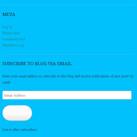
META
Log in
Entries feed
Comments feed
WordPress.org
SUBSCRIBE TO BLOG VIA EMAIL
Enter your email address to subscribe to this blog and receive notifications of new posts by
email.
Email
Address
Subscribe
Join 6 other subscribers