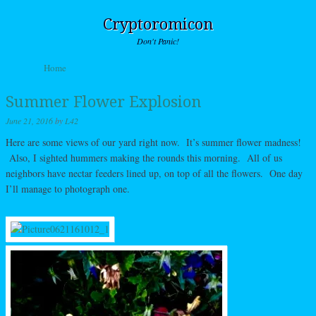
Cryptoromicon
Don't Panic!
Skip to content
Home
Menu
Summer Flower Explosion
June 21, 2016
by
L42
Here are some views of our yard right now. It’s summer flower madness!
Also, I sighted hummers making the rounds this morning. All of us
neighbors have nectar feeders lined up, on top of all the flowers. One day
I’ll manage to photograph one.