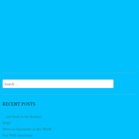
Search
RECENT POSTS
…and Back to the Routine
Help?
More on Spectrums in this World
Fun With Spectrums