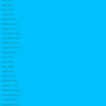
June 2025
May 2025
April 2025
March 2025
February 2025
January 2025
December 2024
November 2024
October 2024
September 2024
August 2024
July 2024
June 2024
May 2024
April 2024
March 2024
February 2024
January 2024
December 2023
November 2023
October 2023
September 2023