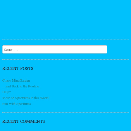
Search
RECENT POSTS
Chaos MindGarden
…and Back to the Routine
Help?
More on Spectrums in this World
Fun With Spectrums
RECENT COMMENTS