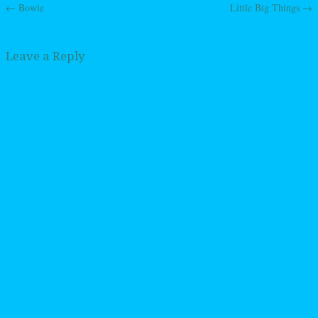
←
Bowie
Little Big Things
→
Post navigation
Leave a Reply