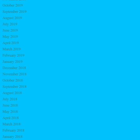
October 2019
September 2019
August 2019
July 2019
June 2019
May 2019
April 2019
March 2019
February 2019
January 2019
December 2018
November 2018
October 2018
September 2018
August 2018
July 2018
June 2018
May 2018
April 2018
March 2018
February 2018
January 2018