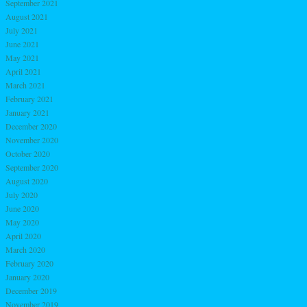
September 2021
August 2021
July 2021
June 2021
May 2021
April 2021
March 2021
February 2021
January 2021
December 2020
November 2020
October 2020
September 2020
August 2020
July 2020
June 2020
May 2020
April 2020
March 2020
February 2020
January 2020
December 2019
November 2019