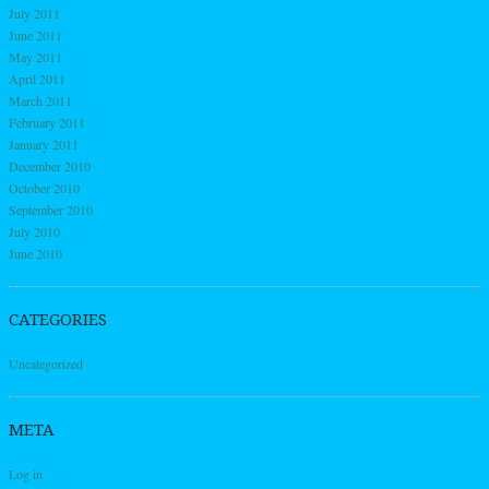
July 2011
June 2011
May 2011
April 2011
March 2011
February 2011
January 2011
December 2010
October 2010
September 2010
July 2010
June 2010
CATEGORIES
Uncategorized
META
Log in