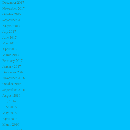
December 2017
November 2017
October 2017
September 2017
August 2017
July 2017
June 2017
May 2017
April 2017
March 2017
February 2017
January 2017
December 2016
November 2016
October 2016
September 2016
August 2016
July 2016
June 2016
May 2016
April 2016
March 2016
February 2016