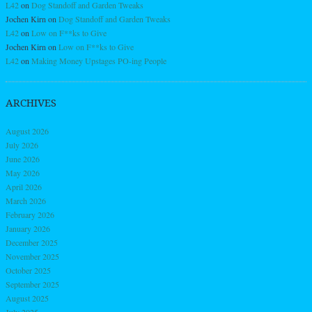
L42
on
Dog Standoff and Garden Tweaks
Jochen Kirn
on
Dog Standoff and Garden Tweaks
L42
on
Low on F**ks to Give
Jochen Kirn
on
Low on F**ks to Give
L42
on
Making Money Upstages PO-ing People
ARCHIVES
August 2026
July 2026
June 2026
May 2026
April 2026
March 2026
February 2026
January 2026
December 2025
November 2025
October 2025
September 2025
August 2025
July 2025