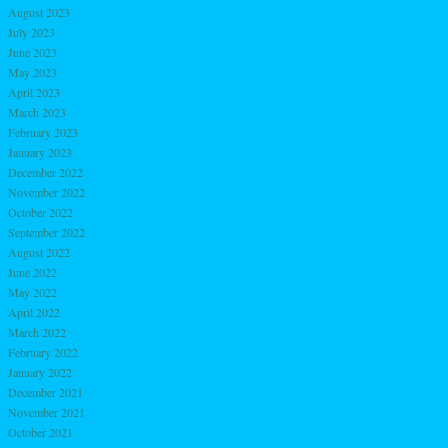
August 2023
July 2023
June 2023
May 2023
April 2023
March 2023
February 2023
January 2023
December 2022
November 2022
October 2022
September 2022
August 2022
June 2022
May 2022
April 2022
March 2022
February 2022
January 2022
December 2021
November 2021
October 2021