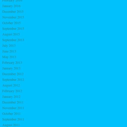
January 2016
December 2015
November 2015
October 2015
September 2015
August 2015
September 2013
July 2013
June 2013
May 2013
February 2013
January 2013
December 2012
September 2012
August 2012
February 2012
January 2012
December 2011
November 2011
October 2011
September 2011
August 2011