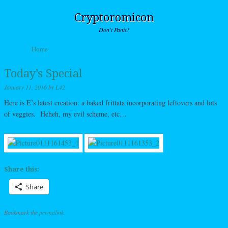
Cryptoromicon
Don't Panic!
Skip to content
Home
Menu
Today’s Special
January 11, 2016
by
L42
Here is E’s latest creation: a baked frittata incorporating leftovers and lots
of veggies. Heheh, my evil scheme, etc…
Share this:
Share
Bookmark the
permalink
.