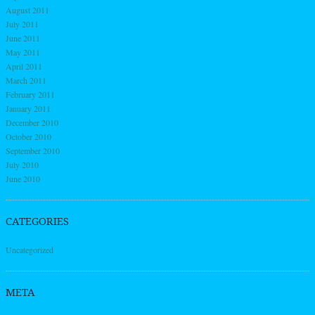
August 2011
July 2011
June 2011
May 2011
April 2011
March 2011
February 2011
January 2011
December 2010
October 2010
September 2010
July 2010
June 2010
CATEGORIES
Uncategorized
META