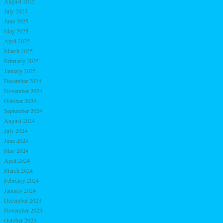
August 2025
July 2025
June 2025
May 2025
April 2025
March 2025
February 2025
January 2025
December 2024
November 2024
October 2024
September 2024
August 2024
July 2024
June 2024
May 2024
April 2024
March 2024
February 2024
January 2024
December 2023
November 2023
October 2023