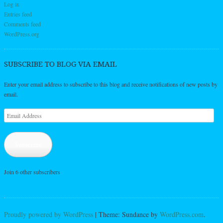
Log in
Entries feed
Comments feed
WordPress.org
SUBSCRIBE TO BLOG VIA EMAIL
Enter your email address to subscribe to this blog and receive notifications of new posts by
email.
Email
Address
Subscribe
Join 6 other subscribers
Proudly powered by WordPress
|
Theme: Sundance by
WordPress.com
.