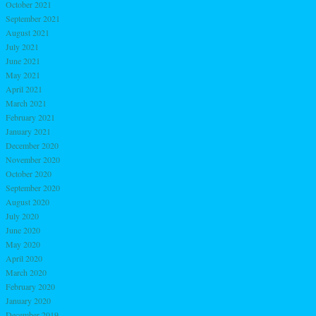
October 2021
September 2021
August 2021
July 2021
June 2021
May 2021
April 2021
March 2021
February 2021
January 2021
December 2020
November 2020
October 2020
September 2020
August 2020
July 2020
June 2020
May 2020
April 2020
March 2020
February 2020
January 2020
December 2019