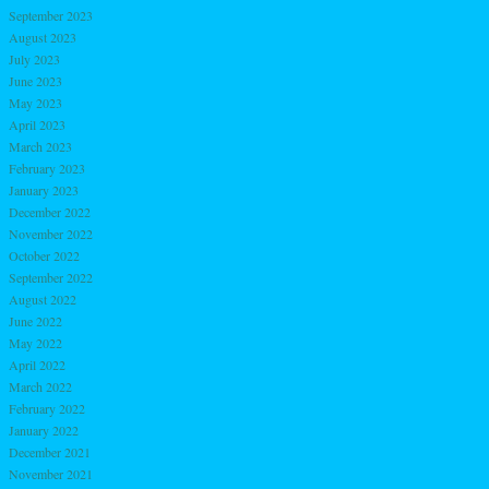
September 2023
August 2023
July 2023
June 2023
May 2023
April 2023
March 2023
February 2023
January 2023
December 2022
November 2022
October 2022
September 2022
August 2022
June 2022
May 2022
April 2022
March 2022
February 2022
January 2022
December 2021
November 2021