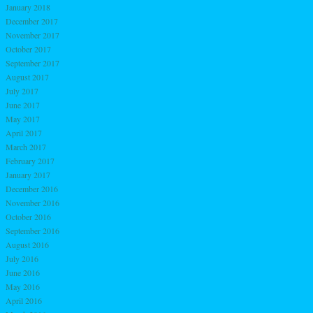
January 2018
December 2017
November 2017
October 2017
September 2017
August 2017
July 2017
June 2017
May 2017
April 2017
March 2017
February 2017
January 2017
December 2016
November 2016
October 2016
September 2016
August 2016
July 2016
June 2016
May 2016
April 2016