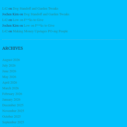
L42
on
Dog Standoff and Garden Tweaks
Jochen Kirn
on
Dog Standoff and Garden Tweaks
L42
on
Low on F**ks to Give
Jochen Kirn
on
Low on F**ks to Give
L42
on
Making Money Upstages PO-ing People
ARCHIVES
August 2026
July 2026
June 2026
May 2026
April 2026
March 2026
February 2026
January 2026
December 2025
November 2025
October 2025
September 2025