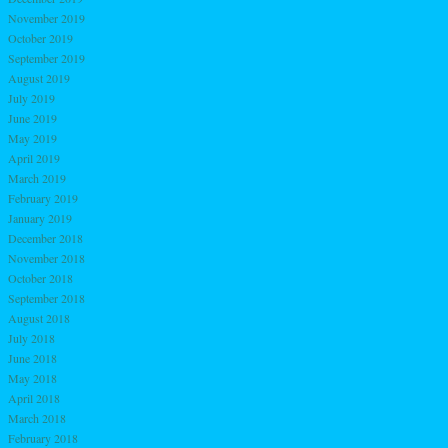
November 2019
October 2019
September 2019
August 2019
July 2019
June 2019
May 2019
April 2019
March 2019
February 2019
January 2019
December 2018
November 2018
October 2018
September 2018
August 2018
July 2018
June 2018
May 2018
April 2018
March 2018
February 2018