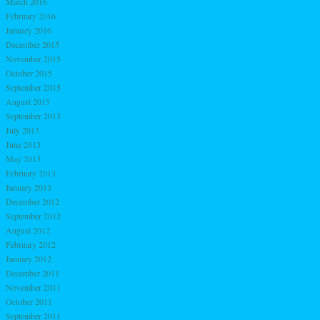
March 2016
February 2016
January 2016
December 2015
November 2015
October 2015
September 2015
August 2015
September 2013
July 2013
June 2013
May 2013
February 2013
January 2013
December 2012
September 2012
August 2012
February 2012
January 2012
December 2011
November 2011
October 2011
September 2011