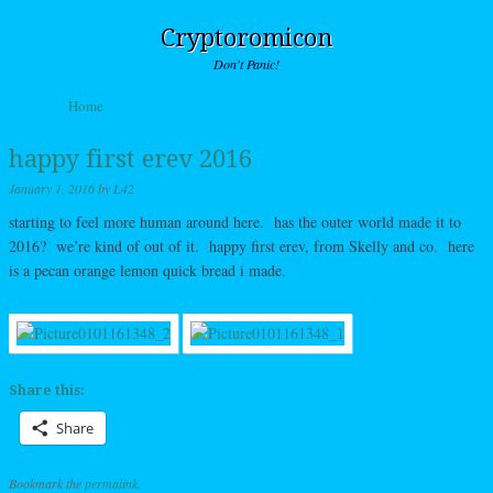
Cryptoromicon
Don't Panic!
Skip to content
Home
Menu
happy first erev 2016
January 1, 2016
by
L42
starting to feel more human around here. has the outer world made it to
2016? we’re kind of out of it. happy first erev, from Skelly and co. here
is a pecan orange lemon quick bread i made.
Share this:
Share
Bookmark the
permalink
.