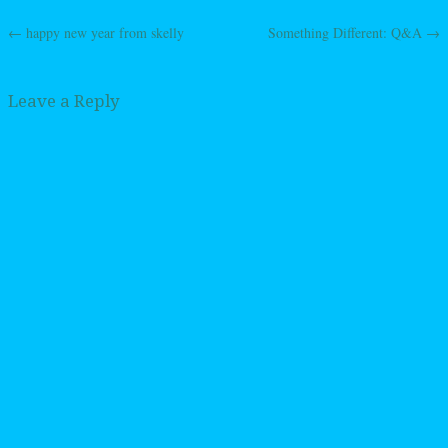
←
happy new year from skelly
Something Different: Q&A
→
Post navigation
Leave a Reply