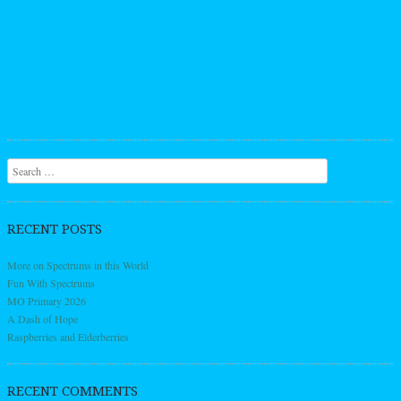
Search
RECENT POSTS
More on Spectrums in this World
Fun With Spectrums
MO Primary 2026
A Dash of Hope
Raspberries and Elderberries
RECENT COMMENTS