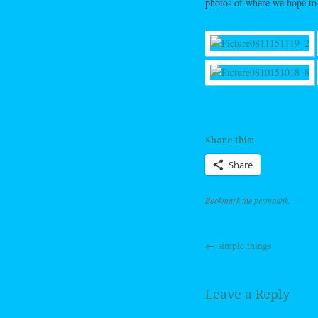
photos of where we hope to
Share this:
Share
Bookmark the
permalink
.
←
simple things
Post navig
Leave a Reply