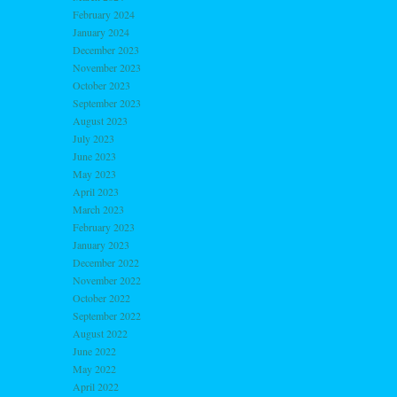
February 2024
January 2024
December 2023
November 2023
October 2023
September 2023
August 2023
July 2023
June 2023
May 2023
April 2023
March 2023
February 2023
January 2023
December 2022
November 2022
October 2022
September 2022
August 2022
June 2022
May 2022
April 2022