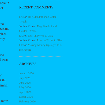
ople in
RECENT COMMENTS
not
L42
on
Dog Standoff and Garden
Tweaks
ever
Jochen Kirn
on
Dog Standoff and
 became
Garden Tweaks
place.
L42
on
Low on F**ks to Give
mily
Jochen Kirn
on
Low on F**ks to Give
L42
on
Making Money Upstages PO-
ing People
 our
nd away
ARCHIVES
August 2026
ge
July 2026
t the
June 2026
finish
May 2026
April 2026
March 2026
e more
February 2026