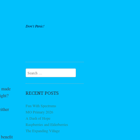
Don't Panic!
Search
d made
RECENT POSTS
ight?
Fun With Spectrums
ither
MO Primary 2026
A Dash of Hope
Raspberries and Elderberries
The Expanding Village
 benefit