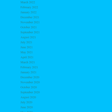
March 2022
February 2022
January 2022
December 2021
November 2021
October 2021
September 2021
August 2021
July 2021
June 2021
May 2021
April 2021
March 2021
February 2021
January 2021
December 2020
November 2020
October 2020
September 2020
August 2020
July 2020
June 2020