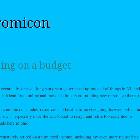
romicon
ing on a budget
ry eventually–or not. long story short, i wrapped up my end of things in NJ, an
 this friend i met online and met once in person. nothing new or strange there, r
to combine our modest resources and be able to survive going forward, which ne
r own. especially once she was forced to resign and retire too early due to
ude here in ohio.
rematurely retired on a tiny fixed income, including my even more reduced s.s.