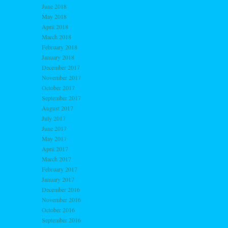
June 2018
May 2018
April 2018
March 2018
February 2018
January 2018
December 2017
November 2017
October 2017
September 2017
August 2017
July 2017
June 2017
May 2017
April 2017
March 2017
February 2017
January 2017
December 2016
November 2016
October 2016
September 2016