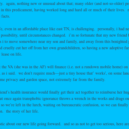
arly. again, nothing new or unusual about that; many older (and not-so-older) pe
 in this predicament, having worked long and hard all or much of their lives. 
 facts.
fe, even in an affordable place like east TN, is challenging. personally, i had n
 possibility, until circumstances changed. i’m so fortunate that my new friend
as i to move somewhere near my son and family, and away from this benighted 
 cruelly cut her off from her own grandchildren, so having a new adoptive fa
lease on life.
t the VA (she was in the AF) will finance (i.e. not a rundown mobile home) on
, as i said. we don’t require much—just a tiny house that’ works’, on some la
ome privacy and garden space, not extremely far from the family.
iend’s health insurance would finally get their act together to reimburse her hu
 but once again transphobic ignorance throws a wrench in the works and drags ou
 so we’re left in the lurch, waiting on bureaucratic confusion, so we can finally 
. the story of her life.
tic about our new life going forward. and so as not to get too serious, here ar