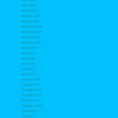
May 2020
April 2020
March 2020
February 2020
January 2020
December 2019
November 2019
October 2019
September 2019
August 2019
July 2019
June 2019
May 2019
April 2019
March 2019
February 2019
January 2019
December 2018
November 2018
October 2018
September 2018
August 2018
July 2018