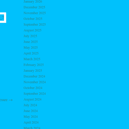
January 2026
December 2025
November 2025
October 2025
September 2025
August 2025
July 2025
June 2025
May 2025
April 2025
March 2025
February 2025
January 2025
December 2024
November 2024
October 2024
September 2024
August 2024
nessee
→
July 2024
June 2024
May 2024
April 2024
March 2024