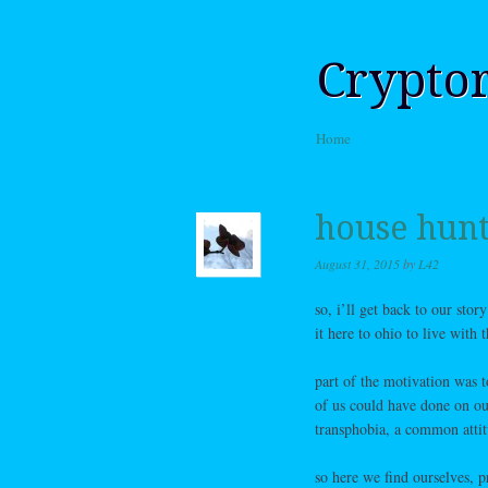
Crypto
Skip to content
Home
Menu
house hunt
August 31, 2015
by
L42
so, i’ll get back to our sto
it here to ohio to live with
part of the motivation was 
of us could have done on ou
transphobia, a common attit
so here we find ourselves, p