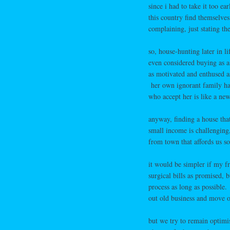
since i had to take it too e
this country find themselves
complaining, just stating the
so, house-hunting later in li
even considered buying as a
as motivated and enthused 
her own ignorant family had
who accept her is like a new 
anyway, finding a house tha
small income is challenging
from town that affords us s
it would be simpler if my fr
surgical bills as promised,
process as long as possible.
out old business and move on
but we try to remain optimis