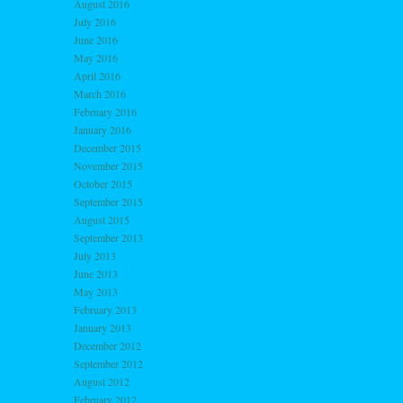
August 2016
July 2016
June 2016
May 2016
April 2016
March 2016
February 2016
January 2016
December 2015
November 2015
October 2015
September 2015
August 2015
September 2013
July 2013
June 2013
May 2013
February 2013
January 2013
December 2012
September 2012
August 2012
February 2012